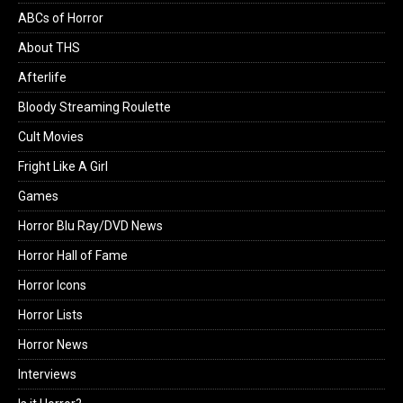
ABCs of Horror
About THS
Afterlife
Bloody Streaming Roulette
Cult Movies
Fright Like A Girl
Games
Horror Blu Ray/DVD News
Horror Hall of Fame
Horror Icons
Horror Lists
Horror News
Interviews