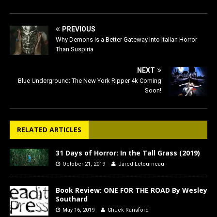
PREVIOUS
Why Demons is a Better Gateway Into Italian Horror
Than Suspiria
NEXT
Blue Underground: The New York Ripper 4k Coming
Soon!
RELATED ARTICLES
31 Days of Horror: In the Tall Grass (2019)
October 21, 2019
Jared Letourneau
Book Review: ONE FOR THE ROAD By Wesley
Southard
May 16, 2019
Chuck Ransford