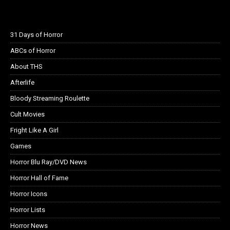
31 Days of Horror
ABCs of Horror
About THS
Afterlife
Bloody Streaming Roulette
Cult Movies
Fright Like A Girl
Games
Horror Blu Ray/DVD News
Horror Hall of Fame
Horror Icons
Horror Lists
Horror News