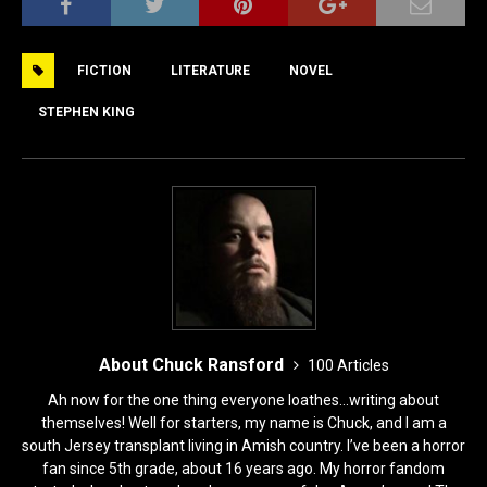
c
st
ai
ar
e
o
l
e
FICTION
LITERATURE
NOVEL
b
d
o
o
STEPHEN KING
o
n
k
About Chuck Ransford
100 Articles
Ah now for the one thing everyone loathes...writing about
themselves! Well for starters, my name is Chuck, and I am a
south Jersey transplant living in Amish country. I’ve been a horror
fan since 5th grade, about 16 years ago. My horror fandom