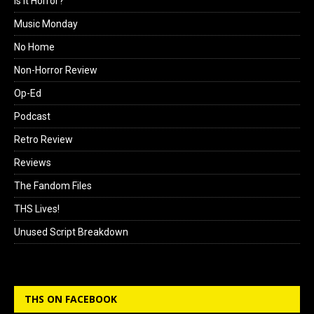
Is it Horror?
Music Monday
No Home
Non-Horror Review
Op-Ed
Podcast
Retro Review
Reviews
The Fandom Files
THS Lives!
Unused Script Breakdown
THS ON FACEBOOK