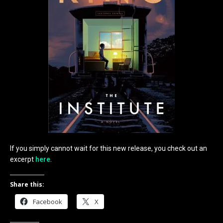
If you simply cannot wait for this new release, you check out an
excerpt
here
.
Share this:
Facebook
X