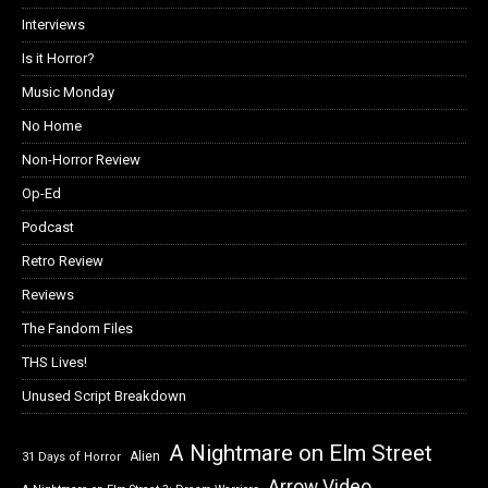
Interviews
Is it Horror?
Music Monday
No Home
Non-Horror Review
Op-Ed
Podcast
Retro Review
Reviews
The Fandom Files
THS Lives!
Unused Script Breakdown
A Nightmare on Elm Street
Alien
31 Days of Horror
Arrow Video