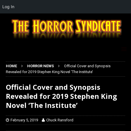
Log In
HOME
HORROR NEWS
Official Cover and Synopsis
Revealed for 2019 Stephen King Novel ‘The Institute’
Official Cover and Synopsis
Revealed for 2019 Stephen King
Novel ‘The Institute’
February 5, 2019
Chuck Ransford