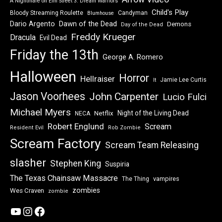
A Nightmare on Elm Street 3: Dream Warriors
Child's Play
Bloody Streaming Roulette
Candyman
Blumhouse
Dawn of the Dead
Dario Argento
Demons
Day of the Dead
Freddy Krueger
Dracula
Evil Dead
Friday the 13th
George A. Romero
Halloween
Horror
Hellraiser
Jamie Lee Curtis
It
Jason Voorhees
John Carpenter
Lucio Fulci
Michael Myers
Night of the Living Dead
Netflix
NECA
Robert Englund
Scream
Resident Evil
Rob Zombie
Scream Factory
Scream Team Releasing
slasher
Stephen King
Suspiria
The Texas Chainsaw Massacre
vampires
The Thing
zombies
Wes Craven
zombie
YouTube
Instagram
Facebook