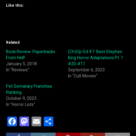
Like this:
Related
Book Review: Paperbacks
(Ch)Op-Ed #7: Best Stephen
From Hell!
King Horror Adaptations Pt. 1
January 5, 2018
#20-#11
In "Reviews"
September 6, 2023
In "Cult Movies"
Pet Sematary Franchise
Ranking
October 9, 2023
In "Horror Lists"
F
M
E
S
a
a
m
h