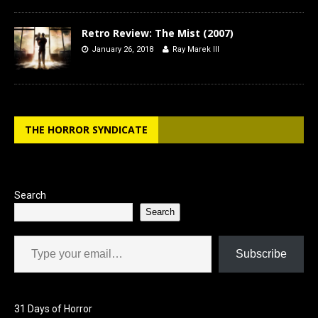
Retro Review: The Mist (2007)
January 26, 2018
Ray Marek III
THE HORROR SYNDICATE
Search
Search
Type your email…
Subscribe
31 Days of Horror