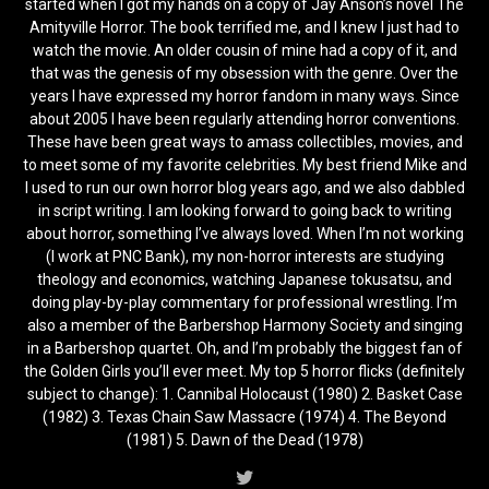
started when I got my hands on a copy of Jay Anson’s novel The
Amityville Horror. The book terrified me, and I knew I just had to
watch the movie. An older cousin of mine had a copy of it, and
that was the genesis of my obsession with the genre. Over the
years I have expressed my horror fandom in many ways. Since
about 2005 I have been regularly attending horror conventions.
These have been great ways to amass collectibles, movies, and
to meet some of my favorite celebrities. My best friend Mike and
I used to run our own horror blog years ago, and we also dabbled
in script writing. I am looking forward to going back to writing
about horror, something I’ve always loved. When I’m not working
(I work at PNC Bank), my non-horror interests are studying
theology and economics, watching Japanese tokusatsu, and
doing play-by-play commentary for professional wrestling. I’m
also a member of the Barbershop Harmony Society and singing
in a Barbershop quartet. Oh, and I’m probably the biggest fan of
the Golden Girls you’ll ever meet. My top 5 horror flicks (definitely
subject to change): 1. Cannibal Holocaust (1980) 2. Basket Case
(1982) 3. Texas Chain Saw Massacre (1974) 4. The Beyond
(1981) 5. Dawn of the Dead (1978)