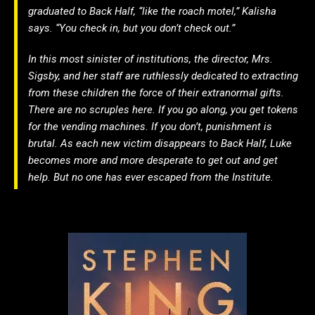
graduated to Back Half, “like the roach motel,” Kalisha
says. “You check in, but you don’t check out.”
In this most sinister of institutions, the director, Mrs.
Sigsby, and her staff are ruthlessly dedicated to extracting
from these children the force of their extranormal gifts.
There are no scruples here. If you go along, you get tokens
for the vending machines. If you don’t, punishment is
brutal. As each new victim disappears to Back Half, Luke
becomes more and more desperate to get out and get
help. But no one has ever escaped from the Institute.