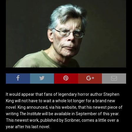
It would appear that fans of legendary horror author Stephen
King will not have to wait a whole lot longer for a brand new
novel. King announced, via his website, that his newest piece of
writing
The Institute
will be available in September of this year.
This newest work, published by Scribner, comes a little over a
year after his last novel.