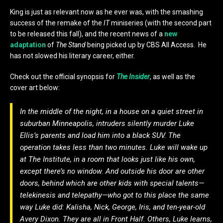
King is just as relevant now as he ever was, with the smashing
success of the remake of the
IT
miniseries (with the second part
to be released this fall), and the recent news of a
new
adaptation
of
The Stand
being picked up by CBS All Access. He
has not slowed his literary career, either.
Check out the official synopsis for
The Insider
, as well as the
cover art below:
In the middle of the night, in a house on a quiet street in
suburban Minneapolis, intruders silently murder Luke
Ellis’s parents and load him into a black SUV. The
operation takes less than two minutes. Luke will wake up
at The Institute, in a room that looks just like his own,
except there’s no window. And outside his door are other
doors, behind which are other kids with special talents—
telekinesis and telepathy—who got to this place the same
way Luke did: Kalisha, Nick, George, Iris, and ten-year-old
Avery Dixon. They are all in Front Half. Others, Luke learns,