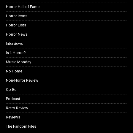
Horror Hall of Fame
Horror Icons
Horror Lists
Horror News
Interviews
Is it Horror?
Music Monday
No Home
Non-Horror Review
Op-Ed
Podcast
Retro Review
Reviews
The Fandom Files