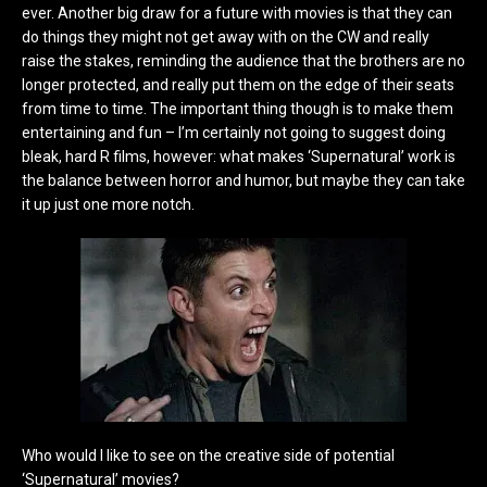
ever. Another big draw for a future with movies is that they can
do things they might not get away with on the CW and really
raise the stakes, reminding the audience that the brothers are no
longer protected, and really put them on the edge of their seats
from time to time. The important thing though is to make them
entertaining and fun – I’m certainly not going to suggest doing
bleak, hard R films, however: what makes ‘Supernatural’ work is
the balance between horror and humor, but maybe they can take
it up just one more notch.
Who would I like to see on the creative side of potential
‘Supernatural’ movies?