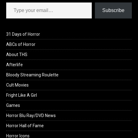
Type your email…
Subscribe
31 Days of Horror
ABCs of Horror
About THS
Afterlife
Bloody Streaming Roulette
Cult Movies
Fright Like A Girl
Games
Horror Blu Ray/DVD News
Horror Hall of Fame
Horror Icons