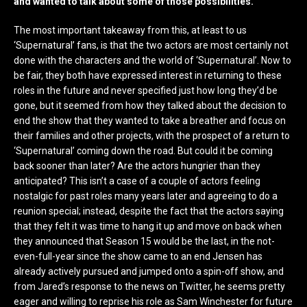
and wanted to talk about some of those possibilities.
The most important takeaway from this, at least to us
‘Supernatural’ fans, is that the two actors are most certainly not
done with the characters and the world of ‘Supernatural’. Now to
be fair, they both have expressed interest in returning to these
roles in the future and never specified just how long they’d be
gone, but it seemed from how they talked about the decision to
end the show that they wanted to take a breather and focus on
their families and other projects, with the prospect of a return to
‘Supernatural’ coming down the road. But could it be coming
back sooner than later? Are the actors hungrier than they
anticipated? This isn’t a case of a couple of actors feeling
nostalgic for past roles many years later and agreeing to do a
reunion special; instead, despite the fact that the actors saying
that they felt it was time to hang it up and move on back when
they announced that Season 15 would be the last, in the not-
even-full-year since the show came to an end Jensen has
already actively pursued and jumped onto a spin-off show, and
from Jared’s response to the news on Twitter, he seems pretty
eager and willing to reprise his role as Sam Winchester for future