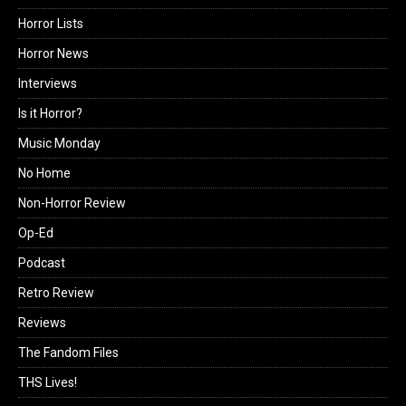
Horror Lists
Horror News
Interviews
Is it Horror?
Music Monday
No Home
Non-Horror Review
Op-Ed
Podcast
Retro Review
Reviews
The Fandom Files
THS Lives!