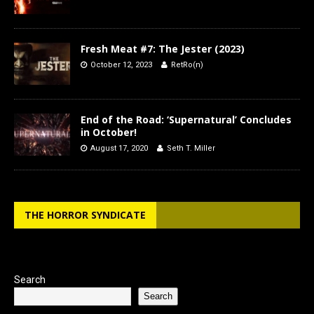
Fresh Meat #7: The Jester (2023)
October 12, 2023
RetRo(n)
End of the Road: ‘Supernatural’ Concludes
in October!
August 17, 2020
Seth T. Miller
THE HORROR SYNDICATE
Search
Search