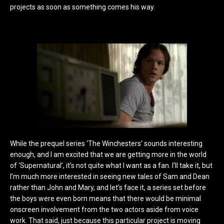
projects as soon as something comes his way.
While the prequel series ‘The Winchesters’ sounds interesting
enough, and I am excited that we are getting more in the world
of ‘Supernatural’, it’s not quite what I want as a fan. I’ll take it, but
I’m much more interested in seeing new tales of Sam and Dean
rather than John and Mary, and let’s face it, a series set before
the boys were even born means that there would be minimal
onscreen involvement from the two actors aside from voice
work. That said, just because this particular project is moving