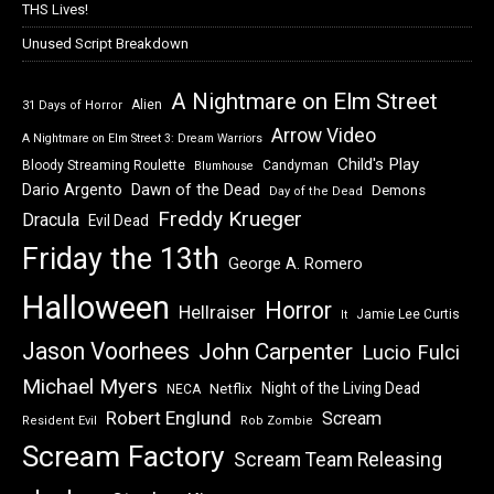
THS Lives!
Unused Script Breakdown
A Nightmare on Elm Street
Alien
31 Days of Horror
Arrow Video
A Nightmare on Elm Street 3: Dream Warriors
Child's Play
Bloody Streaming Roulette
Candyman
Blumhouse
Dawn of the Dead
Dario Argento
Demons
Day of the Dead
Freddy Krueger
Dracula
Evil Dead
Friday the 13th
George A. Romero
Halloween
Horror
Hellraiser
Jamie Lee Curtis
It
Jason Voorhees
John Carpenter
Lucio Fulci
Michael Myers
Night of the Living Dead
Netflix
NECA
Robert Englund
Scream
Resident Evil
Rob Zombie
Scream Factory
Scream Team Releasing