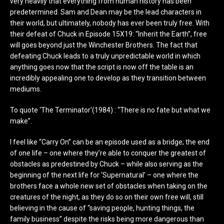
very heavily that everything from human history has been
predetermined. Sam and Dean may be the lead characters in
their world, but ultimately, nobody has ever been truly free. With
their defeat of Chuck in Episode 15X19: “Inherit the Earth”, free
will goes beyond just the Winchester Brothers. The fact that
defeating Chuck leads to a truly unpredictable world in which
anything goes now that the script is now off the table is an
incredibly appealing one to develop as they transition between
mediums.
To quote ‘The Terminator'(1984) : “There is no fate but what we
make”.
I feel like “Carry On” can be an episode used as a bridge; the end
of one life – one where they’re able to conquer the greatest of
obstacles as predestined by Chuck – while also serving as the
beginning of the next life for ‘Supernatural’ – one where the
brothers face a whole new set of obstacles when taking on the
creatures of the night, as they do so on their own free will, still
believing in the cause of “saving people, hunting things, the
family business” despite the risks being more dangerous than