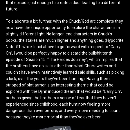
that episode just enough to create a door leading to a different
future.
To elaborate a bit further, with the Chuck/God arc complete they
now have the unique opportunity to explore the characters in a
slightly different light. No longer lead characters in Chuck’s
books, the stakes are much higher and anything goes. (Hypocrite
Note #1: while I said above to go forward with respect to “Carry
On”, I would be perfectly happy to discard the bullshit tenth
episode of Season 15: “The Heroes Journey”, which implies that
the brothers have no skills other than what Chuck writes and
couldn’t have even instinctively learned said skills, such as picking
a lock, over the years they’ve been hunting). Having them
stripped of plot armor is an interesting theme that could be
explored with the Djinn induced dream that would be “Carry On”,
perhaps giving the brothers a sense of fear that they haven’t
experienced since childhood; each hunt now feeling more
dangerous than ever before, and every move needing to count
because they’re more mortal than they’ve ever been.