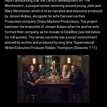
report announcing that the CW is in development on ‘The
Winchesters’, a prequel series centering around young John and
Mary Winchester, which is to be narrated and executive produced
by Jensen Ackles, alongside his wife Danneel via their
Production company Chaos Machine Productions. The project
had been the brainchild of Jensen Ackles when he and his wife
formed their company, as he reveals to Deadline (see link below
for full quotes). The series currently has a script commitment
and will be written and produced by long time ‘Supernatural’
Writer/Executive Producer Robbie Thompson (Seasons 7-11).