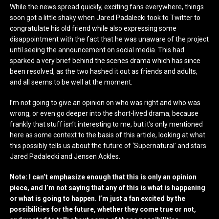
While the news spread quickly, exciting fans everywhere, things
soon got a little shaky when Jared Padalecki took to Twitter to
congratulate his old friend while also expressing some
disappointment with the fact that he was unaware of the project
until seeing the announcement on social media. This had
sparked a very brief behind the scenes drama which has since
been resolved, as the two hashed it out as friends and adults,
and all seems to be well at the moment.
I’m not going to give an opinion on who was right and who was
wrong, or even go deeper into the short-lived drama, because
frankly that stuff isn’t interesting to me, but it’s only mentioned
here as some context to the basis of this article, looking at what
this possibly tells us about the future of ‘Supernatural’ and stars
Jared Padalecki and Jensen Ackles.
Note: I can’t emphasize enough that this is only an opinion
piece, and I’m not saying that any of this is what is happening
or what is going to happen. I’m just a fan excited by the
possibilities for the future, whether they come true or not,