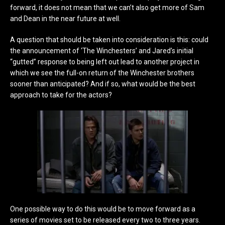
forward, it does not mean that we can’t also get more of Sam
and Dean in the near future at well.
A question that should be taken into consideration is this: could
the announcement of ‘The Winchesters’ and Jared’s initial
“gutted” response to being left out lead to another project in
which we see the full-on return of the Winchester brothers
sooner than anticipated? And if so, what would be the best
approach to take for the actors?
One possible way to do this would be to move forward as a
series of movies set to be released every two to three years.