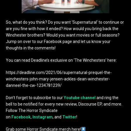
So, what do you think? Do you want ‘Supernatural’ to continue or
are you fine with how it ended? How would you bring back the
Winchester brothers? Would you want movies or full seasons?
Jump on over to our Facebook page and let us know your
thoughts in the comments!
You can read Deadline’s exclusive on ‘The Winchesters’ here:
https://deadline.com/2021/06/supernatural-prequel-the-
winchesters-john-mary-jensen-ackles-dean-winchester-
danneel-the-cw-1234781239/
Don’t forget to subscribe to our
Youtube channel
and ring the
bell to be notified for every new review, Discourse EP, and more.
Follow The Horror Syndicate
on
Facebook
,
Instagram
, and
Twitter
!
Grab some Horror Syndicate merch here!