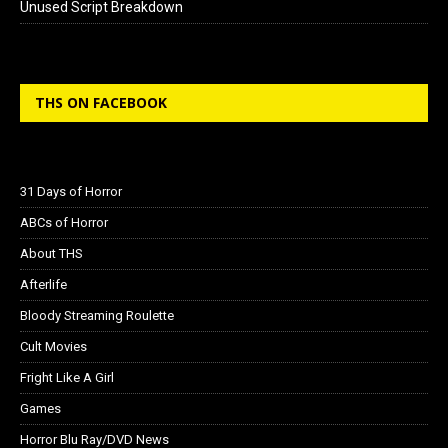
Unused Script Breakdown
THS ON FACEBOOK
31 Days of Horror
ABCs of Horror
About THS
Afterlife
Bloody Streaming Roulette
Cult Movies
Fright Like A Girl
Games
Horror Blu Ray/DVD News