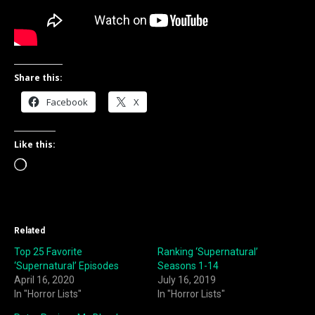
Share this:
Facebook
X
Like this:
Loading…
Related
Top 25 Favorite
Ranking ‘Supernatural’
‘Supernatural’ Episodes
Seasons 1-14
April 16, 2020
July 16, 2019
In "Horror Lists"
In "Horror Lists"