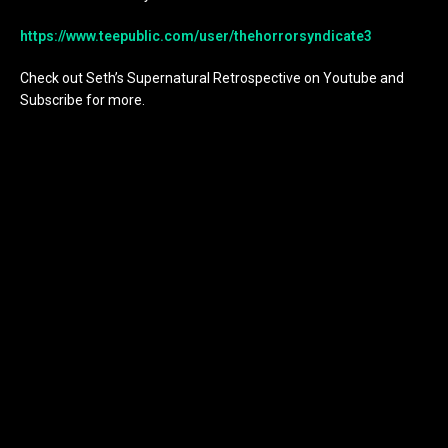
https://www.teepublic.com/user/thehorrorsyndicate3
Check out Seth’s Supernatural Retrospective on Youtube and
Subscribe for more.