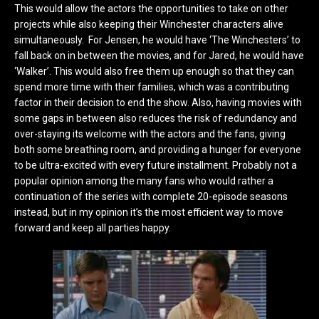
This would allow the actors the opportunities to take on other
projects while also keeping their Winchester characters alive
simultaneously. For Jensen, he would have ‘The Winchesters’ to
fall back on in between the movies, and for Jared, he would have
‘Walker’. This would also free them up enough so that they can
spend more time with their families, which was a contributing
factor in their decision to end the show. Also, having movies with
some gaps in between also reduces the risk of redundancy and
over-staying its welcome with the actors and the fans, giving
both some breathing room, and providing a hunger for everyone
to be ultra-excited with every future installment. Probably not a
popular opinion among the many fans who would rather a
continuation of the series with complete 20-episode seasons
instead, but in my opinion it’s the most efficient way to move
forward and keep all parties happy.