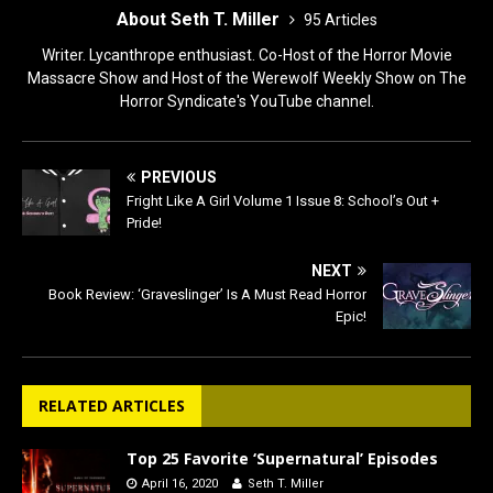
About Seth T. Miller
95 Articles
Writer. Lycanthrope enthusiast. Co-Host of the Horror Movie
Massacre Show and Host of the Werewolf Weekly Show on The
Horror Syndicate's YouTube channel.
PREVIOUS
Fright Like A Girl Volume 1 Issue 8: School’s Out +
Pride!
NEXT
Book Review: ‘Graveslinger’ Is A Must Read Horror
Epic!
RELATED ARTICLES
Top 25 Favorite ‘Supernatural’ Episodes
April 16, 2020
Seth T. Miller