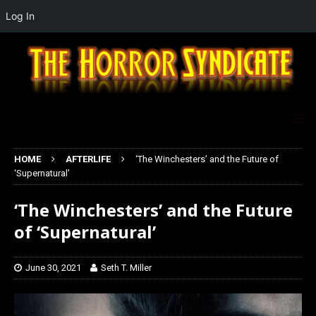
Log In
HOME
AFTERLIFE
‘The Winchesters’ and the Future of
‘Supernatural’
‘The Winchesters’ and the Future
of ‘Supernatural’
June 30, 2021
Seth T. Miller