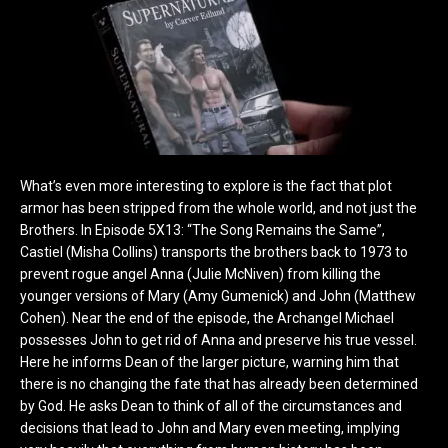
What’s even more interesting to explore is the fact that plot
armor has been stripped from the whole world, and not just the
Brothers. In Episode 5X13: “The Song Remains the Same”,
Castiel (Misha Collins) transports the brothers back to 1973 to
prevent rogue angel Anna (Julie McNiven) from killing the
younger versions of Mary (Amy Gumenick) and John (Matthew
Cohen). Near the end of the episode, the Archangel Michael
possesses John to get rid of Anna and preserve his true vessel.
Here he informs Dean of the larger picture, warning him that
there is no changing the fate that has already been determined
by God. He asks Dean to think of all of the circumstances and
decisions that lead to John and Mary even meeting, implying