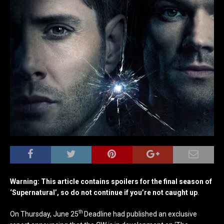
Warning: This article contains spoilers for the final season of
‘Supernatural’, so do not continue if you’re not caught up
.
th
On Thursday, June 25
Deadline had published an exclusive