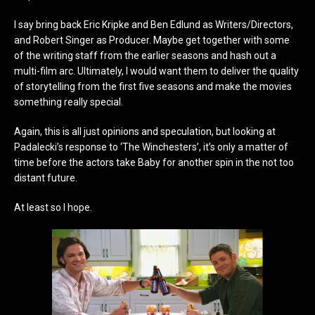
I say bring back Eric Kripke and Ben Edlund as Writers/Directors,
and Robert Singer as Producer. Maybe get together with some
of the writing staff from the earlier seasons and hash out a
multi-film arc. Ultimately, I would want them to deliver the quality
of storytelling from the first five seasons and make the movies
something really special.
Again, this is all just opinions and speculation, but looking at
Padalecki’s response to ‘The Winchesters’, it’s only a matter of
time before the actors take Baby for another spin in the not too
distant future.
At least so I hope.