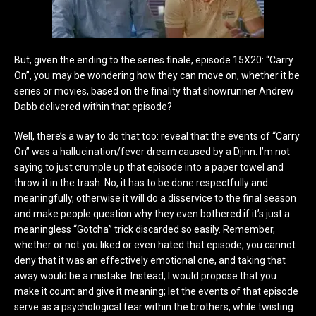
But, given the ending to the series finale, episode 15X20: “Carry
On”, you may be wondering how they can move on, whether it be
series or movies, based on the finality that showrunner Andrew
Dabb delivered within that episode?
Well, there’s a way to do that too: reveal that the events of “Carry
On” was a hallucination/fever dream caused by a Djinn. I’m not
saying to just crumple up that episode into a paper towel and
throw it in the trash. No, it has to be done respectfully and
meaningfully, otherwise it will do a disservice to the final season
and make people question why they even bothered if it’s just a
meaningless “Gotcha” trick discarded so easily. Remember,
whether or not you liked or even hated that episode, you cannot
deny that it was an effectively emotional one, and taking that
away would be a mistake. Instead, I would propose that you
make it count and give it meaning; let the events of that episode
serve as a psychological fear within the brothers, while twisting