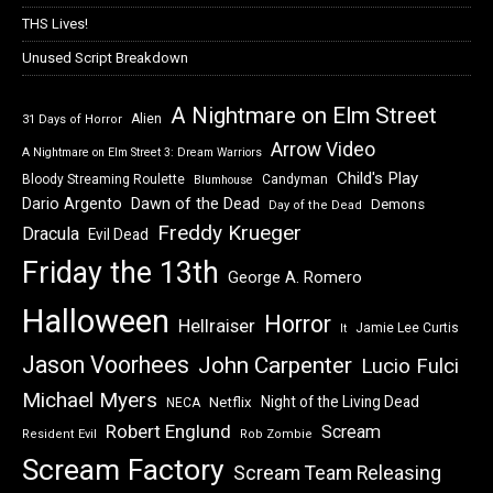
THS Lives!
Unused Script Breakdown
A Nightmare on Elm Street
Alien
31 Days of Horror
Arrow Video
A Nightmare on Elm Street 3: Dream Warriors
Child's Play
Bloody Streaming Roulette
Candyman
Blumhouse
Dawn of the Dead
Dario Argento
Demons
Day of the Dead
Freddy Krueger
Dracula
Evil Dead
Friday the 13th
George A. Romero
Halloween
Horror
Hellraiser
Jamie Lee Curtis
It
Jason Voorhees
John Carpenter
Lucio Fulci
Michael Myers
Night of the Living Dead
Netflix
NECA
Robert Englund
Scream
Resident Evil
Rob Zombie
Scream Factory
Scream Team Releasing