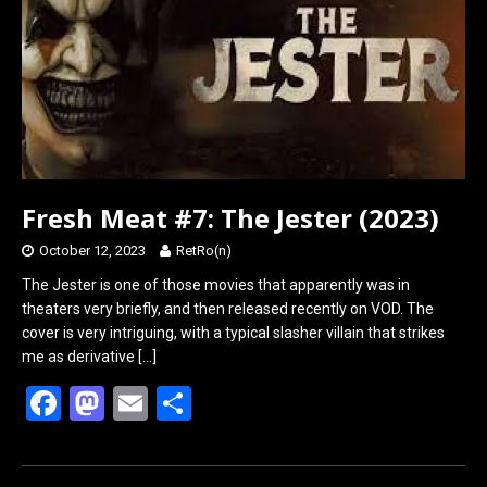
o
o
k
n
Fresh Meat #7: The Jester (2023)
October 12, 2023
RetRo(n)
The Jester is one of those movies that apparently was in
theaters very briefly, and then released recently on VOD. The
cover is very intriguing, with a typical slasher villain that strikes
me as derivative
[…]
F
M
E
S
a
a
m
h
ce
st
ail
ar