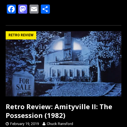
F
M
E
S
a
a
m
h
ce
st
ail
ar
b
o
e
RETRO REVIEW
o
d
o
o
k
n
Retro Review: Amityville II: The
Possession (1982)
February 19, 2019
Chuck Ransford