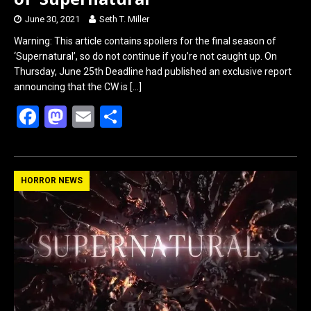
June 30, 2021
Seth T. Miller
Warning: This article contains spoilers for the final season of
‘Supernatural’, so do not continue if you’re not caught up. On
Thursday, June 25th Deadline had published an exclusive report
announcing that the CW is
[…]
F
M
E
S
a
a
m
h
ce
st
ail
ar
b
o
e
HORROR NEWS
o
d
o
o
k
n