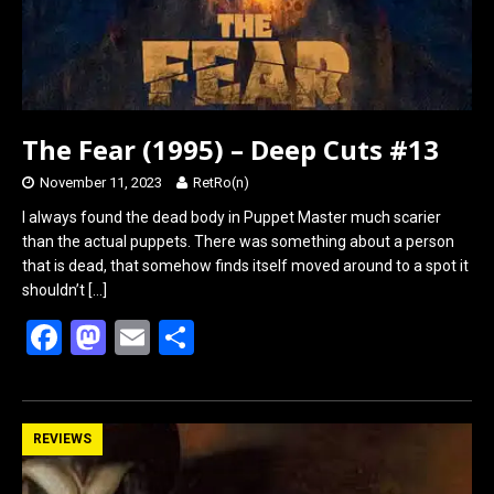
The Fear (1995) – Deep Cuts #13
November 11, 2023
RetRo(n)
I always found the dead body in Puppet Master much scarier
than the actual puppets. There was something about a person
that is dead, that somehow finds itself moved around to a spot it
shouldn’t
[…]
F
M
E
S
a
a
m
h
ce
st
ail
ar
b
o
e
REVIEWS
o
d