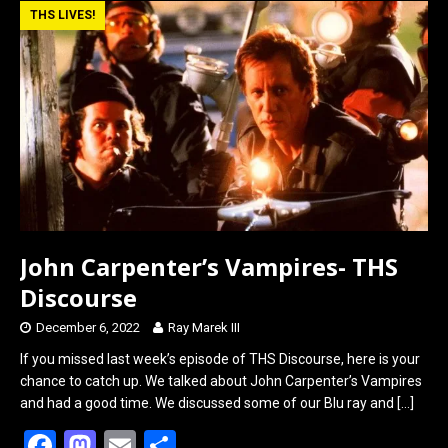
b
o
e
THS LIVES!
o
d
o
o
k
n
John Carpenter’s Vampires- THS
Discourse
December 6, 2022
Ray Marek III
If you missed last week’s episode of THS Discourse, here is your
chance to catch up. We talked about John Carpenter’s Vampires
and had a good time. We discussed some of our Blu ray and
[…]
F
M
E
S