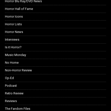
Horror Blu Ray/DVD News
Horror Hall of Fame
Horror Icons
Horror Lists
Horror News
Interviews
Is it Horror?
Music Monday
No Home
Non-Horror Review
Op-Ed
Podcast
Retro Review
Reviews
The Fandom Files