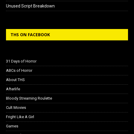
Unused Script Breakdown
THS ON FACEBOOK
31 Days of Horror
ABCs of Horror
About THS
Afterlife
Bloody Streaming Roulette
Cult Movies
Fright Like A Girl
Games