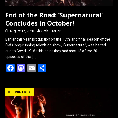
End of the Road: ‘Supernatural’
Concludes in October!
August 17, 2020
Seth T. Miller
Earlier this year, production on the 15th, and final, season of the
CW’s long-running television show, ‘Supernatural’, was halted
due to Covid-19. At this point they had shot 18 of the 20
episodes of the
[…]
F
M
E
S
a
a
m
h
ce
st
ail
ar
b
o
e
HORROR LISTS
o
d
o
o