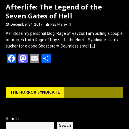
Afterlife: The Legend of the
Seven Gates of Hell
December 31, 2017
Ray Marek III
As I close my personal blog, Rage of Rayzor, I am pulling a couple
of articles from Rage of Rayzor to the Horror Syndicate. I am a
sucker for a good Ghost story. Countless small
[…]
F
M
E
S
a
a
m
h
ce
st
ail
ar
b
o
e
THE HORROR SYNDICATE
o
d
o
o
k
n
Search
Search