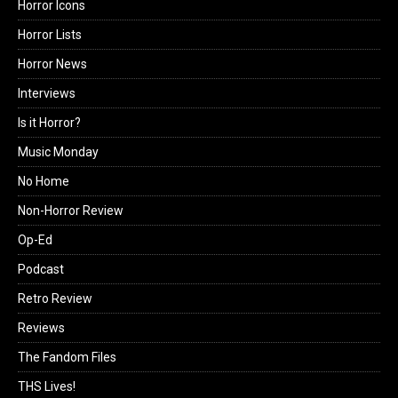
Horror Icons
Horror Lists
Horror News
Interviews
Is it Horror?
Music Monday
No Home
Non-Horror Review
Op-Ed
Podcast
Retro Review
Reviews
The Fandom Files
THS Lives!