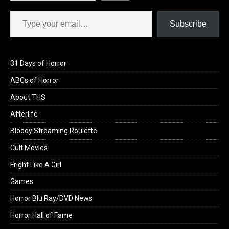
Type your email…
Subscribe
31 Days of Horror
ABCs of Horror
About THS
Afterlife
Bloody Streaming Roulette
Cult Movies
Fright Like A Girl
Games
Horror Blu Ray/DVD News
Horror Hall of Fame