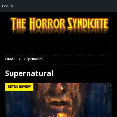
Log In
HOME
Supernatural
Supernatural
RETRO REVIEW