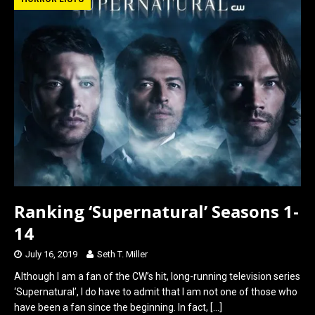
b
o
e
o
d
o
o
k
n
Ranking ‘Supernatural’ Seasons 1-
14
July 16, 2019
Seth T. Miller
Although I am a fan of the CW’s hit, long-running television series
‘Supernatural’, I do have to admit that I am not one of those who
have been a fan since the beginning. In fact,
[…]