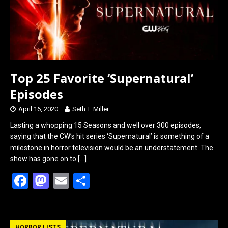
k
n
Top 25 Favorite ‘Supernatural’
Episodes
April 16, 2020
Seth T. Miller
Lasting a whopping 15 Seasons and well over 300 episodes,
saying that the CW’s hit series ‘Supernatural’ is something of a
milestone in horror television would be an understatement. The
show has gone on to
[…]
F
M
E
S
a
a
m
h
ce
st
ail
ar
HORROR LISTS