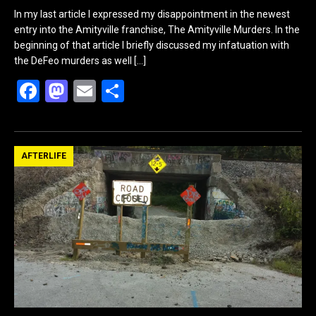
In my last article I expressed my disappointment in the newest
entry into the Amityville franchise, The Amityville Murders. In the
beginning of that article I briefly discussed my infatuation with
the DeFeo murders as well
[…]
F
M
E
S
a
a
m
h
ce
st
ail
ar
b
o
e
AFTERLIFE
o
d
o
o
k
n