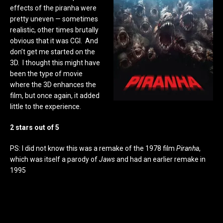
effects of the piranha were
pretty uneven — sometimes
realistic, other times brutally
obvious that it was CGI. And
don’t get me started on the
3D. I thought this might have
been the type of movie
where the 3D enhances the
film, but once again, it added
little to the experience.
2 stars out of 5
PS: I did not know this was a remake of the 1978 film
Piranha
,
which was itself a parody of
Jaws
and had an earlier remake in
1995