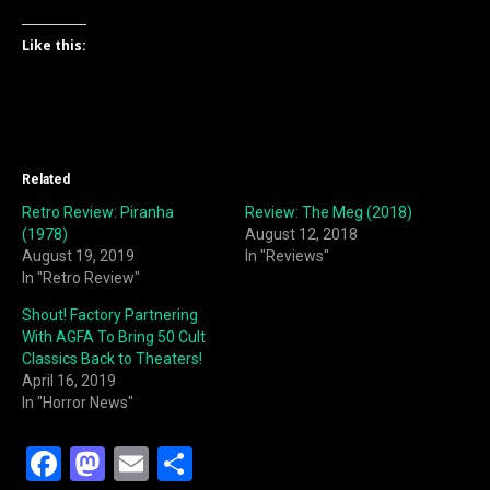
Like this:
Related
Retro Review: Piranha
Review: The Meg (2018)
(1978)
August 12, 2018
August 19, 2019
In "Reviews"
In "Retro Review"
Shout! Factory Partnering
With AGFA To Bring 50 Cult
Classics Back to Theaters!
April 16, 2019
In "Horror News"
F
M
E
S