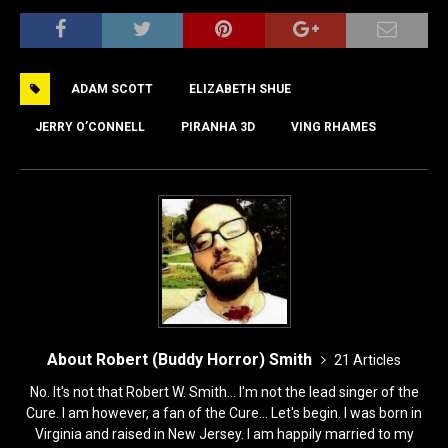
a
a
m
h
c
st
ai
ar
e
o
l
e
ADAM SCOTT
ELIZABETH SHUE
b
d
o
o
JERRY O’CONNELL
PIRANHA 3D
VING RHAMES
o
n
k
About Robert (Buddy Horror) Smith
21 Articles
No. It's not that Robert W. Smith... I'm not the lead singer of the
Cure. I am however, a fan of the Cure... Let's begin. I was born in
Virginia and raised in New Jersey. I am happily married to my