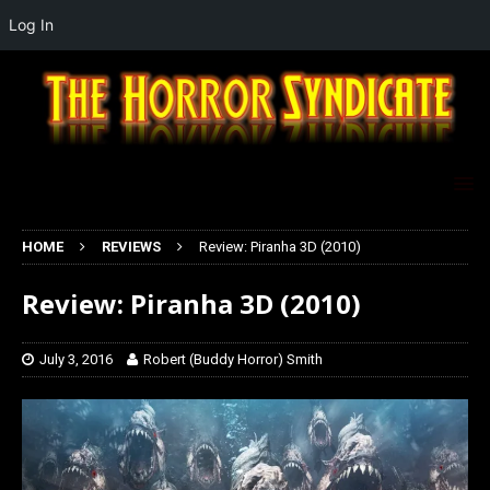
Log In
HOME
REVIEWS
Review: Piranha 3D (2010)
Review: Piranha 3D (2010)
July 3, 2016
Robert (Buddy Horror) Smith