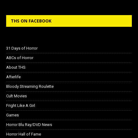
THS ON FACEBOOK
31 Days of Horror
ABCs of Horror
About THS
Afterlife
Bloody Streaming Roulette
Cult Movies
Fright Like A Girl
Games
Horror Blu Ray/DVD News
Horror Hall of Fame