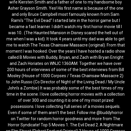
wife Kiersten Smith and a father of one to my handsome boy
Asher Grayson Smith. Yes! His first name is because of the one
and only Bruce Campbell most famously known from Sam
Rami's "The Evil Dead" I started late in the horror game but I
became a fast learner. I didn't watch my first horror movie till I
was 10.. (The Haunted Mansion in Disney scared the hell out of
me when I was a kid). It took 4 years until my dad was able to get
me to watch The Texas Chainsaw Massacre (original). From that
moment I was hooked. Over the years I have hosted a radio show
called B Movies with Buddy, Bryan, and Zach with Bryan Enright
and Zach Horiates on WNJC 1360AM. Together we have over
200 hours of interviews of some of the best interviews from Bill
Mosley (House of 1000 Corpses / Texas Chainsaw Massacre 2)
to John Russo (Co Director of Night of the Living Dead / My Uncle
John's a Zombie) It was probably some of the best times of my
time in the scene. I love collecting horror movies with a collection
of over 300 and counting it is one of my most prized
possessions. I love collecting full series of a movies sequels.
Even if some of them aren't the best. Follow me @buddyhorror
on Twitter for random horror goodness and more from The
Horror Syndicate! Top 5 Movies 1. The Evil Dead 2. A Nightmare
on Elm Street (Robert Englund Original) 3.House of 1000 Corpses