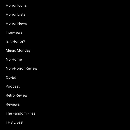
Horror Icons
Horror Lists
Horror News
Interviews
Is it Horror?
Music Monday
No Home
Non-Horror Review
Op-Ed
Podcast
Retro Review
Reviews
The Fandom Files
THS Lives!