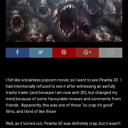
I felt like a brainless popcorn movie, so I went to see
Piranha 3D
. I
had intentionally refused to see it after witnessing an awfully
trashy trailer (and because I am now anti-3D), but changed my
mind because of some favourable reviews and comments from
friends. Apparently, this was one of those “so crap it’s good”
films, and I kind of like those.
Well, as it turned out,
Piranha 3D
was definitely crap, but it wasn’t