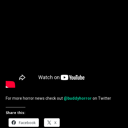
For more horror news check out
@buddyhorror
on Twitter
Share this:
Facebook
X