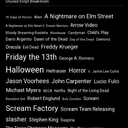
Unused Script Breakdown
A Nightmare on Elm Street
Alien
31 Days of Horror
Arrow Video
A Nightmare on Elm Street 3: Dream Warriors
Child's Play
Bloody Streaming Roulette
Candyman
Blumhouse
Dawn of the Dead
Dario Argento
Demons
Day of the Dead
Freddy Krueger
Dracula
Evil Dead
Friday the 13th
George A. Romero
Halloween
Horror
Hellraiser
Jamie Lee Curtis
It
Jason Voorhees
John Carpenter
Lucio Fulci
Michael Myers
Night of the Living Dead
Netflix
NECA
Robert Englund
Scream
Resident Evil
Rob Zombie
Scream Factory
Scream Team Releasing
slasher
Stephen King
Suspiria