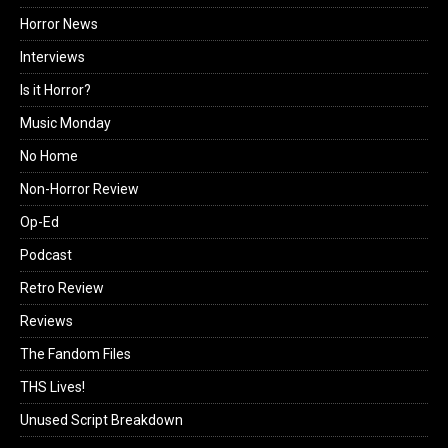
Horror News
Interviews
Is it Horror?
Music Monday
No Home
Non-Horror Review
Op-Ed
Podcast
Retro Review
Reviews
The Fandom Files
THS Lives!
Unused Script Breakdown