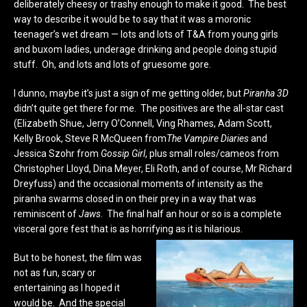
deliberately cheesy or trashy enough to make it good. The best
way to describe it would be to say that it was a moronic
teenager’s wet dream — lots and lots of T&A from young girls
and buxom ladies, underage drinking and people doing stupid
stuff. Oh, and lots and lots of gruesome gore.
I dunno, maybe it’s just a sign of me getting older, but
Piranha 3D
didn’t quite get there for me. The positives are the all-star cast
(Elizabeth Shue, Jerry O’Connell, Ving Rhames, Adam Scott,
Kelly Brook, Steve R McQueen from
The Vampire Diaries
and
Jessica Szohr from
Gossip Girl
, plus small roles/cameos from
Christopher Lloyd, Dina Meyer, Eli Roth, and of course, Mr Richard
Dreyfuss) and the occasional moments of intensity as the
piranha swarms closed in on their prey in a way that was
reminiscent of
Jaws
. The final half an hour or so is a complete
visceral gore fest that is as horrifying as it is hilarious.
But to be honest, the film was
not as fun, scary or
entertaining as I hoped it
would be. And the special