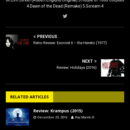
4.Dawn of the Dead (Remake) 5.Scream 4
PREVIOUS
Retro Review: Exorcist II – the Heretic (1977)
NEXT
Review: Holidays (2016)
RELATED ARTICLES
Review: Krampus (2015)
December 23, 2016
Ray Marek III