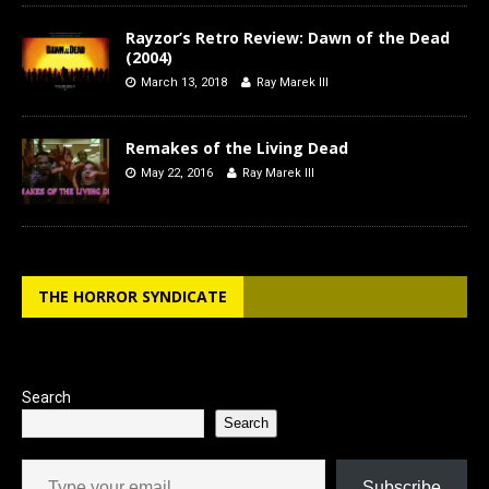
Rayzor’s Retro Review: Dawn of the Dead
(2004)
March 13, 2018
Ray Marek III
Remakes of the Living Dead
May 22, 2016
Ray Marek III
THE HORROR SYNDICATE
Search
Search
Type your email…
Subscribe