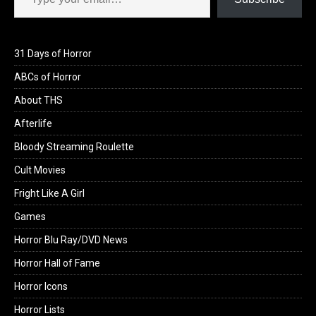
31 Days of Horror
ABCs of Horror
About THS
Afterlife
Bloody Streaming Roulette
Cult Movies
Fright Like A Girl
Games
Horror Blu Ray/DVD News
Horror Hall of Fame
Horror Icons
Horror Lists