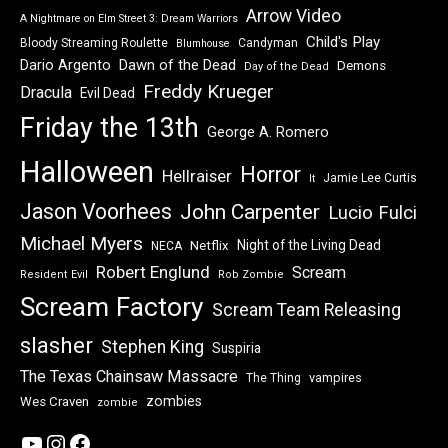
Arrow Video
A Nightmare on Elm Street 3: Dream Warriors
Child's Play
Bloody Streaming Roulette
Candyman
Blumhouse
Dawn of the Dead
Dario Argento
Demons
Day of the Dead
Freddy Krueger
Dracula
Evil Dead
Friday the 13th
George A. Romero
Halloween
Horror
Hellraiser
Jamie Lee Curtis
It
Jason Voorhees
John Carpenter
Lucio Fulci
Michael Myers
Night of the Living Dead
Netflix
NECA
Robert Englund
Scream
Resident Evil
Rob Zombie
Scream Factory
Scream Team Releasing
slasher
Stephen King
Suspiria
The Texas Chainsaw Massacre
vampires
The Thing
zombies
Wes Craven
zombie
YouTube
Instagram
Facebook