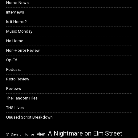
Horror News
Interviews
Is it Horror?
Music Monday
No Home
Non-Horror Review
Op-Ed
Podcast
Retro Review
Reviews
The Fandom Files
THS Lives!
Unused Script Breakdown
A Nightmare on Elm Street
Alien
31 Days of Horror