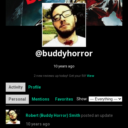
@buddyhorror
10 years ago
2 new reviews up today! Get your fill!
View
Activity
Profile
Show:
Personal
Mentions
Favorites
Robert (Buddy Horror) Smith
posted an update
10 years ago