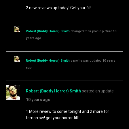
2 new reviews up today! Get your fill!
Robert (Buddy Horror) Smith
changed their profile picture
10
years ago
Robert (Buddy Horror) Smith
's profile was updated
10 years
ago
Robert (Buddy Horror) Smith
posted an update
10 years ago
1 More review to come tonight and 2 more for
tomorrow! get your horror fill!