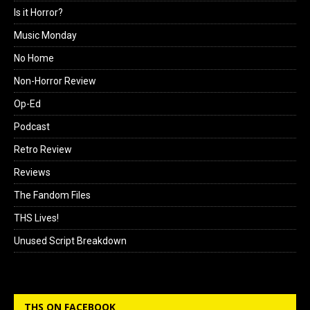
Is it Horror?
Music Monday
No Home
Non-Horror Review
Op-Ed
Podcast
Retro Review
Reviews
The Fandom Files
THS Lives!
Unused Script Breakdown
THS ON FACEBOOK