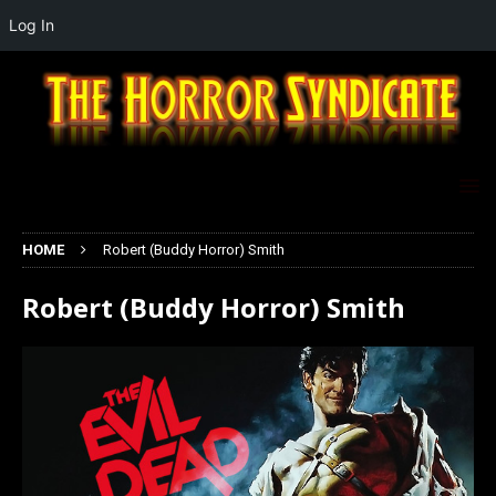
Log In
HOME
Robert (Buddy Horror) Smith
Robert (Buddy Horror) Smith