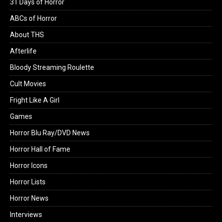
31 Days of Horror
ABCs of Horror
About THS
Afterlife
Bloody Streaming Roulette
Cult Movies
Fright Like A Girl
Games
Horror Blu Ray/DVD News
Horror Hall of Fame
Horror Icons
Horror Lists
Horror News
Interviews