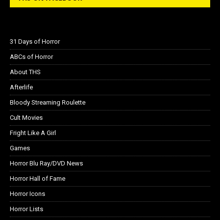
31 Days of Horror
ABCs of Horror
About THS
Afterlife
Bloody Streaming Roulette
Cult Movies
Fright Like A Girl
Games
Horror Blu Ray/DVD News
Horror Hall of Fame
Horror Icons
Horror Lists