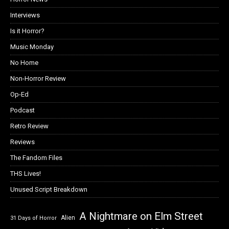
Interviews
Is it Horror?
Music Monday
No Home
Non-Horror Review
Op-Ed
Podcast
Retro Review
Reviews
The Fandom Files
THS Lives!
Unused Script Breakdown
A Nightmare on Elm Street
Alien
31 Days of Horror