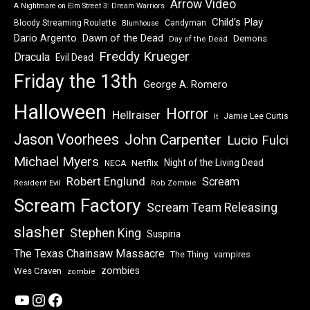
Arrow Video
A Nightmare on Elm Street 3: Dream Warriors
Child's Play
Bloody Streaming Roulette
Candyman
Blumhouse
Dawn of the Dead
Dario Argento
Demons
Day of the Dead
Freddy Krueger
Dracula
Evil Dead
Friday the 13th
George A. Romero
Halloween
Horror
Hellraiser
Jamie Lee Curtis
It
Jason Voorhees
John Carpenter
Lucio Fulci
Michael Myers
Night of the Living Dead
Netflix
NECA
Robert Englund
Scream
Resident Evil
Rob Zombie
Scream Factory
Scream Team Releasing
slasher
Stephen King
Suspiria
The Texas Chainsaw Massacre
vampires
The Thing
zombies
Wes Craven
zombie
YouTube
Instagram
Facebook