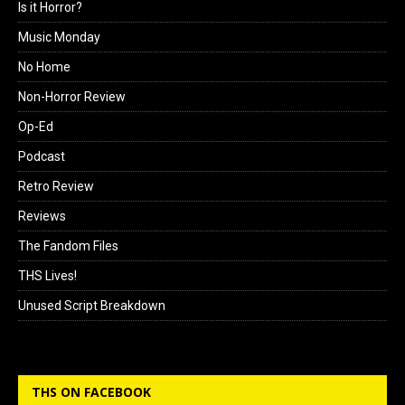
Is it Horror?
Music Monday
No Home
Non-Horror Review
Op-Ed
Podcast
Retro Review
Reviews
The Fandom Files
THS Lives!
Unused Script Breakdown
THS ON FACEBOOK