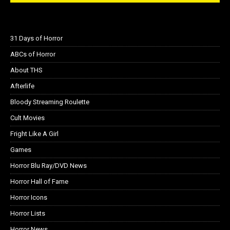
31 Days of Horror
ABCs of Horror
About THS
Afterlife
Bloody Streaming Roulette
Cult Movies
Fright Like A Girl
Games
Horror Blu Ray/DVD News
Horror Hall of Fame
Horror Icons
Horror Lists
Horror News