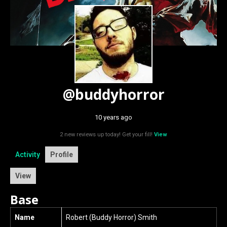
@buddyhorror
10 years ago
2 new reviews up today! Get your fill!
View
Activity
Profile
View
Base
Name
Robert (Buddy Horror) Smith