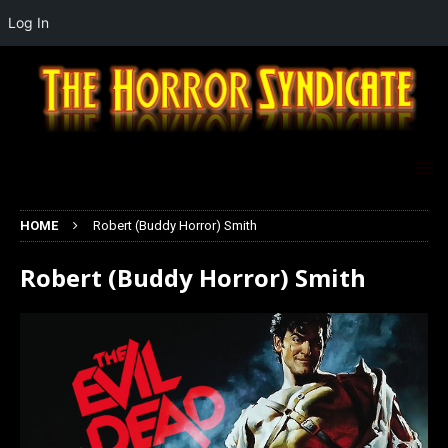
Log In
HOME
Robert (Buddy Horror) Smith
Robert (Buddy Horror) Smith