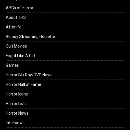
ABCs of Horror
About THS
Afterlife
Bloody Streaming Roulette
Cult Movies
Fright Like A Girl
Games
Horror Blu Ray/DVD News
Horror Hall of Fame
Horror Icons
Horror Lists
Horror News
Interviews