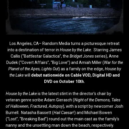
Los Angeles, CA– Random Media turns a picturesque retreat
into a destination of terror in
House by the Lake
. Starring James
Callis (“Battlestar Galactica”, the
Bridget Jones
series), Anne
Dudek (“Covert Affairs”, “Big Love”) and Amiah Miller (
War for the
Planet of the Apes, Lights Out
) as a family on the edge,
House by
the Lake
will
debut nationwide on Cable VOD, Digital HD and
DVD on
October 10th
.
House by the Lake
is the latest stint in the director’s chair by
veteran genre scribe Adam Gierasch (
Night of the Demons, Tales
of Halloween, Fractured, Autopsy
), with a script by newcomer Josh
Burnell. Natasha Bassett (
Hail Caesar!
) and Michael Bowen
(“Lost”, “Breaking Bad”) round out the main cast as the family’s
nanny and the unsettling man down the beach, respectively.