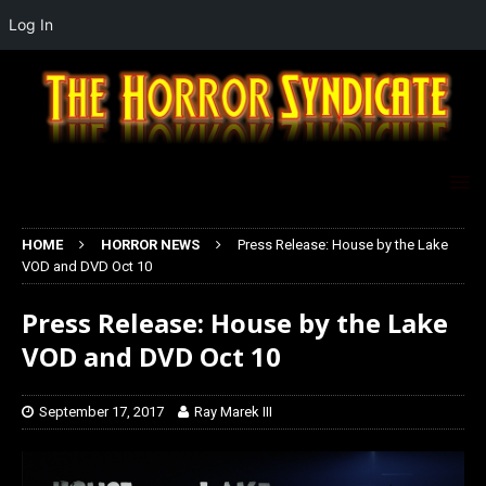
Log In
HOME
HORROR NEWS
Press Release: House by the Lake
VOD and DVD Oct 10
Press Release: House by the Lake
VOD and DVD Oct 10
September 17, 2017
Ray Marek III