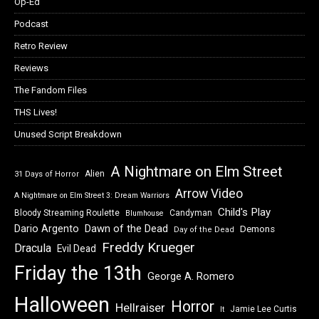
Op-Ed
Podcast
Retro Review
Reviews
The Fandom Files
THS Lives!
Unused Script Breakdown
A Nightmare on Elm Street
Alien
31 Days of Horror
Arrow Video
A Nightmare on Elm Street 3: Dream Warriors
Child's Play
Bloody Streaming Roulette
Candyman
Blumhouse
Dawn of the Dead
Dario Argento
Demons
Day of the Dead
Freddy Krueger
Dracula
Evil Dead
Friday the 13th
George A. Romero
Halloween
Horror
Hellraiser
Jamie Lee Curtis
It