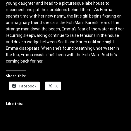
young daughter and head to a picturesque lake house to
reconnect and put their problems behind them. As Emma
spends time with her new nanny, the little girl begins fixating on
an imaginary friend she calls the Fish Man. Karen’s fear of the
strange man down the beach, Emma’s fear of the water and her
recurring sleepwalking continue to raise tensions in the house
and drive a wedge between Scott and Karen until one night
Emma disappears. When she’s found breathing underwater in
the tub, Emma insists she’s been with the Fish Man. And he’s
coming back for her.
Share this:
Facebook
X
Like this: