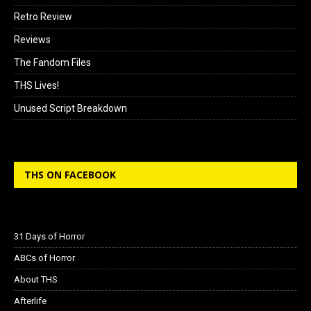
Retro Review
Reviews
The Fandom Files
THS Lives!
Unused Script Breakdown
THS ON FACEBOOK
31 Days of Horror
ABCs of Horror
About THS
Afterlife