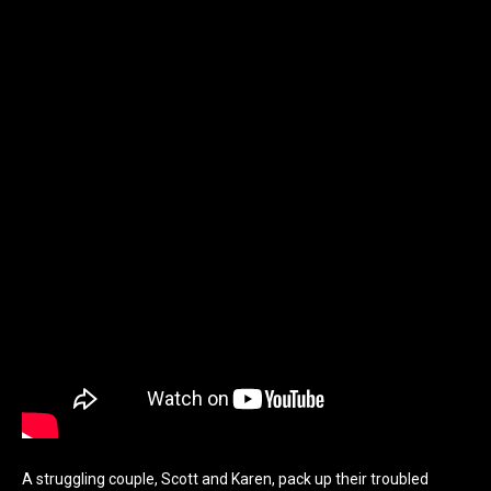
A struggling couple, Scott and Karen, pack up their troubled