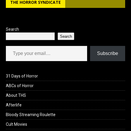
THE HORROR SYNDICATE
Search
Search
Type your email…
Subscribe
31 Days of Horror
ABCs of Horror
About THS
Afterlife
Bloody Streaming Roulette
Cult Movies