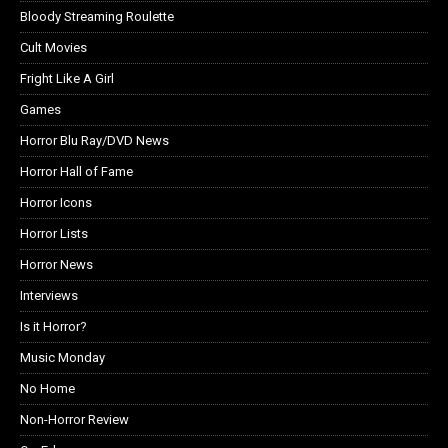
Bloody Streaming Roulette
Cult Movies
Fright Like A Girl
Games
Horror Blu Ray/DVD News
Horror Hall of Fame
Horror Icons
Horror Lists
Horror News
Interviews
Is it Horror?
Music Monday
No Home
Non-Horror Review