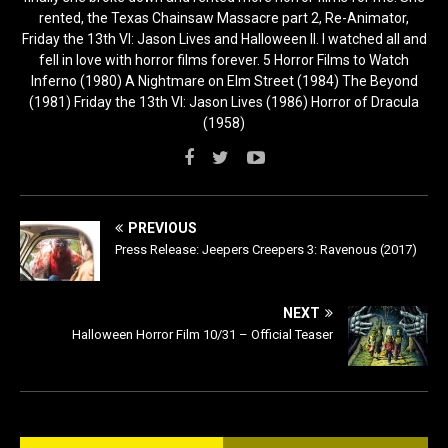
rented, the Texas Chainsaw Massacre part 2, Re-Animator,
Friday the 13th VI: Jason Lives and Halloween II. I watched all and
fell in love with horror films forever. 5 Horror Films to Watch
Inferno (1980) A Nightmare on Elm Street (1984) The Beyond
(1981) Friday the 13th VI: Jason Lives (1986) Horror of Dracula
(1958)
PREVIOUS
Press Release: Jeepers Creepers 3: Ravenous (2017)
NEXT
Halloween Horror Film 10/31 – Official Teaser