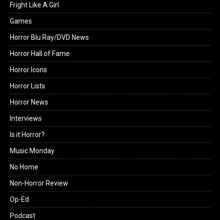
Fright Like A Girl
Games
Horror Blu Ray/DVD News
Horror Hall of Fame
Horror Icons
Horror Lists
Horror News
Interviews
Is it Horror?
Music Monday
No Home
Non-Horror Review
Op-Ed
Podcast