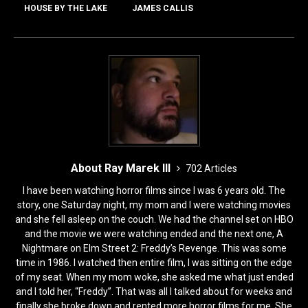
o
o
HOUSE BY THE LAKE
JAMES CALLIS
o
n
k
About Ray Marek III
702 Articles
I have been watching horror films since I was 6 years old. The
story, one Saturday night, my mom and I were watching movies
and she fell asleep on the couch. We had the channel set on HBO
and the movie we were watching ended and the next one, A
Nightmare on Elm Street 2: Freddy’s Revenge. This was some
time in 1986. I watched then entire film, I was sitting on the edge
of my seat. When my mom woke, she asked me what just ended
and I told her, “Freddy”. That was all I talked about for weeks and
finally she broke down and rented more horror films for me. She