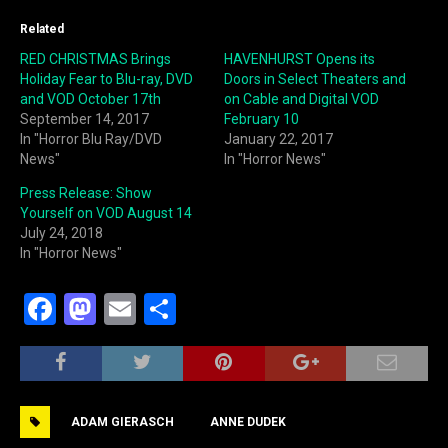
Related
RED CHRISTMAS Brings
HAVENHURST Opens its
Holiday Fear to Blu-ray, DVD
Doors in Select Theaters and
and VOD October 17th
on Cable and Digital VOD
September 14, 2017
February 10
In "Horror Blu Ray/DVD
January 22, 2017
News"
In "Horror News"
Press Release: Show
Yourself on VOD August 14
July 24, 2018
In "Horror News"
F
M
E
S
a
a
m
h
c
st
ai
ar
e
o
l
e
ADAM GIERASCH
ANNE DUDEK
b
d