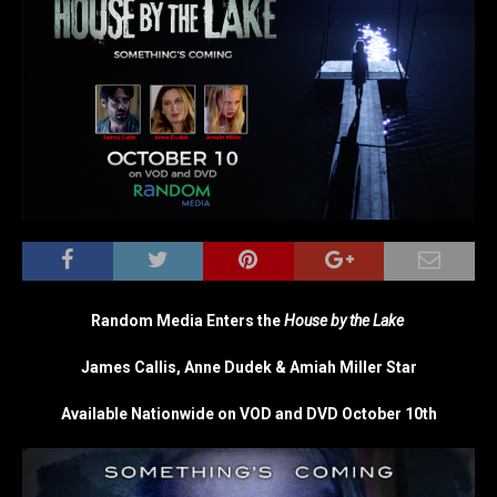
Random Media Enters the
House by the Lake
James Callis, Anne Dudek & Amiah Miller Star
Available Nationwide on VOD and DVD October 10th