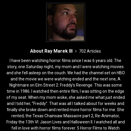
k
About Ray Marek III
702 Articles
I have been watching horror films since I was 6 years old. The
story, one Saturday night, my mom and I were watching movies
and she fell asleep on the couch. We had the channel set on HBO
and the movie we were watching ended and the next one, A
Nightmare on Elm Street 2: Freddy’s Revenge. This was some
time in 1986. I watched then entire film, I was sitting on the edge
of my seat. When my mom woke, she asked me what just ended
and I told her, “Freddy”. That was all I talked about for weeks and
finally she broke down and rented more horror films for me. She
rented, the Texas Chainsaw Massacre part 2, Re-Animator,
Friday the 13th VI: Jason Lives and Halloween II. I watched all and
fell in love with horror films forever. 5 Horror Films to Watch