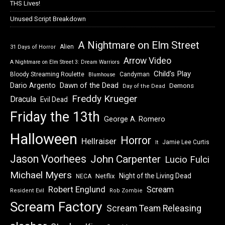
THS Lives!
Unused Script Breakdown
A Nightmare on Elm Street
Alien
31 Days of Horror
Arrow Video
A Nightmare on Elm Street 3: Dream Warriors
Child's Play
Bloody Streaming Roulette
Candyman
Blumhouse
Dawn of the Dead
Dario Argento
Demons
Day of the Dead
Freddy Krueger
Dracula
Evil Dead
Friday the 13th
George A. Romero
Halloween
Horror
Hellraiser
Jamie Lee Curtis
It
Jason Voorhees
John Carpenter
Lucio Fulci
Michael Myers
Night of the Living Dead
Netflix
NECA
Robert Englund
Scream
Resident Evil
Rob Zombie
Scream Factory
Scream Team Releasing