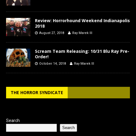
Review: Horrorhound Weekend Indianapolis
2018
August 27, 2018
Ray Marek III
Scream Team Releasing: 10/31 Blu Ray Pre-
Order!
October 14, 2018
Ray Marek III
THE HORROR SYNDICATE
Search
Search