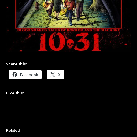
Share this:
Facebook
X
Like this:
Related