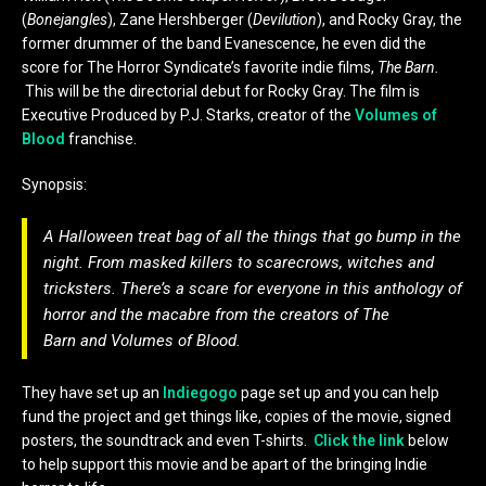
(
Bonejangles
), Zane Hershberger (
Devilution
), and Rocky Gray, the
former drummer of the band Evanescence, he even did the
score for The Horror Syndicate’s favorite indie films,
The Barn.
This will be the directorial debut for Rocky Gray. The film is
Executive Produced by P.J. Starks, creator of the
Volumes of
Blood
franchise.
Synopsis:
A Halloween treat bag of all the things that go bump in the
night. From masked killers to scarecrows, witches and
tricksters. There’s a scare for everyone in this anthology of
horror and the macabre from the creators of
The
Barn
and
Volumes of Blood
.
They have set up an
Indiegogo
page set up and you can help
fund the project and get things like, copies of the movie, signed
posters, the soundtrack and even T-shirts.
Click the link
below
to help support this movie and be apart of the bringing Indie