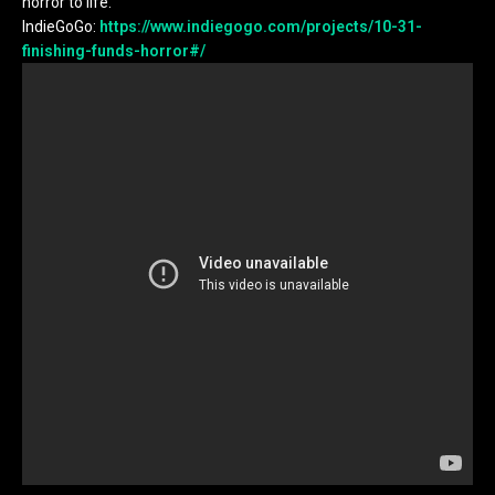
horror to life.
IndieGoGo:
https://www.indiegogo.com/projects/10-31-
finishing-funds-horror#/