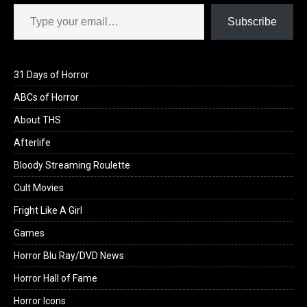
Type your email…
Subscribe
31 Days of Horror
ABCs of Horror
About THS
Afterlife
Bloody Streaming Roulette
Cult Movies
Fright Like A Girl
Games
Horror Blu Ray/DVD News
Horror Hall of Fame
Horror Icons