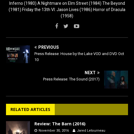
Inferno (1980) A Nightmare on Elm Street (1984) The Beyond
(1981) Friday the 13th VI: Jason Lives (1986) Horror of Dracula
(1958)
PREVIOUS
Press Release: House by the Lake VOD and DVD Oct
10
NEXT
Press Release: The Sound (2017)
RELATED ARTICLES
Review: The Barn (2016)
November 30, 2016
Jared Letourneau