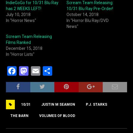
IndieGoGo for 10/31 Blu Ray
Scream Team Releasing:
has 2 WEEKS LEFT!
10/31 Blu Ray Pre-Order!
July 10, 2018
October 14, 2018
In "Horror News"
In "Horror Blu Ray/DVD
News"
Scream Team Releasing
Films Ranked
December 15, 2018
In "Horror Lists"
F
M
E
S
a
a
m
h
c
st
ai
ar
e
o
l
e
10/31
JUSTIN M SEAMON
P.J. STARKS
b
d
o
o
THE BARN
VOLUMES OF BLOOD
o
n