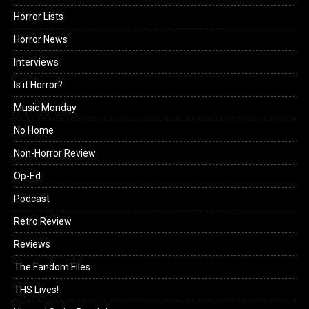
Horror Lists
Horror News
Interviews
Is it Horror?
Music Monday
No Home
Non-Horror Review
Op-Ed
Podcast
Retro Review
Reviews
The Fandom Files
THS Lives!