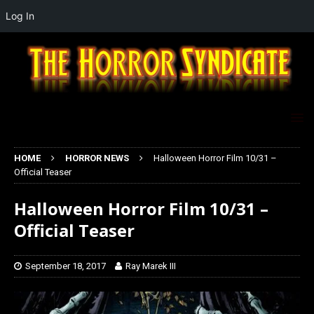
Log In
HOME
HORROR NEWS
Halloween Horror Film 10/31 –
Official Teaser
Halloween Horror Film 10/31 –
Official Teaser
September 18, 2017
Ray Marek III