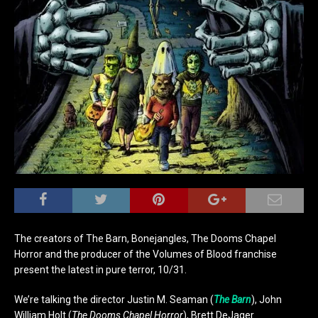
The creators of The Barn, Bonejangles, The Dooms Chapel
Horror and the producer of the Volumes of Blood franchise
present the latest in pure terror, 10/31.
We’re talking the director Justin M. Seaman (
The Barn
), John
William Holt (
The Dooms Chapel Horror
), Brett DeJager