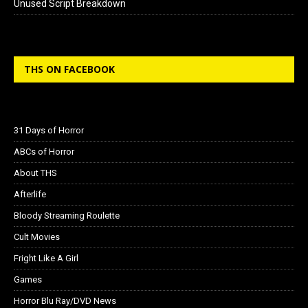
Unused Script Breakdown
THS ON FACEBOOK
31 Days of Horror
ABCs of Horror
About THS
Afterlife
Bloody Streaming Roulette
Cult Movies
Fright Like A Girl
Games
Horror Blu Ray/DVD News