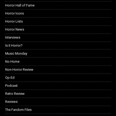
Horror Hall of Fame
Horror Icons
Horror Lists
Horror News
Interviews
Is it Horror?
Music Monday
No Home
Non-Horror Review
Op-Ed
Podcast
Retro Review
Reviews
The Fandom Files