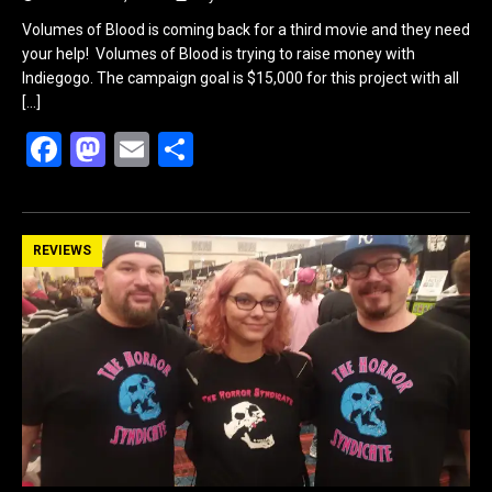
Volumes of Blood is coming back for a third movie and they need
your help! Volumes of Blood is trying to raise money with
Indiegogo. The campaign goal is $15,000 for this project with all
[…]
F
M
E
S
a
a
m
h
ce
st
ail
ar
b
o
e
REVIEWS
o
d
o
o
k
n