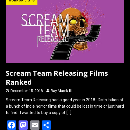
b
o
e
HORROR LISTS
o
d
o
o
k
n
Scream Team Releasing Films
Ranked
December 15, 2018
Ray Marek III
Scream Team Releasing had a good year in 2018. Distrubition of
a bunch of Indie horror films that could be lost in time or just hard
to find. I wanted to buy a copy of
[…]
F
M
E
S