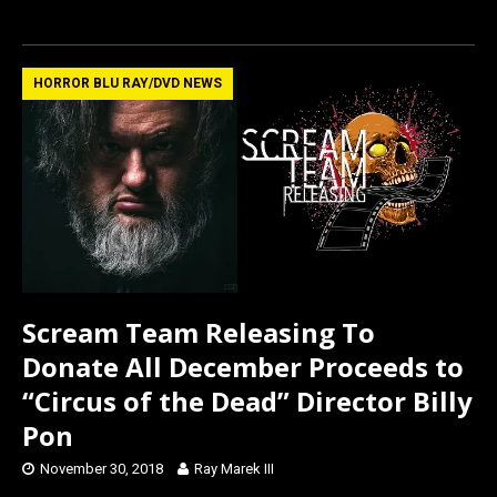
a
a
m
h
ce
st
ail
ar
b
o
e
HORROR BLU RAY/DVD NEWS
o
d
o
o
k
n
Scream Team Releasing To
Donate All December Proceeds to
“Circus of the Dead” Director Billy
Pon
November 30, 2018
Ray Marek III