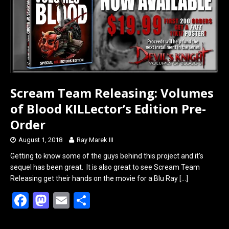
o
o
k
n
Scream Team Releasing: Volumes
of Blood KILLector’s Edition Pre-
Order
August 1, 2018
Ray Marek III
Getting to know some of the guys behind this project and it’s
sequel has been great. It is also great to see Scream Team
Releasing get their hands on the movie for a Blu Ray
[…]
F
M
E
S
a
a
m
h