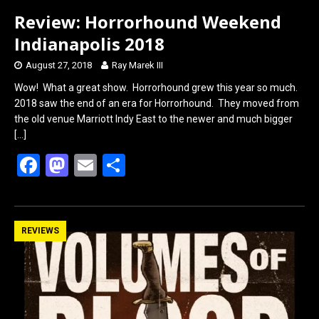
Review: Horrorhound Weekend
Indianapolis 2018
August 27, 2018
Ray Marek III
Wow! What a great show. Horrorhound grew this year so much.
2018 saw the end of an era for Horrorhound. They moved from
the old venue Marriott Indy East to the newer and much bigger
[…]
F
M
E
S
a
a
m
h
ce
st
ail
ar
b
o
e
REVIEWS
o
d
o
o
k
n