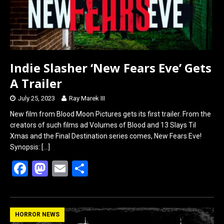
Indie Slasher ‘New Fears Eve’ Gets
A Trailer
July 25, 2023
Ray Marek III
New film from Blood Moon Pictures gets its first trailer. From the
creators of such films ad Volumes of Blood and 13 Slays Til
Xmas and the Final Destination series comes, New Fears Eve!
Synopsis:
[…]
F
M
E
S
a
a
m
h
ce
st
ail
ar
b
o
e
HORROR NEWS