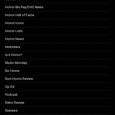
Horror Blu Ray/DVD News
Horror Hall of Fame
Horror Icons
Horror Lists
Horror News
Interviews
Is it Horror?
Music Monday
No Home
Non-Horror Review
Op-Ed
Podcast
Retro Review
Reviews