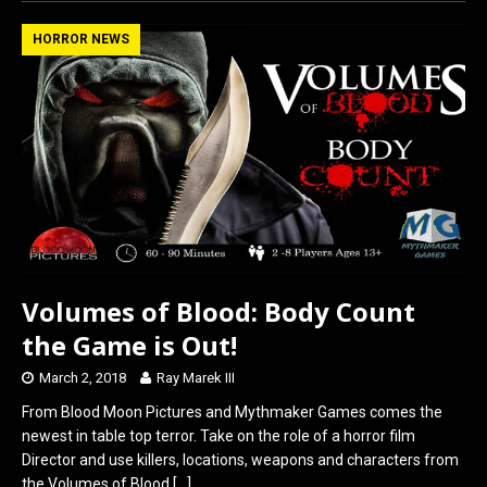
ce
st
ail
ar
b
o
e
HORROR NEWS
o
d
o
o
k
n
Volumes of Blood: Body Count
the Game is Out!
March 2, 2018
Ray Marek III
From Blood Moon Pictures and Mythmaker Games comes the
newest in table top terror. Take on the role of a horror film
Director and use killers, locations, weapons and characters from
the Volumes of Blood
[…]