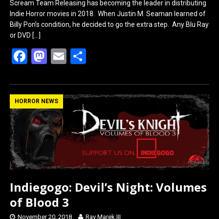
Scream Team Releasing has becoming the leader in distributing
Indie Horror movies in 2018. When Justin M. Seaman learned of
Billy Pon’s condition, he decided to go the extra step. Any Blu Ray
or DVD
[…]
F
M
E
S
a
a
m
h
ce
st
ail
ar
b
o
e
HORROR NEWS
o
d
o
o
k
n
Indiegogo: Devil’s Night: Volumes
of Blood 3
November 20, 2018
Ray Marek III