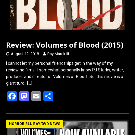
Review: Volumes of Blood (2015)
August 12, 2018
Ray Marek III
I cannot let my personal friendships get in the way of my
reviewing films. I somewhat personally know PJ Starks, writer,
producer and director of Volumes of Blood. So, this movie is a
giant turd.
[…]
F
M
E
S
a
a
m
h
ce
st
ail
ar
b
o
e
HORROR BLU RAY/DVD NEWS
o
d