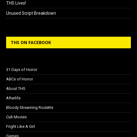
THS Lives!
Unused Script Breakdown
THS ON FACEBOOK
31 Days of Horror
ABCs of Horror
About THS
Afterlife
Bloody Streaming Roulette
Cult Movies
Fright Like A Girl
Games