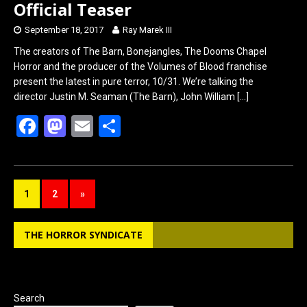
Official Teaser
September 18, 2017
Ray Marek III
The creators of The Barn, Bonejangles, The Dooms Chapel
Horror and the producer of the Volumes of Blood franchise
present the latest in pure terror, 10/31. We’re talking the
director Justin M. Seaman (The Barn), John William
[…]
F
M
E
S
a
a
m
h
ce
st
ail
ar
b
o
e
1
2
»
o
d
o
o
THE HORROR SYNDICATE
k
n
Search