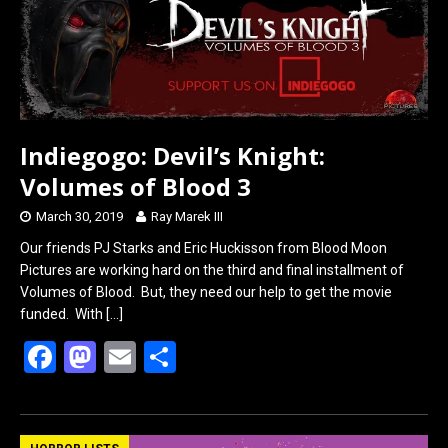
o
d
o
o
k
n
Indiegogo: Devil’s Knight:
Volumes of Blood 3
March 30, 2019
Ray Marek III
Our friends PJ Starks and Eric Huckisson from Blood Moon
Pictures are working hard on the third and final installment of
Volumes of Blood. But, they need our help to get the movie
funded. With
[…]
F
M
E
S
a
a
m
h
ce
st
ail
ar