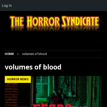
Log In
HOME
volumes of blood
volumes of blood
HORROR NEWS