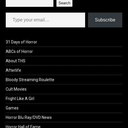
Search
Type your email…
Subscribe
31 Days of Horror
ABCs of Horror
About THS
Afterlife
Bloody Streaming Roulette
Cult Movies
Fright Like A Girl
Games
Horror Blu Ray/DVD News
Horror Hall of Fame