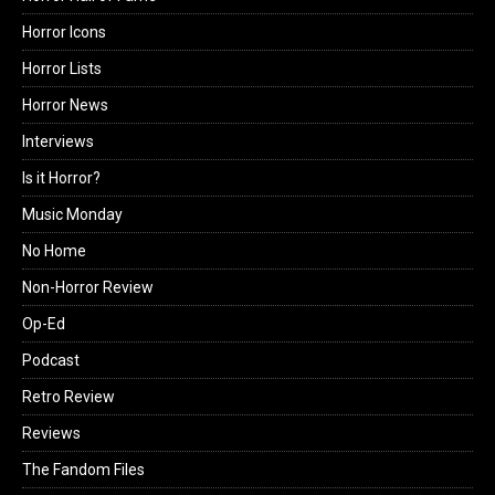
Horror Icons
Horror Lists
Horror News
Interviews
Is it Horror?
Music Monday
No Home
Non-Horror Review
Op-Ed
Podcast
Retro Review
Reviews
The Fandom Files