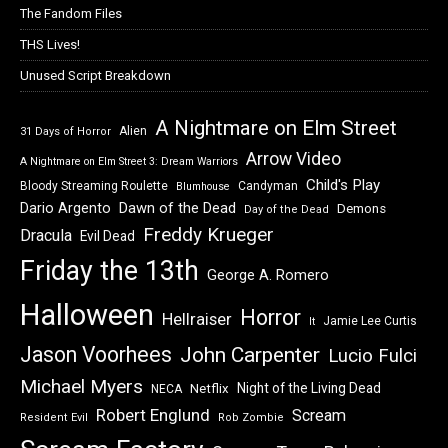
The Fandom Files
THS Lives!
Unused Script Breakdown
A Nightmare on Elm Street
Alien
31 Days of Horror
Arrow Video
A Nightmare on Elm Street 3: Dream Warriors
Child's Play
Bloody Streaming Roulette
Candyman
Blumhouse
Dawn of the Dead
Dario Argento
Demons
Day of the Dead
Freddy Krueger
Dracula
Evil Dead
Friday the 13th
George A. Romero
Halloween
Horror
Hellraiser
Jamie Lee Curtis
It
Jason Voorhees
John Carpenter
Lucio Fulci
Michael Myers
Night of the Living Dead
Netflix
NECA
Robert Englund
Scream
Resident Evil
Rob Zombie