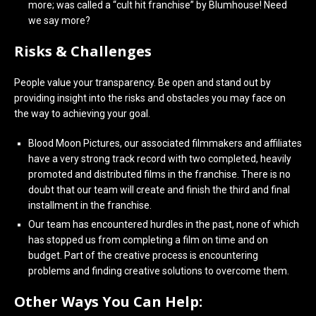
more; was called a “cult hit franchise” by Blumhouse! Need
we say more?
Risks & Challenges
People value your transparency. Be open and stand out by
providing insight into the risks and obstacles you may face on
the way to achieving your goal.
Blood Moon Pictures, our associated filmmakers and affiliates
have a very strong track record with two completed, heavily
promoted and distributed films in the franchise. There is no
doubt that our team will create and finish the third and final
installment in the franchise.
Our team has encountered hurdles in the past, none of which
has stopped us from completing a film on time and on
budget. Part of the creative process is encountering
problems and finding creative solutions to overcome them.
Other Ways You Can Help: