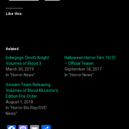
Like this:
Related
Indiegogo: Devil’s Knight:
Halloween Horror Film 10/31
Volumes of Blood 3
– Official Teaser
March 30, 2019
September 18, 2017
In "Horror News"
In "Horror News"
Scream Team Releasing:
Volumes of Blood KILLector’s
Edition Pre-Order
August 1, 2018
In "Horror Blu Ray/DVD
News"