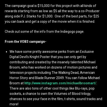
The campaign goal is $15,000 for this project with all kinds of
rewards starting from as low as $5 all the way to a co-Producer
along side P.J. Starks for $1,000. One of the best parts, for $25
you can back and get a copy of the movie when it is finished.
Check out some of the info from the Indiegogo page.
From the VOB3 campaign-
We have some pretty awesome perks from an Exclusive
Digital Devil’s Knight Poster that you can only get by
contributing and created by the insanely talented Michael
Broom, who has worked on dozens of motion pictures and
television projects including The Walking Dead, American
Horror Story and Blade Runner 2049. You can follow Michael
Broom at
http://www.instagram.com/michaelbroomart/
.
There are also tons of other cool things like Blu-rays, pop
sockets, a chance to own the Volumes of Blood trilogy,
chances to see your face in the film, t-shirts, sound tracks and
more!