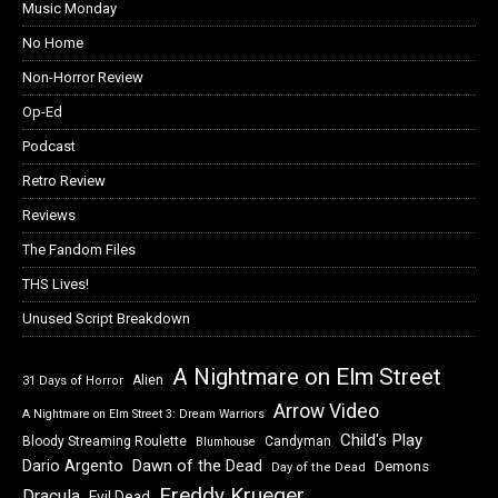
Music Monday
No Home
Non-Horror Review
Op-Ed
Podcast
Retro Review
Reviews
The Fandom Files
THS Lives!
Unused Script Breakdown
A Nightmare on Elm Street
Alien
31 Days of Horror
Arrow Video
A Nightmare on Elm Street 3: Dream Warriors
Child's Play
Bloody Streaming Roulette
Candyman
Blumhouse
Dawn of the Dead
Dario Argento
Demons
Day of the Dead
Freddy Krueger
Dracula
Evil Dead