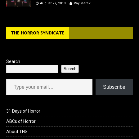
August 27, 2018
Ray Marek III
THE HORROR SYNDICATE
Search
Search
Type your email…
Subscribe
31 Days of Horror
ABCs of Horror
About THS