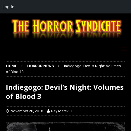
Log In
HOME
HORROR NEWS
Indiegogo: Devil’s Night: Volumes
of Blood 3
Indiegogo: Devil’s Night: Volumes
of Blood 3
November 20, 2018
Ray Marek III