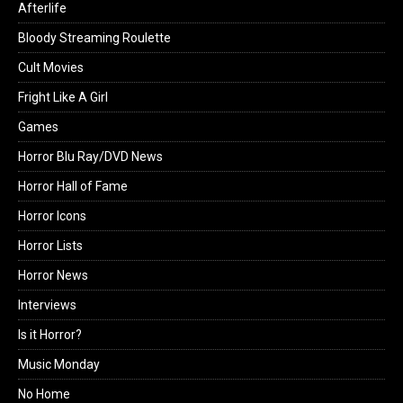
Afterlife
Bloody Streaming Roulette
Cult Movies
Fright Like A Girl
Games
Horror Blu Ray/DVD News
Horror Hall of Fame
Horror Icons
Horror Lists
Horror News
Interviews
Is it Horror?
Music Monday
No Home