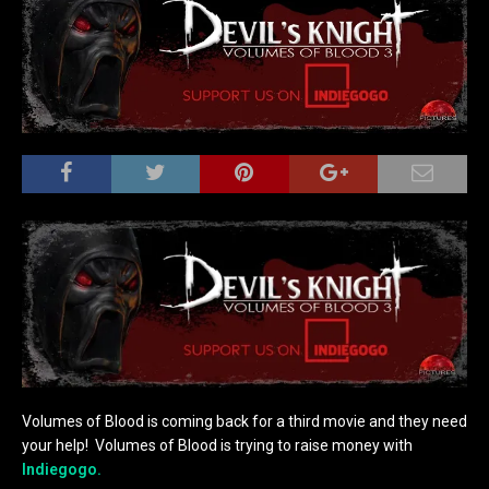
Volumes of Blood is coming back for a third movie and they need
your help! Volumes of Blood is trying to raise money with
Indiegogo.