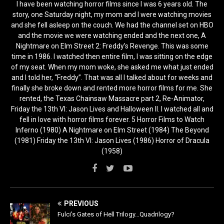
I have been watching horror films since I was 6 years old. The
story, one Saturday night, my mom and I were watching movies
and she fell asleep on the couch. We had the channel set on HBO
and the movie we were watching ended and the next one, A
Nightmare on Elm Street 2: Freddy’s Revenge. This was some
time in 1986. I watched then entire film, I was sitting on the edge
of my seat. When my mom woke, she asked me what just ended
and I told her, “Freddy”. That was all I talked about for weeks and
finally she broke down and rented more horror films for me. She
rented, the Texas Chainsaw Massacre part 2, Re-Animator,
Friday the 13th VI: Jason Lives and Halloween II. I watched all and
fell in love with horror films forever. 5 Horror Films to Watch
Inferno (1980) A Nightmare on Elm Street (1984) The Beyond
(1981) Friday the 13th VI: Jason Lives (1986) Horror of Dracula
(1958)
PREVIOUS
Fulci’s Gates of Hell Trilogy…Quadrilogy?