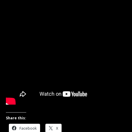
Share this:
Facebook
X