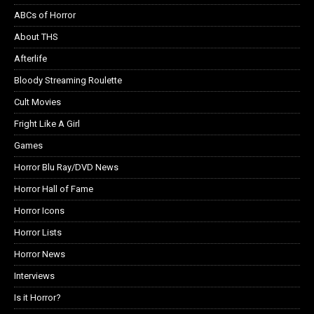
ABCs of Horror
About THS
Afterlife
Bloody Streaming Roulette
Cult Movies
Fright Like A Girl
Games
Horror Blu Ray/DVD News
Horror Hall of Fame
Horror Icons
Horror Lists
Horror News
Interviews
Is it Horror?