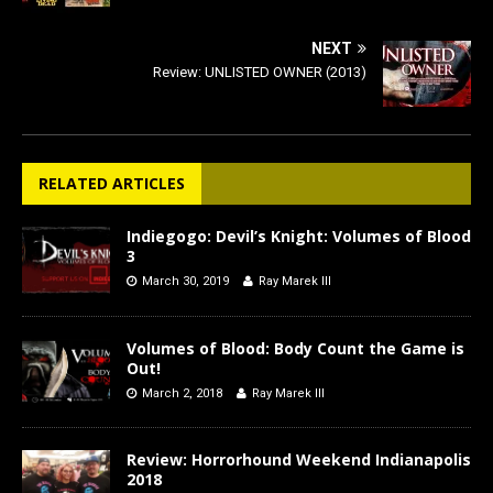
NEXT
Review: UNLISTED OWNER (2013)
RELATED ARTICLES
Indiegogo: Devil’s Knight: Volumes of Blood
3
March 30, 2019
Ray Marek III
Volumes of Blood: Body Count the Game is
Out!
March 2, 2018
Ray Marek III
Review: Horrorhound Weekend Indianapolis
2018