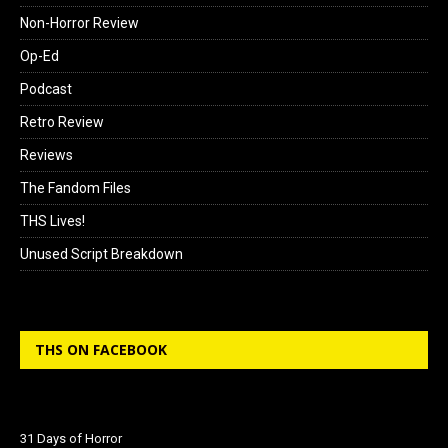
Non-Horror Review
Op-Ed
Podcast
Retro Review
Reviews
The Fandom Files
THS Lives!
Unused Script Breakdown
THS ON FACEBOOK
31 Days of Horror