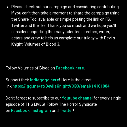
Please check out our campaign and considering contributing.
If you can’t then take a moment to share the campaign using
the Share Tool available or simple posting the link on FB,
Twitter and the like. Thank you so much and we hope you’ll
consider supporting the many talented directors, writer,
actors and crew to help us complete our trilogy with Devil’s
Knight: Volumes of Blood 3.
Follow Volumes of Blood on
Facebook here
.
Support their
Indiegogo here
! Here is the direct
link
https://igg.me/at/DevilsKnightVOB3/emal/14101084
Don’t forget to subscribe to our
Youtube channel
for every single
episode of THS LIVES! Follow The Horror Syndicate
on
Facebook
,
Instagram
and
Twitter
!