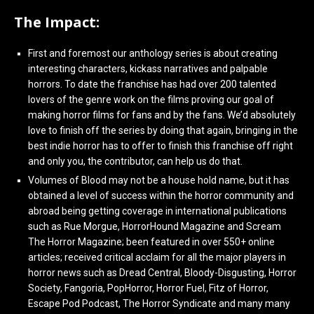
The Impact:
First and foremost our anthology series is about creating
interesting characters, kickass narratives and palpable
horrors. To date the franchise has had over 200 talented
lovers of the genre work on the films proving our goal of
making horror films for fans and by the fans. We’d absolutely
love to finish off the series by doing that again, bringing in the
best indie horror has to offer to finish this franchise off right
and only you, the contributor, can help us do that.
Volumes of Blood may not be a house hold name, but it has
obtained a level of success within the horror community and
abroad being getting coverage in international publications
such as Rue Morgue, HorrorHound Magazine and Scream
The Horror Magazine; been featured in over 550+ online
articles; received critical acclaim for all the major players in
horror news such as Dread Central, Bloody-Disgusting, Horror
Society, Fangoria, PopHorror, Horror Fuel, Fitz of Horror,
Escape Pod Podcast, The Horror Syndicate and many many