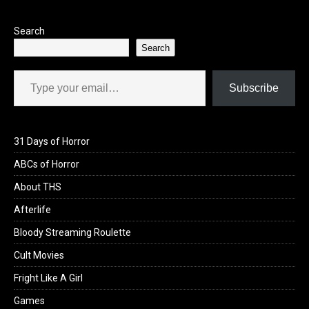
Search
Search
Type your email…
Subscribe
31 Days of Horror
ABCs of Horror
About THS
Afterlife
Bloody Streaming Roulette
Cult Movies
Fright Like A Girl
Games