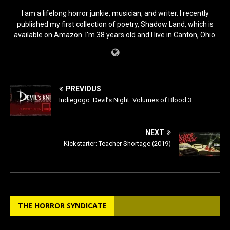
I am a lifelong horror junkie, musician, and writer. I recently
published my first collection of poetry, Shadow Land, which is
available on Amazon. I'm 38 years old and I live in Canton, Ohio.
PREVIOUS
Indiegogo: Devil’s Night: Volumes of Blood 3
NEXT
Kickstarter: Teacher Shortage (2019)
THE HORROR SYNDICATE