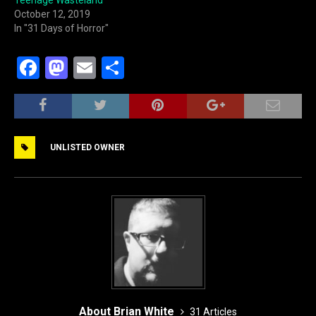
Teenage Wasteland
October 12, 2019
In "31 Days of Horror"
F
M
E
S
a
a
m
h
c
st
ai
ar
e
o
l
e
UNLISTED OWNER
b
d
o
o
o
n
k
About Brian White
31 Articles