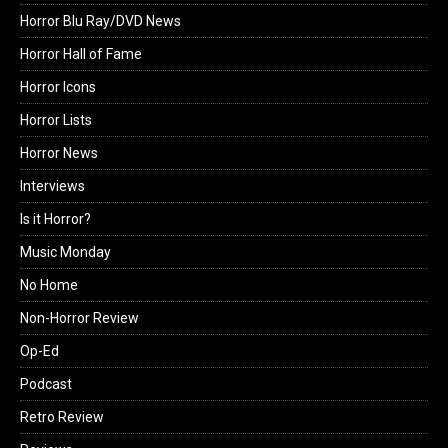
Horror Blu Ray/DVD News
Horror Hall of Fame
Horror Icons
Horror Lists
Horror News
Interviews
Is it Horror?
Music Monday
No Home
Non-Horror Review
Op-Ed
Podcast
Retro Review