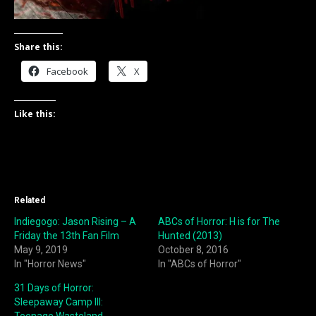
Share this:
Facebook
X
Like this:
Related
Indiegogo: Jason Rising – A
ABCs of Horror: H is for The
Friday the 13th Fan Film
Hunted (2013)
May 9, 2019
October 8, 2016
In "Horror News"
In "ABCs of Horror"
31 Days of Horror:
Sleepaway Camp III: