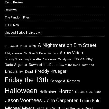
Retro Review
Reviews
The Fandom Files
THS Lives!
Unused Script Breakdown
A Nightmare on Elm Street
Alien
31 Days of Horror
Arrow Video
A Nightmare on Elm Street 3: Dream Warriors
Child's Play
Bloody Streaming Roulette
Candyman
Blumhouse
Dawn of the Dead
Dario Argento
Demons
Day of the Dead
Freddy Krueger
Dracula
Evil Dead
Friday the 13th
George A. Romero
Halloween
Horror
Hellraiser
Jamie Lee Curtis
It
Jason Voorhees
John Carpenter
Lucio Fulci
Michael Myers
Night of the Living Dead
Netflix
NECA