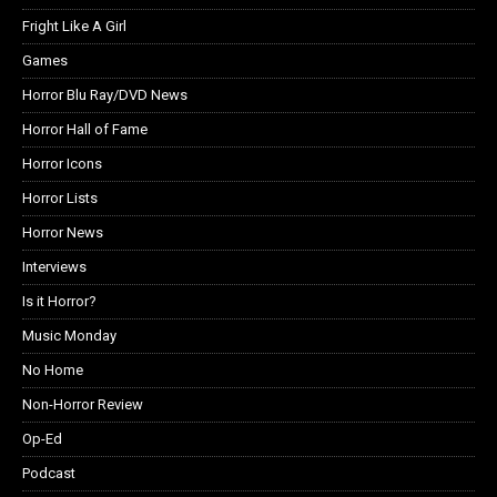
Fright Like A Girl
Games
Horror Blu Ray/DVD News
Horror Hall of Fame
Horror Icons
Horror Lists
Horror News
Interviews
Is it Horror?
Music Monday
No Home
Non-Horror Review
Op-Ed
Podcast