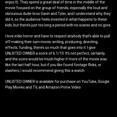
enjoy it). They spend a great deal of time in the middle of the
movie focused on the group of friends, especially the loud and
obnoxious dude-bros Gavin and Tyler, and I understand why they
did it, so the audience feels invested in what happens to these
kids, but there’s just too long a period with no scares and no gore.
I love indie horror and have to respect anybody that’s able to pull
off making their own movie; writing, producing, directing,
effects, funding, there’s so much that goes into it. I give
UNLISTED OWNER a score of 6.1/10. It’s not perfect, certainly,
and the score would be much higher if more of the movie was
like the last half hour, but if you like found footage flicks, or
slashers, I would recommend giving this a watch.
UNLISTED OWNER is available for purchase on YouTube, Google
Play Movies and TV, and Amazon Prime Video.