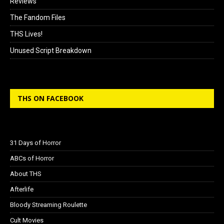
Reviews
The Fandom Files
THS Lives!
Unused Script Breakdown
THS ON FACEBOOK
31 Days of Horror
ABCs of Horror
About THS
Afterlife
Bloody Streaming Roulette
Cult Movies