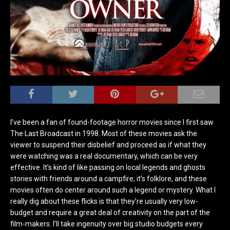
I’ve been a fan of found-footage horror movies since I first saw
The Last Broadcast in 1998. Most of these movies ask the
viewer to suspend their disbelief and proceed as if what they
were watching was a real documentary, which can be very
effective. It’s kind of like passing on local legends and ghosts
stories with friends around a campfire; it’s folklore, and these
movies often do center around such a legend or mystery. What I
really dig about these flicks is that they’re usually very low-
budget and require a great deal of creativity on the part of the
film-makers. I’ll take ingenuity over big studio budgets every