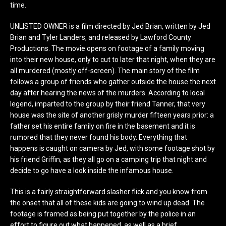
time.
UNLISTED OWNER is a film directed by Jed Brian, written by Jed
Brian and Tyler Landers, and released by Lawford County
Productions. The movie opens on footage of a family moving
into their new house, only to cut to later that night, when they are
all murdered (mostly off-screen). The main story of the film
follows a group of friends who gather outside the house the next
day after hearing the news of the murders. According to local
legend, imparted to the group by their friend Tanner, that very
house was the site of another grisly murder fifteen years prior: a
father set his entire family on fire in the basement and it is
rumored that they never found his body. Everything that
happens is caught on camera by Jed, with some footage shot by
his friend Griffin, as they all go on a camping trip that night and
decide to go have a look inside the infamous house.
This is a fairly straightforward slasher flick and you know from
the onset that all of these kids are going to wind up dead. The
footage is framed as being put together by the police in an
effort to figure out what happened, as well as a brief