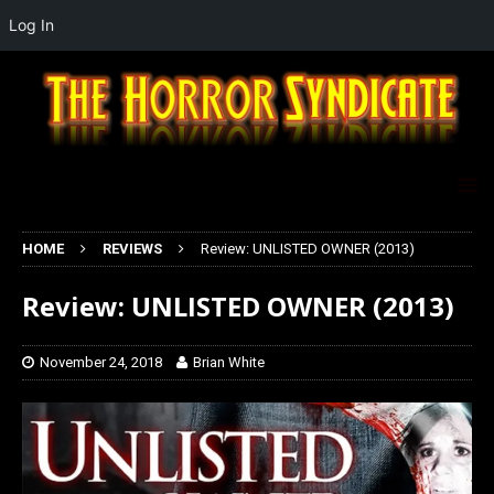
Log In
HOME
REVIEWS
Review: UNLISTED OWNER (2013)
Review: UNLISTED OWNER (2013)
November 24, 2018
Brian White