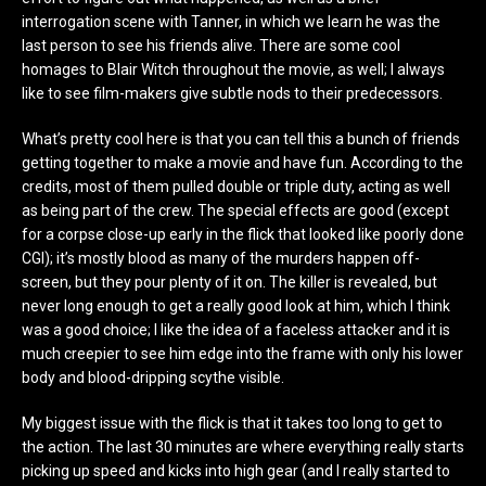
interrogation scene with Tanner, in which we learn he was the
last person to see his friends alive. There are some cool
homages to Blair Witch throughout the movie, as well; I always
like to see film-makers give subtle nods to their predecessors.
What’s pretty cool here is that you can tell this a bunch of friends
getting together to make a movie and have fun. According to the
credits, most of them pulled double or triple duty, acting as well
as being part of the crew. The special effects are good (except
for a corpse close-up early in the flick that looked like poorly done
CGI); it’s mostly blood as many of the murders happen off-
screen, but they pour plenty of it on. The killer is revealed, but
never long enough to get a really good look at him, which I think
was a good choice; I like the idea of a faceless attacker and it is
much creepier to see him edge into the frame with only his lower
body and blood-dripping scythe visible.
My biggest issue with the flick is that it takes too long to get to
the action. The last 30 minutes are where everything really starts
picking up speed and kicks into high gear (and I really started to