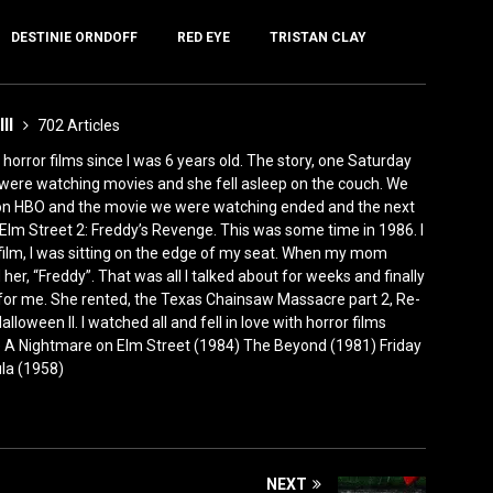
DESTINIE ORNDOFF
RED EYE
TRISTAN CLAY
III
702 Articles
horror films since I was 6 years old. The story, one Saturday
were watching movies and she fell asleep on the couch. We
 on HBO and the movie we were watching ended and the next
Elm Street 2: Freddy’s Revenge. This was some time in 1986. I
film, I was sitting on the edge of my seat. When my mom
er, “Freddy”. That was all I talked about for weeks and finally
for me. She rented, the Texas Chainsaw Massacre part 2, Re-
lloween II. I watched all and fell in love with horror films
0) A Nightmare on Elm Street (1984) The Beyond (1981) Friday
ula (1958)
NEXT