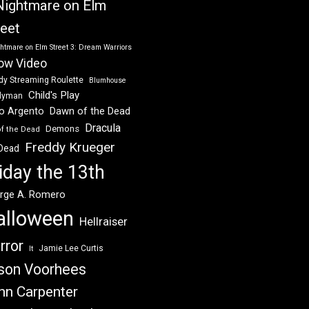
Nightmare on Elm
reet
htmare on Elm Street 3: Dream Warriors
ow Video
dy Streaming Roulette
Blumhouse
Child's Play
dyman
Dawn of the Dead
io Argento
Dracula
Demons
of the Dead
Freddy Krueger
 Dead
iday the 13th
rge A. Romero
alloween
Hellraiser
rror
Jamie Lee Curtis
It
son Voorhees
hn Carpenter