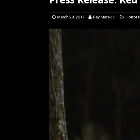
[ July 12, 2026 ]
Rayzor
March 28, 2017
Ray Marek III
Horror