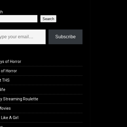
ch
Search
il…
Subscribe
ys of Horror
of Horror
t THS
life
y Streaming Roulette
Movies
 Like A Girl