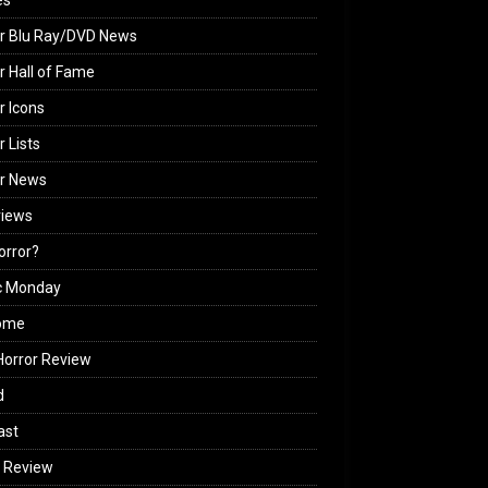
es
r Blu Ray/DVD News
r Hall of Fame
r Icons
r Lists
or News
views
Horror?
c Monday
ome
orror Review
d
ast
 Review