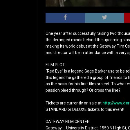
One year after successfully raising two thousa
the deranged minds behind the upcoming slasher
making its world debut at the Gateway Film C
and director will be in attendance with a very 
FILM PLOT:
“Red Eye” is a legend Gage Barker use to be t
this legend he gathered a group of friends to 
as the basis for his first film project. To what e
passion bleed through? Or cross the line?
Tickets are currently on sale at
http://www.
der
STANDARD or DELUXE tickets to this event!
GATEWAY FILM CENTER
Gateway – University District, 1550 N High St