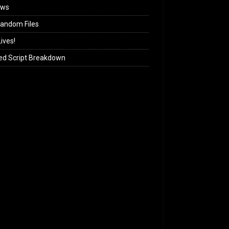
ews
andom Files
ives!
ed Script Breakdown