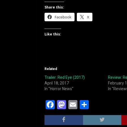
Share this:
Facebook
X
Like this:
Related
Trailer: Red Eye (2017)
Review: R
April 18, 2017
February 1
In "Horror News"
In "Review
F
M
E
S
a
a
m
h
c
st
ai
ar