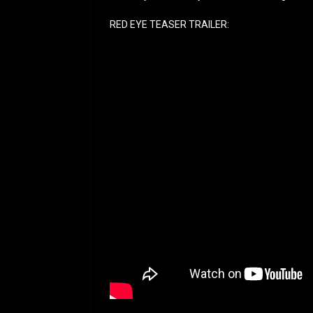
RED EYE TEASER TRAILER: