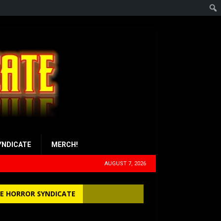
YNDICATE
MERCH!
AUGUST 7, 2026
E HORROR SYNDICATE