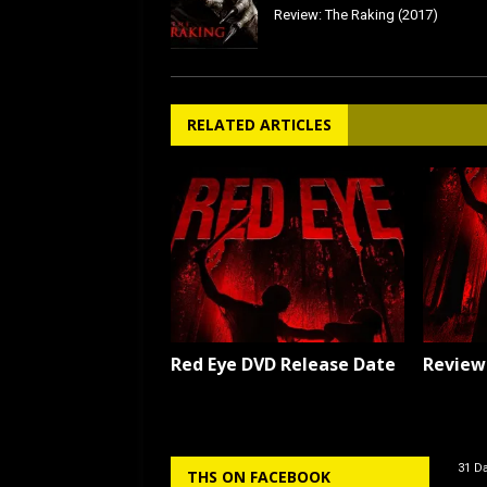
Review: The Raking (2017)
RELATED ARTICLES
Red Eye DVD Release Date
Review:
31 Da
THS ON FACEBOOK