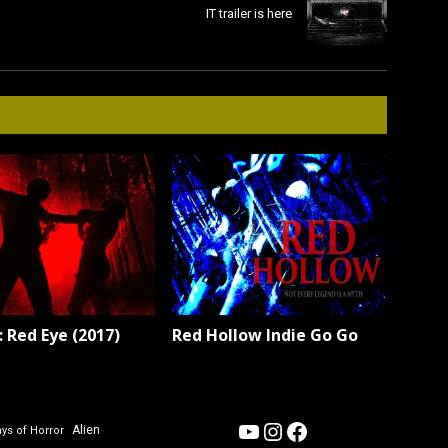
IT trailer is here
 Red Eye (2017)
Red Hollow Indie Go Go
YouTube
Instagram
Facebook
Alien
ys of Horror