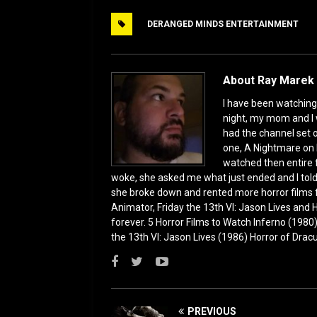
e
o
l
e
DERANGED MINDS ENTERTAINMENT
b
d
o
o
o
n
About Ray Marek 
k
I have been watching 
night, my mom and I 
had the channel set
one, A Nightmare on 
watched then entire 
woke, she asked me what just ended and I told h
she broke down and rented more horror films 
Animator, Friday the 13th VI: Jason Lives and Ha
forever. 5 Horror Films to Watch Inferno (198
the 13th VI: Jason Lives (1986) Horror of Drac
PREVIOUS