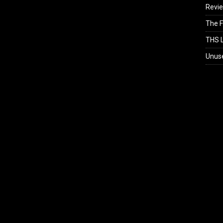
Revi
The F
THS L
Unus