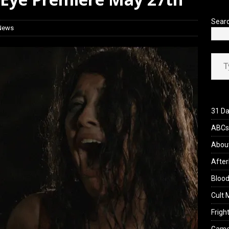
’s Rambling on Evil Dead Burn (2026)
REVIEWS
Sear
 News
Type your ema
31 Da
ABCs 
Abou
After
Blood
Cult 
Fright