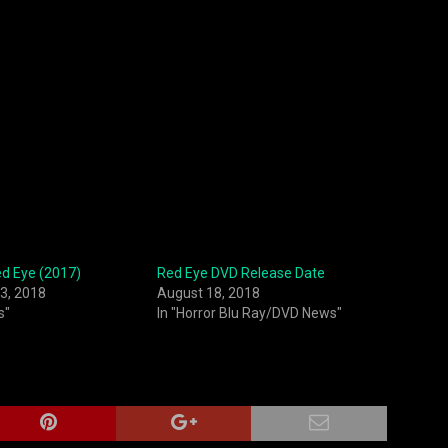
ed Eye (2017)
Red Eye DVD Release Date
3, 2018
August 18, 2018
s"
In "Horror Blu Ray/DVD News"