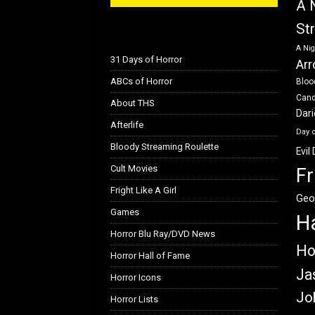
A 
St
A Nig
31 Days of Horror
Arr
ABCs of Horror
Bloo
Can
About THS
Dar
Afterlife
Day 
Bloody Streaming Roulette
Evil
Cult Movies
Fr
Fright Like A Girl
Geo
Games
H
Horror Blu Ray/DVD News
Ho
Horror Hall of Fame
Ja
Horror Icons
Jo
Horror Lists