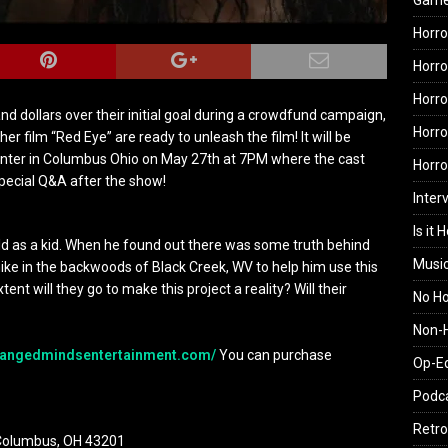
Gam
Horro
Horro
Horro
nd dollars over their initial goal during a crowdfund campaign,
Horro
 film “Red Eye” are ready to unleash the film! It will be
enter in Columbus Ohio on
May 27th at 7PM
where the cast
Horr
special Q&A after the show!
Inter
Is it 
old as a kid. When he found out there was some truth behind
Musi
hike in the backwoods of Black Creek, WV to help him use this
xtent will they go to make this project a reality? Will their
No H
Non-H
angedmindsentertainment.
com/
You can purchase
Op-E
Podc
Retro
, Columbus, OH 43201