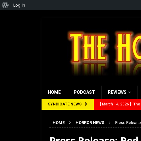
About
Log In
WordPress
HOME
PODCAST
REVIEWS
SYNDICATE NEWS
[ March 14, 2026 ]
The
[ February 28, 2026 ]
Ra
[ February 5, 2026 ]
Rev
HOME
HORROR NEWS
Press Release
[ January 27, 2026 ]
Re
Press Release: Re