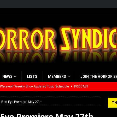
NEWS
LISTS
MEMBERS
JOIN THE HORROR S
 Werewolf Weekly Show Updated Topic Schedule
PODCAST
yzor’s Review: Scream 7 (2026)
REVIEWS
iew: Send Help (2026)
REVIEWS
: Red Eye Premiere May 27th
TH
view: 28 Years Later: The Bone Temple (2026)
REVIEWS
d Eye Premiere May 27th