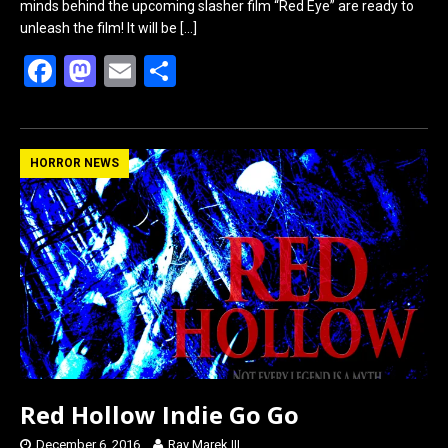
minds behind the upcoming slasher film “Red Eye” are ready to
unleash the film! It will be
[…]
F
M
E
S
a
a
m
h
ce
st
ail
ar
b
o
e
HORROR NEWS
o
d
o
o
k
n
Red Hollow Indie Go Go
December 6, 2016
Ray Marek III