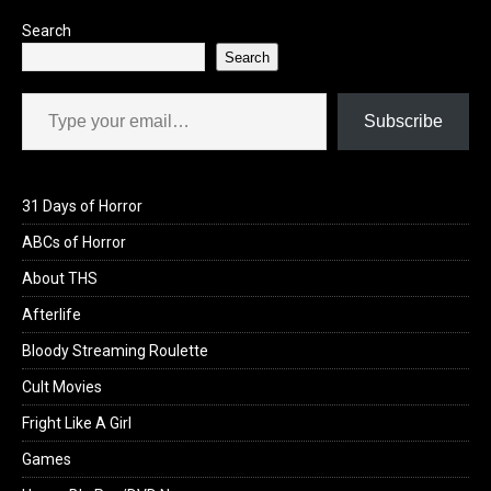
k
n
Search
Search
Type your email…
Subscribe
31 Days of Horror
ABCs of Horror
About THS
Afterlife
Bloody Streaming Roulette
Cult Movies
Fright Like A Girl
Games