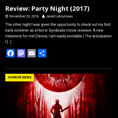
Review: Party Night (2017)
November 23, 2016
Jared Letourneau
The other night I was given the opportunity to check out my first
early screener as a Horror Syndicate movie reviewer. A new
milestone for me! (I know, I am easily excitable.) The anticipation
I
[…]
F
M
E
S
a
a
m
h
ce
st
ail
ar
b
o
e
HORROR NEWS
o
d
o
o
k
n