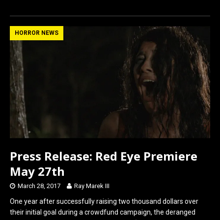
a
a
m
h
ce
st
ail
ar
b
o
e
HORROR NEWS
o
d
o
o
k
n
Press Release: Red Eye Premiere
May 27th
March 28, 2017
Ray Marek III
One year after successfully raising two thousand dollars over
their initial goal during a crowdfund campaign, the deranged