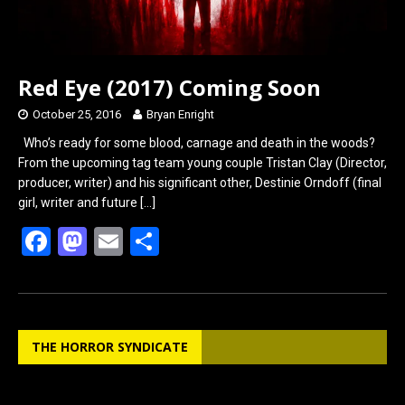
Red Eye (2017) Coming Soon
October 25, 2016
Bryan Enright
Who’s ready for some blood, carnage and death in the woods?
From the upcoming tag team young couple Tristan Clay (Director,
producer, writer) and his significant other, Destinie Orndoff (final
girl, writer and future
[…]
F
M
E
S
a
a
m
h
ce
st
ail
ar
b
o
e
THE HORROR SYNDICATE
o
d
o
o