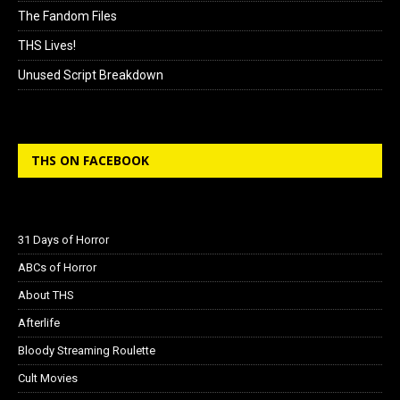
The Fandom Files
THS Lives!
Unused Script Breakdown
THS ON FACEBOOK
31 Days of Horror
ABCs of Horror
About THS
Afterlife
Bloody Streaming Roulette
Cult Movies