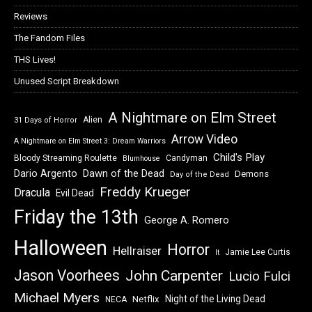
Reviews
The Fandom Files
THS Lives!
Unused Script Breakdown
A Nightmare on Elm Street
Alien
31 Days of Horror
Arrow Video
A Nightmare on Elm Street 3: Dream Warriors
Child's Play
Bloody Streaming Roulette
Candyman
Blumhouse
Dawn of the Dead
Dario Argento
Demons
Day of the Dead
Freddy Krueger
Dracula
Evil Dead
Friday the 13th
George A. Romero
Halloween
Horror
Hellraiser
Jamie Lee Curtis
It
Jason Voorhees
John Carpenter
Lucio Fulci
Michael Myers
Night of the Living Dead
Netflix
NECA