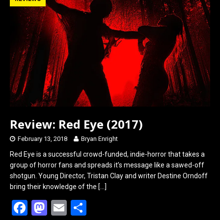
b
o
e
o
d
o
o
k
n
Review: Red Eye (2017)
February 13, 2018
Bryan Enright
Red Eye is a successful crowd-funded, indie-horror that takes a
group of horror fans and spreads it’s message like a sawed-off
shotgun. Young Director, Tristan Clay and writer Destine Orndoff
bring their knowledge of the
[…]
F
M
E
S