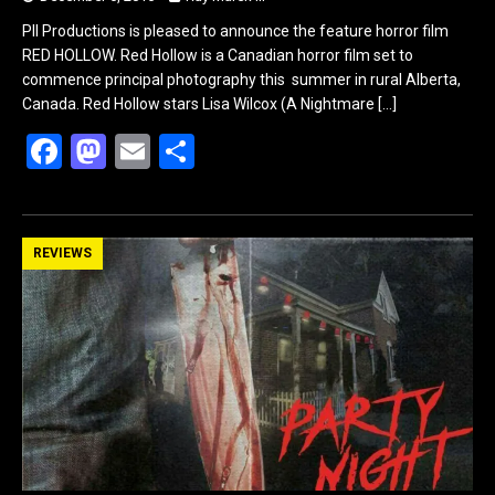
PII Productions is pleased to announce the feature horror film
RED HOLLOW. Red Hollow is a Canadian horror film set to
commence principal photography this summer in rural Alberta,
Canada. Red Hollow stars Lisa Wilcox (A Nightmare
[…]
F
M
E
S
a
a
m
h
ce
st
ail
ar
b
o
e
REVIEWS
o
d
o
o
k
n