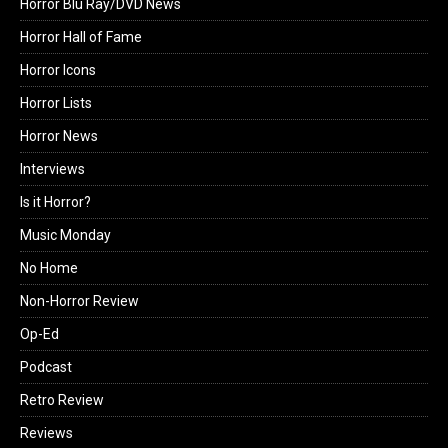
Horror Blu Ray/DVD News
Horror Hall of Fame
Horror Icons
Horror Lists
Horror News
Interviews
Is it Horror?
Music Monday
No Home
Non-Horror Review
Op-Ed
Podcast
Retro Review
Reviews