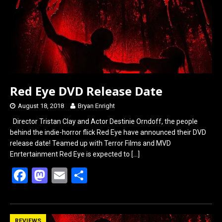
Red Eye DVD Release Date
August 18, 2018
Bryan Enright
Director Tristan Clay and Actor Destinie Orndoff, the people
behind the indie-horror flick Red Eye have announced their DVD
release date! Teamed up with Terror Films and MVD
Enrtertainment Red Eye is expected to
[…]
F
M
E
S
a
a
m
h
ce
st
ail
ar
REVIEWS