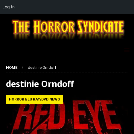
Log In
HOME
destinie Orndoff
destinie Orndoff
HORROR BLU RAY/DVD NEWS