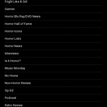
Fright Like A Girl
Games
Horror Blu Ray/DVD News
Horror Hall of Fame
Horror Icons
Horror Lists
Horror News
Interviews
Is it Horror?
Music Monday
No Home
Non-Horror Review
Op-Ed
Podcast
Retro Review