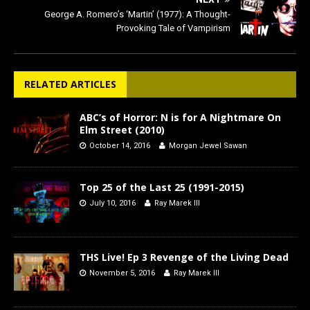
George A. Romero’s ‘Martin’ (1977): A Thought-
Provoking Tale of Vampirism
RELATED ARTICLES
ABC’s of Horror: N is for A Nightmare On
Elm Street (2010)
October 14, 2016
Morgan Jewel Sawan
Top 25 of the Last 25 (1991-2015)
July 10, 2016
Ray Marek III
THS Live! Ep 3 Revenge of the Living Dead
November 5, 2016
Ray Marek III