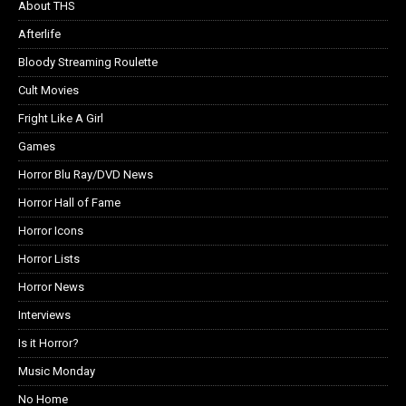
About THS
Afterlife
Bloody Streaming Roulette
Cult Movies
Fright Like A Girl
Games
Horror Blu Ray/DVD News
Horror Hall of Fame
Horror Icons
Horror Lists
Horror News
Interviews
Is it Horror?
Music Monday
No Home