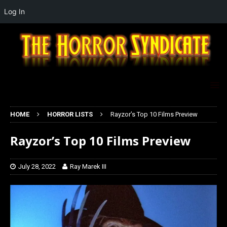
Log In
HOME
HORROR LISTS
Rayzor’s Top 10 Films Preview
Rayzor’s Top 10 Films Preview
July 28, 2022
Ray Marek III