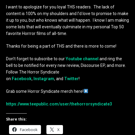
I want to apologize for you loyal THS readers. The lack of
content is 100% on my shoulders and I’d love to promise to make
it up to you, but who knows what will happen. I know I am making
some lists that will eventually culminate in my personal Top 50
favorite Horrror films of all-time.
Thanks for being a part of THS and there is more to come!
Don’t forget to subscribe to our
Youtube channel
and ring the
bell to be notified for every new review, Discourse EP, and more.
Follow The Horror Syndicate
on
Facebook
,
Instagram
, and
Twitter
!
Grab some Horror Syndicate merch here!
https://www.teepublic.com/user/thehorrorsyndicate3
Share this:
Facebook
X