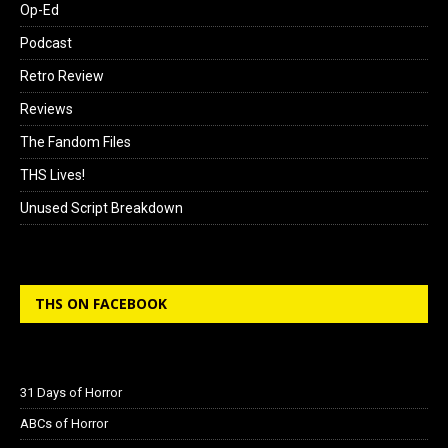
Op-Ed
Podcast
Retro Review
Reviews
The Fandom Files
THS Lives!
Unused Script Breakdown
THS ON FACEBOOK
31 Days of Horror
ABCs of Horror