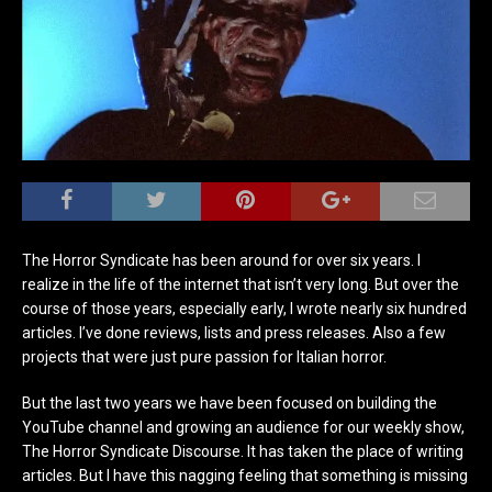
The Horror Syndicate has been around for over six years. I
realize in the life of the internet that isn’t very long. But over the
course of those years, especially early, I wrote nearly six hundred
articles. I’ve done reviews, lists and press releases. Also a few
projects that were just pure passion for Italian horror.
But the last two years we have been focused on building the
YouTube channel and growing an audience for our weekly show,
The Horror Syndicate Discourse. It has taken the place of writing
articles. But I have this nagging feeling that something is missing