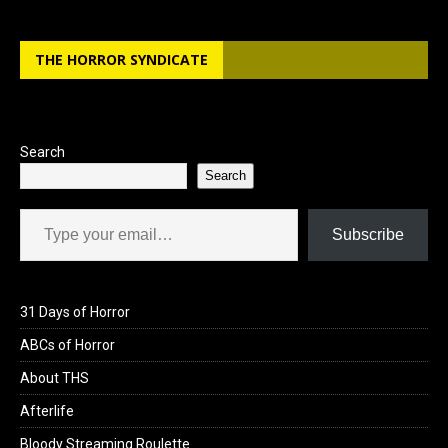
THE HORROR SYNDICATE
Search
Search
Type your email…
Subscribe
31 Days of Horror
ABCs of Horror
About THS
Afterlife
Bloody Streaming Roulette