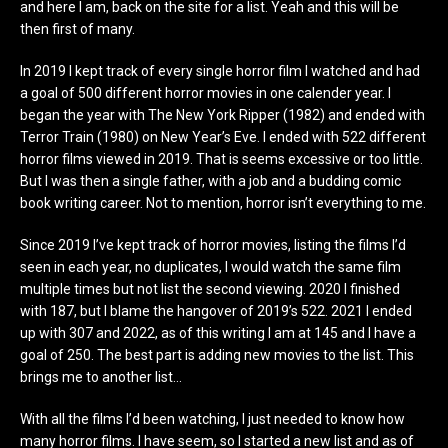
and here I am, back on the site for a list. Yeah and this will be
then first of many.
In 2019 I kept track of every single horror film I watched and had
a goal of 500 different horror movies in one calender year. I
began the year with The New York Ripper (1982) and ended with
Terror Train (1980) on New Year’s Eve. I ended with 522 different
horror films viewed in 2019. That is seems excessive or too little.
But I was then a single father, with a job and a budding comic
book writing career. Not to mention, horror isn’t everything to me.
Since 2019 I’ve kept track of horror movies, listing the films I’d
seen in each year, no duplicates, I would watch the same film
multiple times but not list the second viewing. 2020 I finished
with 187, but I blame the hangover of 2019’s 522. 2021 I ended
up with 307 and 2022, as of this writing I am at 145 and I have a
goal of 250. The best part is adding new movies to the list. This
brings me to another list…
With all the films I’d been watching, I just needed to know how
many horror films. I have seem, so I started a new list and as of