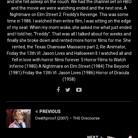
and she fell asleep on the couch. We had the channel set on HBO
and the movie we were watching ended and the next one, A
Nightmare on Elm Street 2: Freddy’s Revenge. This was some
time in 1986. I watched then entire film, I was sitting on the edge
of my seat. When my mom woke, she asked me what just ended
and I told her, “Freddy”. That was all I talked about for weeks and
finally she broke down and rented more horror films for me. She
rented, the Texas Chainsaw Massacre part 2, Re-Animator,
Friday the 13th VI: Jason Lives and Halloween II. I watched all and
fell in love with horror films forever. 5 Horror Films to Watch
Inferno (1980) A Nightmare on Elm Street (1984) The Beyond
(1981) Friday the 13th VI: Jason Lives (1986) Horror of Dracula
(1958)
PREVIOUS
Deathproof (2007) – THS Discourse
NEXT