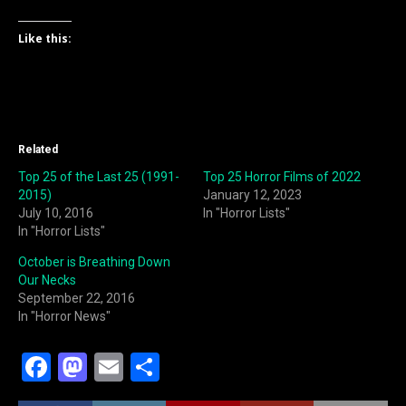
Like this:
Related
Top 25 of the Last 25 (1991-
Top 25 Horror Films of 2022
2015)
January 12, 2023
July 10, 2016
In "Horror Lists"
In "Horror Lists"
October is Breathing Down
Our Necks
September 22, 2016
In "Horror News"
F
M
E
S
a
a
m
h