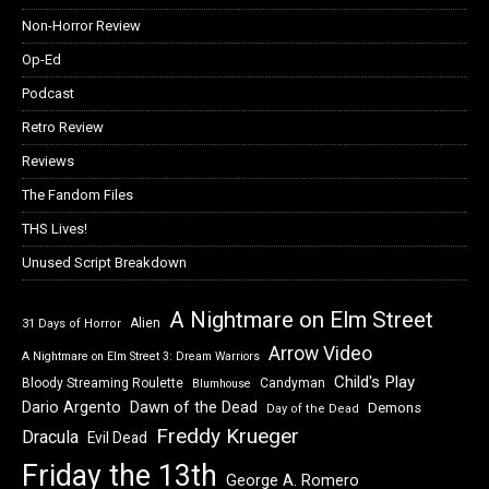
Non-Horror Review
Op-Ed
Podcast
Retro Review
Reviews
The Fandom Files
THS Lives!
Unused Script Breakdown
A Nightmare on Elm Street
Alien
31 Days of Horror
Arrow Video
A Nightmare on Elm Street 3: Dream Warriors
Child's Play
Bloody Streaming Roulette
Candyman
Blumhouse
Dawn of the Dead
Dario Argento
Demons
Day of the Dead
Freddy Krueger
Dracula
Evil Dead
Friday the 13th
George A. Romero