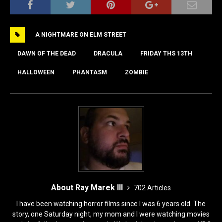
c
st
ai
ar
e
o
l
e
A NIGHTMARE ON ELM STREET
b
d
o
o
DAWN OF THE DEAD
DRACULA
FRIDAY THS 13TH
o
n
HALLOWEEN
PHANTASM
ZOMBIE
k
About Ray Marek III
702 Articles
I have been watching horror films since I was 6 years old. The
story, one Saturday night, my mom and I were watching movies