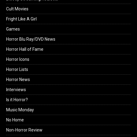
Cult Movies
Fright Like A Girl
Games
Horror Blu Ray/DVD News
Horror Hall of Fame
Horror Icons
Horror Lists
Horror News
Interviews
Is it Horror?
Music Monday
No Home
Non-Horror Review