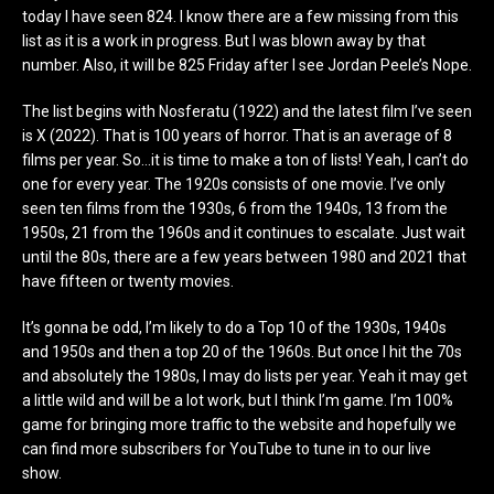
today I have seen 824. I know there are a few missing from this
list as it is a work in progress. But I was blown away by that
number. Also, it will be 825 Friday after I see Jordan Peele’s Nope.
The list begins with Nosferatu (1922) and the latest film I’ve seen
is X (2022). That is 100 years of horror. That is an average of 8
films per year. So…it is time to make a ton of lists! Yeah, I can’t do
one for every year. The 1920s consists of one movie. I’ve only
seen ten films from the 1930s, 6 from the 1940s, 13 from the
1950s, 21 from the 1960s and it continues to escalate. Just wait
until the 80s, there are a few years between 1980 and 2021 that
have fifteen or twenty movies.
It’s gonna be odd, I’m likely to do a Top 10 of the 1930s, 1940s
and 1950s and then a top 20 of the 1960s. But once I hit the 70s
and absolutely the 1980s, I may do lists per year. Yeah it may get
a little wild and will be a lot work, but I think I’m game. I’m 100%
game for bringing more traffic to the website and hopefully we
can find more subscribers for YouTube to tune in to our live
show.