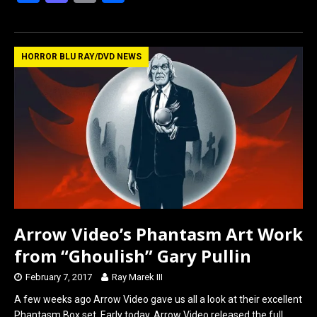
a
a
m
h
ce
st
ail
ar
b
o
e
HORROR BLU RAY/DVD NEWS
o
d
o
o
k
n
Arrow Video’s Phantasm Art Work
from “Ghoulish” Gary Pullin
February 7, 2017
Ray Marek III
A few weeks ago Arrow Video gave us all a look at their excellent
Phantasm Box set. Early today, Arrow Video released the full