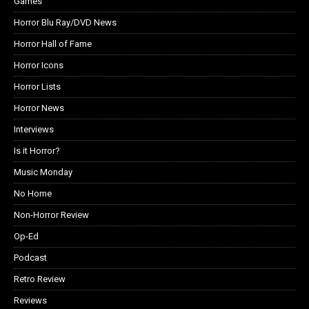
Games
Horror Blu Ray/DVD News
Horror Hall of Fame
Horror Icons
Horror Lists
Horror News
Interviews
Is it Horror?
Music Monday
No Home
Non-Horror Review
Op-Ed
Podcast
Retro Review
Reviews