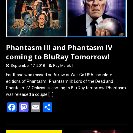
Phantasm III and Phantasm IV
coming to BluRay Tomorrow!
September 17, 2018
Ray Marek III
For those who missed on Arrow or Well Go USA complete
editions of Phantasm. Phantasm III: Lord of the Dead and
Phantasm IV: Oblivion is coming to Blu Ray tomorrow! Phantasm
was released a couple
[…]
F
M
E
S
a
a
m
h
ce
st
ail
ar