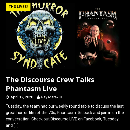
b
o
e
THS LIVES!
o
d
o
o
k
n
The Discourse Crew Talks
Phantasm Live
April 17, 2020
Ray Marek III
Tuesday, the team had our weekly round table to discuss the last
great horror film of the 70s, Phantasm. Sit back and join in on the
conversation. Check out Discourse LIVE on Facebook, Tuesday
and
[…]