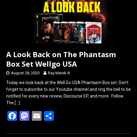
k
n
A Look Back on The Phantasm
Box Set Wellgo USA
August 28, 2020
Ray Marek III
Today we look back at the Well Go USA Phantasm Box set. Don’t
forget to subscribe to our Youtube channel and ring the bell to be
notified for every new review, Discourse EP, and more. Follow
The
[…]
F
M
E
S
a
a
m
h
ce
st
ail
ar