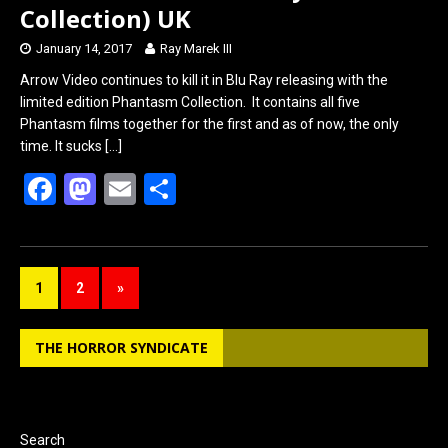
Collection) UK
January 14, 2017
Ray Marek III
Arrow Video continues to kill it in Blu Ray releasing with the
limited edition Phantasm Collection. It contains all five
Phantasm films together for the first and as of now, the only
time. It sucks
[…]
F
M
E
S
a
a
m
h
ce
st
ail
ar
b
o
e
1
2
»
o
d
o
o
THE HORROR SYNDICATE
k
n
Search