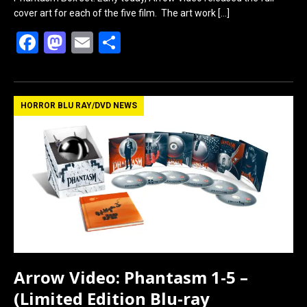
cover art for each of the five film. The art work
[…]
F
M
E
S
a
a
m
h
ce
st
ail
ar
b
o
e
HORROR BLU RAY/DVD NEWS
o
d
o
o
k
n
Arrow Video: Phantasm 1-5 –
(Limited Edition Blu-ray