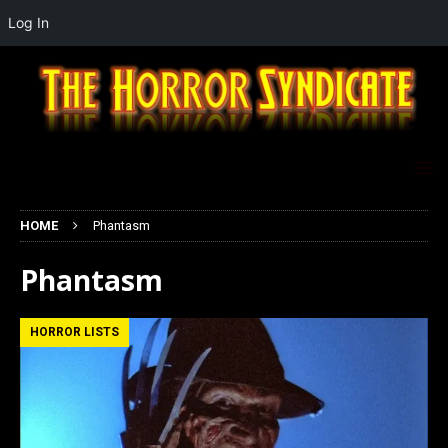
Log In
HOME
Phantasm
Phantasm
HORROR LISTS