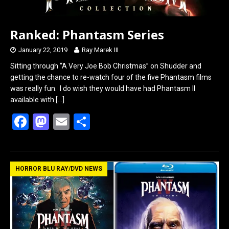
Ranked: Phantasm Series
January 22, 2019
Ray Marek III
Sitting through “A Very Joe Bob Christmas” on Shudder and
getting the chance to re-watch four of the five Phantasm films
was really fun. I do wish they would have had Phantasm II
available with
[…]
F
M
E
S
a
a
m
h
ce
st
ail
ar
b
o
e
HORROR BLU RAY/DVD NEWS
o
d
o
o
k
n