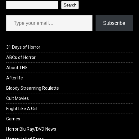
Search
Type your email…
Subscribe
31 Days of Horror
ABCs of Horror
About THS
Afterlife
Bloody Streaming Roulette
Cult Movies
Fright Like A Girl
Games
Horror Blu Ray/DVD News