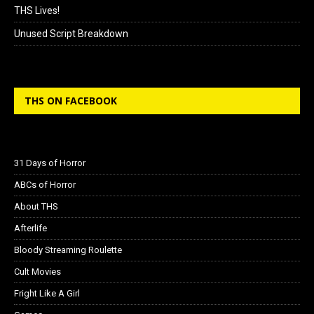
THS Lives!
Unused Script Breakdown
THS ON FACEBOOK
31 Days of Horror
ABCs of Horror
About THS
Afterlife
Bloody Streaming Roulette
Cult Movies
Fright Like A Girl