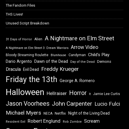
The Fandom Files
THS Lives!
Unused Script Breakdown
A Nightmare on Elm Street
Alien
31 Days of Horror
Arrow Video
A Nightmare on Elm Street 3: Dream Warriors
Child's Play
Bloody Streaming Roulette
Candyman
Blumhouse
Dawn of the Dead
Dario Argento
Demons
Day of the Dead
Freddy Krueger
Dracula
Evil Dead
Friday the 13th
George A. Romero
Halloween
Horror
Hellraiser
Jamie Lee Curtis
It
Jason Voorhees
John Carpenter
Lucio Fulci
Michael Myers
Night of the Living Dead
Netflix
NECA
Robert Englund
Scream
Resident Evil
Rob Zombie