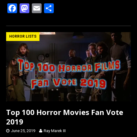
F
M
E
S
a
a
m
h
ce
st
ail
ar
b
o
e
HORROR LISTS
o
d
o
o
k
n
Top 100 Horror Movies Fan Vote
2019
June 25, 2019
Ray Marek III