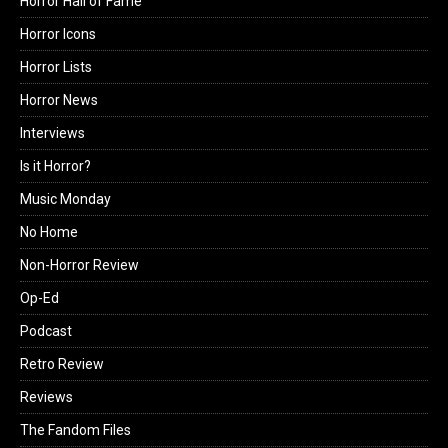
Horror Hall of Fame
Horror Icons
Horror Lists
Horror News
Interviews
Is it Horror?
Music Monday
No Home
Non-Horror Review
Op-Ed
Podcast
Retro Review
Reviews
The Fandom Files