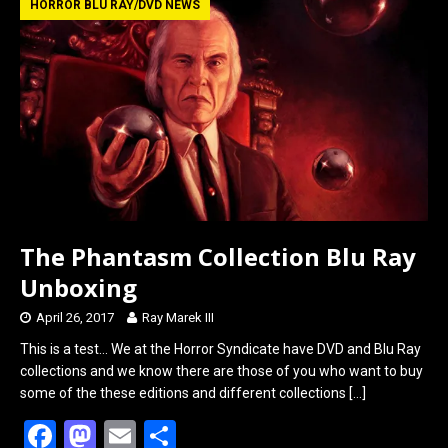
b
o
e
HORROR BLU RAY/DVD NEWS
o
d
o
o
k
n
The Phantasm Collection Blu Ray
Unboxing
April 26, 2017
Ray Marek III
This is a test… We at the Horror Syndicate have DVD and Blu Ray
collections and we know there are those of you who want to buy
some of the these editions and different collections
[…]
F
M
E
S