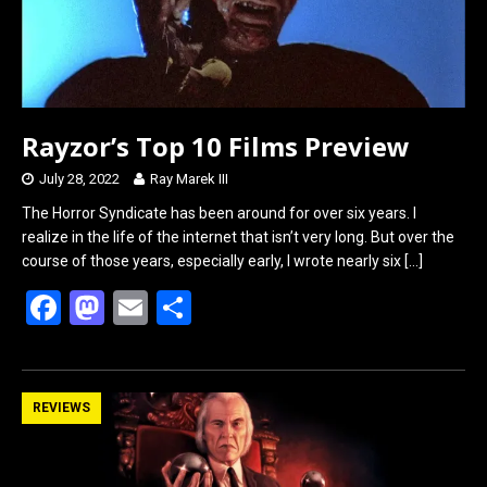
Rayzor’s Top 10 Films Preview
July 28, 2022
Ray Marek III
The Horror Syndicate has been around for over six years. I
realize in the life of the internet that isn’t very long. But over the
course of those years, especially early, I wrote nearly six
[…]
F
M
E
S
a
a
m
h
ce
st
ail
ar
b
o
e
REVIEWS
o
d
o
o