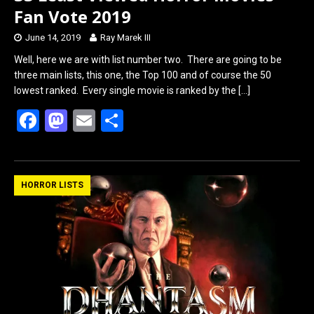
Fan Vote 2019
June 14, 2019
Ray Marek III
Well, here we are with list number two. There are going to be
three main lists, this one, the Top 100 and of course the 50
lowest ranked. Every single movie is ranked by the
[…]
F
M
E
S
a
a
m
h
ce
st
ail
ar
b
o
e
HORROR LISTS
o
d
o
o
k
n