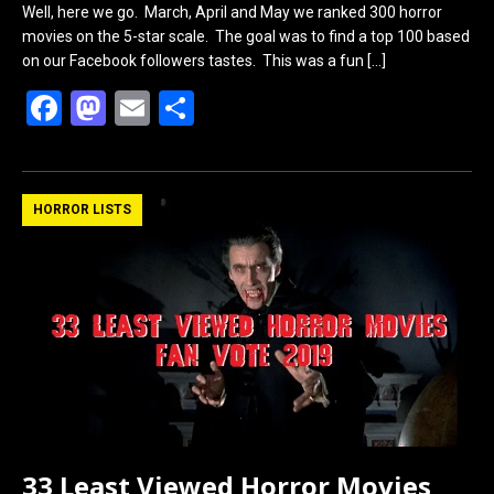
Well, here we go. March, April and May we ranked 300 horror
movies on the 5-star scale. The goal was to find a top 100 based
on our Facebook followers tastes. This was a fun
[…]
F
M
E
S
a
a
m
h
ce
st
ail
ar
b
o
e
HORROR LISTS
o
d
o
o
k
n
33 Least Viewed Horror Movies