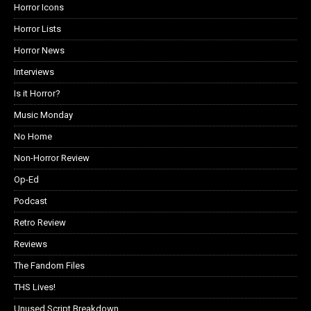
Horror Icons
Horror Lists
Horror News
Interviews
Is it Horror?
Music Monday
No Home
Non-Horror Review
Op-Ed
Podcast
Retro Review
Reviews
The Fandom Files
THS Lives!
Unused Script Breakdown