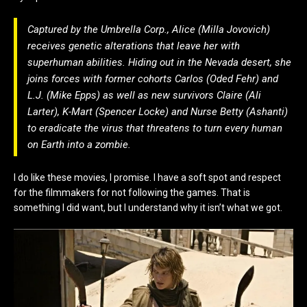
Captured by the Umbrella Corp., Alice (Milla Jovovich)
receives genetic alterations that leave her with
superhuman abilities. Hiding out in the Nevada desert, she
joins forces with former cohorts Carlos (Oded Fehr) and
L.J. (Mike Epps) as well as new survivors Claire (Ali
Larter), K-Mart (Spencer Locke) and Nurse Betty (Ashanti)
to eradicate the virus that threatens to turn every human
on Earth into a zombie.
I do like these movies, I promise. I have a soft spot and respect
for the filmmakers for not following the games. That is
something I did want, but I understand why it isn’t what we got.