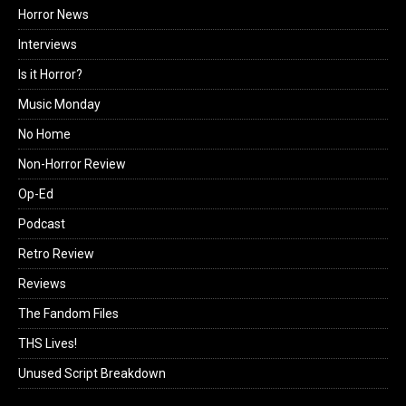
Horror News
Interviews
Is it Horror?
Music Monday
No Home
Non-Horror Review
Op-Ed
Podcast
Retro Review
Reviews
The Fandom Files
THS Lives!
Unused Script Breakdown