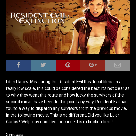
I don’t know. Measuring the Resident Evil theatrical films on a
really low scale, this could be considered the best. It’s not clear as
to why they went this route and how lucky the survivors of the
second movie have been to this point any way. Resident Evil has
found a way to dispatch any survivors from the previous movie,
in the following movie. This is no different. Did you like LJ or
Carlos? Welp, say good bye because it is extinction time!
Synopsis: