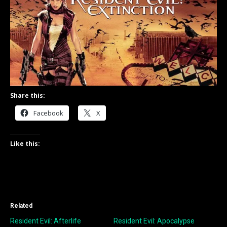
Share this:
Facebook
X
Like this:
Related
Resident Evil: Afterlife
Resident Evil: Apocalypse