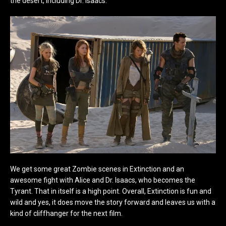
the desert, including Dr. Isaacs.
We get some great Zombie scenes in Extinction and an
awesome fight with Alice and Dr. Isaacs, who becomes the
Tyrant. That in itself is a high point. Overall, Extinction is fun and
wild and yes, it does move the story forward and leaves us with a
kind of cliffhanger for the next film.