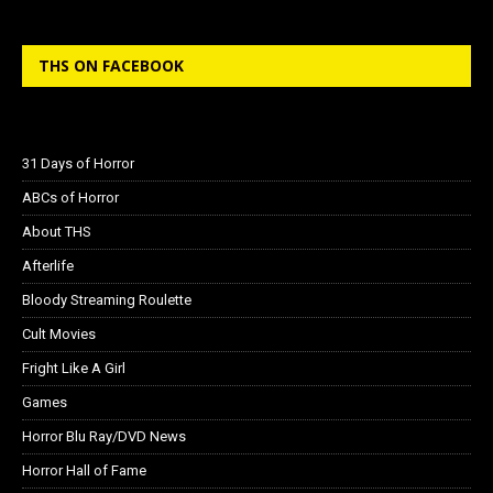
THS ON FACEBOOK
31 Days of Horror
ABCs of Horror
About THS
Afterlife
Bloody Streaming Roulette
Cult Movies
Fright Like A Girl
Games
Horror Blu Ray/DVD News
Horror Hall of Fame