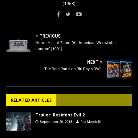
(1958)
PREVIOUS
Horror Hall of Fame: ‘An American Werewolf in
London’ (1981)
NEXT
The Barn Part II on Blu Ray NOW!!!
RELATED ARTICLES
Trailer: Resident Evil 2
September 20, 2018
Ray Marek III