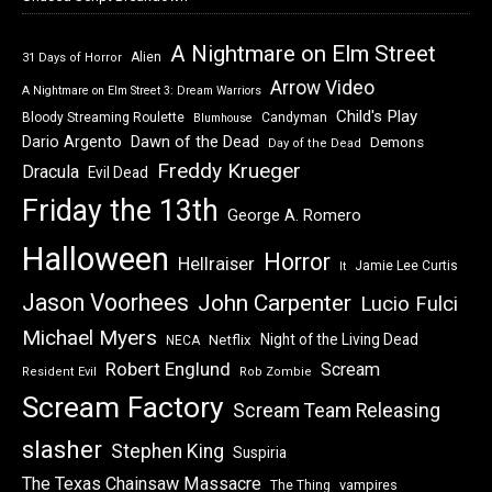
A Nightmare on Elm Street
Alien
31 Days of Horror
Arrow Video
A Nightmare on Elm Street 3: Dream Warriors
Child's Play
Bloody Streaming Roulette
Candyman
Blumhouse
Dawn of the Dead
Dario Argento
Demons
Day of the Dead
Freddy Krueger
Dracula
Evil Dead
Friday the 13th
George A. Romero
Halloween
Horror
Hellraiser
Jamie Lee Curtis
It
Jason Voorhees
John Carpenter
Lucio Fulci
Michael Myers
Night of the Living Dead
Netflix
NECA
Robert Englund
Scream
Resident Evil
Rob Zombie
Scream Factory
Scream Team Releasing
slasher
Stephen King
Suspiria
The Texas Chainsaw Massacre
vampires
The Thing