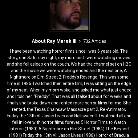
About Ray Marek III
702 Articles
I have been watching horror films since I was 6 years old. The
story, one Saturday night, my mom and I were watching movies
and she fell asleep on the couch. We had the channel set on HBO
and the movie we were watching ended and the next one, A
Nightmare on Elm Street 2: Freddy’s Revenge. This was some
time in 1986. I watched then entire film, I was sitting on the edge
of my seat. When my mom woke, she asked me what just ended
and I told her, “Freddy”. That was all I talked about for weeks and
finally she broke down and rented more horror films for me. She
rented, the Texas Chainsaw Massacre part 2, Re-Animator,
Friday the 13th VI: Jason Lives and Halloween II. I watched all and
fell in love with horror films forever. 5 Horror Films to Watch
Inferno (1980) A Nightmare on Elm Street (1984) The Beyond
(1981) Friday the 13th VI: Jason Lives (1986) Horror of Dracula