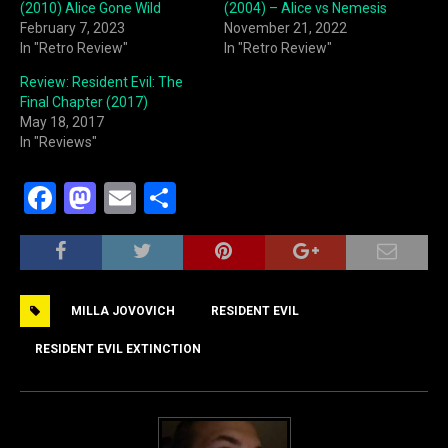
(2010) Alice Gone Wild
(2004) – Alice vs Nemesis
February 7, 2023
November 21, 2022
In "Retro Review"
In "Retro Review"
Review: Resident Evil: The
Final Chapter (2017)
May 18, 2017
In "Reviews"
F
M
E
S
a
a
m
h
c
st
ai
ar
e
o
l
e
MILLA JOVOVICH
RESIDENT EVIL
b
d
o
o
RESIDENT EVIL EXTINCTION
o
n
k