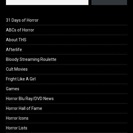
31 Days of Horror
ABCs of Horror
About THS
Afterlife
Bloody Streaming Roulette
Cult Movies
Fright Like A Girl
Games
Horror Blu Ray/DVD News
Horror Hall of Fame
Horror Icons
Horror Lists