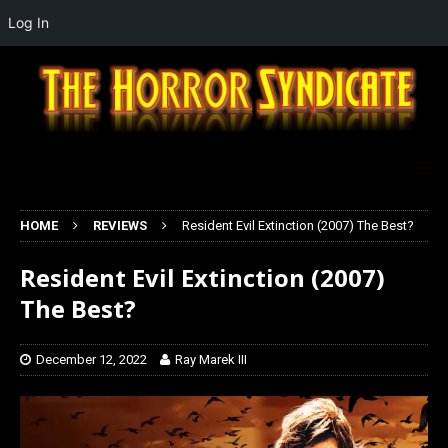
Log In
HOME
REVIEWS
Resident Evil Extinction (2007) The Best?
Resident Evil Extinction (2007)
The Best?
December 12, 2022
Ray Marek III