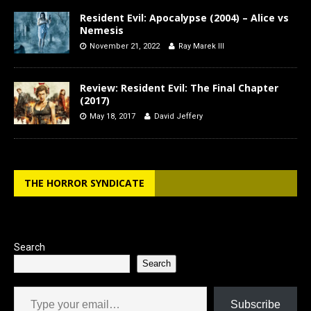
Resident Evil: Apocalypse (2004) – Alice vs
Nemesis
November 21, 2022
Ray Marek III
Review: Resident Evil: The Final Chapter
(2017)
May 18, 2017
David Jeffery
THE HORROR SYNDICATE
Search
Search
Type your email…
Subscribe