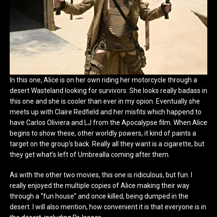
In this one, Alice is on her own riding her motorcycle through a
desert Wasteland looking for survivors. She looks really badass in
this one and she is cooler than ever in my opion. Eventually she
meets up with Claire Redfield and her misfits which happend to
have Carlos Oliviera and LJ from the Apocalypse film. When Alice
begins to show these, other worldly powers, it kind of paints a
target on the group’s back. Really all they want is a cigarette, but
they get what’s left of Umbrealla coming after them.
As with the other two movies, this one is ridiculous, but fun. I
really enjoyed the multiple copies of Alice making their way
through a “fun house” and once killed, being dumped in the
desert. I will also mention, how convenient it is that everyone is in