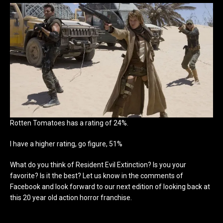
Rotten Tomatoes has a rating of 24%.
I have a higher rating, go figure, 51%
What do you think of Resident Evil Extinction? Is you your
favorite? Is it the best? Let us know in the comments of
Facebook and look forward to our next edition of looking back at
this 20 year old action horror franchise.