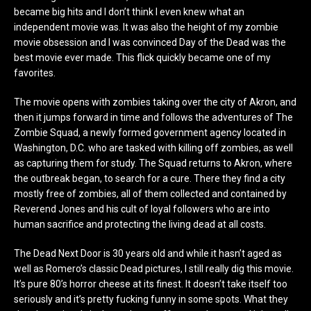
became big hits and I don’t think I even knew what an
independent movie was. It was also the height of my zombie
movie obsession and I was convinced Day of the Dead was the
best movie ever made. This flick quickly became one of my
favorites.
The movie opens with zombies taking over the city of Akron, and
then it jumps forward in time and follows the adventures of The
Zombie Squad, a newly formed government agency located in
Washington, D.C. who are tasked with killing off zombies, as well
as capturing them for study. The Squad returns to Akron, where
the outbreak began, to search for a cure. There they find a city
mostly free of zombies, all of them collected and contained by
Reverend Jones and his cult of loyal followers who are into
human sacrifice and protecting the living dead at all costs.
The Dead Next Door is 30 years old and while it hasn’t aged as
well as Romero’s classic Dead pictures, I still really dig this movie.
It’s pure 80’s horror cheese at its finest. It doesn’t take itself too
seriously and it’s pretty fucking funny in some spots. What they