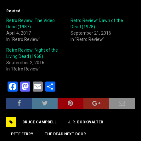
Related
Retro Review: The Video
Retro Review: Dawn of the
Dead (1987)
Dead (1978)
April 4, 2017
September 21, 2016
In "Retro Review"
In "Retro Review"
Retro Review: Night of the
Living Dead (1968)
September 2, 2016
In "Retro Review"
F
M
E
S
a
a
m
h
c
st
ai
ar
e
o
l
e
BRUCE CAMPBELL
J. R. BOOKWALTER
b
d
o
o
PETE FERRY
THE DEAD NEXT DOOR