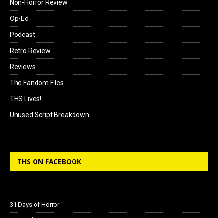
Non-Horror Review
Op-Ed
Podcast
Retro Review
Reviews
The Fandom Files
THS Lives!
Unused Script Breakdown
THS ON FACEBOOK
31 Days of Horror