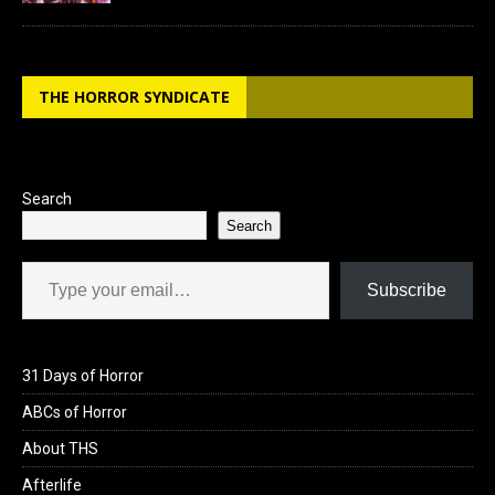
THE HORROR SYNDICATE
Search
Search
Type your email…
Subscribe
31 Days of Horror
ABCs of Horror
About THS
Afterlife