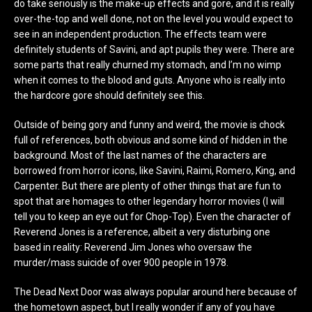
do take seriously is the make-up effects and gore, and it is really
over-the-top and well done, not on the level you would expect to
see in an independent production. The effects team were
definitely students of Savini, and apt pupils they were. There are
some parts that really churned my stomach, and I’m no wimp
when it comes to the blood and guts. Anyone who is really into
the hardcore gore should definitely see this.
Outside of being gory and funny and weird, the movie is chock
full of references, both obvious and some kind of hidden in the
background. Most of the last names of the characters are
borrowed from horror icons, like Savini, Raimi, Romero, King, and
Carpenter. But there are plenty of other things that are fun to
spot that are homages to other legendary horror movies (I will
tell you to keep an eye out for Chop-Top). Even the character of
Reverend Jones is a reference, albeit a very disturbing one
based in reality: Reverend Jim Jones who oversaw the
murder/mass suicide of over 900 people in 1978.
The Dead Next Door was always popular around here because of
the hometown aspect, but I really wonder if any of you have