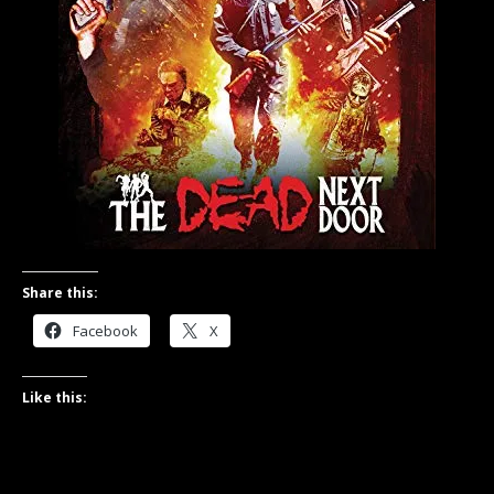
Share this:
Facebook
X
Like this: