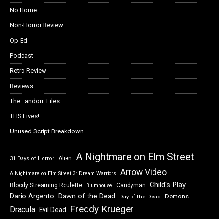
No Home
Non-Horror Review
Op-Ed
Podcast
Retro Review
Reviews
The Fandom Files
THS Lives!
Unused Script Breakdown
A Nightmare on Elm Street
Alien
31 Days of Horror
Arrow Video
A Nightmare on Elm Street 3: Dream Warriors
Child's Play
Bloody Streaming Roulette
Candyman
Blumhouse
Dawn of the Dead
Dario Argento
Demons
Day of the Dead
Freddy Krueger
Dracula
Evil Dead