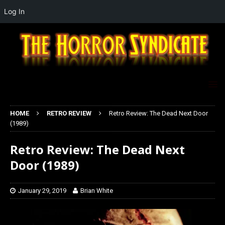
Log In
HOME
RETRO REVIEW
Retro Review: The Dead Next Door
(1989)
Retro Review: The Dead Next
Door (1989)
January 29, 2019
Brian White