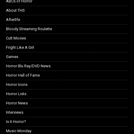
ABCs of Horror
About THS
Afterlife
Bloody Streaming Roulette
Cult Movies
Fright Like A Girl
Games
Horror Blu Ray/DVD News
Horror Hall of Fame
Horror Icons
Horror Lists
Horror News
Interviews
Is it Horror?
Music Monday