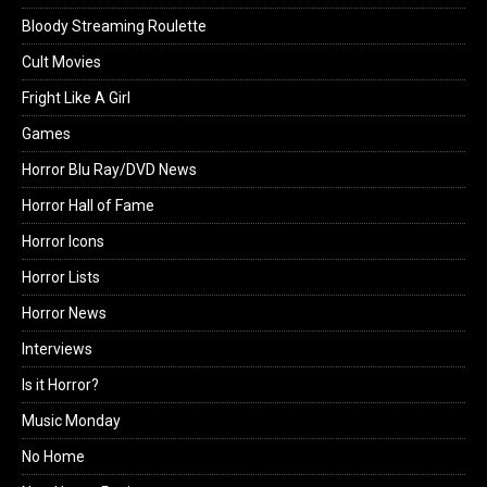
Bloody Streaming Roulette
Cult Movies
Fright Like A Girl
Games
Horror Blu Ray/DVD News
Horror Hall of Fame
Horror Icons
Horror Lists
Horror News
Interviews
Is it Horror?
Music Monday
No Home