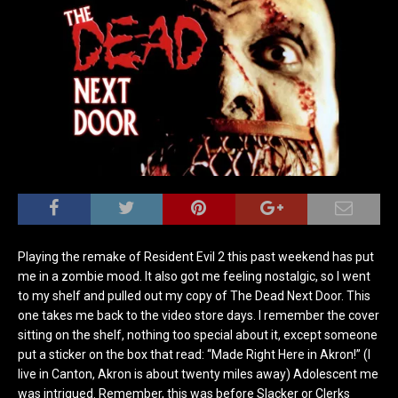
Playing the remake of Resident Evil 2 this past weekend has put
me in a zombie mood. It also got me feeling nostalgic, so I went
to my shelf and pulled out my copy of The Dead Next Door. This
one takes me back to the video store days. I remember the cover
sitting on the shelf, nothing too special about it, except someone
put a sticker on the box that read: “Made Right Here in Akron!” (I
live in Canton, Akron is about twenty miles away) Adolescent me
was intrigued. Remember, this was before Slacker or Clerks