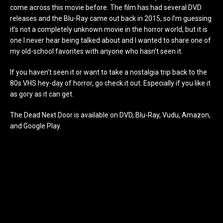
come across this movie before. The film has had several DVD
releases and the Blu-Ray came out back in 2015, so I’m guessing
it’s not a completely unknown movie in the horror world, but it is
one I never hear being talked about and I wanted to share one of
my old-school favorites with anyone who hasn’t seen it.
If you haven’t seen it or want to take a nostalgia trip back to the
80s VHS hey-day of horror, go check it out. Especially if you like it
as gory as it can get.
The Dead Next Door is available on DVD, Blu-Ray, Vudu, Amazon,
and Google Play.