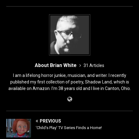
o
n
k
About Brian White
31 Articles
I am a lifelong horror junkie, musician, and writer. I recently
published my first collection of poetry, Shadow Land, which is
available on Amazon. I'm 38 years old and I live in Canton, Ohio.
PREVIOUS
‘Child’s Play’ TV Series Finds a Home!