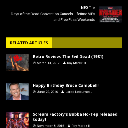
NEXT
Days of the Dead Convention Cancels Lifetime VIPs
and Free Pass Weekends
RELATED ARTICLES
Retro Review: The Evil Dead (1981)
March 14, 2017
Ray Marek III
Happy Birthday Bruce Campbell!
June 22, 2016
Jared Letourneau
Scream Factory’s Bubba Ho-Tep released
today!
November 8, 2016
Ray Marek III