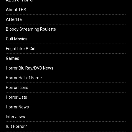
ABCs of Horror
About THS
Afterlife
Bloody Streaming Roulette
Cult Movies
Fright Like A Girl
Games
Horror Blu Ray/DVD News
Horror Hall of Fame
Horror Icons
Horror Lists
Horror News
Interviews
Is it Horror?