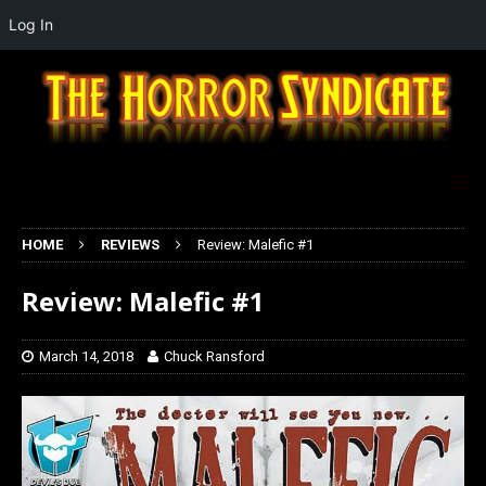
Log In
HOME
REVIEWS
Review: Malefic #1
Review: Malefic #1
March 14, 2018
Chuck Ransford