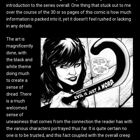
introduction to the series overall. One thing that stuck out to me
over the course of the 30 or so pages of this comic is how much
information is packed into it, yet it doesn’t feel rushed or lacking
in any details.
The art is
magnificently
done, with
the black and
white theme
doing much
to create a
sense of
dread. There
is a much
welcomed
sense of
uneasiness that comes from the connection the reader has with
the various characters portrayed thus far. It is quite certain no
one is to be trusted, and this fact coupled with the overall creep