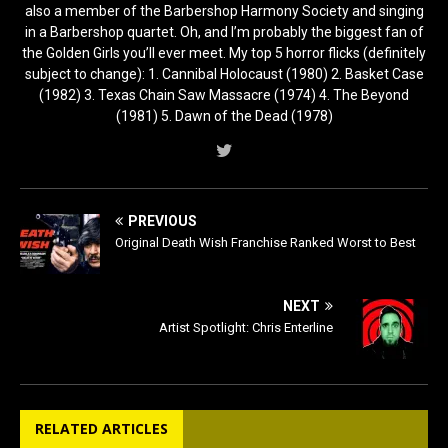
also a member of the Barbershop Harmony Society and singing
in a Barbershop quartet. Oh, and I’m probably the biggest fan of
the Golden Girls you’ll ever meet. My top 5 horror flicks (definitely
subject to change): 1. Cannibal Holocaust (1980) 2. Basket Case
(1982) 3. Texas Chain Saw Massacre (1974) 4. The Beyond
(1981) 5. Dawn of the Dead (1978)
PREVIOUS
Original Death Wish Franchise Ranked Worst to Best
NEXT
Artist Spotlight: Chris Enterline
RELATED ARTICLES