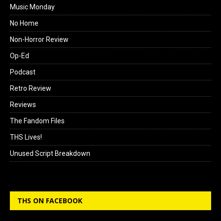
Music Monday
No Home
Non-Horror Review
Op-Ed
Podcast
Retro Review
Reviews
The Fandom Files
THS Lives!
Unused Script Breakdown
THS ON FACEBOOK