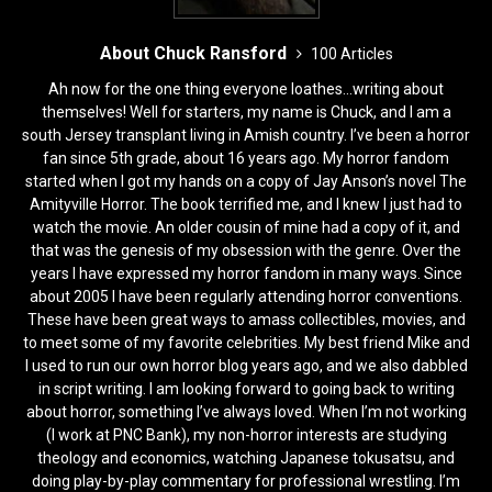
About Chuck Ransford
100 Articles
Ah now for the one thing everyone loathes...writing about
themselves! Well for starters, my name is Chuck, and I am a
south Jersey transplant living in Amish country. I’ve been a horror
fan since 5th grade, about 16 years ago. My horror fandom
started when I got my hands on a copy of Jay Anson’s novel The
Amityville Horror. The book terrified me, and I knew I just had to
watch the movie. An older cousin of mine had a copy of it, and
that was the genesis of my obsession with the genre. Over the
years I have expressed my horror fandom in many ways. Since
about 2005 I have been regularly attending horror conventions.
These have been great ways to amass collectibles, movies, and
to meet some of my favorite celebrities. My best friend Mike and
I used to run our own horror blog years ago, and we also dabbled
in script writing. I am looking forward to going back to writing
about horror, something I’ve always loved. When I’m not working
(I work at PNC Bank), my non-horror interests are studying
theology and economics, watching Japanese tokusatsu, and
doing play-by-play commentary for professional wrestling. I’m