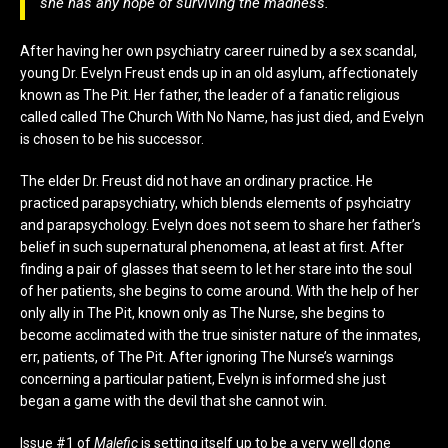
she has any hope of surviving the madness.
After having her own psychiatry career ruined by a sex scandal,
young Dr. Evelyn Freust ends up in an old asylum, affectionately
known as The Pit. Her father, the leader of a fanatic religious
called called The Church With No Name, has just died, and Evelyn
is chosen to be his successor.
The elder Dr. Freust did not have an ordinary practice. He
practiced parapsychiatry, which blends elements of psyhciatry
and parapsychology. Evelyn does not seem to share her father’s
belief in such supernatural phenomena, at least at first. After
finding a pair of glasses that seem to let her stare into the soul
of her patients, she begins to come around. With the help of her
only ally in The Pit, known only as The Nurse, she begins to
become acclimated with the true sinister nature of the inmates,
err, patients, of The Pit. After ignoring The Nurse’s warnings
concerning a particular patient, Evelyn is informed she just
began a game with the devil that she cannot win.
Issue #1 of
Malefic
is setting itself up to be a very well done