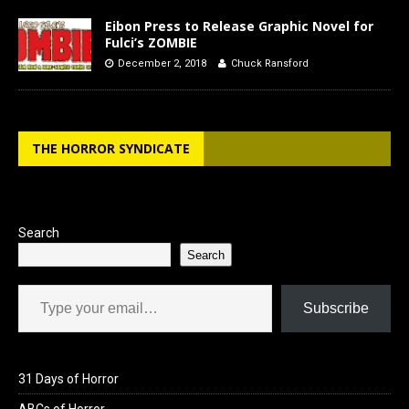
Eibon Press to Release Graphic Novel for
Fulci’s ZOMBIE
December 2, 2018
Chuck Ransford
THE HORROR SYNDICATE
Search
Search
Type your email…
Subscribe
31 Days of Horror