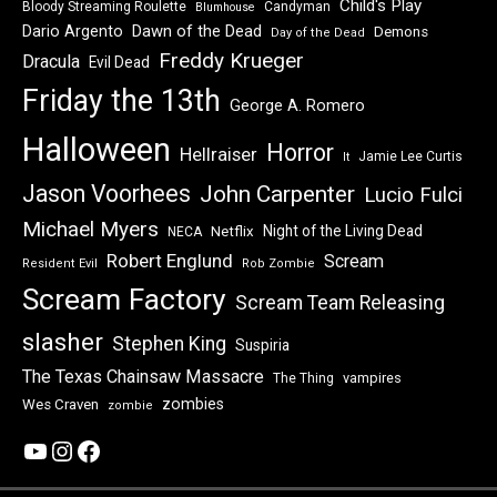
Child's Play
Bloody Streaming Roulette
Candyman
Blumhouse
Dawn of the Dead
Dario Argento
Demons
Day of the Dead
Freddy Krueger
Dracula
Evil Dead
Friday the 13th
George A. Romero
Halloween
Horror
Hellraiser
Jamie Lee Curtis
It
Jason Voorhees
John Carpenter
Lucio Fulci
Michael Myers
Night of the Living Dead
Netflix
NECA
Robert Englund
Scream
Resident Evil
Rob Zombie
Scream Factory
Scream Team Releasing
slasher
Stephen King
Suspiria
The Texas Chainsaw Massacre
vampires
The Thing
zombies
Wes Craven
zombie
YouTube
Instagram
Facebook