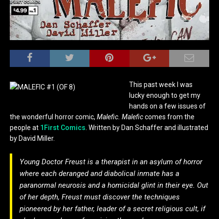
This past week I was
lucky enough to get my
hands on a few issues of
the wonderful horror comic,
Malefic. Malefic
comes from the
people at
1First Comics
. Written by Dan Schaffer and illustrated
by David Miller.
Young Doctor Freust is a therapist in an asylum of horror
where each deranged and diabolical inmate has a
paranormal neurosis and a homicidal glint in their eye. Out
of her depth, Freust must discover the techniques
pioneered by her father, leader of a secret religious cult, if