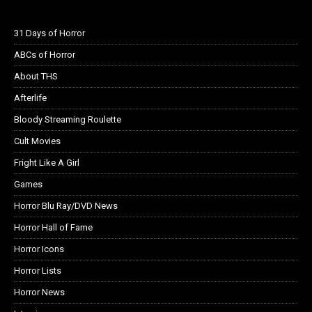
31 Days of Horror
ABCs of Horror
About THS
Afterlife
Bloody Streaming Roulette
Cult Movies
Fright Like A Girl
Games
Horror Blu Ray/DVD News
Horror Hall of Fame
Horror Icons
Horror Lists
Horror News