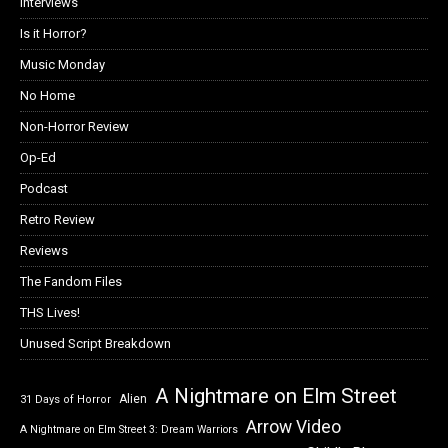
Interviews
Is it Horror?
Music Monday
No Home
Non-Horror Review
Op-Ed
Podcast
Retro Review
Reviews
The Fandom Files
THS Lives!
Unused Script Breakdown
A Nightmare on Elm Street
Alien
31 Days of Horror
Arrow Video
A Nightmare on Elm Street 3: Dream Warriors