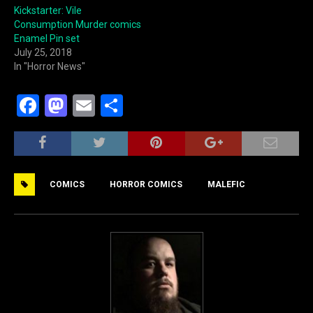
Kickstarter: Vile
Consumption Murder comics
Enamel Pin set
July 25, 2018
In "Horror News"
F
M
E
S
a
a
m
h
c
st
ai
ar
e
o
l
e
COMICS
HORROR COMICS
MALEFIC
b
d
o
o
o
n
k