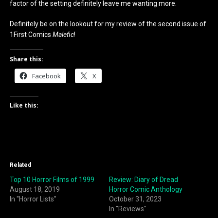
factor of the setting definitely leave me wanting more.
Definitely be on the lookout for my review of the second issue of
1First Comics
Malefic
!
Share this:
Facebook
X
Like this:
Related
Top 10 Horror Films of 1999
Review: Diary of Dread
August 18, 2019
Horror Comic Anthology
In "Horror Lists"
October 31, 2023
In "Reviews"