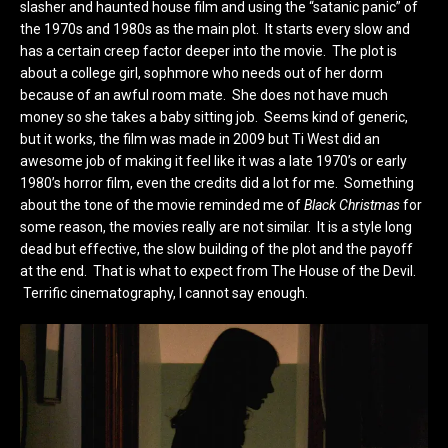
slasher and haunted house film and using the “satanic panic” of
the 1970s and 1980s as the main plot. It starts every slow and
has a certain creep factor deeper into the movie. The plot is
about a college girl, sophmore who needs out of her dorm
because of an awful room mate. She does not have much
money so she takes a baby sitting job. Seems kind of generic,
but it works, the film was made in 2009 but Ti West did an
awesome job of making it feel like it was a late 1970’s or early
1980’s horror film, even the credits did a lot for me. Something
about the tone of the movie reminded me of
Black Christmas
for
some reason, the movies really are not similar. It is a style long
dead but effective, the slow building of the plot and the payoff
at the end. That is what to expect from The House of the Devil.
Terrific cinematography, I cannot say enough.