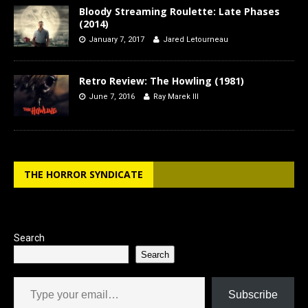
Bloody Streaming Roulette: Late Phases
(2014)
January 7, 2017
Jared Letourneau
Retro Review: The Howling (1981)
June 7, 2016
Ray Marek III
THE HORROR SYNDICATE
Search
Search
Type your email…
Subscribe