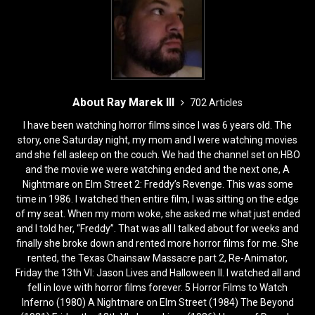
About Ray Marek III
702 Articles
I have been watching horror films since I was 6 years old. The
story, one Saturday night, my mom and I were watching movies
and she fell asleep on the couch. We had the channel set on HBO
and the movie we were watching ended and the next one, A
Nightmare on Elm Street 2: Freddy’s Revenge. This was some
time in 1986. I watched then entire film, I was sitting on the edge
of my seat. When my mom woke, she asked me what just ended
and I told her, “Freddy”. That was all I talked about for weeks and
finally she broke down and rented more horror films for me. She
rented, the Texas Chainsaw Massacre part 2, Re-Animator,
Friday the 13th VI: Jason Lives and Halloween II. I watched all and
fell in love with horror films forever. 5 Horror Films to Watch
Inferno (1980) A Nightmare on Elm Street (1984) The Beyond