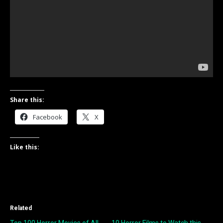
Share this:
Facebook
X
Like this:
Related
Top 100 Horror Movies of All-
10 Horror Films to Watch this