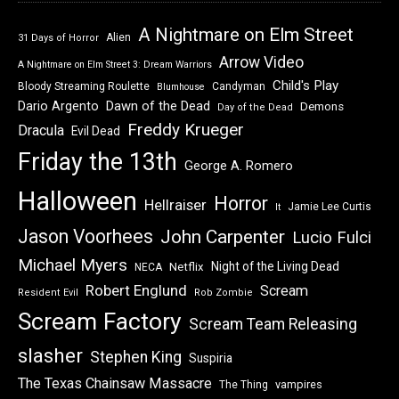
A Nightmare on Elm Street
Alien
31 Days of Horror
Arrow Video
A Nightmare on Elm Street 3: Dream Warriors
Child's Play
Bloody Streaming Roulette
Candyman
Blumhouse
Dawn of the Dead
Dario Argento
Demons
Day of the Dead
Freddy Krueger
Dracula
Evil Dead
Friday the 13th
George A. Romero
Halloween
Horror
Hellraiser
Jamie Lee Curtis
It
Jason Voorhees
John Carpenter
Lucio Fulci
Michael Myers
Night of the Living Dead
Netflix
NECA
Robert Englund
Scream
Resident Evil
Rob Zombie
Scream Factory
Scream Team Releasing
slasher
Stephen King
Suspiria
The Texas Chainsaw Massacre
vampires
The Thing