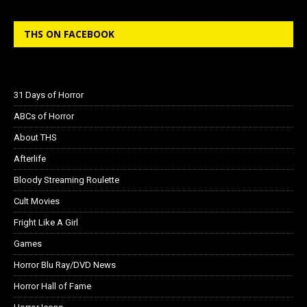
THS ON FACEBOOK
31 Days of Horror
ABCs of Horror
About THS
Afterlife
Bloody Streaming Roulette
Cult Movies
Fright Like A Girl
Games
Horror Blu Ray/DVD News
Horror Hall of Fame