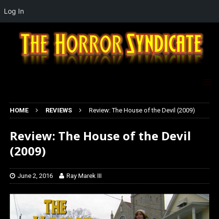
Log In
HOME
REVIEWS
Review: The House of the Devil (2009)
Review: The House of the Devil
(2009)
June 2, 2016
Ray Marek III