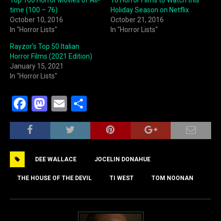
time (100 – 76)
Holiday Season on Netflix
October 10, 2016
October 21, 2016
In "Horror Lists"
In "Horror Lists"
Rayzor’s Top 50 Italian
Horror Films (2021 Edition)
January 15, 2021
In "Horror Lists"
F
M
E
S
a
a
m
h
c
st
ai
ar
e
o
l
e
DEE WALLACE
JOCELIN DONAHUE
b
d
o
o
THE HOUSE OF THE DEVIL
TI WEST
TOM NOONAN
o
n
k