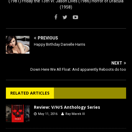
(1981) Friday the 13th VI: Jason Lives (1986) Horror of Dracula
(1958)
PREVIOUS
Happy Birthday Danielle Harris
NEXT
Down Here We All Float: And apparently Reboots do too
RELATED ARTICLES
Review: V/H/S Anthology Series
May 11, 2016
Ray Marek III