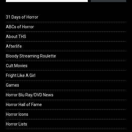
31 Days of Horror
ABCs of Horror
About THS
Afterlife
Bloody Streaming Roulette
Cult Movies
Fright Like A Girl
Games
Horror Blu Ray/DVD News
Horror Hall of Fame
Horror Icons
Horror Lists