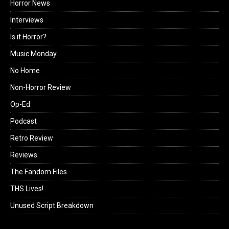
Horror News
Interviews
Is it Horror?
Music Monday
No Home
Non-Horror Review
Op-Ed
Podcast
Retro Review
Reviews
The Fandom Files
THS Lives!
Unused Script Breakdown