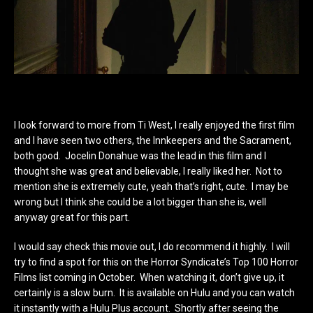
I look forward to more from Ti West, I really enjoyed the first film
and I have seen two others, the Innkeepers and the Sacrament,
both good. Jocelin Donahue was the lead in this film and I
thought she was great and believable, I really liked her. Not to
mention she is extremely cute, yeah that’s right, cute. I may be
wrong but I think she could be a lot bigger than she is, well
anyway great for this part.
I would say check this movie out, I do recommend it highly. I will
try to find a spot for this on the Horror Syndicate’s Top 100 Horror
Films list coming in October. When watching it, don’t give up, it
certainly is a slow burn. It is available on Hulu and you can watch
it instantly with a Hulu Plus account. Shortly after seeing the