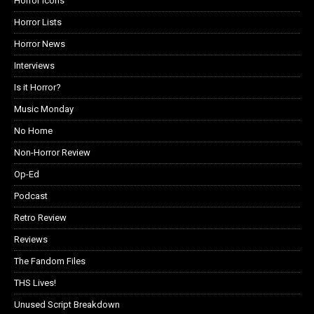
Horror Icons
Horror Lists
Horror News
Interviews
Is it Horror?
Music Monday
No Home
Non-Horror Review
Op-Ed
Podcast
Retro Review
Reviews
The Fandom Files
THS Lives!
Unused Script Breakdown