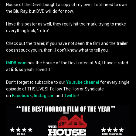
House of the Devil I bought a copy of my own. I still need to own
the Blu Ray, but DVD will do for now.
I love this poster as well, they really hit the mark, trying to make
everything look, “retro”.
Check out the trailer, if you have not seen the film and the trailer
doesn’t suck you in, then…I don’t know what to tell you.
IMDB.com
has the House of the Devil rated at
6.4
, I have it rated
at
8.6
, so yeah I loved it.
Don’t forget to subscribe to our
Youtube channel
for every single
episode of THS LIVES! Follow The Horror Syndicate
on
Facebook
,
Instagram
and
Twitter
!