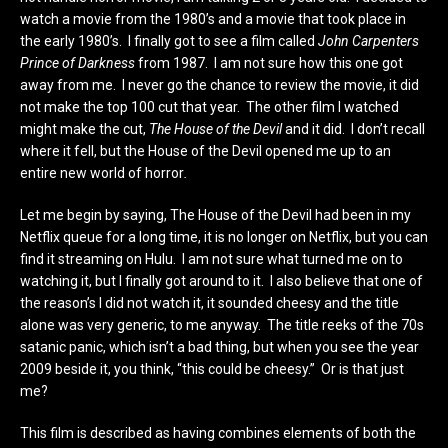
watch a movie from the 1980’s and a movie that took place in
the early 1980’s. I finally got to see a film called
John Carpenters
Prince of Darkness
from 1987. I am not sure how this one got
away from me. I never go the chance to review the movie, it did
not make the top 100 cut that year. The other film I watched
might make the cut,
The House of the Devil
and it did. I don’t recall
where it fell, but the House of the Devil opened me up to an
entire new world of horror
.
Let me begin by saying, The House of the Devil had been in my
Netflix queue for a long time, it is no longer on Netflix, but you can
find it streaming on Hulu. I am not sure what turned me on to
watching it, but I finally got around to it. I also believe that one of
the reason’s I did not watch it, it sounded cheesy and the title
alone was very generic, to me anyway. The title reeks of the 70s
satanic panic, which isn’t a bad thing, but when you see the year
2009 beside it, you think, “this could be cheesy.” Or is that just
me?
This film is described as having combines elements of both the