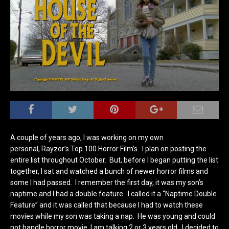
A couple of years ago, I was working on my own
personal, Rayzor’s Top 100 Horror Film’s. I plan on posting the
entire list throughout October. But, before I began putting the list
together, I sat and watched a bunch of newer horror films and
some I had passed. I remember the first day, it was my son’s
naptime and I had a double feature. I called it a “Naptime Double
Feature” and it was called that because I had to watch these
movies while my son was taking a nap. He was young and could
not handle horror movie, I am talking 2 or 3 years old. I decided to