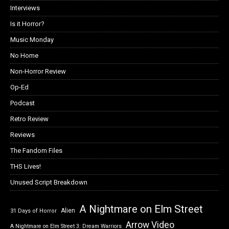
Interviews
Is it Horror?
Music Monday
No Home
Non-Horror Review
Op-Ed
Podcast
Retro Review
Reviews
The Fandom Files
THS Lives!
Unused Script Breakdown
A Nightmare on Elm Street
Alien
31 Days of Horror
Arrow Video
A Nightmare on Elm Street 3: Dream Warriors