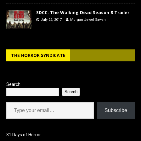
SDCC: The Walking Dead Season 8 Trailer
July 22, 2017
Morgan Jewel Sawan
THE HORROR SYNDICATE
Search
Search
Type your email…
Subscribe
31 Days of Horror