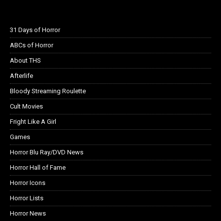
31 Days of Horror
ABCs of Horror
About THS
Afterlife
Bloody Streaming Roulette
Cult Movies
Fright Like A Girl
Games
Horror Blu Ray/DVD News
Horror Hall of Fame
Horror Icons
Horror Lists
Horror News