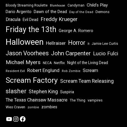
Child's Play
Bloody Streaming Roulette
Candyman
Blumhouse
Dawn of the Dead
Dario Argento
Demons
Day of the Dead
Freddy Krueger
Dracula
Evil Dead
Friday the 13th
George A. Romero
Halloween
Horror
Hellraiser
Jamie Lee Curtis
It
Jason Voorhees
John Carpenter
Lucio Fulci
Michael Myers
Night of the Living Dead
Netflix
NECA
Robert Englund
Scream
Resident Evil
Rob Zombie
Scream Factory
Scream Team Releasing
slasher
Stephen King
Suspiria
The Texas Chainsaw Massacre
vampires
The Thing
zombies
Wes Craven
zombie
YouTube
Instagram
Facebook