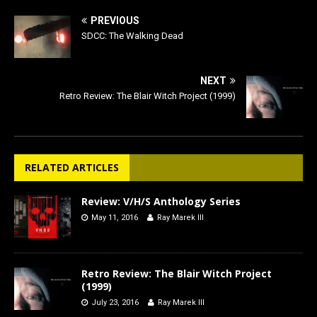
PREVIOUS
SDCC: The Walking Dead
NEXT
Retro Review: The Blair Witch Project (1999)
RELATED ARTICLES
Review: V/H/S Anthology Series
May 11, 2016
Ray Marek III
Retro Review: The Blair Witch Project
(1999)
July 23, 2016
Ray Marek III