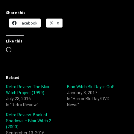
Share this:
Facebook
X
Like this:
Loading…
Related
Retro Review: The Blair
Blair Witch Blu Ray is Out!
Witch Project (1999)
January 3, 2017
July 23, 2016
In "Horror Blu Ray/DVD
In "Retro Review"
News"
Retro Review: Book of
Shadows – Blair Witch 2
(2000)
September 13, 2016