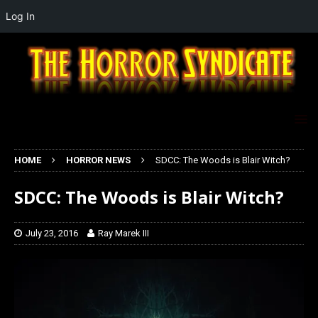
Log In
HOME
HORROR NEWS
SDCC: The Woods is Blair Witch?
SDCC: The Woods is Blair Witch?
July 23, 2016
Ray Marek III