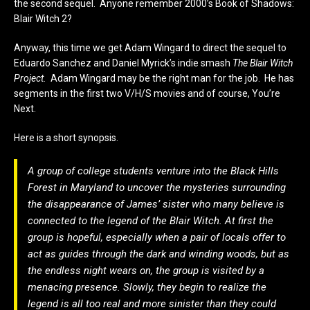
the second sequel. Anyone remember 2000’s Book of Shadows:
Blair Witch 2?
Anyway, this time we get Adam Wingard to direct the sequel to
Eduardo Sanchez and Daniel Myrick’s indie smash
The Blair Witch
Project.
Adam Wingard may be the right man for the job. He has
segments in the first two V/H/S movies and of course, You’re
Next.
Here is a short synopsis.
A group of college students venture into the Black Hills
Forest in Maryland to uncover the mysteries surrounding
the disappearance of James’ sister who many believe is
connected to the legend of the Blair Witch. At first the
group is hopeful, especially when a pair of locals offer to
act as guides through the dark and winding woods, but as
the endless night wears on, the group is visited by a
menacing presence. Slowly, they begin to realize the
legend is all too real and more sinister than they could