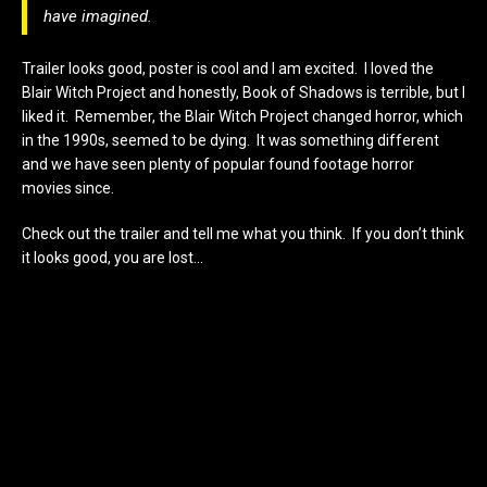
have imagined.
Trailer looks good, poster is cool and I am excited. I loved the
Blair Witch Project and honestly, Book of Shadows is terrible, but I
liked it. Remember, the Blair Witch Project changed horror, which
in the 1990s, seemed to be dying. It was something different
and we have seen plenty of popular found footage horror
movies since.
Check out the trailer and tell me what you think. If you don’t think
it looks good, you are lost…