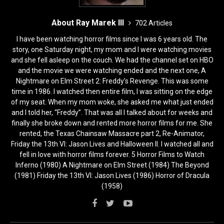
About Ray Marek III
702 Articles
I have been watching horror films since I was 6 years old. The
story, one Saturday night, my mom and I were watching movies
and she fell asleep on the couch. We had the channel set on HBO
and the movie we were watching ended and the next one, A
Nightmare on Elm Street 2: Freddy’s Revenge. This was some
time in 1986. I watched then entire film, I was sitting on the edge
of my seat. When my mom woke, she asked me what just ended
and I told her, “Freddy”. That was all I talked about for weeks and
finally she broke down and rented more horror films for me. She
rented, the Texas Chainsaw Massacre part 2, Re-Animator,
Friday the 13th VI: Jason Lives and Halloween II. I watched all and
fell in love with horror films forever. 5 Horror Films to Watch
Inferno (1980) A Nightmare on Elm Street (1984) The Beyond
(1981) Friday the 13th VI: Jason Lives (1986) Horror of Dracula
(1958)