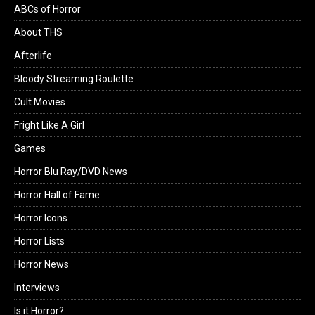
ABCs of Horror
About THS
Afterlife
Bloody Streaming Roulette
Cult Movies
Fright Like A Girl
Games
Horror Blu Ray/DVD News
Horror Hall of Fame
Horror Icons
Horror Lists
Horror News
Interviews
Is it Horror?