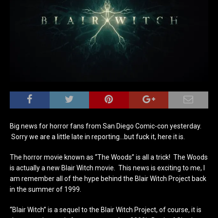
Big news for horror fans from San Diego Comic-con yesterday.
Sorry we are a little late in reporting…but fuck it, here it is.
The horror movie known as “The Woods” is all a trick! The Woods
is actually a new Blair Witch movie. This news is exciting to me, I
am remember all of the hype behind the Blair Witch Project back
in the summer of 1999.
“Blair Witch” is a sequel to the Blair Witch Project, of course, it is