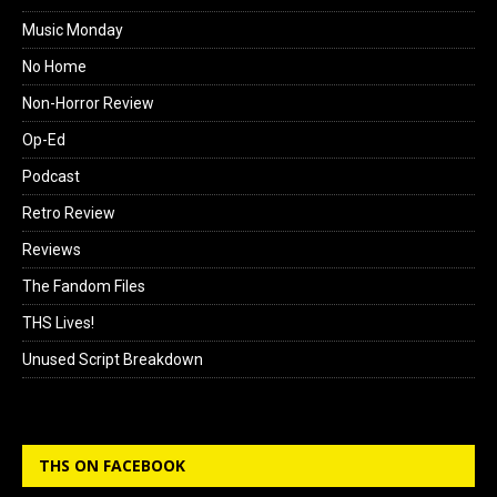
Music Monday
No Home
Non-Horror Review
Op-Ed
Podcast
Retro Review
Reviews
The Fandom Files
THS Lives!
Unused Script Breakdown
THS ON FACEBOOK