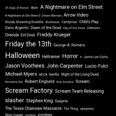
A Nightmare on Elm Street
Alien
31 Days of Horror
Arrow Video
A Nightmare on Elm Street 3: Dream Warriors
Child's Play
Bloody Streaming Roulette
Candyman
Blumhouse
Dawn of the Dead
Dario Argento
Demons
Day of the Dead
Freddy Krueger
Dracula
Evil Dead
Friday the 13th
George A. Romero
Halloween
Horror
Hellraiser
Jamie Lee Curtis
It
Jason Voorhees
John Carpenter
Lucio Fulci
Michael Myers
Night of the Living Dead
Netflix
NECA
Robert Englund
Scream
Resident Evil
Rob Zombie
Scream Factory
Scream Team Releasing
slasher
Stephen King
Suspiria
The Texas Chainsaw Massacre
vampires
The Thing
zombies
Wes Craven
zombie