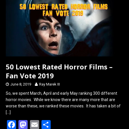
o
d
o
o
k
n
50 Lowest Rated Horror Films –
Fan Vote 2019
June 8, 2019
Ray Marek III
So, we spent March, April and early May ranking 300 different
horror movies. While we know there are many more that are
worse than these, we ranked these movies. It has taken a bit of
[…]
F
M
E
S