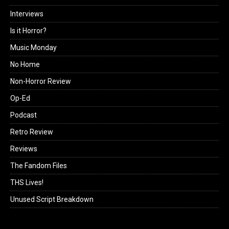
Interviews
Is it Horror?
Music Monday
No Home
Non-Horror Review
Op-Ed
Podcast
Retro Review
Reviews
The Fandom Files
THS Lives!
Unused Script Breakdown