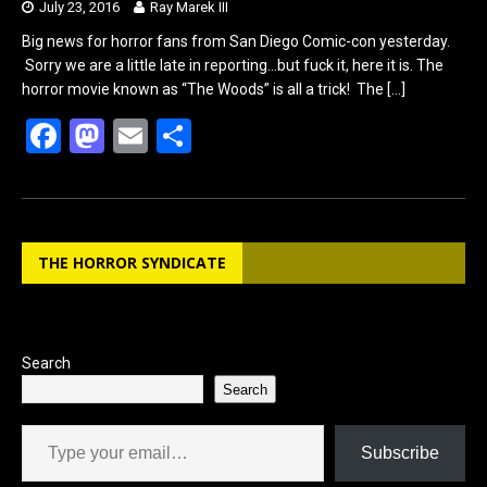
July 23, 2016
Ray Marek III
Big news for horror fans from San Diego Comic-con yesterday.
Sorry we are a little late in reporting…but fuck it, here it is. The
horror movie known as “The Woods” is all a trick! The
[…]
F
M
E
S
a
a
m
h
ce
st
ail
ar
b
o
e
THE HORROR SYNDICATE
o
d
o
o
k
n
Search
Search
Type your email…
Subscribe