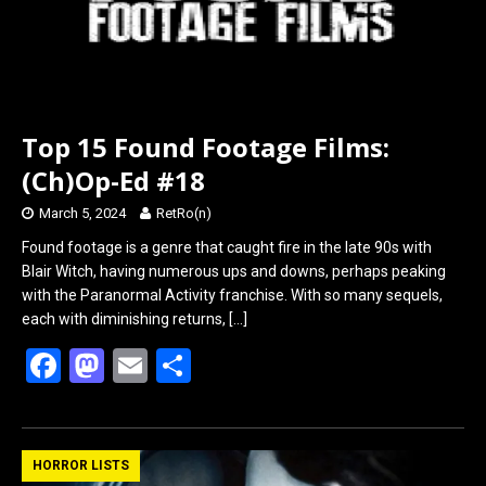
Top 15 Found Footage Films:
(Ch)Op-Ed #18
March 5, 2024
RetRo(n)
Found footage is a genre that caught fire in the late 90s with
Blair Witch, having numerous ups and downs, perhaps peaking
with the Paranormal Activity franchise. With so many sequels,
each with diminishing returns,
[…]
F
M
E
S
a
a
m
h
ce
st
ail
ar
b
o
e
HORROR LISTS