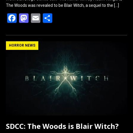
The Woods was revealed to be Blair Witch, a sequel to the
[…]
F
M
E
S
a
a
m
h
ce
st
ail
ar
b
o
e
HORROR NEWS
o
d
o
o
k
n
SDCC: The Woods is Blair Witch?