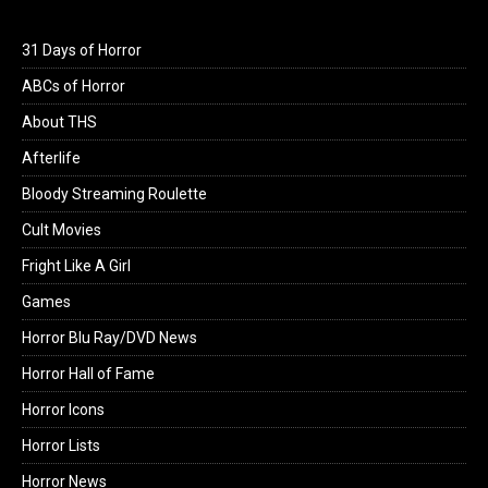
31 Days of Horror
ABCs of Horror
About THS
Afterlife
Bloody Streaming Roulette
Cult Movies
Fright Like A Girl
Games
Horror Blu Ray/DVD News
Horror Hall of Fame
Horror Icons
Horror Lists
Horror News