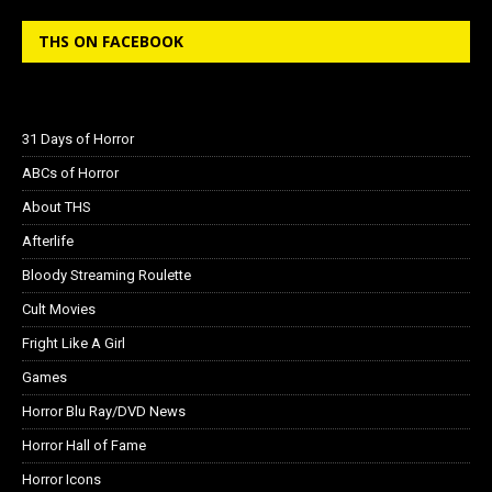
THS ON FACEBOOK
31 Days of Horror
ABCs of Horror
About THS
Afterlife
Bloody Streaming Roulette
Cult Movies
Fright Like A Girl
Games
Horror Blu Ray/DVD News
Horror Hall of Fame
Horror Icons