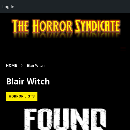
Log In
HOME
Blair Witch
Blair Witch
HORROR LISTS