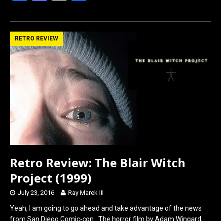
a
a
m
h
ce
st
ail
ar
b
o
e
RETRO REVIEW
o
d
o
o
k
n
Retro Review: The Blair Witch
Project (1999)
July 23, 2016
Ray Marek III
Yeah, I am going to go ahead and take advantage of the news
from San Diego Comic-con. The horror film by Adam Wingard,