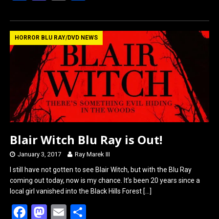
a
a
m
h
ce
st
ail
ar
b
o
e
HORROR BLU RAY/DVD NEWS
o
d
o
o
k
n
Blair Witch Blu Ray is Out!
January 3, 2017
Ray Marek III
I still have not gotten to see Blair Witch, but with the Blu Ray
coming out today, now is my chance. It’s been 20 years since a
local girl vanished into the Black Hills Forest
[…]
F
M
E
S