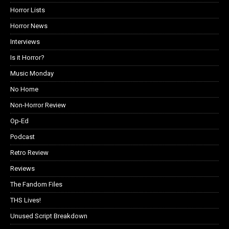
Horror Lists
Horror News
Interviews
Is it Horror?
Music Monday
No Home
Non-Horror Review
Op-Ed
Podcast
Retro Review
Reviews
The Fandom Files
THS Lives!
Unused Script Breakdown