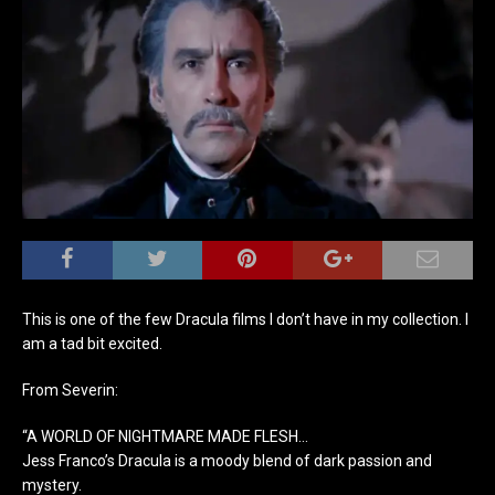
This is one of the few Dracula films I don’t have in my collection. I
am a tad bit excited.
From Severin:
“A WORLD OF NIGHTMARE MADE FLESH…
Jess Franco’s Dracula is a moody blend of dark passion and
mystery.