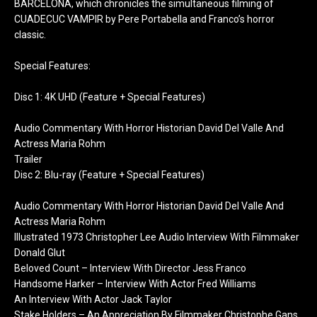
BARCELONA, which chronicles the simultaneous filming of
CUADECUC VAMPIR by Pere Portabella and Franco’s horror
classic.
Special Features:
Disc 1: 4K UHD (Feature + Special Features)
Audio Commentary With Horror Historian David Del Valle And
Actress Maria Rohm
Trailer
Disc 2: Blu-ray (Feature + Special Features)
Audio Commentary With Horror Historian David Del Valle And
Actress Maria Rohm
Illustrated 1973 Christopher Lee Audio Interview With Filmmaker
Donald Glut
Beloved Count – Interview With Director Jess Franco
Handsome Harker – Interview With Actor Fred Williams
An Interview With Actor Jack Taylor
Stake Holders – An Appreciation By Filmmaker Christophe Gans