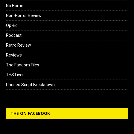
No Home
Non-Horror Review
Op-Ed
Podcast
Retro Review
Reviews
The Fandom Files
THS Lives!
Unused Script Breakdown
THS ON FACEBOOK