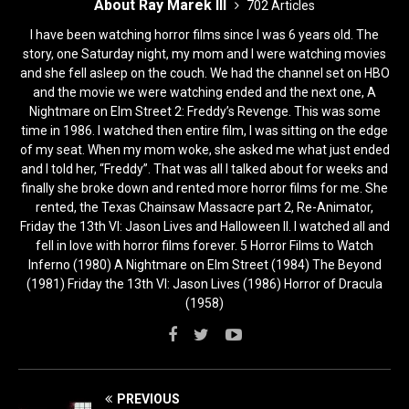
About Ray Marek III
702 Articles
I have been watching horror films since I was 6 years old. The
story, one Saturday night, my mom and I were watching movies
and she fell asleep on the couch. We had the channel set on HBO
and the movie we were watching ended and the next one, A
Nightmare on Elm Street 2: Freddy’s Revenge. This was some
time in 1986. I watched then entire film, I was sitting on the edge
of my seat. When my mom woke, she asked me what just ended
and I told her, “Freddy”. That was all I talked about for weeks and
finally she broke down and rented more horror films for me. She
rented, the Texas Chainsaw Massacre part 2, Re-Animator,
Friday the 13th VI: Jason Lives and Halloween II. I watched all and
fell in love with horror films forever. 5 Horror Films to Watch
Inferno (1980) A Nightmare on Elm Street (1984) The Beyond
(1981) Friday the 13th VI: Jason Lives (1986) Horror of Dracula
(1958)
PREVIOUS