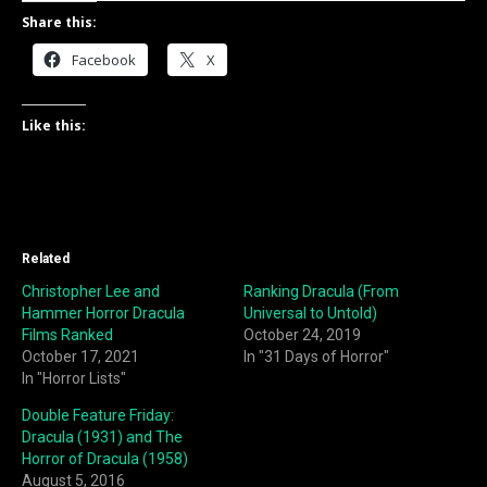
Share this:
Facebook
X
Like this:
Related
Christopher Lee and
Ranking Dracula (From
Hammer Horror Dracula
Universal to Untold)
Films Ranked
October 24, 2019
October 17, 2021
In "31 Days of Horror"
In "Horror Lists"
Double Feature Friday:
Dracula (1931) and The
Horror of Dracula (1958)
August 5, 2016