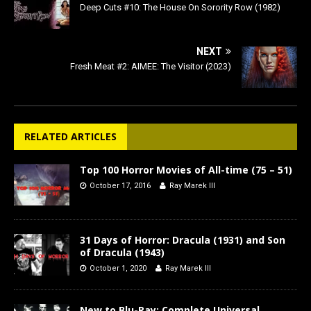
Deep Cuts #10: The House On Sorority Row (1982)
NEXT
Fresh Meat #2: AIMEE: The Visitor (2023)
RELATED ARTICLES
Top 100 Horror Movies of All-time (75 – 51)
October 17, 2016
Ray Marek III
31 Days of Horror: Dracula (1931) and Son
of Dracula (1943)
October 1, 2020
Ray Marek III
New to Blu-Ray: Complete Universal