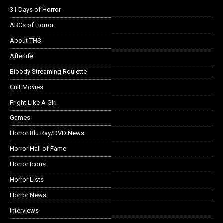
31 Days of Horror
ABCs of Horror
About THS
Afterlife
Bloody Streaming Roulette
Cult Movies
Fright Like A Girl
Games
Horror Blu Ray/DVD News
Horror Hall of Fame
Horror Icons
Horror Lists
Horror News
Interviews