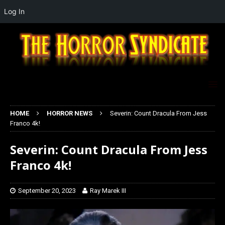
Log In
HOME
HORROR NEWS
Severin: Count Dracula From Jess
Franco 4k!
Severin: Count Dracula From Jess
Franco 4k!
September 20, 2023
Ray Marek III