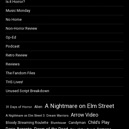
Is it Horror?
Music Monday
No Home
Non-Horror Review
Op-Ed
Podcast
Retro Review
Reviews
The Fandom Files
THS Lives!
Unused Script Breakdown
A Nightmare on Elm Street
Alien
31 Days of Horror
Arrow Video
A Nightmare on Elm Street 3: Dream Warriors
Child's Play
Bloody Streaming Roulette
Candyman
Blumhouse