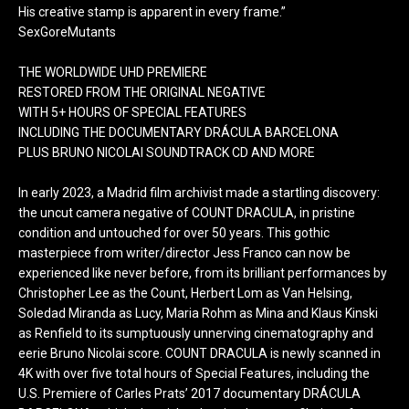
His creative stamp is apparent in every frame.”
SexGoreMutants
THE WORLDWIDE UHD PREMIERE
RESTORED FROM THE ORIGINAL NEGATIVE
WITH 5+ HOURS OF SPECIAL FEATURES
INCLUDING THE DOCUMENTARY DRÁCULA BARCELONA
PLUS BRUNO NICOLAI SOUNDTRACK CD AND MORE
In early 2023, a Madrid film archivist made a startling discovery:
the uncut camera negative of COUNT DRACULA, in pristine
condition and untouched for over 50 years. This gothic
masterpiece from writer/director Jess Franco can now be
experienced like never before, from its brilliant performances by
Christopher Lee as the Count, Herbert Lom as Van Helsing,
Soledad Miranda as Lucy, Maria Rohm as Mina and Klaus Kinski
as Renfield to its sumptuously unnerving cinematography and
eerie Bruno Nicolai score. COUNT DRACULA is newly scanned in
4K with over five total hours of Special Features, including the
U.S. Premiere of Carles Prats’ 2017 documentary DRÁCULA