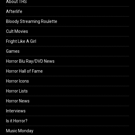
About THS
Afterlife
Bloody Streaming Roulette
Cult Movies
Fright Like A Girl
Games
Horror Blu Ray/DVD News
Horror Hall of Fame
Horror Icons
Horror Lists
Horror News
Interviews
Is it Horror?
Music Monday