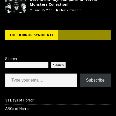
Monsters Collection!
June 25, 2018
Chuck Ransford
THE HORROR SYNDICATE
Search
Search
Type your email…
Subscribe
31 Days of Horror
ABCs of Horror