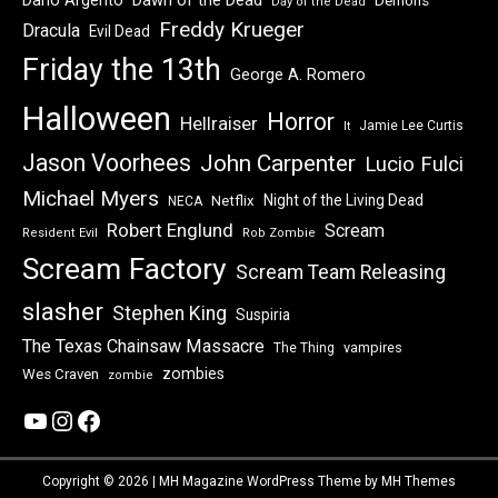
Dawn of the Dead
Dario Argento
Demons
Day of the Dead
Freddy Krueger
Dracula
Evil Dead
Friday the 13th
George A. Romero
Halloween
Horror
Hellraiser
Jamie Lee Curtis
It
Jason Voorhees
John Carpenter
Lucio Fulci
Michael Myers
Night of the Living Dead
Netflix
NECA
Robert Englund
Scream
Resident Evil
Rob Zombie
Scream Factory
Scream Team Releasing
slasher
Stephen King
Suspiria
The Texas Chainsaw Massacre
vampires
The Thing
zombies
Wes Craven
zombie
YouTube
Instagram
Facebook
Copyright © 2026 | MH Magazine WordPress Theme by
MH Themes