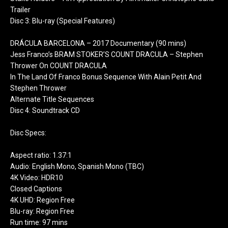
Trailer
Disc 3: Blu-ray (Special Features)
DRÁCULA BARCELONA – 2017 Documentary (90 mins)
Jess Franco’s BRAM STOKER’S COUNT DRACULA – Stephen
Thrower On COUNT DRACULA
In The Land Of Franco Bonus Sequence With Alain Petit And
Stephen Thrower
Alternate Title Sequences
Disc 4: Soundtrack CD
Disc Specs:
Aspect ratio: 1.37:1
Audio: English Mono, Spanish Mono (TBC)
4K Video: HDR10
Closed Captions
4K UHD: Region Free
Blu-ray: Region Free
Run time: 97 mins