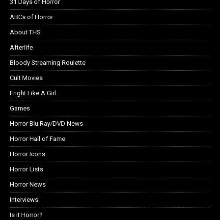
31 Days of Horror
ABCs of Horror
About THS
Afterlife
Bloody Streaming Roulette
Cult Movies
Fright Like A Girl
Games
Horror Blu Ray/DVD News
Horror Hall of Fame
Horror Icons
Horror Lists
Horror News
Interviews
Is it Horror?