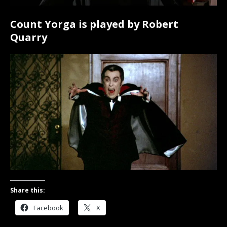
Count Yorga is played by Robert
Quarry
Share this:
Facebook
X