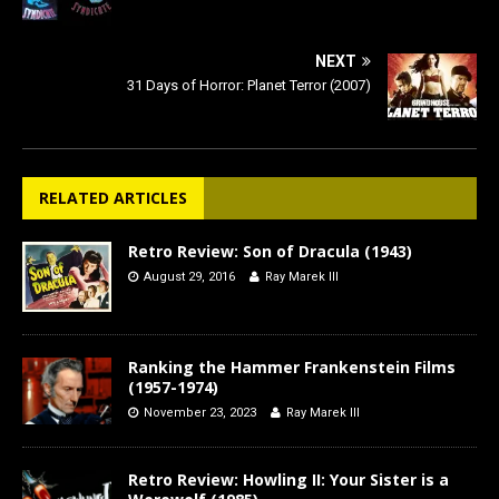
NEXT
31 Days of Horror: Planet Terror (2007)
RELATED ARTICLES
Retro Review: Son of Dracula (1943)
August 29, 2016
Ray Marek III
Ranking the Hammer Frankenstein Films
(1957-1974)
November 23, 2023
Ray Marek III
Retro Review: Howling II: Your Sister is a