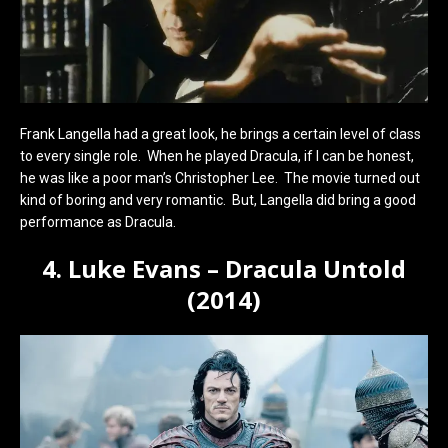
Frank Langella had a great look, he brings a certain level of class
to every single role. When he played Dracula, if I can be honest,
he was like a poor man’s Christopher Lee. The movie turned out
kind of boring and very romantic. But, Langella did bring a good
performance as Dracula.
4. Luke Evans – Dracula Untold
(2014)