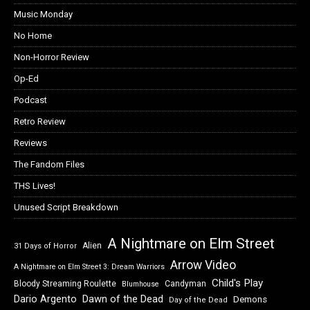
Music Monday
No Home
Non-Horror Review
Op-Ed
Podcast
Retro Review
Reviews
The Fandom Files
THS Lives!
Unused Script Breakdown
A Nightmare on Elm Street
Alien
31 Days of Horror
Arrow Video
A Nightmare on Elm Street 3: Dream Warriors
Child's Play
Bloody Streaming Roulette
Candyman
Blumhouse
Dawn of the Dead
Dario Argento
Demons
Day of the Dead