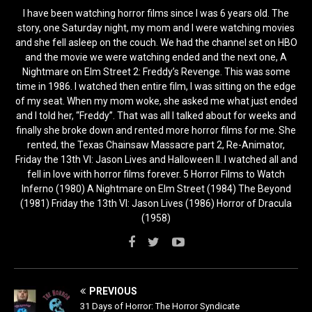
I have been watching horror films since I was 6 years old. The
story, one Saturday night, my mom and I were watching movies
and she fell asleep on the couch. We had the channel set on HBO
and the movie we were watching ended and the next one, A
Nightmare on Elm Street 2: Freddy’s Revenge. This was some
time in 1986. I watched then entire film, I was sitting on the edge
of my seat. When my mom woke, she asked me what just ended
and I told her, “Freddy”. That was all I talked about for weeks and
finally she broke down and rented more horror films for me. She
rented, the Texas Chainsaw Massacre part 2, Re-Animator,
Friday the 13th VI: Jason Lives and Halloween II. I watched all and
fell in love with horror films forever. 5 Horror Films to Watch
Inferno (1980) A Nightmare on Elm Street (1984) The Beyond
(1981) Friday the 13th VI: Jason Lives (1986) Horror of Dracula
(1958)
PREVIOUS
31 Days of Horror: The Horror Syndicate