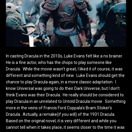
In casting Dracula in the 2010s, Luke Evans felt like a no brainer.
He is a fine actor, who has the chops to play someone like
Dracula. While the movie wasn’t great, I liked it of course, it was
different and something kind of new. Luke Evans should get the
chance to play Dracula again, in a more classic adaptation. I
know Universal was going to do their Dark Universe, but I don’t
think Evans was their Dracula. He really should be considered to
play Dracula in an unrelated to Untold Dracula movie. Something
more in the veins of Francis Ford Coppala’s Bram Stoker’s
Dracula. Actually, a remake(if you will) of the 1931 Dracula.
Based on the original novel, it is very different and while you
cannot tell when it takes place, it seems closer to the time it was