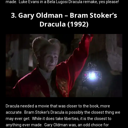
made. Luke Evans in a Bela Lugosi Dracula remake, yes please!
3. Gary Oldman – Bram Stoker’s
Dracula (1992)
Dracula needed a movie that was closer to the book, more
accurate. Bram Stoker’s Dracula is possibly the closest thing we
may ever get. While it does take liberties, it is the closest to
anything ever made. Gary Oldman was, an odd choice for