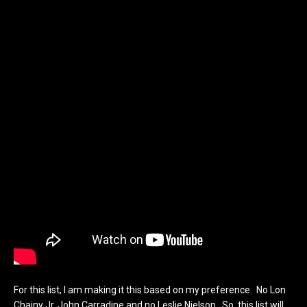
For this list, I am making it this based on my preference. No Lon
Chainy Jr, John Carradine and no Leslie Nielson. So, this list will