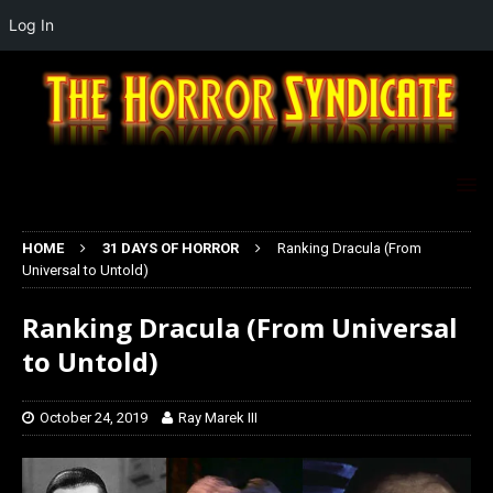
Log In
HOME
31 DAYS OF HORROR
Ranking Dracula (From
Universal to Untold)
Ranking Dracula (From Universal
to Untold)
October 24, 2019
Ray Marek III