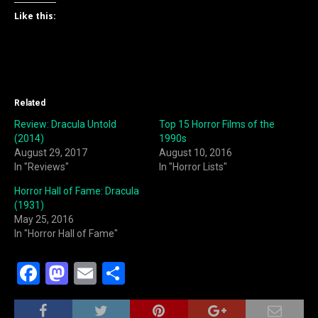
Like this:
Related
Review: Dracula Untold
Top 15 Horror Films of the
(2014)
1990s
August 29, 2017
August 10, 2016
In "Reviews"
In "Horror Lists"
Horror Hall of Fame: Dracula
(1931)
May 25, 2016
In "Horror Hall of Fame"
F
M
E
S
a
a
m
h