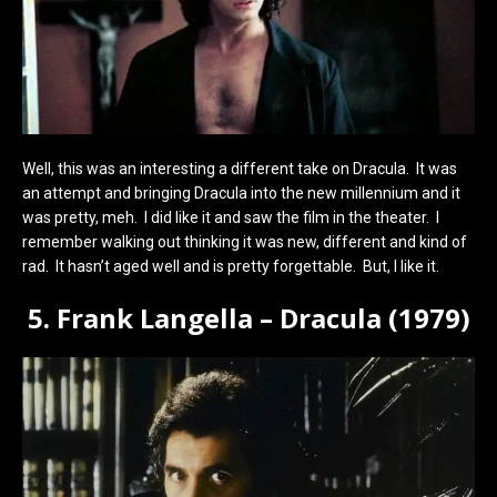
Well, this was an interesting a different take on Dracula. It was
an attempt and bringing Dracula into the new millennium and it
was pretty, meh. I did like it and saw the film in the theater. I
remember walking out thinking it was new, different and kind of
rad. It hasn’t aged well and is pretty forgettable. But, I like it.
5. Frank Langella – Dracula (1979)