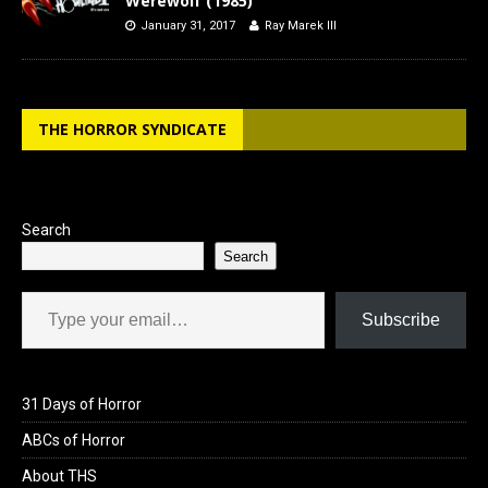
Werewolf (1985)
January 31, 2017
Ray Marek III
THE HORROR SYNDICATE
Search
Search
Type your email…
Subscribe
31 Days of Horror
ABCs of Horror
About THS