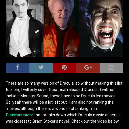
There are so many version of Dracula, so without making this list
too long I will only cover theatrical released Dracula. I will not
include, Monster Squad, these have to be Dracula led movies.
So, yeah there will be a lot left out. I am also not ranking the
movies, although there is a wonderful ranking from
Cinemassacre
that breaks down which Dracula movie or series
was closest to Bram Stoker’s novel. Check out the video below.