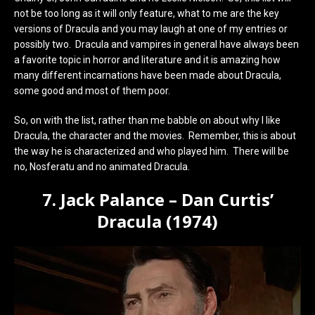
not be too long as it will only feature, what to me are the key
versions of Dracula and you may laugh at one of my entries or
possibly two. Dracula and vampires in general have always been
a favorite topic in horror and literature and it is amazing how
many different incarnations have been made about Dracula,
some good and most of them poor.
So, on with the list, rather than me babble on about why I like
Dracula, the character and the movies. Remember, this is about
the way he is characterized and who played him. There will be
no, Nosferatu and no animated Dracula.
7. Jack Palance – Dan Curtis’
Dracula (1974)