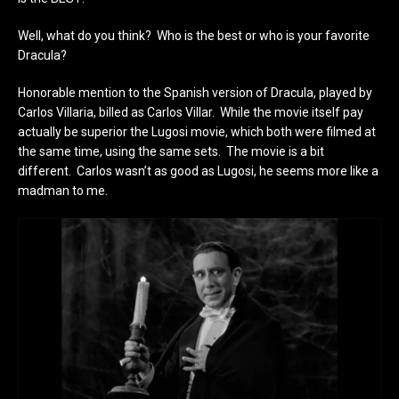
Well, what do you think? Who is the best or who is your favorite
Dracula?
Honorable mention to the Spanish version of Dracula, played by
Carlos Villaria, billed as Carlos Villar. While the movie itself pay
actually be superior the Lugosi movie, which both were filmed at
the same time, using the same sets. The movie is a bit
different. Carlos wasn’t as good as Lugosi, he seems more like a
madman to me.