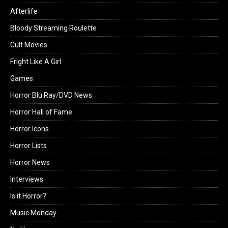
Afterlife
Bloody Streaming Roulette
Cult Movies
Fright Like A Girl
Games
Horror Blu Ray/DVD News
Horror Hall of Fame
Horror Icons
Horror Lists
Horror News
Interviews
Is it Horror?
Music Monday