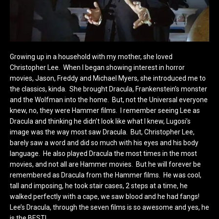
Growing up in a household with my mother, she loved
Christopher Lee. When I began showing interest in horror
movies, Jason, Freddy and Michael Myers, she introduced me to
the classics, kinda. She brought Dracula, Frankenstein’s monster
and the Wolfman into the home. But, not the Universal everyone
knew, no, they were Hammer films. I remember seeing Lee as
Dracula and thinking he didn’t look like what I knew, Lugosi’s
image was the way most saw Dracula. But, Christopher Lee,
barely saw a word and did so much with his eyes and his body
language. He also played Dracula the most times in the most
movies, and not all are Hammer movies. But he will forever be
remembered as Dracula from the Hammer films. He was cool,
tall and imposing, he took stair cases, 2 steps at a time, he
walked perfectly with a cape, we saw blood and he had fangs!
Lee’s Dracula, through the seven films is so awesome and yes, he
is the BEST!