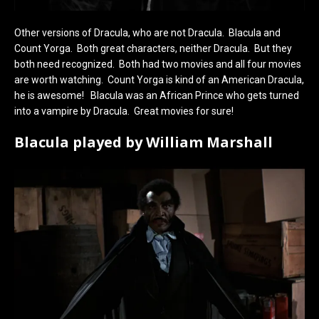
Other versions of Dracula, who are not Dracula. Blacula and
Count Yorga. Both great characters, neither Dracula. But they
both need recognized. Both had two movies and all four movies
are worth watching. Count Yorga is kind of an American Dracula,
he is awesome! Blacula was an African Prince who gets turned
into a vampire by Dracula. Great movies for sure!
Blacula played by William Marshall