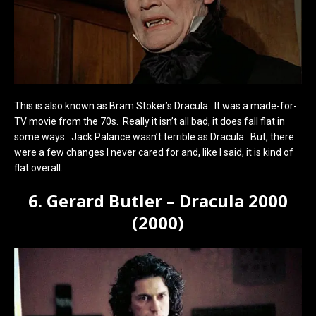
This is also known as Bram Stoker’s Dracula. It was a made-for-
TV movie from the 70s. Really it isn’t all bad, it does fall flat in
some ways. Jack Palance wasn’t terrible as Dracula. But, there
were a few changes I never cared for and, like I said, it is kind of
flat overall.
6. Gerard Butler – Dracula 2000
(2000)