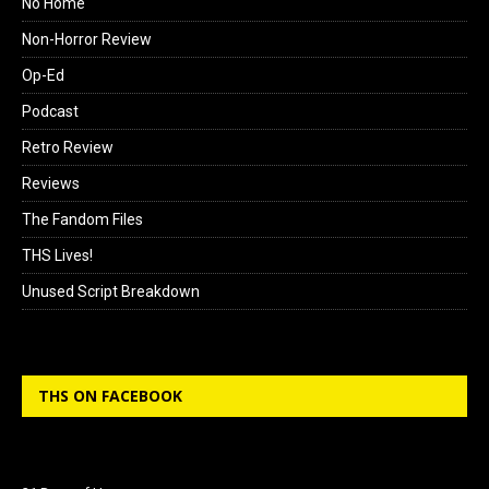
No Home
Non-Horror Review
Op-Ed
Podcast
Retro Review
Reviews
The Fandom Files
THS Lives!
Unused Script Breakdown
THS ON FACEBOOK