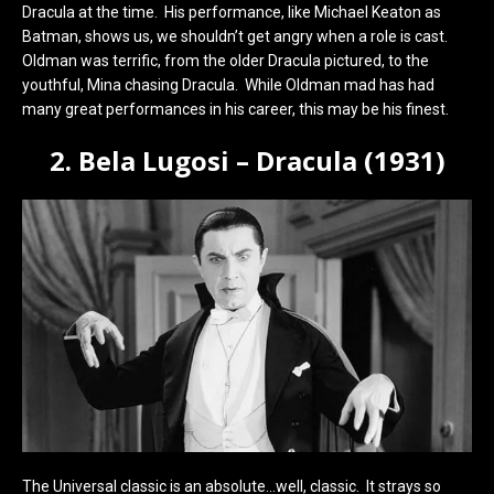
Dracula at the time. His performance, like Michael Keaton as
Batman, shows us, we shouldn’t get angry when a role is cast.
Oldman was terrific, from the older Dracula pictured, to the
youthful, Mina chasing Dracula. While Oldman mad has had
many great performances in his career, this may be his finest.
2. Bela Lugosi – Dracula (1931)
The Universal classic is an absolute…well, classic. It strays so