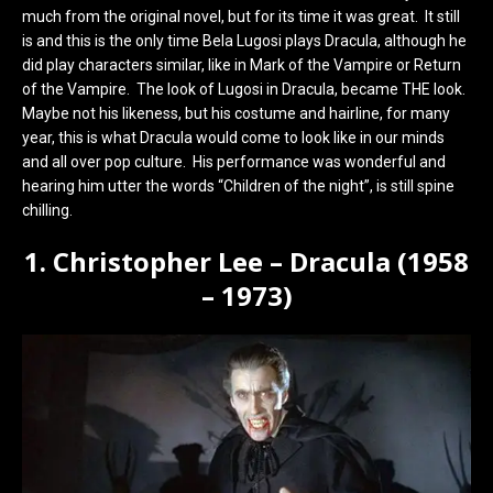
much from the original novel, but for its time it was great. It still
is and this is the only time Bela Lugosi plays Dracula, although he
did play characters similar, like in Mark of the Vampire or Return
of the Vampire. The look of Lugosi in Dracula, became THE look.
Maybe not his likeness, but his costume and hairline, for many
year, this is what Dracula would come to look like in our minds
and all over pop culture. His performance was wonderful and
hearing him utter the words “Children of the night”, is still spine
chilling.
1. Christopher Lee – Dracula (1958
– 1973)