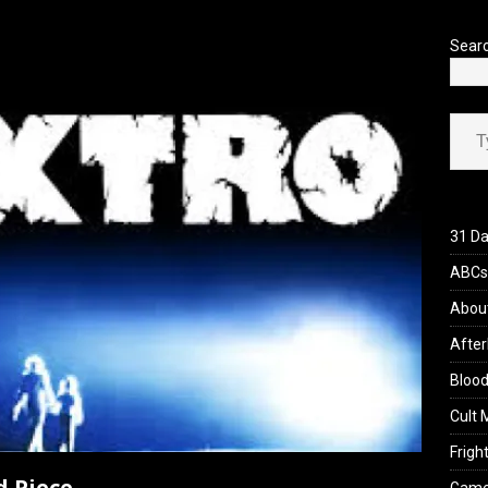
’s Rambling on Evil Dead Burn (2026)
REVIEWS
Sear
Type your ema
31 Da
ABCs 
Abou
After
Blood
Cult 
Fright
d Piece