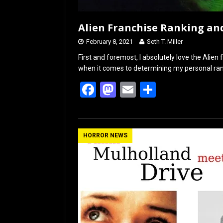
Alien Franchise Ranking an
February 8, 2021
Seth T. Miller
First and foremost, I absolutely love the Alien 
when it comes to determining my personal rank
F
M
E
S
a
a
m
h
ce
st
ail
ar
b
o
e
HORROR NEWS
o
d
o
o
k
n