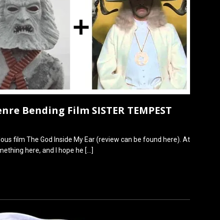
enre Bending Film SISTER TEMPEST
lous film The God Inside My Ear (review can be found here). At
omething here, and I hope he
[…]