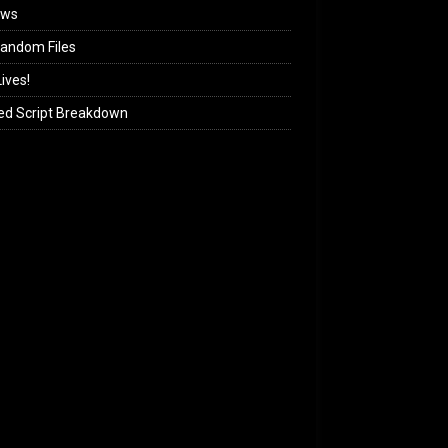
ews
andom Files
ives!
ed Script Breakdown