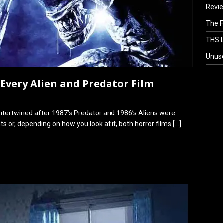
Revi
The F
THS L
Unus
 Every Alien and Predator Film
ntertwined after 1987’s Predator and 1986’s Aliens were
ts or, depending on how you look at it, both horror films
[…]