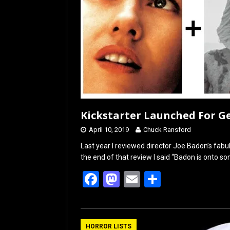
Kickstarter Launched For G
April 10, 2019
Chuck Ransford
Last year I reviewed director Joe Badon’s fabu
the end of that review I said “Badon is onto s
F
M
E
S
a
a
m
h
ce
st
ail
ar
b
o
e
HORROR LISTS