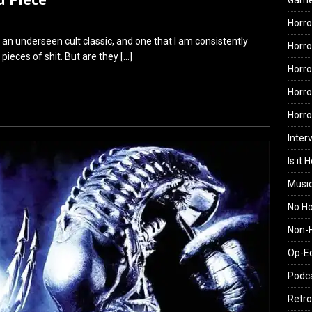
Gam
Horro
ch an underseen cult classic, and one that I am consistently
Horro
ieces of shit. But are they
[…]
Horro
Horro
Horr
Inter
Is it 
Musi
No H
Non-H
Op-E
Podc
Retro