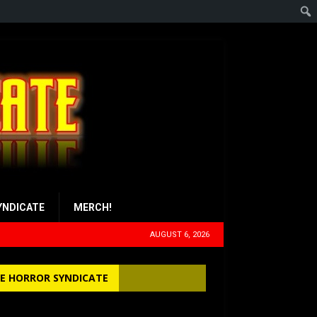
YNDICATE
MERCH!
AUGUST 6, 2026
E HORROR SYNDICATE