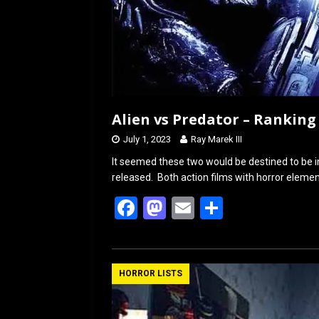
Alien vs Predator – Ranking
July 1, 2023
Ray Marek III
It seemed these two would be destined to be i
released. Both action films with horror elemen
F
M
E
S
a
a
m
h
ce
st
ail
ar
b
o
e
HORROR LISTS
o
d