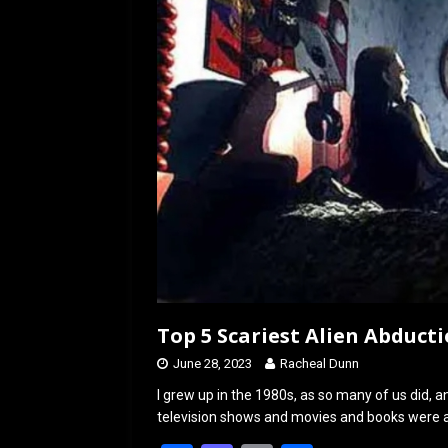
o
o
k
n
Top 5 Scariest Alien Abduct
June 28, 2023
Racheal Dunn
I grew up in the 1980s, as so many of us did, 
television shows and movies and books were a