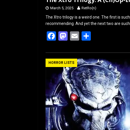
March 5, 2025
RetRo(n)
The Xtro trilogy is a weird one. The first is su
recommending. And yet the next two are such p
F
M
E
S
a
a
m
h
ce
st
ail
ar
b
o
e
HORROR LISTS
o
d
o
o
k
n