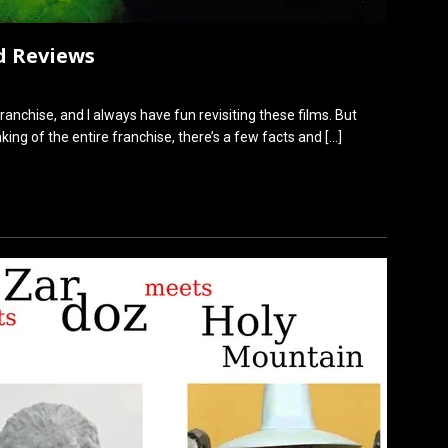
d Reviews
franchise, and I always have fun revisiting these films. But
ing of the entire franchise, there’s a few facts and
[…]