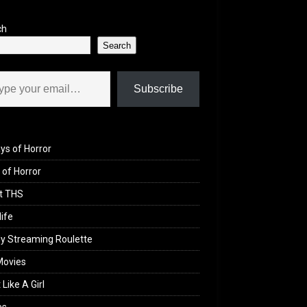
ch
Search
il…
Subscribe
ys of Horror
of Horror
t THS
life
y Streaming Roulette
Movies
 Like A Girl