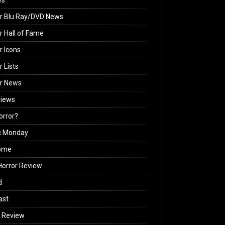
es
r Blu Ray/DVD News
r Hall of Fame
r Icons
r Lists
or News
views
Horror?
c Monday
ome
orror Review
d
ast
 Review