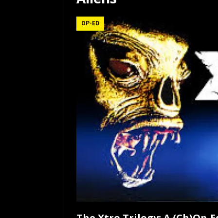
[ July 12, 2026 ]
Rayzor
OP-ED
The Xtro Trilogy: A (Ch)Op-E