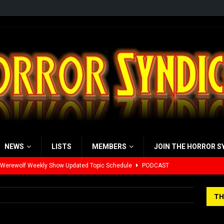
NEWS
LISTS
MEMBERS
JOIN THE HORROR S
 Werewolf Weekly Show Updated Topic Schedule
PODCAST
yzor’s Review: Scream 7 (2026)
REVIEWS
TH
iew: Send Help (2026)
REVIEWS
view: 28 Years Later: The Bone Temple (2026)
REVIEWS