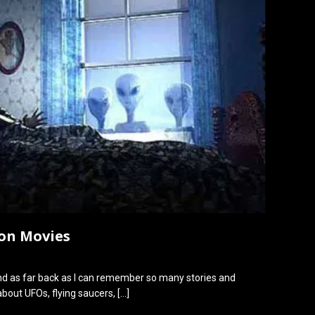
ion Movies
and as far back as I can remember so many stories and
bout UFOs, flying saucers,
[…]