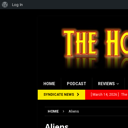
About
Log In
WordPress
HOME
PODCAST
REVIEWS
SYNDICATE NEWS
[ March 14, 2026 ]
The
[ February 28, 2026 ]
Ra
HOME
Aliens
[ February 5, 2026 ]
Rev
Aliens
[ January 27, 2026 ]
Re