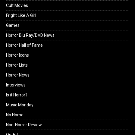
Cult Movies
Fright Like A Girl
Games
Horror Blu Ray/DVD News
Horror Hall of Fame
Horror Icons
Horror Lists
Horror News
Interviews
Is it Horror?
Music Monday
No Home
Non-Horror Review
Op-Ed