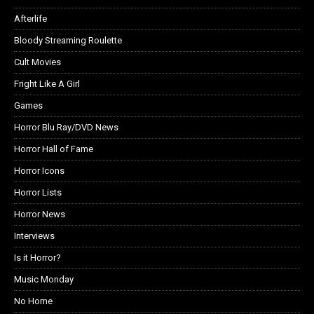
Afterlife
Bloody Streaming Roulette
Cult Movies
Fright Like A Girl
Games
Horror Blu Ray/DVD News
Horror Hall of Fame
Horror Icons
Horror Lists
Horror News
Interviews
Is it Horror?
Music Monday
No Home