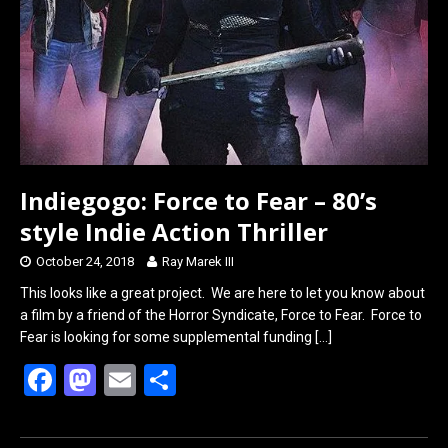
Indiegogo: Force to Fear – 80’s
style Indie Action Thriller
October 24, 2018
Ray Marek III
This looks like a great project. We are here to let you know about
a film by a friend of the Horror Syndicate, Force to Fear. Force to
Fear is looking for some supplemental funding
[…]
F
M
E
S
a
a
m
h
ce
st
ail
ar