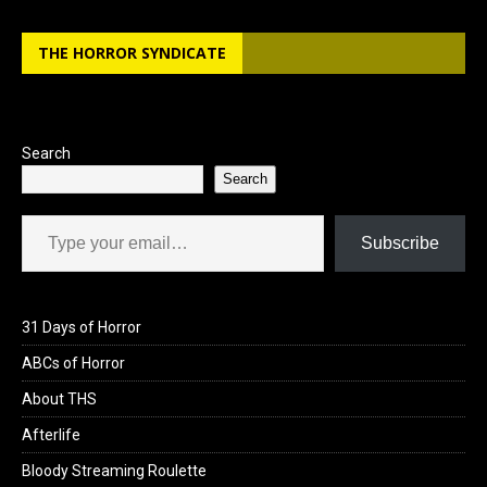
b
o
e
THE HORROR SYNDICATE
o
d
o
o
k
n
Search
Search
Type your email…
Subscribe
31 Days of Horror
ABCs of Horror
About THS
Afterlife
Bloody Streaming Roulette