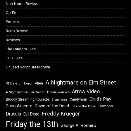
Non-Horror Review
Op-Ed
Podcast
Retro Review
Reviews
The Fandom Files
THS Lives!
Unused Script Breakdown
A Nightmare on Elm Street
Alien
31 Days of Horror
Arrow Video
A Nightmare on Elm Street 3: Dream Warriors
Child's Play
Bloody Streaming Roulette
Candyman
Blumhouse
Dawn of the Dead
Dario Argento
Demons
Day of the Dead
Freddy Krueger
Dracula
Evil Dead
Friday the 13th
George A. Romero