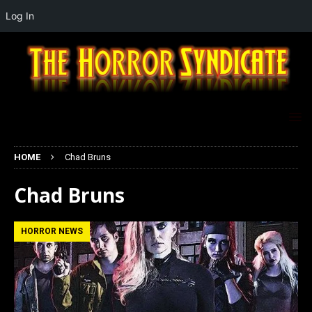
Log In
HOME
Chad Bruns
Chad Bruns
HORROR NEWS