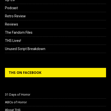
Podcast
Retro Review
Reviews
The Fandom Files
THS Lives!
Unused Script Breakdown
THS ON FACEBOOK
31 Days of Horror
ABCs of Horror
About THS