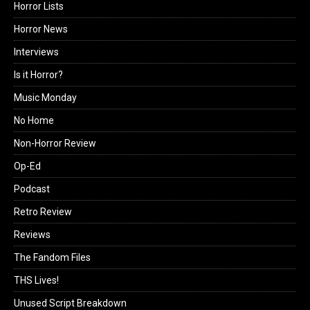
Horror Lists
Horror News
Interviews
Is it Horror?
Music Monday
No Home
Non-Horror Review
Op-Ed
Podcast
Retro Review
Reviews
The Fandom Files
THS Lives!
Unused Script Breakdown