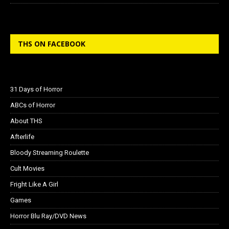
THS ON FACEBOOK
31 Days of Horror
ABCs of Horror
About THS
Afterlife
Bloody Streaming Roulette
Cult Movies
Fright Like A Girl
Games
Horror Blu Ray/DVD News