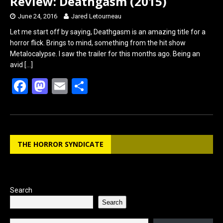
Review: Deathgasm (2015)
June 24, 2016
Jared Letourneau
Let me start off by saying, Deathgasm is an amazing title for a
horror flick. Brings to mind, something from the hit show
Metalocalypse. I saw the trailer for this months ago. Being an
avid
[…]
F
M
E
S
a
a
m
h
ce
st
ail
ar
b
o
e
THE HORROR SYNDICATE
o
d
o
o
k
n
Search
Search
Type your email…