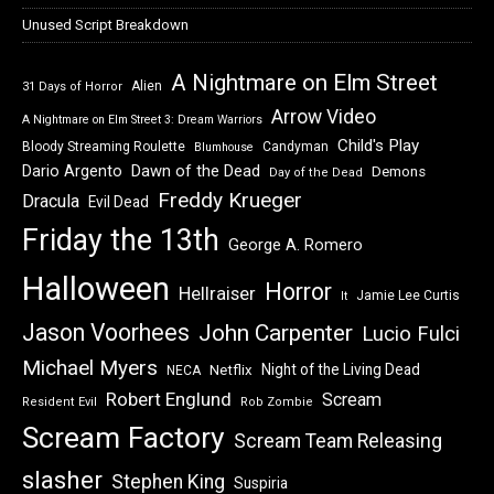
Unused Script Breakdown
A Nightmare on Elm Street
Alien
31 Days of Horror
Arrow Video
A Nightmare on Elm Street 3: Dream Warriors
Child's Play
Bloody Streaming Roulette
Candyman
Blumhouse
Dawn of the Dead
Dario Argento
Demons
Day of the Dead
Freddy Krueger
Dracula
Evil Dead
Friday the 13th
George A. Romero
Halloween
Horror
Hellraiser
Jamie Lee Curtis
It
Jason Voorhees
John Carpenter
Lucio Fulci
Michael Myers
Night of the Living Dead
Netflix
NECA
Robert Englund
Scream
Resident Evil
Rob Zombie
Scream Factory
Scream Team Releasing
slasher
Stephen King
Suspiria