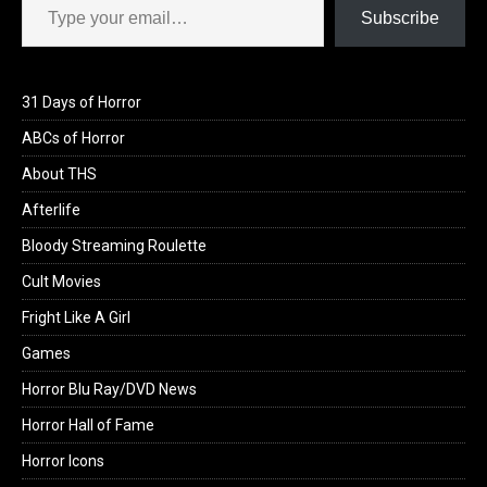
Subscribe
31 Days of Horror
ABCs of Horror
About THS
Afterlife
Bloody Streaming Roulette
Cult Movies
Fright Like A Girl
Games
Horror Blu Ray/DVD News
Horror Hall of Fame
Horror Icons