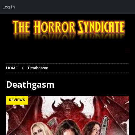
Log In
HOME
Deathgasm
Deathgasm
REVIEWS