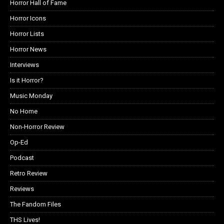
Horror Hall of Fame
Horror Icons
Horror Lists
Horror News
Interviews
Is it Horror?
Music Monday
No Home
Non-Horror Review
Op-Ed
Podcast
Retro Review
Reviews
The Fandom Files
THS Lives!