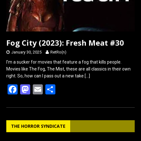
Fog City (2023): Fresh Meat #30
January 30, 2025
RetRo(n)
I’m a sucker for movies that feature a fog that kills people.
Movies like The Fog, The Mist, these are all classics in their own
right. So, how can I pass out a new take
[…]
F
M
E
S
a
a
m
h
ce
st
ail
ar
b
o
e
THE HORROR SYNDICATE
o
d
o
o