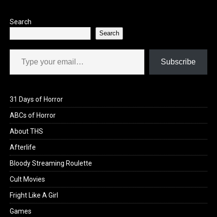
k
n
Search
Search
Type your email…
Subscribe
31 Days of Horror
ABCs of Horror
About THS
Afterlife
Bloody Streaming Roulette
Cult Movies
Fright Like A Girl
Games