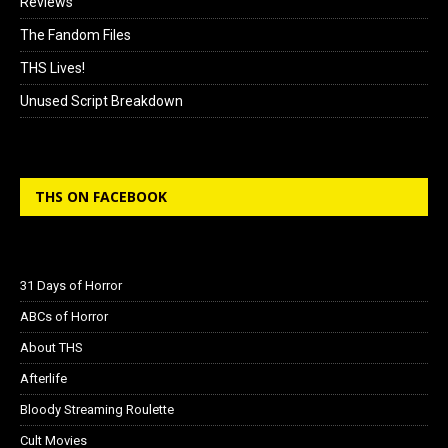
Reviews
The Fandom Files
THS Lives!
Unused Script Breakdown
THS ON FACEBOOK
31 Days of Horror
ABCs of Horror
About THS
Afterlife
Bloody Streaming Roulette
Cult Movies