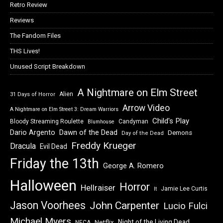
Retro Review
Reviews
The Fandom Files
THS Lives!
Unused Script Breakdown
A Nightmare on Elm Street
Alien
31 Days of Horror
Arrow Video
A Nightmare on Elm Street 3: Dream Warriors
Child's Play
Bloody Streaming Roulette
Candyman
Blumhouse
Dawn of the Dead
Dario Argento
Demons
Day of the Dead
Freddy Krueger
Dracula
Evil Dead
Friday the 13th
George A. Romero
Halloween
Horror
Hellraiser
Jamie Lee Curtis
It
Jason Voorhees
John Carpenter
Lucio Fulci
Michael Myers
Night of the Living Dead
Netflix
NECA