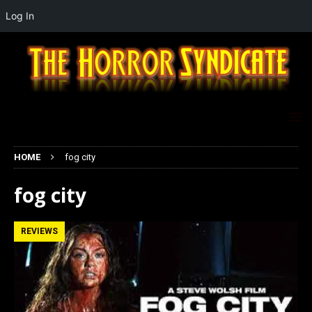
Log In
HOME
fog city
fog city
REVIEWS