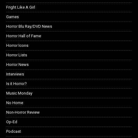
Fright Like A Girl
Games
Horror Blu Ray/DVD News
Horror Hall of Fame
Horror Icons
Horror Lists
Horror News
Interviews
Is it Horror?
Music Monday
No Home
Non-Horror Review
Op-Ed
Podcast