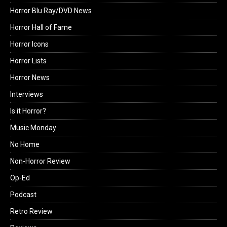
Horror Blu Ray/DVD News
Horror Hall of Fame
Horror Icons
Horror Lists
Horror News
Interviews
Is it Horror?
Music Monday
No Home
Non-Horror Review
Op-Ed
Podcast
Retro Review