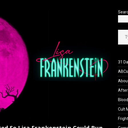
’s Rambling on Evil Dead Burn (2026)
REVIEWS
Sear
Type your ema
31 Da
ABCs 
Abou
After
Blood
Cult 
Fright
ked So Lisa Frankenstein Could Run,