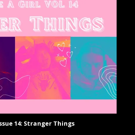
Issue 14: Stranger Things