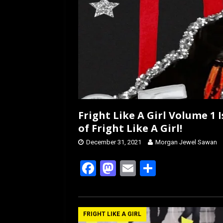
Fright Like A Girl Volume 1 
of Fright Like A Girl!
December 31, 2021
Morgan Jewel Sawan
F
M
E
S
a
a
m
h
ce
st
ail
ar
b
o
e
FRIGHT LIKE A GIRL