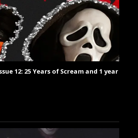
Issue 12: 25 Years of Scream and 1 year