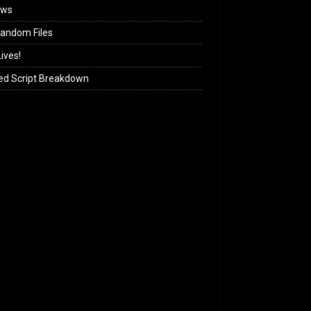
ews
andom Files
ives!
ed Script Breakdown