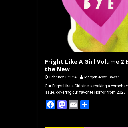
Fright Like A Girl Volume 2 
the New
February 1, 2024
Morgan Jewel Sawan
Our Fright Like a Girl zine is making a comeback
issue, covering our favorite Horror from 2023,
F
M
E
S
a
a
m
h
ce
st
ail
ar