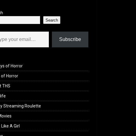
ch
Search
il…
Subscribe
ys of Horror
of Horror
t THS
life
y Streaming Roulette
Movies
 Like A Girl