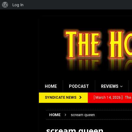
About
Log In
WordPress
HOME
PODCAST
REVIEWS
SYNDICATE NEWS
[ March 14, 2026 ]
The
[ February 28, 2026 ]
Ra
HOME
scream queen
[ February 5, 2026 ]
Rev
scream queen
[ January 27, 2026 ]
Re