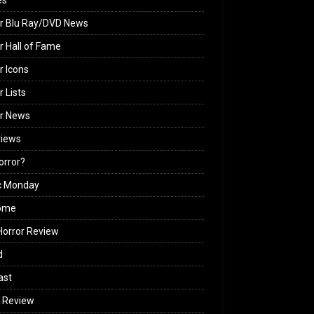
es
r Blu Ray/DVD News
r Hall of Fame
r Icons
r Lists
or News
views
Horror?
c Monday
ome
orror Review
d
ast
 Review