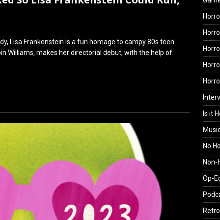
Gam
Horro
Horro
dy, Lisa Frankenstein is a fun homage to campy 80s teen
Horro
in Williams, makes her directorial debut, with the help of
Horro
Horr
Inter
Is it 
Musi
No H
Non-H
Op-E
Podc
Retro