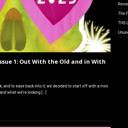
Revi
The F
THS L
Unus
Issue 1: Out With the Old and in With
, and to ease back into it, we decided to start off with a mini
 and what we’re looking
[…]