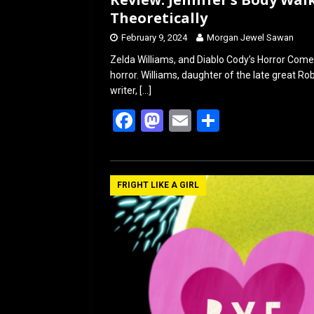
Theoretically
February 9, 2024
Morgan Jewel Sawan
Zelda Williams, and Diablo Cody’s Horror Come
horror. Williams, daughter of the late great Rob
writer,
[…]
F
M
E
S
a
a
m
h
ce
st
ail
ar
b
o
e
FRIGHT LIKE A GIRL
o
d
o
o
k
n