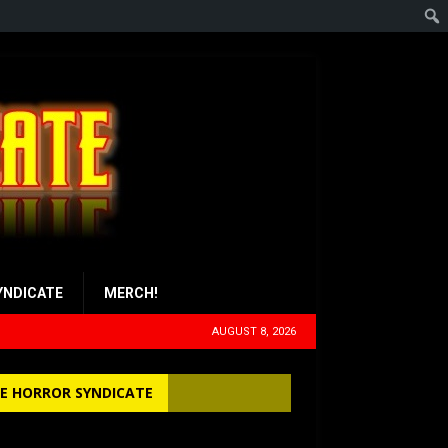
YNDICATE
MERCH!
AUGUST 8, 2026
E HORROR SYNDICATE