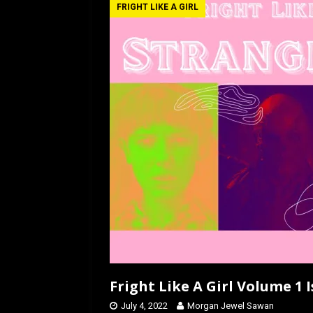
b
o
e
FRIGHT LIKE A GIRL
o
d
o
o
k
n
Fright Like A Girl Volume 1 
July 4, 2022
Morgan Jewel Sawan