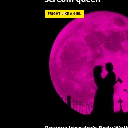
[ July 12, 2026 ]
Rayzor
FRIGHT LIKE A GIRL
Review: Jennifer’s Body Wal