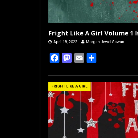
Fright Like A Girl Volume 1
April 18, 2022
Morgan Jewel Sawan
F
M
E
S
a
a
m
h
ce
st
ail
ar
b
o
e
FRIGHT LIKE A GIRL
o
d
o
o
k
n