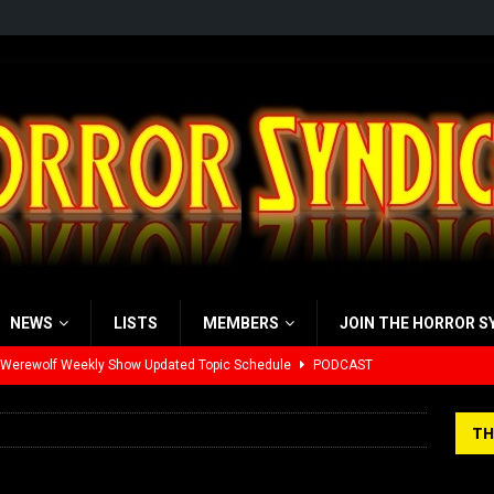
NEWS
LISTS
MEMBERS
JOIN THE HORROR S
 Werewolf Weekly Show Updated Topic Schedule
PODCAST
yzor’s Review: Scream 7 (2026)
REVIEWS
TH
iew: Send Help (2026)
REVIEWS
view: 28 Years Later: The Bone Temple (2026)
REVIEWS