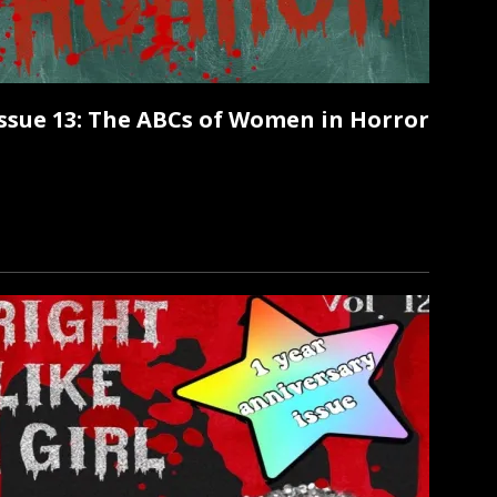
 Issue 13: The ABCs of Women in Horror