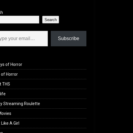
ch
Search
il…
Subscribe
ys of Horror
of Horror
t THS
life
y Streaming Roulette
Movies
 Like A Girl