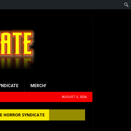
YNDICATE
MERCH!
AUGUST 5, 2026
E HORROR SYNDICATE