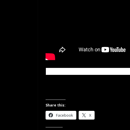
Share this:
Facebook
X