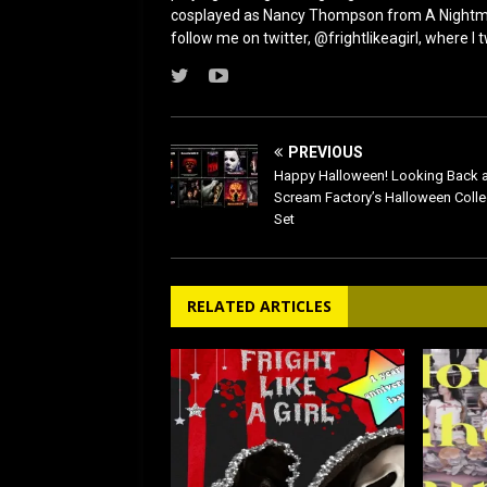
cosplayed as Nancy Thompson from A Nightmar
follow me on twitter, @frightlikeagirl, where I
PREVIOUS
Happy Halloween! Looking Back a
Scream Factory’s Halloween Colle
Set
RELATED ARTICLES