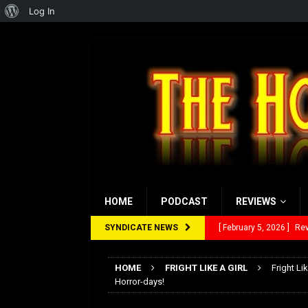
About
Log In
WordPress
HOME
PODCAST
REVIEWS
SYNDICATE NEWS
[ February 5, 2026 ]
Rev
[ January 27, 2026 ]
Re
HOME
FRIGHT LIKE A GIRL
Fright Li
[ July 12, 2026 ]
Rayzor
Horror-days!
[ March 14, 2026 ]
The