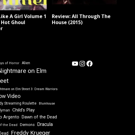
Like A Girl Volume 1
Review: All Through The
: Hot Ghoul
House (2015)
r
YouTube
Instagram
Facebook
Alien
ys of Horror
Nightmare on Elm
reet
htmare on Elm Street 3: Dream Warriors
ow Video
dy Streaming Roulette
Blumhouse
Child's Play
dyman
Dawn of the Dead
io Argento
Dracula
Demons
of the Dead
Freddy Krueger
 Dead