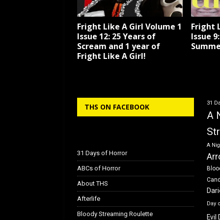
Fright Like A Girl Volume 1
Fright 
Issue 12: 25 Years of
Issue 9
Scream and 1 year of
Summe
Fright Like A Girl!
31 Da
THS ON FACEBOOK
A 
St
A Nig
31 Days of Horror
Arr
ABCs of Horror
Bloo
Can
About THS
Dar
Afterlife
Day 
Bloody Streaming Roulette
Evil