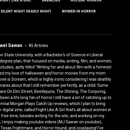
RIGHT LIKE A GIRL
GREMLINS
HOLIDAY HORROR
SILENT NIGHT DEADLY NIGHT
WOMEN IN HORROR
ewel Sawan
85 Articles
State University, with a Bachelor's of Science in Liberal
degree plan, that focused on media, writing, film, and women,
tudies, aptly titled "Writing for and about film with a feminist
rited my love of halloween and horror movies from my mom.
vie is Scream, which is highly ironic considering I was deathly
mares about that I still remember perfectly, as a child. Some
are On Elm Street, Beetlejuice, The Shining, The Conjuring,
n a life long fan of horror I still have a lot of catching up to
ennial Morgan Plays Catch Up reviews, which I plan to bring
 digital zine, called Fright Like A Girl that's all about women in
ree time, besides writing for the site, and working on my
, I enjoy making youtube videos (MJ Sawan on youtube),
 Texas Frightmare, and Horror Hound, and cosplaying! I've