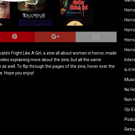
Gam
Horro
Horro
Horro
Horro
Horr
ate’s Fright Like A Girl, a zine all about women in horror, made
Inter
video explaining more about the zine, but all the same
ne as well. To flip through the pages of the zine, hover over the
Is it 
ge. Hope you enjoy!
Musi
No H
Non-H
Op-E
Podc
Retro