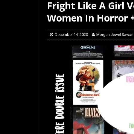
Fright Like A Girl 
[ February 28, 2026 ]
Ra
Women In Horror +
December 14, 2020
Morgan Jewel Sawan