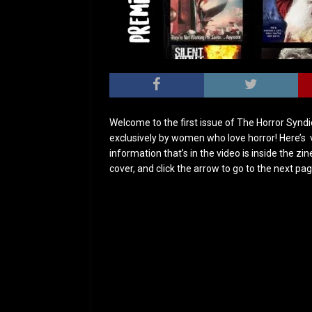
Welcome to the first issue of The Horror Syndic
exclusively by women who love horror! Here’s 
information that’s in the video is inside the zi
cover, and click the arrow to go to the next pa