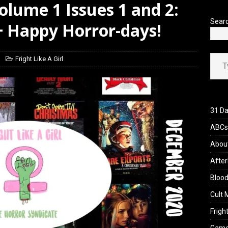
Volume 1 Issues 1 and 2:
yzor’s Review: Scream 7 (2026)
REVIEWS
Sear
 Happy Horror-days!
Type your ema
Fright Like A Girl
31 Da
ABCs 
Abou
After
Blood
Cult 
Fright