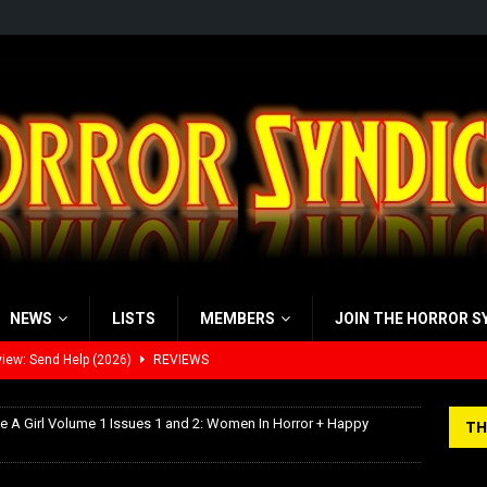
NEWS
LISTS
MEMBERS
JOIN THE HORROR S
iew: Send Help (2026)
REVIEWS
view: 28 Years Later: The Bone Temple (2026)
REVIEWS
ke A Girl Volume 1 Issues 1 and 2: Women In Horror + Happy
TH
’s Rambling on Evil Dead Burn (2026)
REVIEWS
 Werewolf Weekly Show Updated Topic Schedule
PODCAST