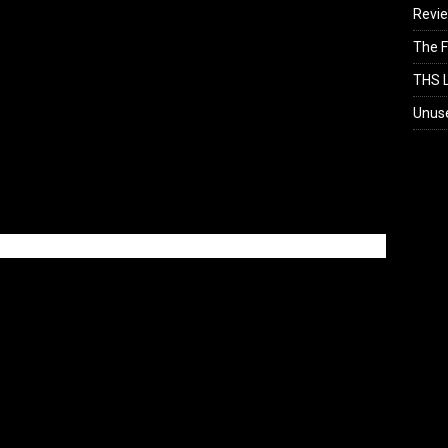
Revi
The F
THS L
Unus
Loading...