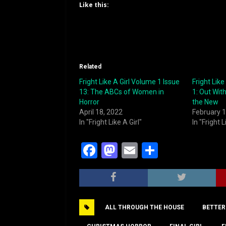
Like this:
Related
Fright Like A Girl Volume 1 Issue
Fright Like
13: The ABCs of Women in
1: Out With
Horror
the New
April 18, 2022
February 1
In "Fright Like A Girl"
In "Fright L
F
M
E
S
a
a
m
h
c
st
ai
ar
e
o
l
e
ALL THROUGH THE HOUSE
BETTER
b
d