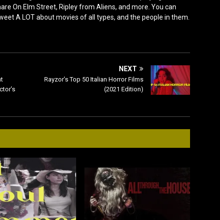
e On Elm Street, Ripley from Aliens, and more. You can
 tweet A LOT about movies of all types, and the people in them.
NEXT
t
Rayzor’s Top 50 Italian Horror Films
ctor’s
(2021 Edition)