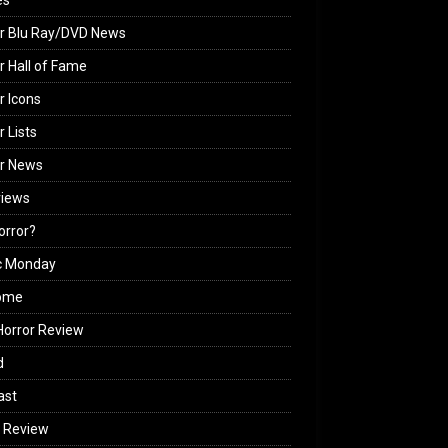
es
r Blu Ray/DVD News
r Hall of Fame
r Icons
r Lists
or News
views
Horror?
c Monday
ome
orror Review
d
ast
 Review