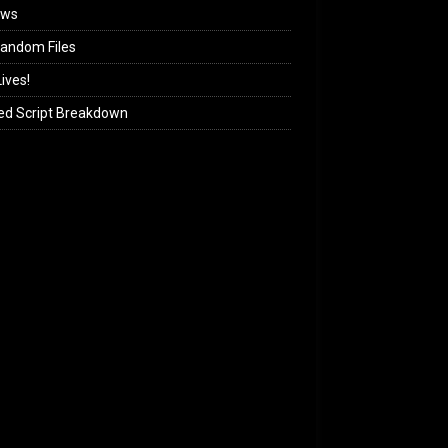
ews
andom Files
ives!
ed Script Breakdown