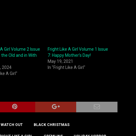
 A Girl Volume 2 Issue
Fright Like A Girl Volume 1 Issue
 the Old and in With
7: Happy Mother’s Day!
May 19, 2021
, 2024
In "Fright Like A Girl"
ike A Girl"
 WATCH OUT
BLACK CHRISTMAS