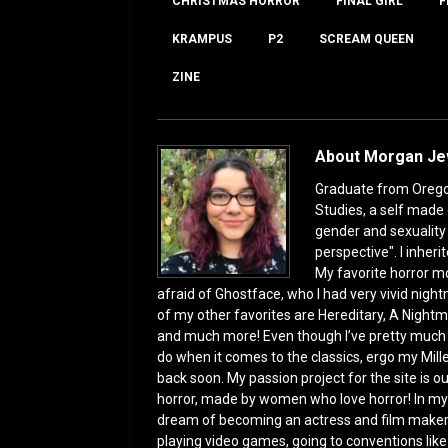
o
o
CHRISTMAS HORROR
FINAL GIRL
F
o
n
KRAMPUS
P2
SCREAM QUEEN
k
ZINE
About Morgan J
Graduate from Oregon 
Studies, a self made 
gender and sexuality s
perspective". I inhe
My favorite horror mo
afraid of Ghostface, who I had very vivid night
of my other favorites are Hereditary, A Nightm
and much more! Even though I’ve pretty much bee
do when it comes to the classics, ergo my Mill
back soon. My passion project for the site is our
horror, made by women who love horror! In my f
dream of becoming an actress and film maker
playing video games, going to conventions like