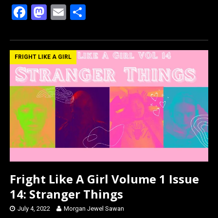
F
M
E
S
a
a
m
h
ce
st
ail
ar
b
o
e
FRIGHT LIKE A GIRL
o
d
o
o
k
n
Fright Like A Girl Volume 1 Issue
14: Stranger Things
July 4, 2022
Morgan Jewel Sawan