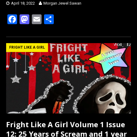
April 18, 2022
Morgan Jewel Sawan
F
M
E
S
a
a
m
h
ce
st
ail
ar
b
o
e
FRIGHT LIKE A GIRL
o
d
o
o
k
n
Fright Like A Girl Volume 1 Issue
12: 25 Years of Scream and 1 year