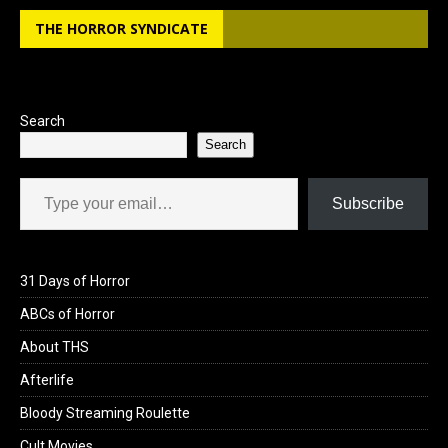
b
o
e
THE HORROR SYNDICATE
o
d
o
o
k
n
Search
Search
Type your email…
Subscribe
31 Days of Horror
ABCs of Horror
About THS
Afterlife
Bloody Streaming Roulette
Cult Movies