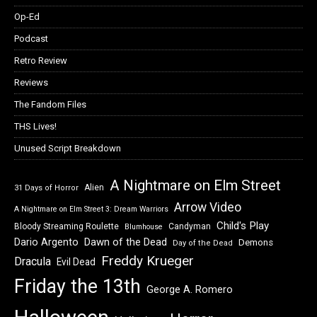
Op-Ed
Podcast
Retro Review
Reviews
The Fandom Files
THS Lives!
Unused Script Breakdown
A Nightmare on Elm Street
Alien
31 Days of Horror
Arrow Video
A Nightmare on Elm Street 3: Dream Warriors
Child's Play
Bloody Streaming Roulette
Candyman
Blumhouse
Dawn of the Dead
Dario Argento
Demons
Day of the Dead
Freddy Krueger
Dracula
Evil Dead
Friday the 13th
George A. Romero