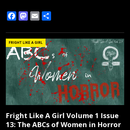
F
M
E
S
a
a
m
h
ce
st
ail
ar
b
o
e
FRIGHT LIKE A GIRL
o
d
o
o
k
n
Fright Like A Girl Volume 1 Issue
13: The ABCs of Women in Horror