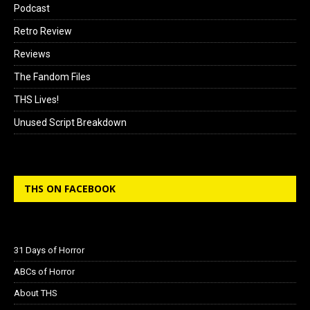
Podcast
Retro Review
Reviews
The Fandom Files
THS Lives!
Unused Script Breakdown
THS ON FACEBOOK
31 Days of Horror
ABCs of Horror
About THS