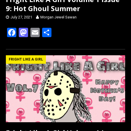
9: Hot Ghoul Summer
July 27, 2021
Morgan Jewel Sawan
F
M
E
S
a
a
m
h
ce
st
ail
ar
b
o
e
FRIGHT LIKE A GIRL
o
d
o
o
k
n