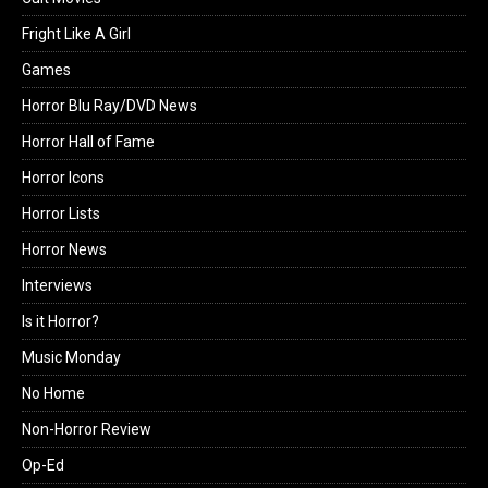
Fright Like A Girl
Games
Horror Blu Ray/DVD News
Horror Hall of Fame
Horror Icons
Horror Lists
Horror News
Interviews
Is it Horror?
Music Monday
No Home
Non-Horror Review
Op-Ed