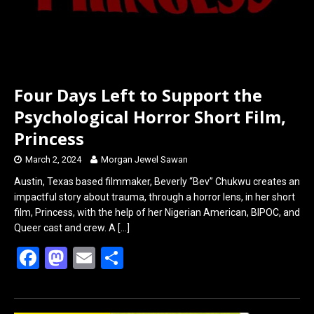
Four Days Left to Support the
Psychological Horror Short Film,
Princess
March 2, 2024
Morgan Jewel Sawan
Austin, Texas based filmmaker, Beverly “Bev” Chukwu creates an
impactful story about trauma, through a horror lens, in her short
film, Princess, with the help of her Nigerian American, BIPOC, and
Queer cast and crew. A
[…]
F
M
E
S
a
a
m
h
ce
st
ail
ar