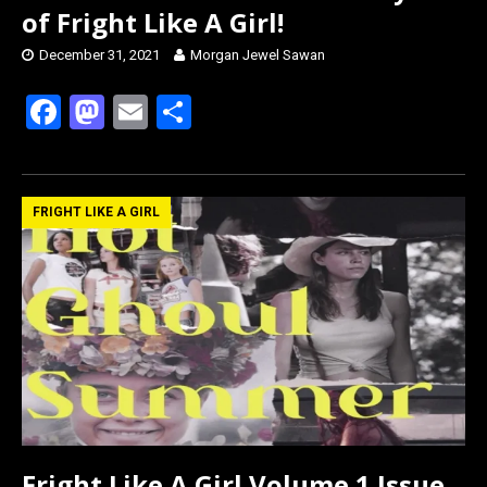
of Fright Like A Girl!
December 31, 2021
Morgan Jewel Sawan
F
M
E
S
a
a
m
h
ce
st
ail
ar
b
o
e
FRIGHT LIKE A GIRL
o
d
o
o
k
n
Fright Like A Girl Volume 1 Issue