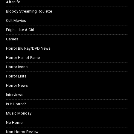
Afterlife
Bloody Streaming Roulette
Cult Movies
Fright Like A Girl
Games
Horror Blu Ray/DVD News
Horror Hall of Fame
Horror Icons
Horror Lists
Horror News
Interviews
Is it Horror?
Music Monday
No Home
Non-Horror Review