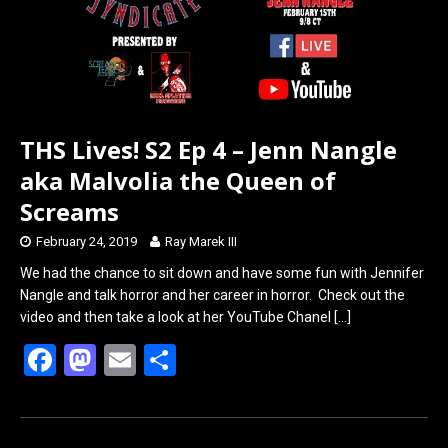
THS Lives! S2 Ep 4 – Jenn Nangle
aka Malvolia the Queen of
Screams
February 24, 2019
Ray Marek III
We had the chance to sit down and have some fun with Jennifer
Nangle and talk horror and her career in horror. Check out the
video and then take a look at her YouTube Chanel
[…]
F
M
E
S
a
a
m
h
ce
st
ail
ar