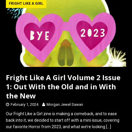
b
o
e
FRIGHT LIKE A GIRL
o
d
o
o
k
n
Fright Like A Girl Volume 2 Issue
1: Out With the Old and in With
the New
February 1, 2024
Morgan Jewel Sawan
Our Fright Like a Girl zine is making a comeback, and to ease
back into it, we decided to start off with a mini issue, covering
our favorite Horror from 2023, and what we’re looking
[…]