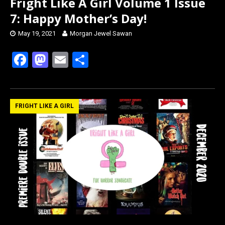
Fright Like A Girl Volume 1 Issue
7: Happy Mother’s Day!
May 19, 2021
Morgan Jewel Sawan
F
M
E
S
a
a
m
h
ce
st
ail
ar
b
o
e
FRIGHT LIKE A GIRL
o
d
o
o
k
n