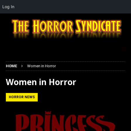
Log In
HOME
Women in Horror
Women in Horror
HORROR NEWS