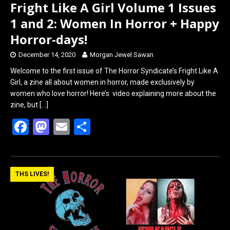
Fright Like A Girl Volume 1 Issues
1 and 2: Women In Horror + Happy
Horror-days!
December 14, 2020
Morgan Jewel Sawan
Welcome to the first issue of The Horror Syndicate’s Fright Like A
Girl, a zine all about women in horror, made exclusively by
women who love horror! Here’s video explaining more about the
zine, but
[…]
F
M
E
S
a
a
m
h
ce
st
ail
ar
b
o
e
THS LIVES!
o
d
o
o
k
n