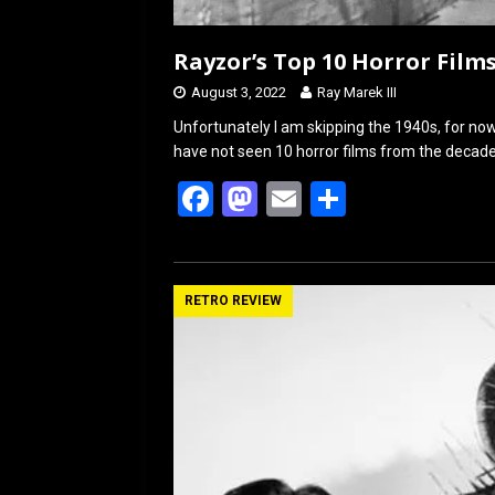
Rayzor’s Top 10 Horror Films
August 3, 2022
Ray Marek III
Unfortunately I am skipping the 1940s, for now
have not seen 10 horror films from the decade.
F
M
E
S
a
a
m
h
ce
st
ail
ar
b
o
e
RETRO REVIEW
o
d
o
o
k
n