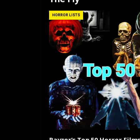
[ July 12, 2026 ]
Rayzor
HORROR LISTS
Rayzor’s Top 50 Horror Films