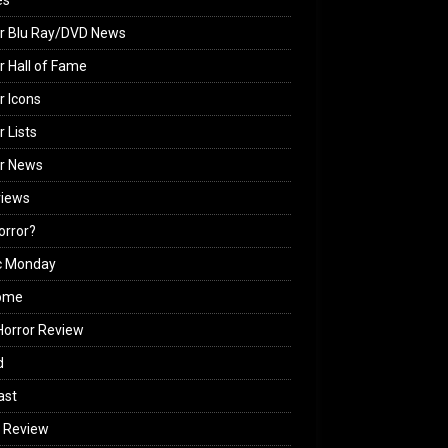
es
r Blu Ray/DVD News
r Hall of Fame
r Icons
r Lists
or News
views
Horror?
c Monday
ome
orror Review
d
ast
 Review