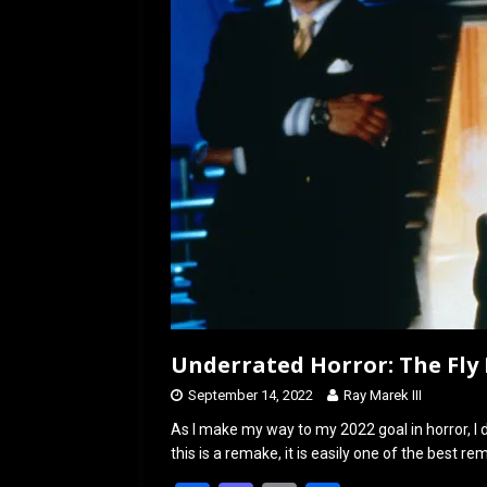
o
o
k
n
Underrated Horror: The Fly I
September 14, 2022
Ray Marek III
As I make my way to my 2022 goal in horror, I
this is a remake, it is easily one of the best r