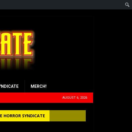
YNDICATE
MERCH!
AUGUST 6, 2026
E HORROR SYNDICATE