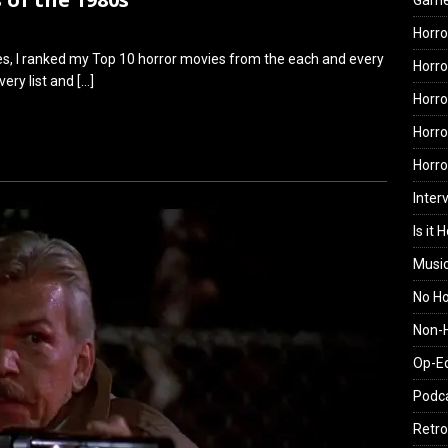
Gam
Horro
eries, I ranked my Top 10 horror movies from the each and every
Horro
very list and
[…]
Horro
Horro
Horr
Inter
Is it 
Musi
No H
Non-H
Op-E
Podc
Retro