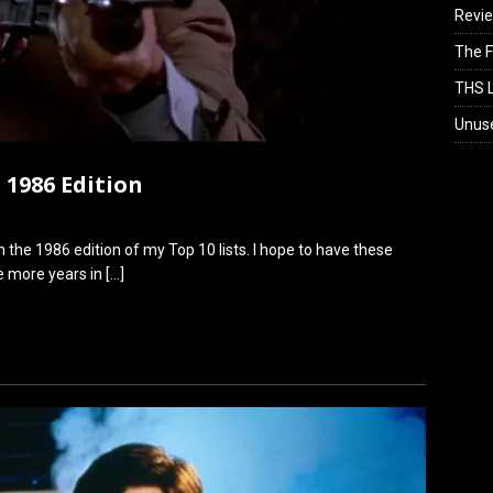
Revi
The F
THS L
Unus
 1986 Edition
 the 1986 edition of my Top 10 lists. I hope to have these
ee more years in
[…]