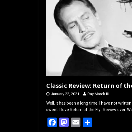
Classic Review: Return of the
January 22, 2021
Ray Marek III
Well, it has been a long time. I have not written
sweet. I love Return of the Fly. Review over. We
F
M
E
S
a
a
m
h