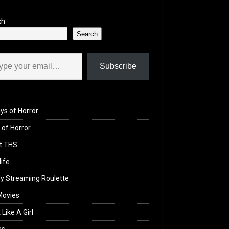
ch
Search
il…
Subscribe
ys of Horror
of Horror
t THS
life
y Streaming Roulette
Movies
 Like A Girl