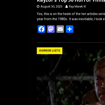
August 30, 2023
Ray Marek III
Yes, this is on the heels of the ten articles s
year from the 1980s. It was inevitable, I took e
F
M
E
S
a
a
m
h
ce
st
ail
ar
b
o
e
HORROR LISTS
o
d
o
o
k
n