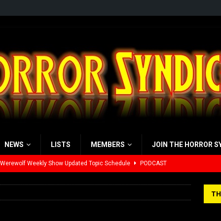
NEWS
LISTS
MEMBERS
JOIN THE HORROR S
 Werewolf Weekly Show Updated Topic Schedule
PODCAST
yzor’s Review: Scream 7 (2026)
REVIEWS
TH
iew: Send Help (2026)
REVIEWS
view: 28 Years Later: The Bone Temple (2026)
REVIEWS