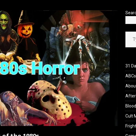
’s Rambling on Evil Dead Burn (2026)
REVIEWS
Sear
Type your ema
31 Da
ABCs 
Abou
After
Blood
Cult 
Fright
 of the 1980s