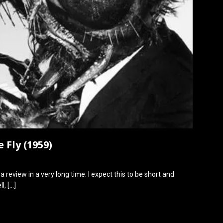
 Fly (1959)
 a review in a very long time. I expect this to be short and
ll,
[…]