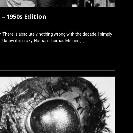
 – 1950s Edition
. There is absolutely nothing wrong with the decade, I simply
 I know it is crazy. Nathan Thomas Milliner
[…]