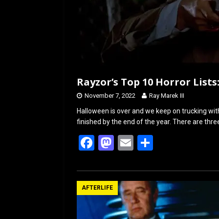
Rayzor’s Top 10 Horror Lists:
November 7, 2022
Ray Marek III
Halloween is over and we keep on trucking with
finished by the end of the year. There are thr
F
M
E
S
a
a
m
h
ce
st
ail
ar
b
o
e
AFTERLIFE
o
d