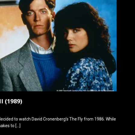
I (1989)
 decided to watch David Cronenberg’s The Fly from 1986. While
emakes to
[…]