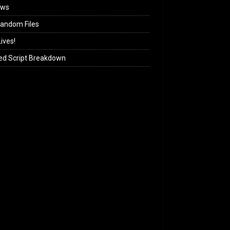
ews
andom Files
ives!
ed Script Breakdown