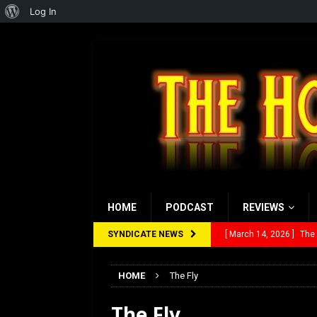
About
Log In
WordPress
HOME
PODCAST
REVIEWS
SYNDICATE NEWS
[ March 14, 2026 ]
The
[ February 28, 2026 ]
Ra
HOME
The Fly
[ February 5, 2026 ]
Rev
The Fly
[ January 27, 2026 ]
Re