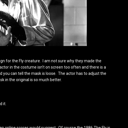
sign for the Fly creature. I am not sure why they made the
 actor in the costume isn’t on screen too often and there is a
 you can tell the mask is loose. The actor has to adjust the
 in the original is so much better.
d it.
 even online scores would suggest. Of course the 1986 The Fly is