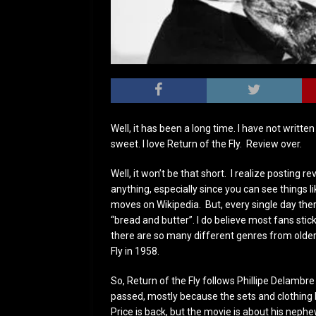
Well, it has been a long time. I have not written
sweet. I love Return of the Fly. Review over.
Well, it won’t be that short. I realize posting r
anything, especially since you can see things 
moves on Wikipedia. But, every single day there
“bread and butter”. I do believe most fans stick
there are so many different genres from older
Fly in 1958.
So, Return of the Fly follows Phillipe Delambr
passed, mostly because the sets and clothing l
Price is back, but the movie is about his neph