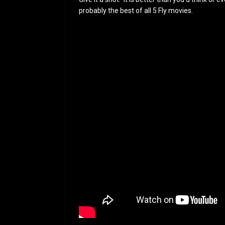
probably the best of all 5 Fly movies.