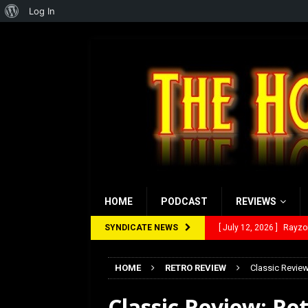
About
Log In
WordPress
HOME
PODCAST
REVIEWS
SYNDICATE NEWS
[ July 12, 2026 ]
Rayzor
[ March 14, 2026 ]
The
HOME
RETRO REVIEW
Classic Review
[ February 28, 2026 ]
Ra
Classic Review: Ret
[ February 5, 2026 ]
Rev