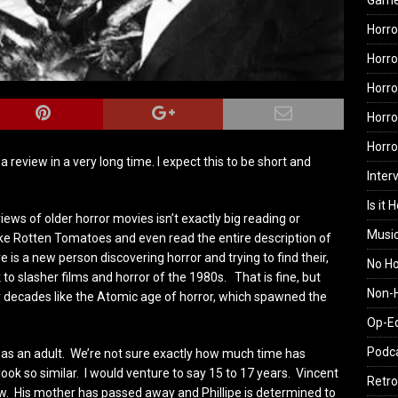
Gam
Horro
Horro
Horro
Horro
Horr
 a review in a very long time. I expect this to be short and
Inter
Is it 
eviews of older horror movies isn’t exactly big reading or
Musi
like Rotten Tomatoes and even read the entire description of
 is a new person discovering horror and trying to find their,
No H
 to slasher films and horror of the 1980s. That is fine, but
Non-H
 decades like the Atomic age of horror, which spawned the
Op-E
Podc
e as an adult. We’re not sure exactly how much time has
ook so similar. I would venture to say 15 to 17 years. Vincent
Retro
ew. His mother has passed away and Phillipe is determined to