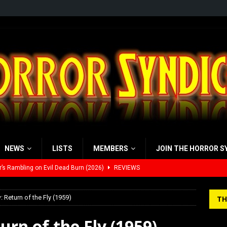
NEWS
LISTS
MEMBERS
JOIN THE HORROR S
’s Rambling on Evil Dead Burn (2026)
REVIEWS
 Werewolf Weekly Show Updated Topic Schedule
PODCAST
: Return of the Fly (1959)
TH
yzor’s Review: Scream 7 (2026)
REVIEWS
urn of the Fly (1959)
iew: Send Help (2026)
REVIEWS