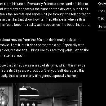
Revi
port from his uncle. Eventually Francois caves and decides to
ndustrial spy and steals the plans for the devices, but all hell
The F
eals the secrets and sends Phillipe through the teleportation
THS L
in the film that show how terrified Phillipe is when a fly is
 his fears become reality as he becomes, the beast his father
Unus
about movies from the 50s, the don’t really look to the
movie. I get it, but it does bother me a bit. Especially with
h older, but doesn’t. Things like this are forgivable. When the
’t matter as much.
a movie that in 1958 was ahead of its time, which this may be
 Sure its 62 years old, but don’t let yourself disregard this
stly, that is rare in any film genre, especially horror.