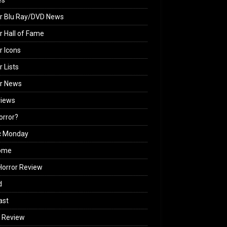
es
r Blu Ray/DVD News
r Hall of Fame
r Icons
r Lists
or News
views
Horror?
c Monday
ome
orror Review
d
ast
 Review