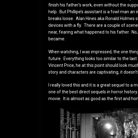
finish his father’s work, even without the sup
help. But Phillipe’s assistant is a fowl man an i
breaks loose. Alan Hines aka Ronald Holmes st
devices with a fly. There are a couple of scenes 
near, fearing what happened to his father. No,
became.
When watching, I was impressed, the one thing 
future. Everything looks too similar to the last 
Vincent Price, he at this point should look muc
story and characters are captivating, it doesn
I really loved this and it is a great sequel to 
one of the best direct sequels in horror history.
movie. It is almost as good as the first and hone