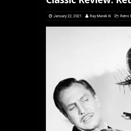
[ January 27, 2026 ]
Re
January 22, 2021
Ray Marek III
Retro