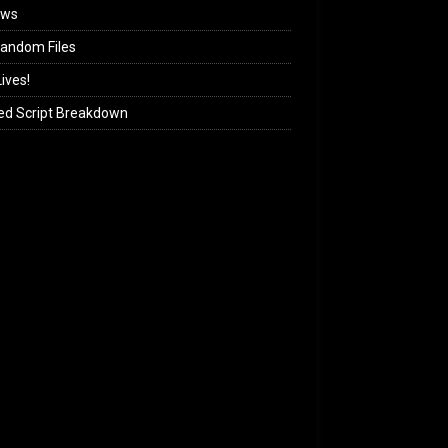
ews
andom Files
ives!
ed Script Breakdown