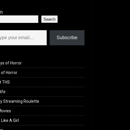
ch
Search
il…
Subscribe
ys of Horror
of Horror
t THS
life
y Streaming Roulette
Movies
 Like A Girl