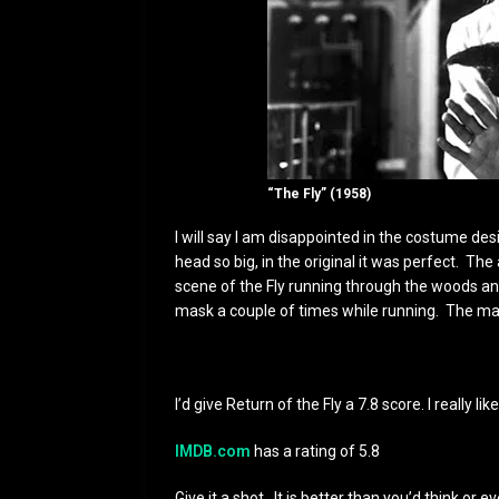
“The Fly” (1958)
I will say I am disappointed in the costume de
head so big, in the original it was perfect. The
scene of the Fly running through the woods and
mask a couple of times while running. The mask
I’d give Return of the Fly a 7.8 score. I really like
IMDB.com
has a rating of 5.8
Give it a shot. It is better than you’d think or