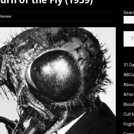
view: 28 Years Later: The Bone Temple (2026)
REVIEWS
Sear
 Review
Type your ema
31 Da
ABCs 
Abou
After
Blood
Cult 
Fright