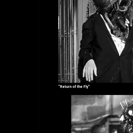
“Return of the Fly”