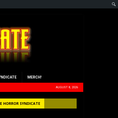
YNDICATE
MERCH!
AUGUST 8, 2026
E HORROR SYNDICATE