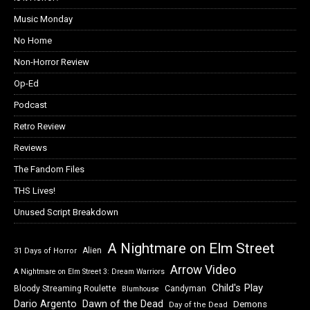
Music Monday
No Home
Non-Horror Review
Op-Ed
Podcast
Retro Review
Reviews
The Fandom Files
THS Lives!
Unused Script Breakdown
A Nightmare on Elm Street
Alien
31 Days of Horror
Arrow Video
A Nightmare on Elm Street 3: Dream Warriors
Child's Play
Bloody Streaming Roulette
Candyman
Blumhouse
Dawn of the Dead
Dario Argento
Demons
Day of the Dead