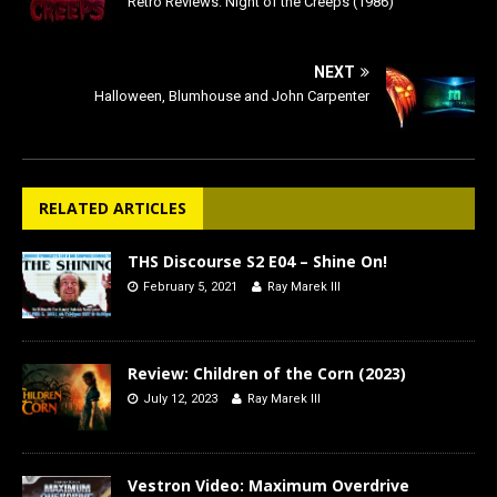
Retro Reviews: Night of the Creeps (1986)
NEXT
Halloween, Blumhouse and John Carpenter
RELATED ARTICLES
THS Discourse S2 E04 – Shine On!
February 5, 2021
Ray Marek III
Review: Children of the Corn (2023)
July 12, 2023
Ray Marek III
Vestron Video: Maximum Overdrive