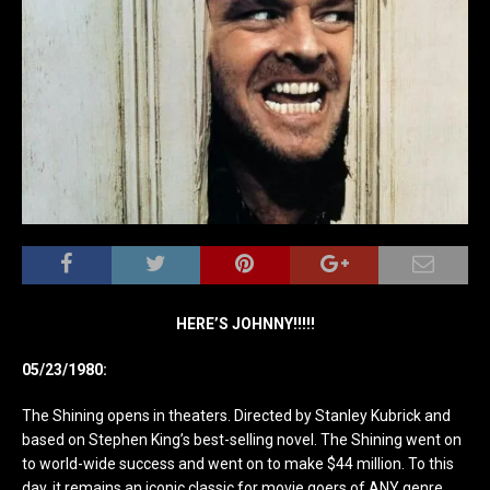
HERE’S JOHNNY!!!!!
05/23/1980:
The Shining opens in theaters. Directed by Stanley Kubrick and
based on Stephen King’s best-selling novel. The Shining went on
to world-wide success and went on to make $44 million. To this
day, it remains an iconic classic for movie goers of ANY genre.