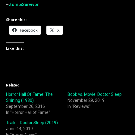
–
ZombiSurvivor
Share this:
Facebook
X
Like this:
Related
Horror Hall Of Fame: The
Book vs. Movie: Doctor Sleep
Shining (1980)
November 29, 2019
September 26, 2016
In "Reviews"
In "Horror Hall of Fame"
Trailer: Doctor Sleep (2019)
June 14, 2019
In "Horror News"