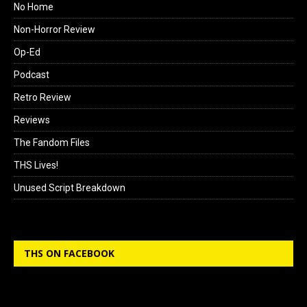
No Home
Non-Horror Review
Op-Ed
Podcast
Retro Review
Reviews
The Fandom Files
THS Lives!
Unused Script Breakdown
THS ON FACEBOOK