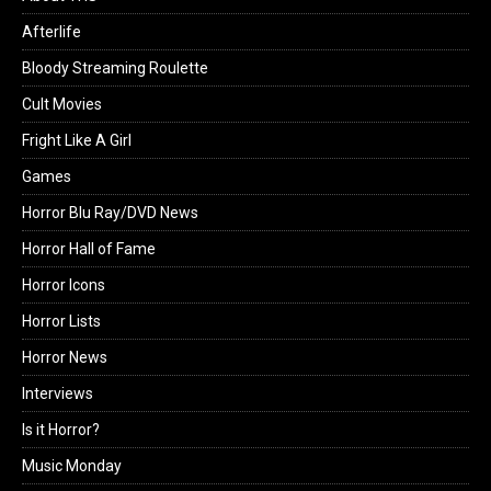
Afterlife
Bloody Streaming Roulette
Cult Movies
Fright Like A Girl
Games
Horror Blu Ray/DVD News
Horror Hall of Fame
Horror Icons
Horror Lists
Horror News
Interviews
Is it Horror?
Music Monday