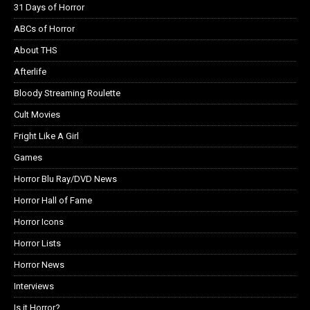
31 Days of Horror
ABCs of Horror
About THS
Afterlife
Bloody Streaming Roulette
Cult Movies
Fright Like A Girl
Games
Horror Blu Ray/DVD News
Horror Hall of Fame
Horror Icons
Horror Lists
Horror News
Interviews
Is it Horror?