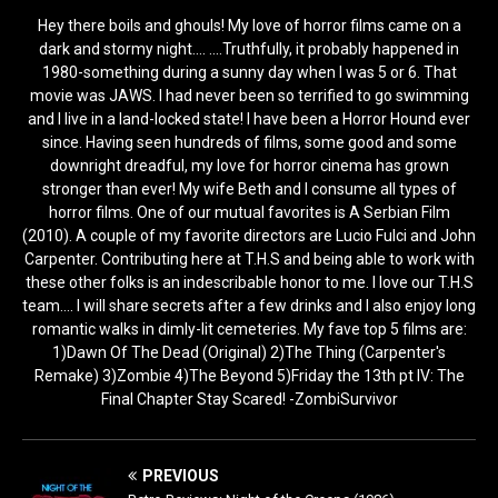
Hey there boils and ghouls! My love of horror films came on a
dark and stormy night.... ....Truthfully, it probably happened in
1980-something during a sunny day when I was 5 or 6. That
movie was JAWS. I had never been so terrified to go swimming
and I live in a land-locked state! I have been a Horror Hound ever
since. Having seen hundreds of films, some good and some
downright dreadful, my love for horror cinema has grown
stronger than ever! My wife Beth and I consume all types of
horror films. One of our mutual favorites is A Serbian Film
(2010). A couple of my favorite directors are Lucio Fulci and John
Carpenter. Contributing here at T.H.S and being able to work with
these other folks is an indescribable honor to me. I love our T.H.S
team.... I will share secrets after a few drinks and I also enjoy long
romantic walks in dimly-lit cemeteries. My fave top 5 films are:
1)Dawn Of The Dead (Original) 2)The Thing (Carpenter's
Remake) 3)Zombie 4)The Beyond 5)Friday the 13th pt IV: The
Final Chapter Stay Scared! -ZombiSurvivor
PREVIOUS