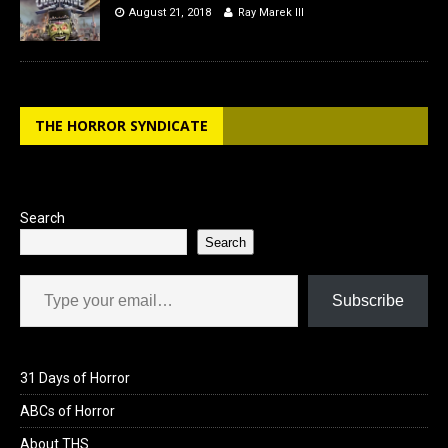
August 21, 2018
Ray Marek III
THE HORROR SYNDICATE
Search
Search
Type your email…
Subscribe
31 Days of Horror
ABCs of Horror
About THS