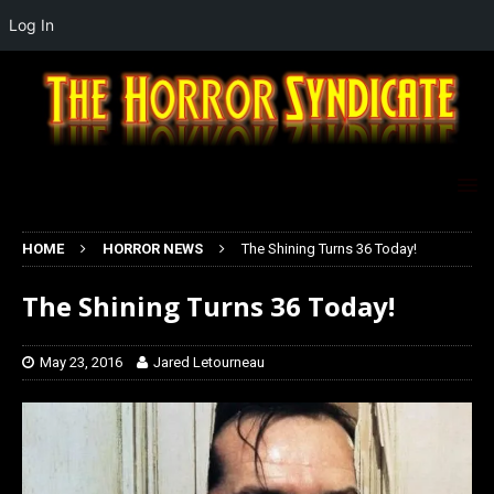
Log In
HOME
HORROR NEWS
The Shining Turns 36 Today!
The Shining Turns 36 Today!
May 23, 2016
Jared Letourneau