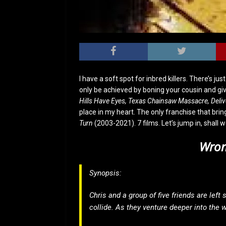
I have a soft spot for inbred killers. There’s j
only be achieved by boning your cousin and givi
Hills Have Eyes, Texas Chainsaw Massacre, Deli
place in my heart. The only franchise that bring
Turn
(2003-2021). 7 films. Let’s jump in, shall 
Wron
Synopsis:
Chris and a group of five friends are left
collide. As they venture deeper into the 