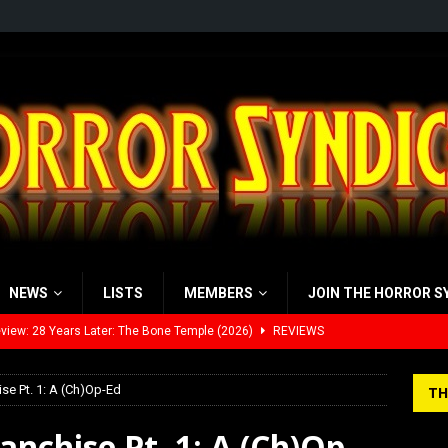
NEWS
LISTS
MEMBERS
JOIN THE HORROR S
view: 28 Years Later: The Bone Temple (2026)
REVIEWS
’s Rambling on Evil Dead Burn (2026)
REVIEWS
se Pt. 1: A (Ch)Op-Ed
TH
 Werewolf Weekly Show Updated Topic Schedule
PODCAST
nchise Pt. 1: A (Ch)Op-
yzor’s Review: Scream 7 (2026)
REVIEWS