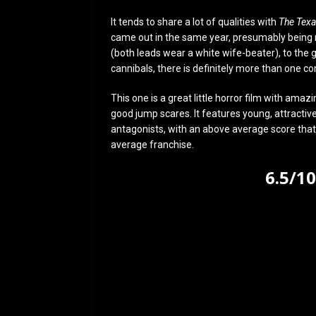
It tends to share a lot of qualities with
The Tex
came out in the same year, presumably being
(both leads wear a white wife-beater), to the g
cannibals, there is definitely more than one co
This one is a great little horror film with am
good jump scares. It features young, attractive
antagonists, with an above average score that re
average franchise.
6.5/1