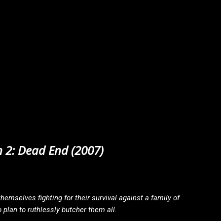
 2: Dead End (2007)
hemselves fighting for their survival against a family of
plan to ruthlessly butcher them all.