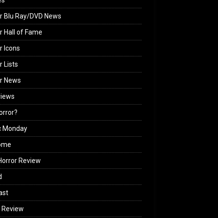
es
r Blu Ray/DVD News
r Hall of Fame
r Icons
r Lists
or News
views
Horror?
c Monday
ome
orror Review
d
ast
 Review