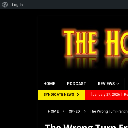
About
Log In
WordPress
HOME
PODCAST
REVIEWS
SYNDICATE NEWS
[ January 27, 2026 ]
Re
[ July 12, 2026 ]
Rayzor
HOME
OP-ED
The Wrong Turn Franchi
[ March 14, 2026 ]
The
The Wrong Turn Fra
[ February 28, 2026 ]
Ra