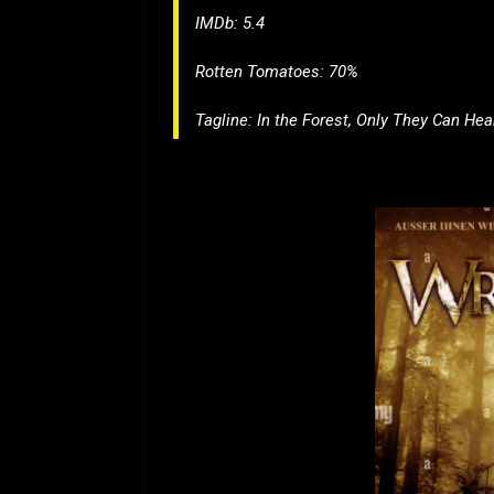
IMDb: 5.4
Rotten Tomatoes: 70%
Tagline:
In the Forest, Only They Can He