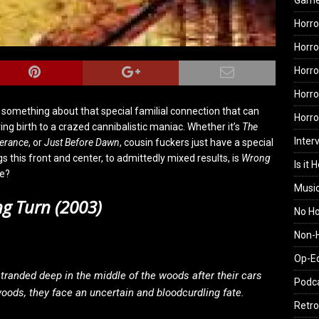
Gam
Horro
Horro
Horro
Horro
ust something about that special familial connection that can
Horr
ng birth to a crazed cannibalistic maniac. Whether it’s
The
Inter
verance
, or
Just Before Dawn
, cousin fuckers just have a special
s this front and center, to admittedly mixed results, is
Wrong
Is it 
we?
Musi
g Turn (2003)
No H
Non-H
Op-E
 stranded deep in the middle of the woods after their cars
Podc
woods, they face an uncertain and bloodcurdling fate.
Retro