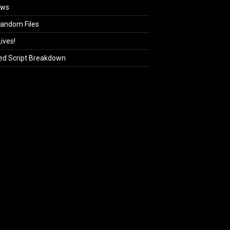
ews
andom Files
ives!
ed Script Breakdown