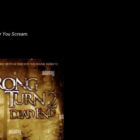
ar You Scream.