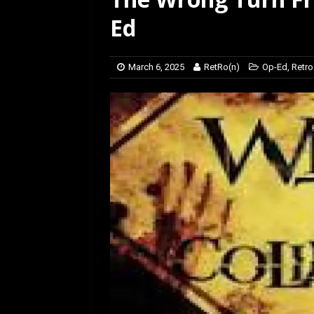
[ February 5, 2026 ]
Rev
Ed
March 6, 2025
RetRo(n)
Op-Ed
,
Retro