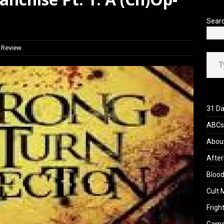
iew: Send Help (2026)
REVIEWS
Sear
 Review
Type your ema
31 Da
ABCs 
Abou
After
Blood
Cult 
Fright