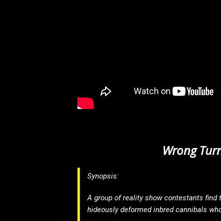
Wrong Turn
Synopsis:
A group of reality show contestants find t
hideously deformed inbred cannibals who 