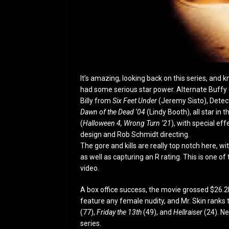
It’s amazing, looking back on this series, and
had some serious star power. Alternate Buffy
Billy from
Six Feet Under
(Jeremy Sisto), Detec
Dawn of the Dead ‘04
(Lindy Booth), all star in 
(
Halloween 4, Wrong Turn ‘21
), with special e
design and Rob Schmidt directing.
The gore and kills are really top notch here, wi
as well as capturing an R rating. This is one o
video.
A box office success, the movie grossed $26.2M
feature any female nudity, and Mr. Skin ranks 
(77),
Friday the 13
th
(49), and
Hellraiser
(24). Ne
series.