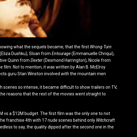
 knowing what the sequels became, that the first
Wrong Turn
 (Eliza Dushku), Sloan from
Entourage
(Emmanuelle Chriqui),
tive Quinn from
Dexter
(Desmond Harrington), Nicole from
the film. Not to mention, it was written by Alan B. McElroy
ffects guru Stan Winston involved with the mountain men
th scenes so intense, it became difficult to show trailers on TV,
f the reasons that the rest of the movies went straight to
 vs a $12M budget. The first film was the only one to not
the franchise 4
th
with 17 nude scenes behind only
Witchcraft
edless to say, the quality dipped after the second one in the