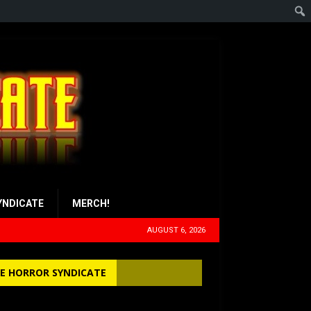
YNDICATE
MERCH!
AUGUST 6, 2026
E HORROR SYNDICATE