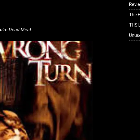
Revi
The F
THS L
u’re Dead Meat.
Unus