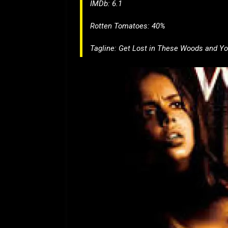
IMDb: 6.1
Rotten Tomatoes: 40%
Tagline:
Get Lost in These Woods and Yo