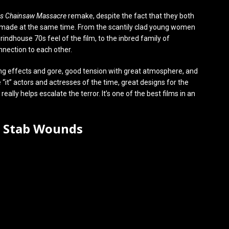
as Chainsaw Massacre
remake, despite the fact that they both
 made at the same time. From the scantily clad young women
rindhouse 70s feel of the film, to the inbred family of
nnection to each other.
azing effects and gore, good tension with great atmosphere, and
 “it” actors and actresses of the time, great designs for the
ally helps escalate the terror. It’s one of the best films in an
0 Stab Wounds