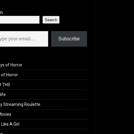
ch
Search
il…
Subscribe
ys of Horror
of Horror
t THS
life
y Streaming Roulette
Movies
 Like A Girl