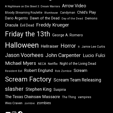
Arrow Video
A Nightmare on Elm Street 3: Dream Warriors
Child's Play
Bloody Streaming Roulette
Candyman
Blumhouse
Dawn of the Dead
Dario Argento
Demons
Day of the Dead
Freddy Krueger
Dracula
Evil Dead
Friday the 13th
George A. Romero
Halloween
Horror
Hellraiser
Jamie Lee Curtis
It
Jason Voorhees
John Carpenter
Lucio Fulci
Michael Myers
Night of the Living Dead
Netflix
NECA
Robert Englund
Scream
Resident Evil
Rob Zombie
Scream Factory
Scream Team Releasing
slasher
Stephen King
Suspiria
The Texas Chainsaw Massacre
vampires
The Thing
zombies
Wes Craven
zombie