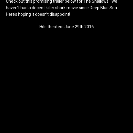
Check out this promising trailer below for The Shallows. We
haven’t had a decent killer shark movie since Deep Blue Sea.
Here’s hoping it doesn’t disappoint!
Hits theaters June 29th 2016