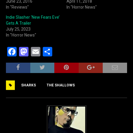
June 23, 2016
April 11, 2018
In "Reviews"
In "Horror News"
Indie Slasher ‘New Fears Eve’
Gets A Trailer
July 25, 2023
In "Horror News"
F
M
E
S
a
a
m
h
c
st
ai
ar
e
o
l
e
SHARKS
THE SHALLOWS
b
d
o
o
o
n
k