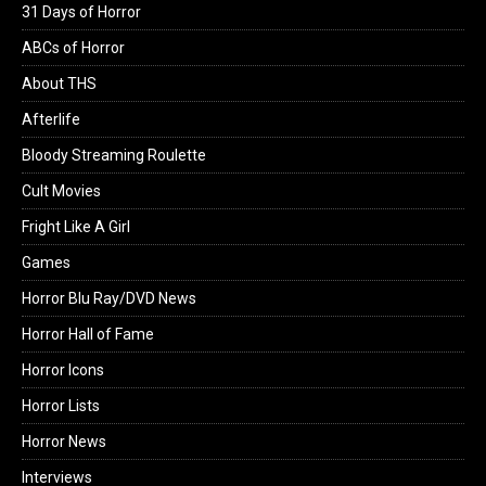
31 Days of Horror
ABCs of Horror
About THS
Afterlife
Bloody Streaming Roulette
Cult Movies
Fright Like A Girl
Games
Horror Blu Ray/DVD News
Horror Hall of Fame
Horror Icons
Horror Lists
Horror News
Interviews