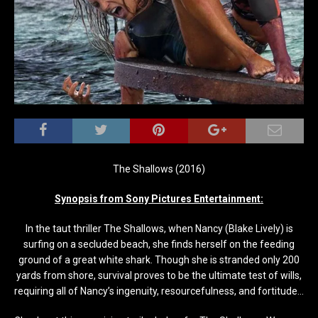
The Shallows (2016)
Synopsis from Sony Pictures Entertainment:
In the taut thriller The Shallows, when Nancy (Blake Lively) is
surfing on a secluded beach, she finds herself on the feeding
ground of a great white shark. Though she is stranded only 200
yards from shore, survival proves to be the ultimate test of wills,
requiring all of Nancy’s ingenuity, resourcefulness, and fortitude…