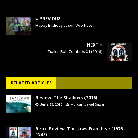
PREVIOUS
Happy Birthday Jason Voorhees!
NEXT
Trailer: Rob Zombie’s 31 (2016)
RELATED ARTICLES
Review: The Shallows (2016)
June 23, 2016
Morgan Jewel Sawan
Retro Review: The Jaws Franchise (1975 –
1987)