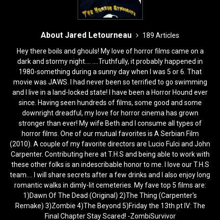
About Jared Letourneau
189 Articles
Hey there boils and ghouls! My love of horror films came on a
dark and stormy night.... ....Truthfully, it probably happened in
1980-something during a sunny day when I was 5 or 6. That
movie was JAWS. I had never been so terrified to go swimming
and I live in a land-locked state! I have been a Horror Hound ever
since. Having seen hundreds of films, some good and some
downright dreadful, my love for horror cinema has grown
stronger than ever! My wife Beth and I consume all types of
horror films. One of our mutual favorites is A Serbian Film
(2010). A couple of my favorite directors are Lucio Fulci and John
Carpenter. Contributing here at T.H.S and being able to work with
these other folks is an indescribable honor to me. I love our T.H.S
team.... I will share secrets after a few drinks and I also enjoy long
romantic walks in dimly-lit cemeteries. My fave top 5 films are:
1)Dawn Of The Dead (Original) 2)The Thing (Carpenter's
Remake) 3)Zombie 4)The Beyond 5)Friday the 13th pt IV: The
Final Chapter Stay Scared! -ZombiSurvivor