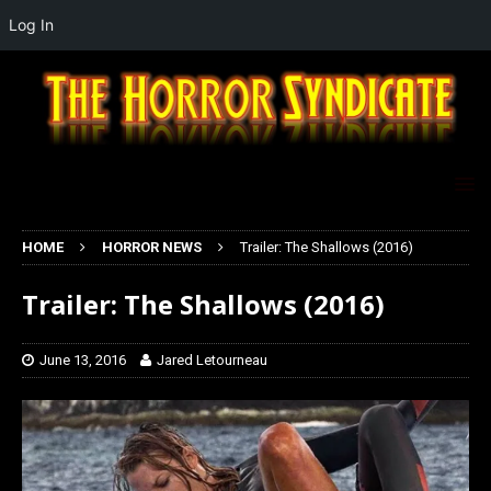
Log In
HOME
HORROR NEWS
Trailer: The Shallows (2016)
Trailer: The Shallows (2016)
June 13, 2016
Jared Letourneau