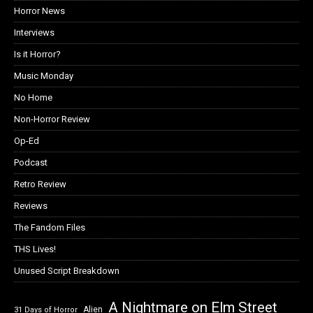
Horror News
Interviews
Is it Horror?
Music Monday
No Home
Non-Horror Review
Op-Ed
Podcast
Retro Review
Reviews
The Fandom Files
THS Lives!
Unused Script Breakdown
A Nightmare on Elm Street
Alien
31 Days of Horror