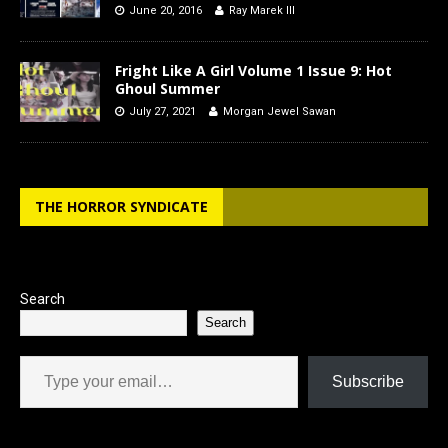
June 20, 2016
Ray Marek III
Fright Like A Girl Volume 1 Issue 9: Hot
Ghoul Summer
July 27, 2021
Morgan Jewel Sawan
THE HORROR SYNDICATE
Search
Search
Type your email…
Subscribe