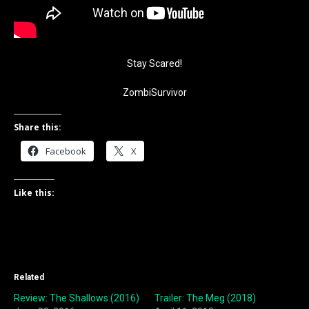
Stay Scared!
ZombiSurvivor
Share this:
Facebook
X
Like this:
Related
Review: The Shallows (2016)
Trailer: The Meg (2018)