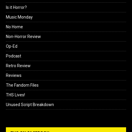
Is it Horror?
Music Monday
No Home
Non-Horror Review
Op-Ed
Podcast
Retro Review
Reviews
The Fandom Files
THS Lives!
Unused Script Breakdown