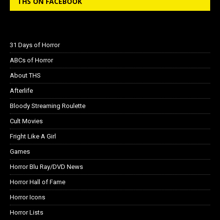
THS ON FACEBOOK
31 Days of Horror
ABCs of Horror
About THS
Afterlife
Bloody Streaming Roulette
Cult Movies
Fright Like A Girl
Games
Horror Blu Ray/DVD News
Horror Hall of Fame
Horror Icons
Horror Lists