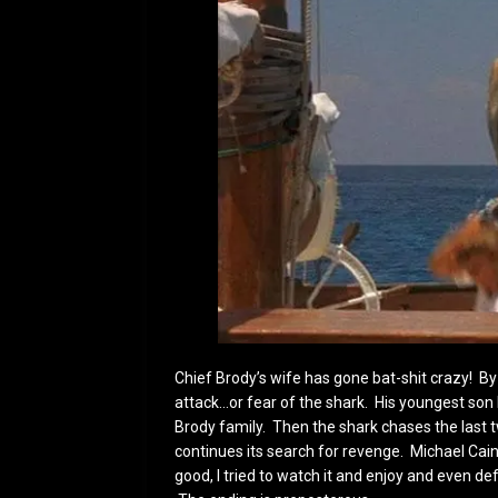
Chief Brody’s wife has gone bat-shit crazy! By
attack…or fear of the shark. His youngest son
Brody family. Then the shark chases the last
continues its search for revenge. Michael Caine
good, I tried to watch it and enjoy and even d