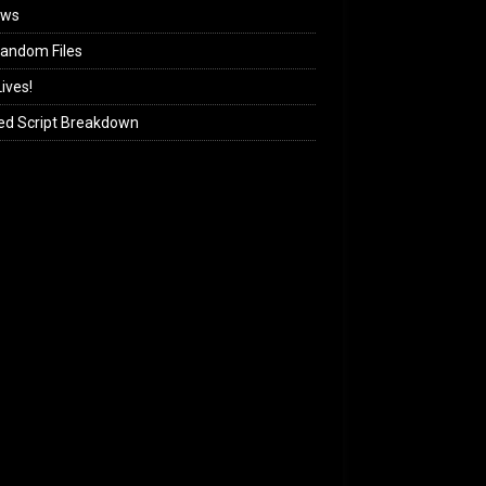
ews
andom Files
ives!
ed Script Breakdown