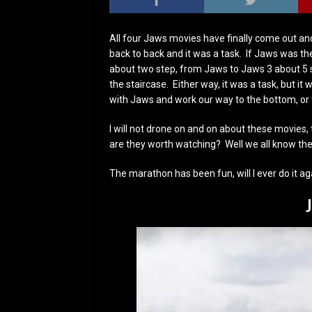
All four Jaws movies have finally come out and
back to back and it was a task. If Jaws was th
about two step, from Jaws to Jaws 3 about 5 
the staircase. Either way, it was a task, but it
with Jaws and work our way to the bottom, or t
I will not drone on and on about these movies, t
are they worth watching? Well we all know the 
The marathon has been fun, will I ever do it ag