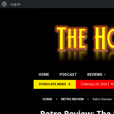
About
Log In
WordPress
HOME
PODCAST
REVIEWS
SYNDICATE NEWS
[ February 28, 2026 ]
Ra
[ February 5, 2026 ]
Rev
HOME
RETRO REVIEW
Retro Review:
[ January 27, 2026 ]
Re
Retro Review: The 
[ July 12, 2026 ]
Rayzor