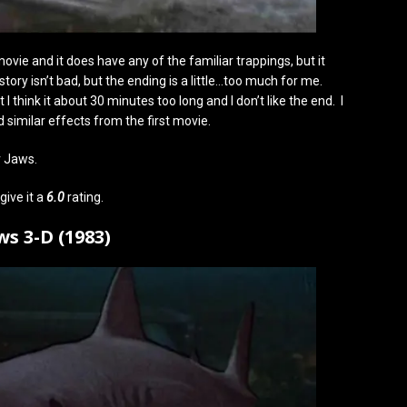
vie and it does have any of the familiar trappings, but it
tory isn’t bad, but the ending is a little…too much for me.
 think it about 30 minutes too long and I don’t like the end. I
d similar effects from the first movie.
r Jaws.
give it a
6.0
rating.
ws 3-D (1983)