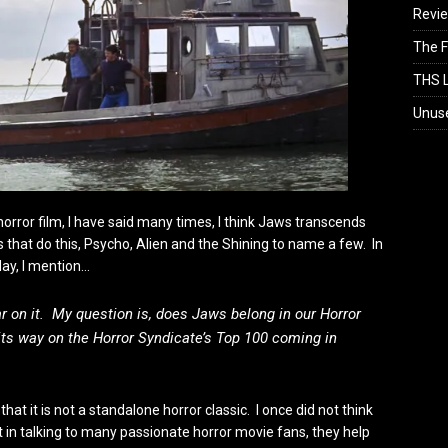
Revi
The F
THS L
Unus
 horror film, I have said many times, I think Jaws transcends
s that do this, Psycho, Alien and the Shining to name a few. In
day, I mention…
ar on it. My question is, does Jaws belong in our Horror
ts way on the Horror Syndicate’s Top 100 coming in
at it is not a standalone horror classic. I once did not think
t in talking to many passionate horror movie fans, they help