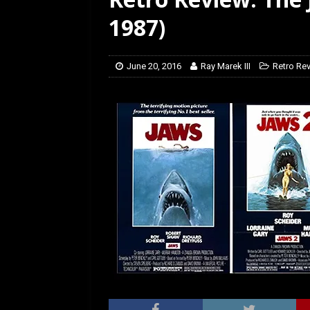
[ March 14, 2026 ]
The
1987)
June 20, 2016
Ray Marek III
Retro Re