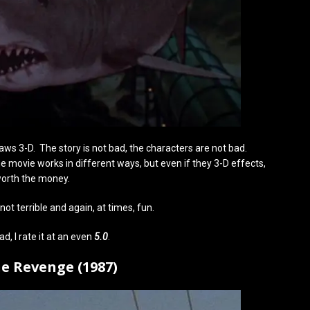
ws 3-D. The story is not bad, the characters are not bad.
 the movie works in different ways, but even if they 3-D effects,
 worth the money.
not terrible and again, at times, fun.
bad, I rate it at an even
5.0
.
he Revenge (1987)