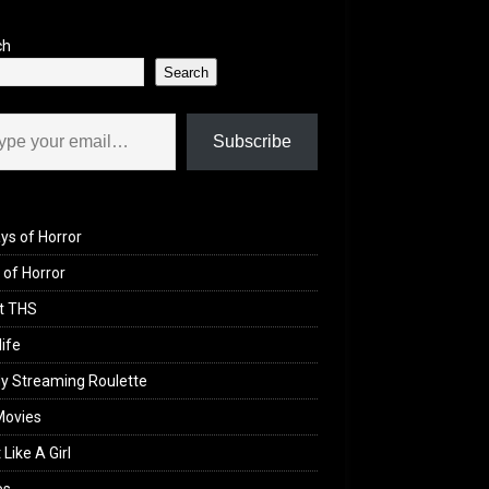
ch
Search
il…
Subscribe
ys of Horror
of Horror
t THS
life
y Streaming Roulette
Movies
 Like A Girl