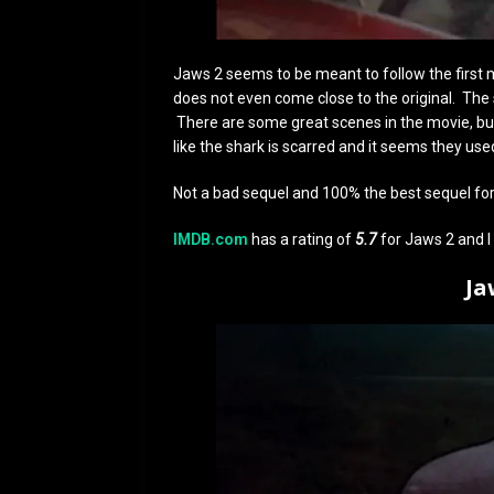
Jaws 2 seems to be meant to follow the first mo
does not even come close to the original. The s
There are some great scenes in the movie, but I
like the shark is scarred and it seems they use
Not a bad sequel and 100% the best sequel fo
IMDB.com
has a rating of
5.7
for Jaws 2 and I 
Ja