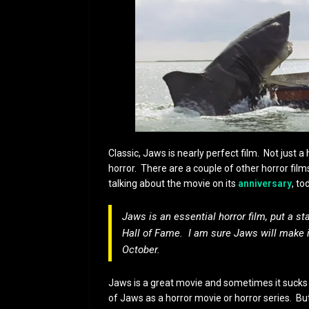
Classic, Jaws is nearly perfect film. Not just a
horror. There are a couple of other horror film
talking about the movie on its
anniversary
, to
Jaws is an essential horror film, put a st
Hall of Fame. I am sure Jaws will make i
October.
Jaws is a great movie and sometimes it sucks th
of Jaws as a horror movie or horror series. Bu