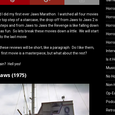
Gam
Horro
 I did my first ever Jaws Marathon. I watched all four movies
Horro
e top step of a staircase, the drop-off from Jaws to Jaws 2 is
Horro
steps and from Jaws to Jaws the Revenge is like falling down
 was fun. So lets break these movies down a little. We will start
Horro
o the last movie.
Horr
hese reviews will be short, like a paragraph. Do I like them,
Inter
first movie is a masterpiece, but what about the rest?
Is it 
ain? Hell yes!
Musi
Jaws (1975)
No H
Non-H
Op-E
Podc
Retro