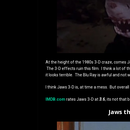
At the height of the 1980s 3-D craze, comes Ja
The 3-D effects ruin this film. I think a lot of
it looks terrible. The Blu Ray is awful and not
I think Jaws 3-D is, at time a mess. But overall 
IMDB.com
rates Jaws 3-D at
3.6
, its not that 
Jaws t