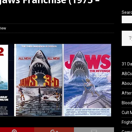
 Werewolf Weekly Show Updated Topic Schedule
PODCAST
Sear
view
Type your ema
31 Da
ABCs 
Abou
After
Blood
Cult 
Fright