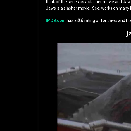
think of the series as a slasher movie and Jaws 
Jaws is a slasher movie. See, works on many l
IMDB.com
has a
8.0
rating of for Jaws and I ra
J