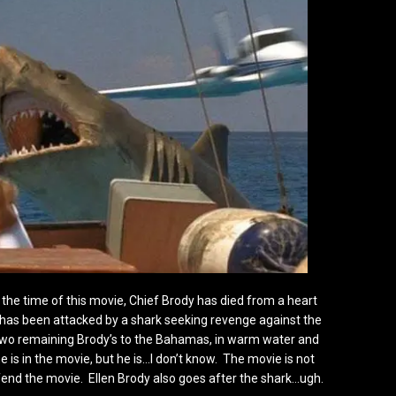
 the time of this movie, Chief Brody has died from a heart
 has been attacked by a shark seeking revenge against the
 two remaining Brody’s to the Bahamas, in warm water and
 is in the movie, but he is…I don’t know. The movie is not
efend the movie. Ellen Brody also goes after the shark…ugh.