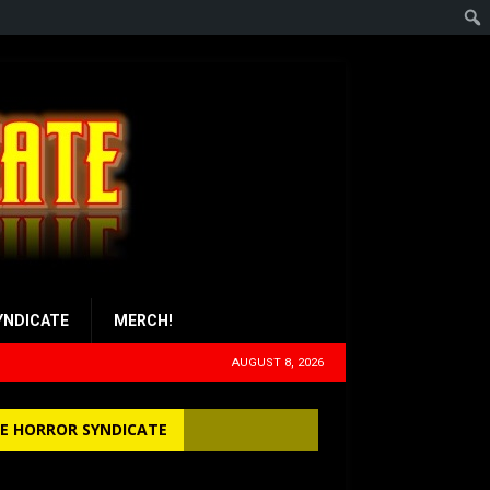
YNDICATE
MERCH!
AUGUST 8, 2026
E HORROR SYNDICATE