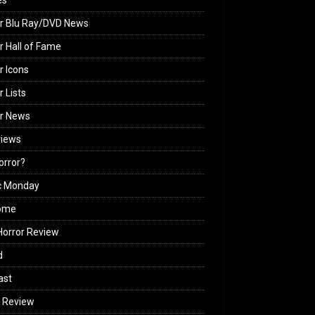
es
r Blu Ray/DVD News
r Hall of Fame
r Icons
r Lists
or News
views
Horror?
c Monday
ome
orror Review
d
ast
 Review