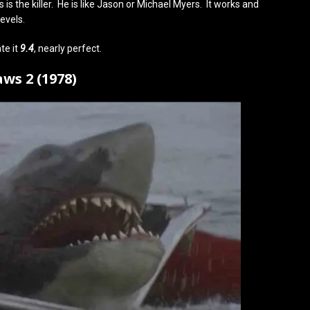
is the killer. He is like Jason or Michael Myers. It works and
evels.
te it
9.4
, nearly perfect.
aws 2 (1978)