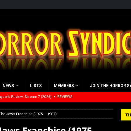
NEWS
LISTS
MEMBERS
JOIN THE HORROR S
yzor’s Review: Scream 7 (2026)
REVIEWS
iew: Send Help (2026)
REVIEWS
 The Jaws Franchise (1975 – 1987)
TH
view: 28 Years Later: The Bone Temple (2026)
REVIEWS
Jaws Franchise (1975 –
’s Rambling on Evil Dead Burn (2026)
REVIEWS