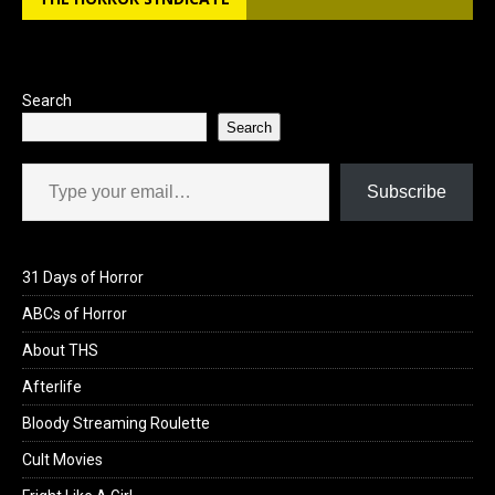
o
d
o
o
k
n
Search
Search
Type your email…
Subscribe
31 Days of Horror
ABCs of Horror
About THS
Afterlife
Bloody Streaming Roulette
Cult Movies