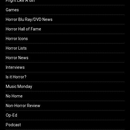
Fright Like A Girl
Games
Horror Blu Ray/DVD News
Horror Hall of Fame
Horror Icons
Horror Lists
Horror News
Interviews
Is it Horror?
Music Monday
No Home
Non-Horror Review
Op-Ed
Podcast