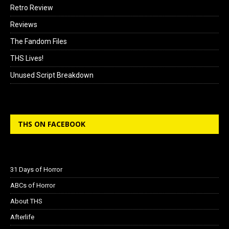
Retro Review
Reviews
The Fandom Files
THS Lives!
Unused Script Breakdown
THS ON FACEBOOK
31 Days of Horror
ABCs of Horror
About THS
Afterlife