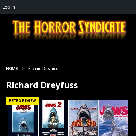
Log In
HOME
Richard Dreyfuss
Richard Dreyfuss
RETRO REVIEW