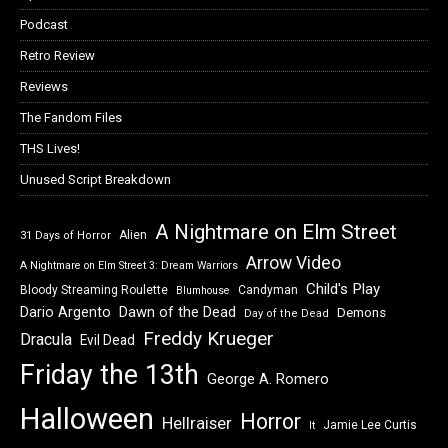
Podcast
Retro Review
Reviews
The Fandom Files
THS Lives!
Unused Script Breakdown
A Nightmare on Elm Street
Alien
31 Days of Horror
Arrow Video
A Nightmare on Elm Street 3: Dream Warriors
Child's Play
Bloody Streaming Roulette
Candyman
Blumhouse
Dawn of the Dead
Dario Argento
Demons
Day of the Dead
Freddy Krueger
Dracula
Evil Dead
Friday the 13th
George A. Romero
Halloween
Horror
Hellraiser
Jamie Lee Curtis
It