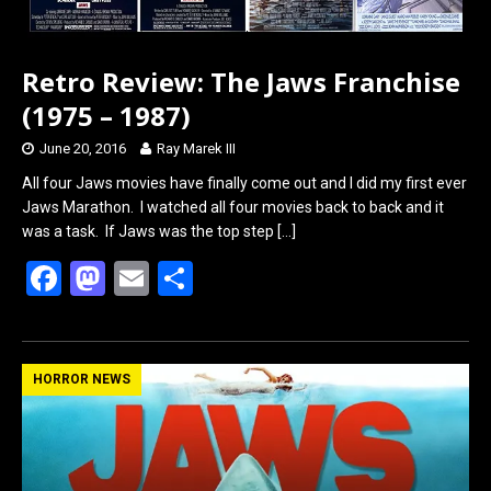
Retro Review: The Jaws Franchise
(1975 – 1987)
June 20, 2016
Ray Marek III
All four Jaws movies have finally come out and I did my first ever
Jaws Marathon. I watched all four movies back to back and it
was a task. If Jaws was the top step
[…]
F
M
E
S
a
a
m
h
ce
st
ail
ar
b
o
e
HORROR NEWS
o
d
o
o
k
n