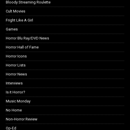
Bloody Streaming Roulette
Cult Movies
Fright Like A Girl
Games
Horror Blu Ray/DVD News
Horror Hall of Fame
Horror Icons
Horror Lists
Horror News
Interviews
Is it Horror?
Music Monday
No Home
Non-Horror Review
Op-Ed