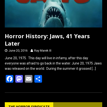
Horror History: Jaws, 41 Years
Later
June 20, 2016
Ray Marek III
June 20, 1975. This day will live in infamy, after this day
everyone was afraid to go back in the water. June 20, 1975 Jaws
was released on the world. During the summer it grossed
[…]
F
M
E
S
a
a
m
h
ce
st
ail
ar
b
o
e
THE HORROR SYNDICATE