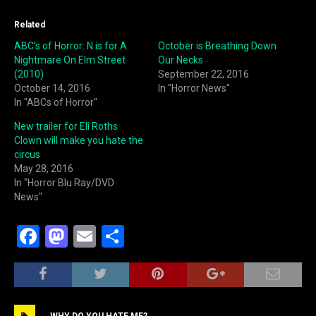
Related
ABC’s of Horror: N is for A
October is Breathing Down
Nightmare On Elm Street
Our Necks
(2010)
September 22, 2016
October 14, 2016
In "Horror News"
In "ABCs of Horror"
New trailer for Eli Roths
Clown will make you hate the
circus
May 28, 2016
In "Horror Blu Ray/DVD
News"
F
M
E
S
a
a
m
h
c
st
ai
ar
e
o
l
e
WHY DO YOU HATE ME?