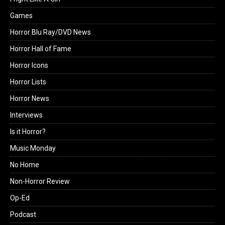
Games
Horror Blu Ray/DVD News
Horror Hall of Fame
Horror Icons
Horror Lists
Horror News
Interviews
Is it Horror?
Music Monday
No Home
Non-Horror Review
Op-Ed
Podcast