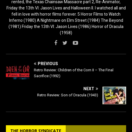
rented, the Texas Chainsaw Massacre part 2, Re-Animator,
Friday the 13th VI: Jason Lives and Halloween II. I watched all and
fell in love with horror films forever. 5 Horror Films to Watch
Inferno (1980) A Nightmare on Elm Street (1984) The Beyond
(1981) Friday the 13th VI: Jason Lives (1986) Horror of Dracula
(1958)
PREVIOUS
Retro Review: Children of the Corn II – The Final
Sacrifice (1992)
NEXT
Retro Review: Son of Dracula (1943)
THE HORROR SYNDICATE