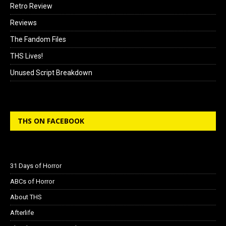
Retro Review
Reviews
The Fandom Files
THS Lives!
Unused Script Breakdown
THS ON FACEBOOK
31 Days of Horror
ABCs of Horror
About THS
Afterlife