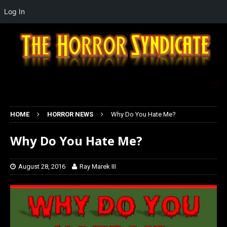
Log In
HOME
HORROR NEWS
Why Do You Hate Me?
Why Do You Hate Me?
August 28, 2016
Ray Marek III