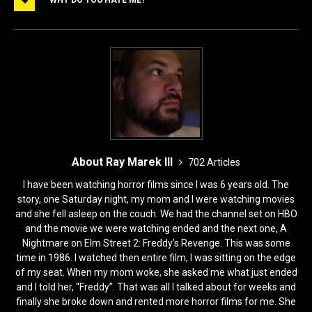
b
d
o
o
o
n
k
About Ray Marek III
702 Articles
I have been watching horror films since I was 6 years old. The
story, one Saturday night, my mom and I were watching movies
and she fell asleep on the couch. We had the channel set on HBO
and the movie we were watching ended and the next one, A
Nightmare on Elm Street 2: Freddy’s Revenge. This was some
time in 1986. I watched then entire film, I was sitting on the edge
of my seat. When my mom woke, she asked me what just ended
and I told her, “Freddy”. That was all I talked about for weeks and
finally she broke down and rented more horror films for me. She