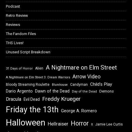
Podcast
Retro Review
Reviews
The Fandom Files
THS Lives!
Unused Script Breakdown
A Nightmare on Elm Street
Alien
31 Days of Horror
Arrow Video
A Nightmare on Elm Street 3: Dream Warriors
Child's Play
Bloody Streaming Roulette
Candyman
Blumhouse
Dawn of the Dead
Dario Argento
Demons
Day of the Dead
Freddy Krueger
Dracula
Evil Dead
Friday the 13th
George A. Romero
Halloween
Horror
Hellraiser
Jamie Lee Curtis
It