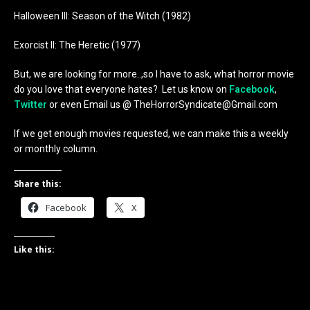
Halloween III: Season of the Witch (1982)
Exorcist II: The Heretic (1977)
But, we are looking for more..,so I have to ask, what horror movie
do you love that everyone hates? Let us know on
Facebook
,
Twitter
or even Email us @ TheHorrorSyndicate@Gmail.com
If we get enough movies requested, we can make this a weekly
or monthly column.
Share this:
Facebook
X
Like this: