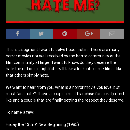
This is a segment I want to delve head first in. There are many
horror movies not well received by the horror community or the
film community at large. I want to know, do they deserve the
hate the get or is it rightful. I will take a look into some films I like
that others simply hate.
We want to hear from you, what is a horror movie you love, but
most fans hate? I have a couple, most franchise fans really don’t
like and a couple that are finally getting the respect they deserve.
To name a few:
Friday the 13th: A New Beginning (1985)