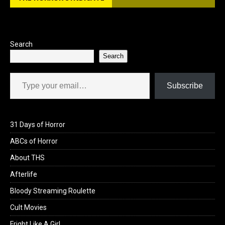
Search
Search
Type your email…
Subscribe
31 Days of Horror
ABCs of Horror
About THS
Afterlife
Bloody Streaming Roulette
Cult Movies
Fright Like A Girl