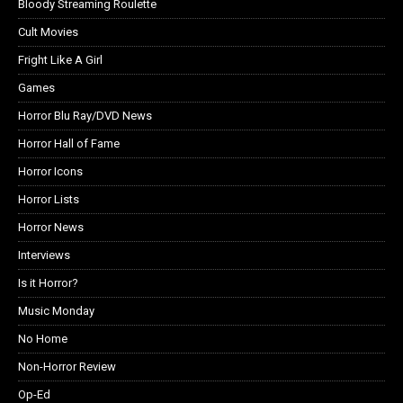
Bloody Streaming Roulette
Cult Movies
Fright Like A Girl
Games
Horror Blu Ray/DVD News
Horror Hall of Fame
Horror Icons
Horror Lists
Horror News
Interviews
Is it Horror?
Music Monday
No Home
Non-Horror Review
Op-Ed