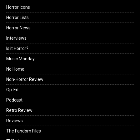
Horror Icons
Horror Lists
Horror News
Interviews
Is it Horror?
Music Monday
No Home
Non-Horror Review
Op-Ed
Podcast
Retro Review
Reviews
The Fandom Files