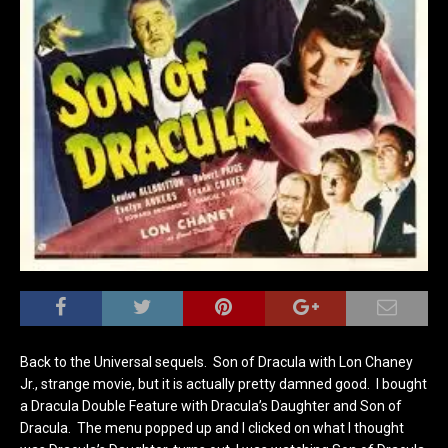
Back to the Universal sequels. Son of Dracula with Lon Chaney
Jr., strange movie, but it is actually pretty damned good. I bought
a Dracula Double Feature with Dracula’s Daughter and Son of
Dracula. The menu popped up and I clicked on what I thought