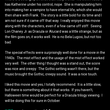
has Katherine under his control, nope. She is manipulating him
into making her a vampire to have eternal life, which she would
then share with Frank. The story is a little bold for its time and I
am not sure if it came off that way. I really enjoyed this movie
along with the characters, even if a few came off stiff. Seeing
Lon Chaney Jr. as Dracula or Alucard was a little strange, but as
the film goes on, it works well. He is no Bela Lugosi, but not too
bad.
The special effects were surprisingly well done for a movie in the
1940s. The mist effect and the usage of the mist effect worked
very well. The other thing I thought was a stand out, the score
was nice and creepy. The Gothic setting wasn’t there, but the
music brought the Gothic, creepy sound. It was a nice touch.
I liked this movie and yes, I totally recommend. It is a little slow,
but there is something about it that works. If you haven’t,
Halloween time would be perfect for a Dracula trilogy viewing. I
will be doing this for sure in October.