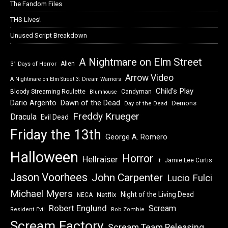
The Fandom Files
THS Lives!
Unused Script Breakdown
A Nightmare on Elm Street
Alien
31 Days of Horror
Arrow Video
A Nightmare on Elm Street 3: Dream Warriors
Child's Play
Bloody Streaming Roulette
Candyman
Blumhouse
Dawn of the Dead
Dario Argento
Demons
Day of the Dead
Freddy Krueger
Dracula
Evil Dead
Friday the 13th
George A. Romero
Halloween
Horror
Hellraiser
Jamie Lee Curtis
It
Jason Voorhees
John Carpenter
Lucio Fulci
Michael Myers
Night of the Living Dead
Netflix
NECA
Robert Englund
Scream
Resident Evil
Rob Zombie
Scream Factory
Scream Team Releasing