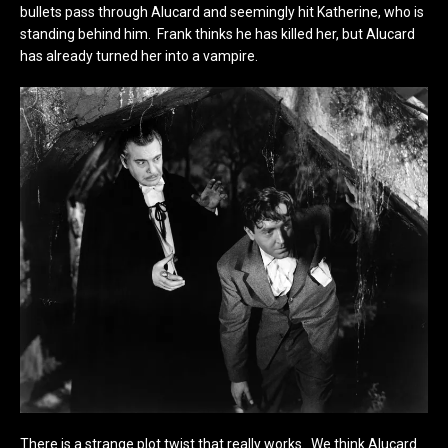
bullets pass through Alucard and seemingly hit Katherine, who is
standing behind him. Frank thinks he has killed her, but Alucard
has already turned her into a vampire.
There is a strange plot twist that really works. We think Alucard