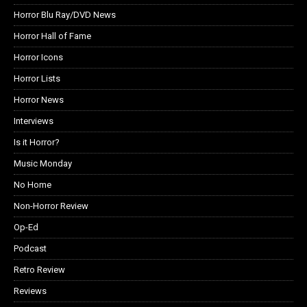
Horror Blu Ray/DVD News
Horror Hall of Fame
Horror Icons
Horror Lists
Horror News
Interviews
Is it Horror?
Music Monday
No Home
Non-Horror Review
Op-Ed
Podcast
Retro Review
Reviews