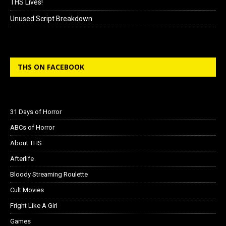
THS Lives!
Unused Script Breakdown
THS ON FACEBOOK
31 Days of Horror
ABCs of Horror
About THS
Afterlife
Bloody Streaming Roulette
Cult Movies
Fright Like A Girl
Games