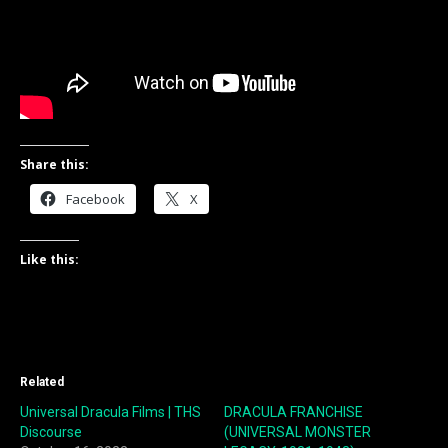
Share this:
Facebook
X
Like this:
Related
Universal Dracula Films | THS
DRACULA FRANCHISE
Discourse
(UNIVERSAL MONSTER