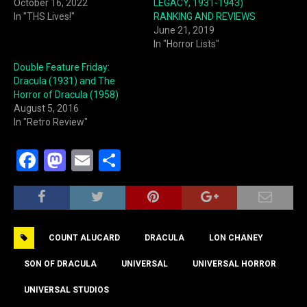
October 16, 2022
LEGACY, 1931-1943)
In "THS Lives!"
RANKING AND REVIEWS
June 21, 2019
In "Horror Lists"
Double Feature Friday:
Dracula (1931) and The
Horror of Dracula (1958)
August 5, 2016
In "Retro Review"
F
M
E
S
a
a
m
h
c
st
ai
ar
e
o
l
e
COUNT ALUCARD
DRACULA
LON CHANEY
b
d
o
o
SON OF DRACULA
UNIVERSAL
UNIVERSAL HORROR
o
n
UNIVERSAL STUDIOS