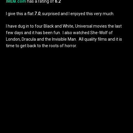
IMDB.com
has a rating of
6.2
I give this a flat
7.0
, surprised and I enjoyed this very much.
I have dug in to four Black and White, Universal movies the last
few days and it has been fun. I also watched She-Wolf of
London, Dracula and the Invisible Man. All quality films and it is
time to get back to the roots of horror.