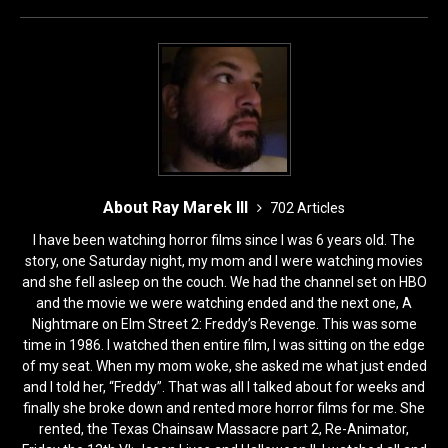
k
About Ray Marek III
702 Articles
I have been watching horror films since I was 6 years old. The
story, one Saturday night, my mom and I were watching movies
and she fell asleep on the couch. We had the channel set on HBO
and the movie we were watching ended and the next one, A
Nightmare on Elm Street 2: Freddy’s Revenge. This was some
time in 1986. I watched then entire film, I was sitting on the edge
of my seat. When my mom woke, she asked me what just ended
and I told her, “Freddy”. That was all I talked about for weeks and
finally she broke down and rented more horror films for me. She
rented, the Texas Chainsaw Massacre part 2, Re-Animator,