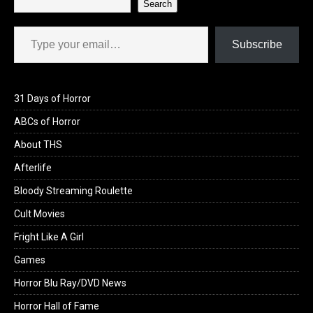
Search
Type your email…
Subscribe
31 Days of Horror
ABCs of Horror
About THS
Afterlife
Bloody Streaming Roulette
Cult Movies
Fright Like A Girl
Games
Horror Blu Ray/DVD News
Horror Hall of Fame