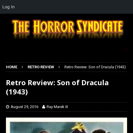
Log In
HOME
RETRO REVIEW
Retro Review: Son of Dracula (1943)
Retro Review: Son of Dracula
(1943)
August 29, 2016
Ray Marek III