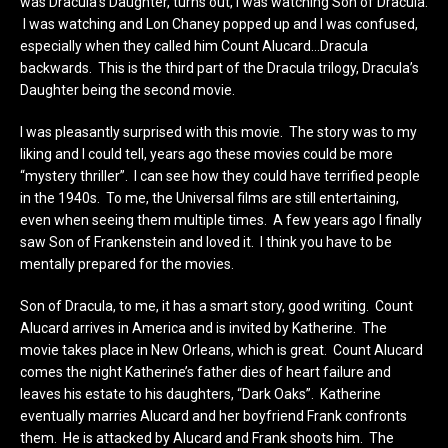
was Dracula’s Daughter, turns out, I was watching Son of Dracula.
I was watching and Lon Chaney popped up and I was confused,
especially when they called him Count Alucard…Dracula
backwards. This is the third part of the Dracula trilogy, Dracula’s
Daughter being the second movie.
I was pleasantly surprised with this movie. The story was to my
liking and I could tell, years ago these movies could be more
“mystery thriller”. I can see how they could have terrified people
in the 1940s. To me, the Universal films are still entertaining,
even when seeing them multiple times. A few years ago I finally
saw Son of Frankenstein and loved it. I think you have to be
mentally prepared for the movies.
Son of Dracula, to me, it has a smart story, good writing. Count
Alucard arrives in America and is invited by Katherine. The
movie takes place in New Orleans, which is great. Count Alucard
comes the night Katherine’s father dies of heart failure and
leaves his estate to his daughters, “Dark Oaks”. Katherine
eventually marries Alucard and her boyfriend Frank confronts
them. He is attacked by Alucard and Frank shoots him. The