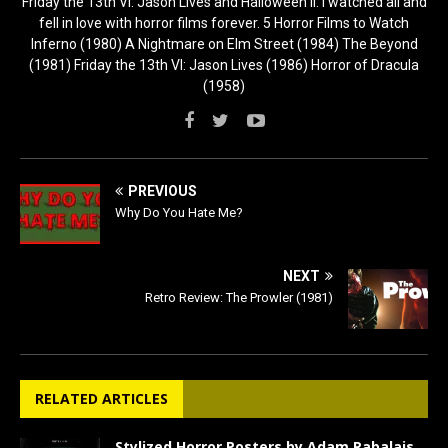
Friday the 13th VI: Jason Lives and Halloween II. I watched all and
fell in love with horror films forever. 5 Horror Films to Watch
Inferno (1980) A Nightmare on Elm Street (1984) The Beyond
(1981) Friday the 13th VI: Jason Lives (1986) Horror of Dracula
(1958)
PREVIOUS
Why Do You Hate Me?
NEXT
Retro Review: The Prowler (1981)
RELATED ARTICLES
Stylized Horror Posters by Adam Rabalais