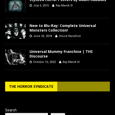
July 5, 2016
Ray Marek III
New to Blu-Ray: Complete Universal
Monsters Collection!
June 25, 2018
Chuck Ransford
Universal Mummy Franchise | THS
Discourse
October 10, 2022
Ray Marek III
THE HORROR SYNDICATE
Search