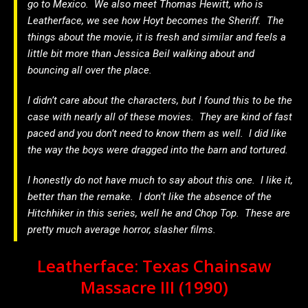
go to Mexico. We also meet Thomas Hewitt, who is
Leatherface, we see how Hoyt becomes the Sheriff. The
things about the movie, it is fresh and similar and feels a
little bit more than Jessica Beil walking about and
bouncing all over the place.
I didn’t care about the characters, but I found this to be the
case with nearly all of these movies. They are kind of fast
paced and you don’t need to know them as well. I did like
the way the boys were dragged into the barn and tortured.
I honestly do not have much to say about this one. I like it,
better than the remake. I don’t like the absence of the
Hitchhiker in this series, well he and Chop Top. These are
pretty much average horror, slasher films.
Leatherface: Texas Chainsaw
Massacre III (1990)