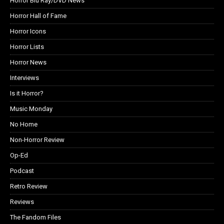
Horror Blu Ray/DVD News
Horror Hall of Fame
Horror Icons
Horror Lists
Horror News
Interviews
Is it Horror?
Music Monday
No Home
Non-Horror Review
Op-Ed
Podcast
Retro Review
Reviews
The Fandom Files