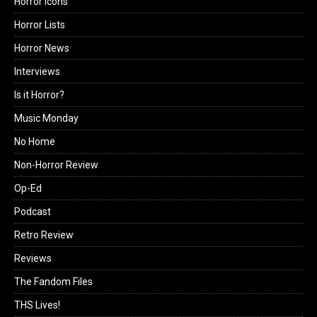
Horror Icons
Horror Lists
Horror News
Interviews
Is it Horror?
Music Monday
No Home
Non-Horror Review
Op-Ed
Podcast
Retro Review
Reviews
The Fandom Files
THS Lives!