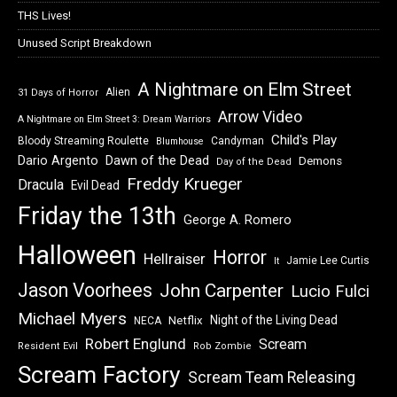
THS Lives!
Unused Script Breakdown
A Nightmare on Elm Street
Alien
31 Days of Horror
Arrow Video
A Nightmare on Elm Street 3: Dream Warriors
Child's Play
Bloody Streaming Roulette
Candyman
Blumhouse
Dawn of the Dead
Dario Argento
Demons
Day of the Dead
Freddy Krueger
Dracula
Evil Dead
Friday the 13th
George A. Romero
Halloween
Horror
Hellraiser
Jamie Lee Curtis
It
Jason Voorhees
John Carpenter
Lucio Fulci
Michael Myers
Night of the Living Dead
Netflix
NECA
Robert Englund
Scream
Resident Evil
Rob Zombie
Scream Factory
Scream Team Releasing