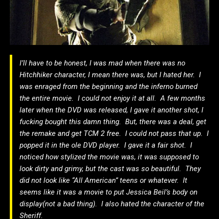
I’ll have to be honest, I was mad when there was no
Hitchhiker character, I mean there was, but I hated her. I
was enraged from the beginning and the inferno burned
the entire movie. I could not enjoy it at all. A few months
later when the DVD was released, I gave it another shot, I
fucking bought this damn thing. But, there was a deal, get
the remake and get TCM 2 free. I could not pass that up. I
popped it in the ole DVD player. I gave it a fair shot. I
noticed how stylized the movie was, it was supposed to
look dirty and grimy, but the cast was so beautiful. They
did not look like “All American” teens or whatever. It
seems like it was a movie to put Jessica Beil’s body on
display(not a bad thing). I also hated the character of the
Sheriff.