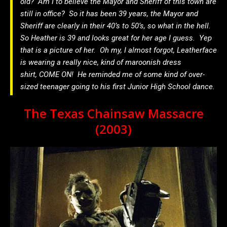
old? Am I to believe the Mayor and Sheriff of this town are
still in office? So it has been 39 years, the Mayor and
Sheriff are clearly in their 40’s to 50’s, so what in the hell.
So Heather is 39 and looks great for her age I guess. Yep
that is a picture of her. Oh my, I almost forgot, Leatherface
is wearing a really nice, kind of maroonish dress
shirt, COME ON! He reminded me of some kind of over-
sized teenager going to his first Junior High School dance.
The Texas Chainsaw Massacre
(2003)