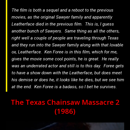
The film is both a sequel and a reboot to the previous
movies, as the original Sawyer family and apparently
Leatherface died in the previous film. This is, I guess
another bunch of Sawyers. Same thing as all the others,
right well a couple of people are traveling through Texas
and they run into the Sawyer family along with that lovable
ox, Leatherface. Ken Foree is in this film, which for me,
gives the movie some cool points, he is great. He really
was an underrated actor and still is to this day. Foree gets
to have a show down with the Leatherface, but does meet
his demise or does he, it looks like he dies, but we see him
at the end. Ken Foree is a badass, so I bet he survives.
The Texas Chainsaw Massacre 2
(1986)