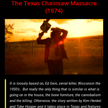
The Texas Chainsaw Massacre
(1974)
It is loosely based on, Ed Gein, serial killer, Wisconsin the
1950′s. But really the only thing that is similar is what is
going on in the house, the bone furniture, the cannibalism
and the killing. Otherwise, the story written by Kim Henkel
and Tobe Hooper and it takes place in Texas and features