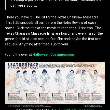
just mess you up
There you have it! The list for the Texas Chainsaw Massacre.
This little snippets all come from the Retro Review of each
movie. Click the title of the movie to read the full reviews. The
Texas Chainsaw Massacre films are horror and every fan of the
genre should at least see the first film and maybe the first two
sequels. Anything after that is up to you!
Found the over at
Halloween Costumes.com