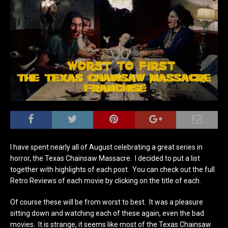
I have spent nearly all of August celebrating a great series in
horror, the Texas Chainsaw Massacre. I decided to put a list
together with highlights of each post. You can check out the full
Retro Reviews of each movie by clicking on the title of each.
Of course these will be from worst to best. It was a pleasure
sitting down and watching each of these again, even the bad
movies. It is strange, it seems like most of the Texas Chainsaw