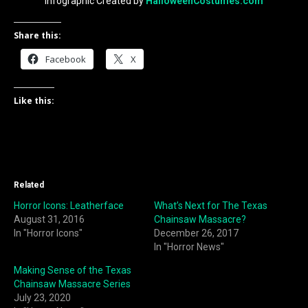
Infographic Created by
HalloweenCostumes.com
Share this:
Facebook
X
Like this:
Related
Horror Icons: Leatherface
What’s Next for The Texas
August 31, 2016
Chainsaw Massacre?
In "Horror Icons"
December 26, 2017
In "Horror News"
Making Sense of the Texas
Chainsaw Massacre Series
July 23, 2020