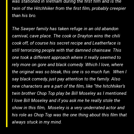
was stationed in Vietnam during the first film and is the
twin of the Hitchhiker from the first film, probably creepier
than his bro.
The Sawyer family has taken refuge in an old abandon
carnival, cave place. The cook or Drayton wins the chili
cook off, of course his secret recipe and Leatherface is
still terrorizing people with that damned chainsaw. This
one took a different approach where it really seemed to
rely more on gore and black comedy. Which I love, where
the original was so bleak, this one is so much fun. When I
say black comedy, just pay attention to the family. Also
new characters are a part of the film, like “the hitchhiker’s
twin brother Chop Top play be Bill Moseley as I mentioned.
I love Bill Moseley and if you ask me he really stole the
show in this film, Moseley is a very underrated actor and
his role as Chop Top was the one thing about this film that
always stuck in my mind.