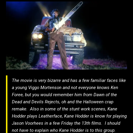
The movie is very bizarre and has a few familiar faces like
a young Viggo Mortenson and not everyone knows Ken
Foree, but you would remember him from Dawn of the
Dead and Devils Rejects, oh and the Halloween crap
remake. Also in some of the stunt work scenes, Kane
Hodder plays Leatherface, Kane Hodder is know for playing
Jason Voorhees in a few Friday the 13th films. I should
not have to explain who Kane Hodder is to this group.