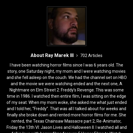
About Ray Marek III
702 Articles
I have been watching horror films since I was 6 years old. The
story, one Saturday night, my mom and I were watching movies
and she fell asleep on the couch. We had the channel set on HBO
and the movie we were watching ended and the next one, A
Nightmare on Elm Street 2: Freddy’s Revenge. This was some
time in 1986. I watched then entire film, I was sitting on the edge
of my seat. When my mom woke, she asked me what just ended
and I told her, “Freddy”. That was all I talked about for weeks and
finally she broke down and rented more horror films for me. She
rented, the Texas Chainsaw Massacre part 2, Re-Animator,
Friday the 13th VI: Jason Lives and Halloween II. I watched all and