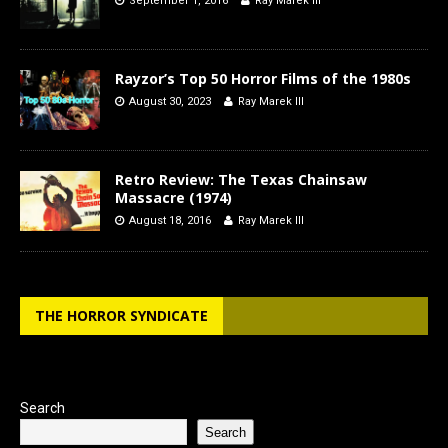
September 1, 2016
Ray Marek III
Rayzor’s Top 50 Horror Films of the 1980s
August 30, 2023
Ray Marek III
Retro Review: The Texas Chainsaw
Massacre (1974)
August 18, 2016
Ray Marek III
THE HORROR SYNDICATE
Search
Search