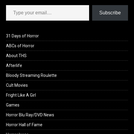
Type your email…
Subscribe
31 Days of Horror
ABCs of Horror
About THS
Afterlife
Bloody Streaming Roulette
Cult Movies
Fright Like A Girl
Games
Horror Blu Ray/DVD News
Horror Hall of Fame