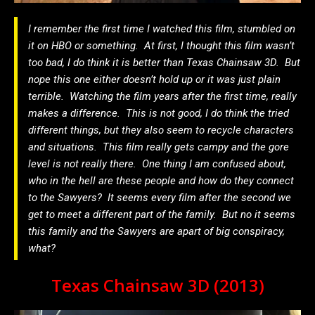
I remember the first time I watched this film, stumbled on
it on HBO or something. At first, I thought this film wasn’t
too bad, I do think it is better than Texas Chainsaw 3D. But
nope this one either doesn’t hold up or it was just plain
terrible. Watching the film years after the first time, really
makes a difference. This is not good, I do think the tried
different things, but they also seem to recycle characters
and situations. This film really gets campy and the gore
level is not really there. One thing I am confused about,
who in the hell are these people and how do they connect
to the Sawyers? It seems every film after the second we
get to meet a different part of the family. But no it seems
this family and the Sawyers are apart of big conspiracy,
what?
Texas Chainsaw 3D (2013)