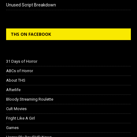
Unused Script Breakdown
THS ON FACEBOOK
31 Days of Horror
ABCs of Horror
About THS
Afterlife
Bloody Streaming Roulette
Cult Movies
Fright Like A Girl
Games