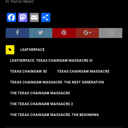
In "Horror News"
F
M
E
S
a
a
m
h
c
st
ai
ar
e
o
l
e
LEATHERFACE
b
d
o
o
LEATHERFACE: TEXAS CHAINSAW MASSACRE III
o
n
TEXAS CHAINSAW 3D
TEXAS CHAINSAW MASSACRE
k
TEXAS CHAINSAW MASSACRE: THE NEXT GENERATION
THE TEXAS CHAINSAW MASSACRE
THE TEXAS CHAINSAW MASSACRE 2
THE TEXAS CHAINSAW MASSACRE: THE BEGINNING