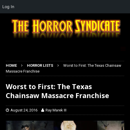
Log In
HOME
HORROR LISTS
Worst to First: The Texas Chainsaw
Massacre Franchise
Worst to First: The Texas
Chainsaw Massacre Franchise
August 24, 2016
Ray Marek III