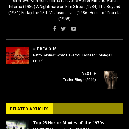
fell in love with horror films forever. 5 Horror Films to Watch
Inferno (1980) A Nightmare on Elm Street (1984) The Beyond
(1981) Friday the 13th VI: Jason Lives (1986) Horror of Dracula
(1958)
PREVIOUS
Retro Review: What Have You Done to Solange?
(1972)
NEXT
Trailer: Rings (2016)
RELATED ARTICLES
Top 25 Horror Movies of the 1970s