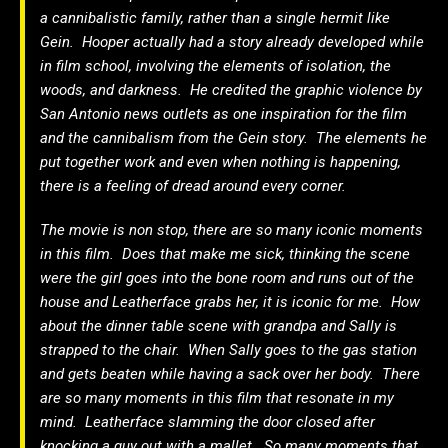
a cannibalistic family, rather than a single hermit like
Gein. Hooper actually had a story already developed while
in film school, involving the elements of isolation, the
woods, and darkness. He credited the graphic violence by
San Antonio news outlets as one inspiration for the film
and the cannibalism from the Gein story. The elements he
put together work and even when nothing is happening,
there is a feeling of dread around every corner.
The movie is non stop, there are so many iconic moments
in this film. Does that make me sick, thinking the scene
were the girl goes into the bone room and runs out of the
house and Leatherface grabs her, it is iconic for me. How
about the dinner table scene with grandpa and Sally is
strapped to the chair. When Sally goes to the gas station
and gets beaten while having a sack over her body. There
are so many moments in this film that resonate in my
mind. Leatherface slamming the door closed after
knocking a guy out with a mallet. So many moments that