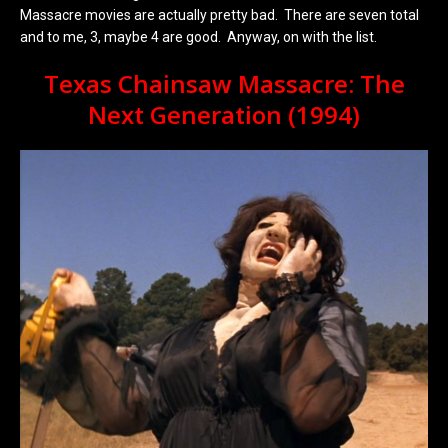
Massacre movies are actually pretty bad. There are seven total
and to me, 3, maybe 4 are good. Anyway, on with the list.
Texas Chainsaw Massacre: The
Next Generation (1994)