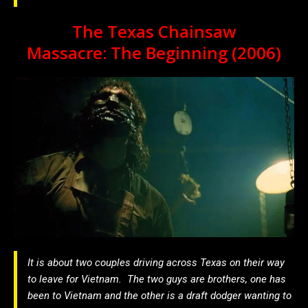
The Texas Chainsaw
Massacre: The Beginning (2006)
It is about two couples driving across Texas on their way
to leave for Vietnam. The two guys are brothers, one has
been to Vietnam and the other is a draft dodger wanting to