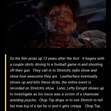
So the film picks up 13 years after the first. It begins with
a couple idiots driving to a football game in and shooting
off their gun. They call in to Stretch’s radio show and
show how awesome they are. Leatherface eventually
shows up and kills these dicks, the entire event is
recorded on Stretch’s show. Later, Lefty Enright shows up
to investigate as his niece was a victim of a chainsaw
wielding psycho. Chop Top drops in to see Stretch to tell
her how big of a fan he is and it gets creepy. Chop Top