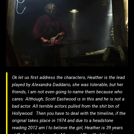
Ok let us first address the characters, Heather is the lead
played by Alexandra Daddario, she was tolerable, but her
friends, I am not even going to name them because who
cares. Although, Scott Eastwood is in this and he is not a
bad actor. All terrible actors pulled from the shit bin of
Hollywood. Then you have to deal with the timeline, if the
original takes place in 1974 and due to a headstone
reading 2012 am I to believe the girl, Heather is 39 years