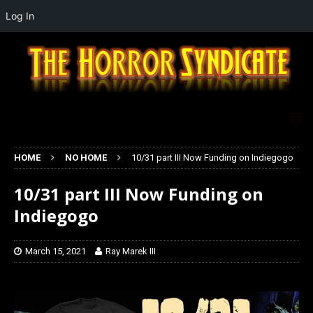
Log In
HOME
NO HOME
10/31 part III Now Funding on Indiegogo
10/31 part III Now Funding on
Indiegogo
March 15, 2021
Ray Marek III