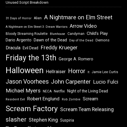
Unused Script Breakdown
A Nightmare on Elm Street
Alien
31 Days of Horror
Arrow Video
A Nightmare on Elm Street 3: Dream Warriors
Child's Play
Bloody Streaming Roulette
Candyman
Blumhouse
Dawn of the Dead
Dario Argento
Demons
Day of the Dead
Freddy Krueger
Dracula
Evil Dead
Friday the 13th
George A. Romero
Halloween
Horror
Hellraiser
Jamie Lee Curtis
It
Jason Voorhees
John Carpenter
Lucio Fulci
Michael Myers
Night of the Living Dead
Netflix
NECA
Robert Englund
Scream
Resident Evil
Rob Zombie
Scream Factory
Scream Team Releasing
slasher
Stephen King
Suspiria