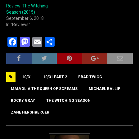
Review: The Witching
Season (2015)
September 6, 2018
In "Reviews"
F
M
E
S
a
a
m
h
c
st
ai
ar
e
o
l
e
10/31
10/31 PART 2
BRAD TWIGG
b
d
o
o
MALVOLIA THE QUEEN OF SCREAMS
MICHAEL BALLIF
o
n
ROCKY GRAY
THE WITCHING SEASON
k
ZANE HERSHBERGER