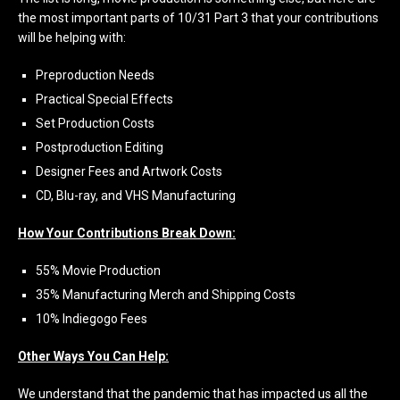
the most important parts of 10/31 Part 3 that your contributions
will be helping with:
Preproduction Needs
Practical Special Effects
Set Production Costs
Postproduction Editing
Designer Fees and Artwork Costs
CD, Blu-ray, and VHS Manufacturing
How Your Contributions Break Down:
55% Movie Production
35% Manufacturing Merch and Shipping Costs
10% Indiegogo Fees
Other Ways You Can Help:
We understand that the pandemic that has impacted us all the