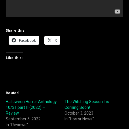
Share this:
Facebook
X
Like this:
Related
Halloween Horror Anthology
The Witching Season II is
10/31 part III (2022) –
Coming Soon!
Review
October 3, 2023
September 5, 2022
In "Horror News"
In "Reviews"