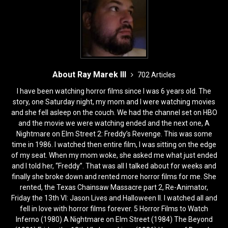
About Ray Marek III
702 Articles
I have been watching horror films since I was 6 years old. The
story, one Saturday night, my mom and I were watching movies
and she fell asleep on the couch. We had the channel set on HBO
and the movie we were watching ended and the next one, A
Nightmare on Elm Street 2: Freddy’s Revenge. This was some
time in 1986. I watched then entire film, I was sitting on the edge
of my seat. When my mom woke, she asked me what just ended
and I told her, “Freddy”. That was all I talked about for weeks and
finally she broke down and rented more horror films for me. She
rented, the Texas Chainsaw Massacre part 2, Re-Animator,
Friday the 13th VI: Jason Lives and Halloween II. I watched all and
fell in love with horror films forever. 5 Horror Films to Watch
Inferno (1980) A Nightmare on Elm Street (1984) The Beyond