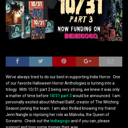
We’ve always tried to do our best in supporting Indie Horror. One
of our favorite Halloween Horror Anthologies is turning into a
trilogy. With 10/31 part 2 being very strong, we knew it was only
a matter of time before
10/31 part 3
would be announced. I am
personally excited about Michael Ballif, creator of The Witching
Season joining the team. I am also thrilled knowing my friend
Jenn Nangle is reprising her role as Malvolia, the Queen of
Screams. Check out the
Indiegogo
and if you can, please
support and toss some money their way.