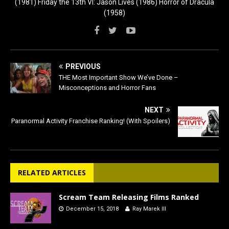
(1981) Friday the 13th VI: Jason Lives (1986) Horror of Dracula
(1958)
PREVIOUS
THE Most Important Show We’ve Done –
Misconceptions and Horror Fans
NEXT
Paranormal Activity Franchise Ranking! (With Spoilers)
RELATED ARTICLES
Scream Team Releasing Films Ranked
December 15, 2018
Ray Marek III