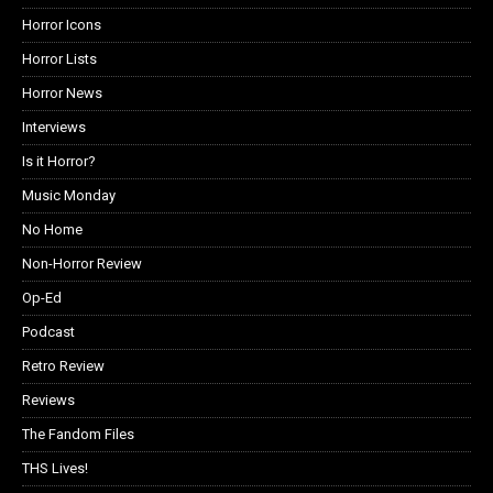
Horror Icons
Horror Lists
Horror News
Interviews
Is it Horror?
Music Monday
No Home
Non-Horror Review
Op-Ed
Podcast
Retro Review
Reviews
The Fandom Files
THS Lives!