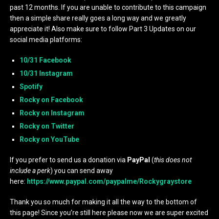
past 12 months. If you are unable to contribute to this campaign
then a simple share really goes a long way and we greatly
appreciate it! Also make sure to follow Part 3 Updates on our
social media platforms:
10/31 Facebook
10/31 Instagram
Spotify
Rocky on Facebook
Rocky on Instagram
Rocky on Twitter
Rocky on YouTube
If you prefer to send us a donation via
PayPal
(
this does not
include a perk
) you can send away
here:
https://www.paypal.com/paypalme/Rockygraystore
Thank you so much for making it all the way to the bottom of
this page! Since you’re still here please now we are super excited