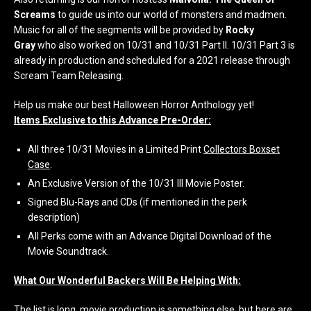
Screams
to guide us into our world of monsters and madmen.
Music for all of the segments will be provided by
Rocky
Gray
who also worked on 10/31 and 10/31 Part II. 10/31 Part 3 is
already in production and scheduled for a 2021 release through
Scream Team Releasing.
Help us make our best Halloween Horror Anthology yet!
Items Exclusive to this Advance Pre-Order:
All three 10/31 Movies in a Limited Print
Collectors Boxset
Case
.
An Exclusive Version of the 10/31 III Movie Poster.
Signed Blu-Rays and CDs (if mentioned in the perk
description)
All Perks come with an Advance Digital Download of the
Movie Soundtrack.
What Our Wonderful Backers Will Be Helping With:
The list is long, movie production is something else, but here are