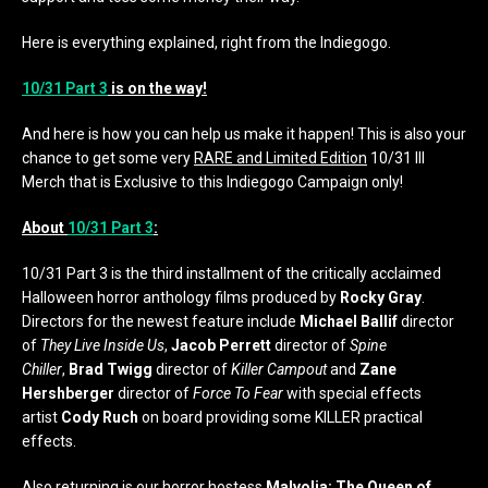
Here is everything explained, right from the Indiegogo.
10/31 Part 3
is on the way!
And here is how you can help us make it happen! This is also your
chance to get some very
RARE and Limited Edition
10/31 III
Merch that is Exclusive to this Indiegogo Campaign only!
About
10/31 Part 3
:
10/31 Part 3 is the third installment of the critically acclaimed
Halloween horror anthology films produced by
Rocky Gray
.
Directors for the newest feature include
Michael Ballif
director
of
They Live Inside Us
,
Jacob Perrett
director of
Spine
Chiller
,
Brad Twigg
director of
Killer Campout
and
Zane
Hershberger
director of
Force To Fear
with special effects
artist
Cody Ruch
on board providing some KILLER practical
effects.
Also returning is our horror hostess
Malvolia: The Queen of