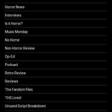
Horror News
Interviews
Is it Horror?
Music Monday
No Home
Non-Horror Review
Op-Ed
Podcast
Retro Review
Reviews
The Fandom Files
THS Lives!
Unused Script Breakdown