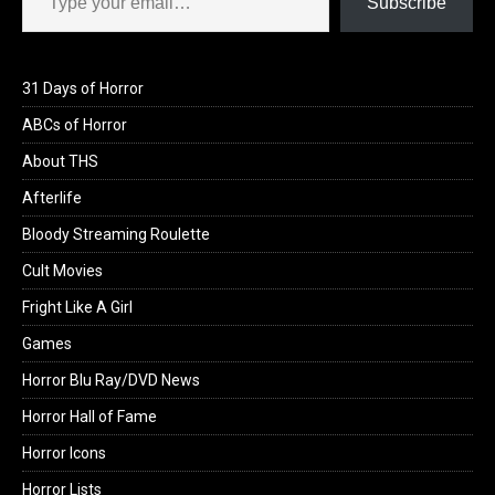
Subscribe
31 Days of Horror
ABCs of Horror
About THS
Afterlife
Bloody Streaming Roulette
Cult Movies
Fright Like A Girl
Games
Horror Blu Ray/DVD News
Horror Hall of Fame
Horror Icons
Horror Lists