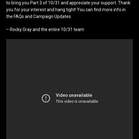
to bring you Part 3 of 10/31 and appreciate your support. Thank
you for your interest and hang tight! You can find more info in
the FAQs and Campaign Updates.
– Rocky Gray and the entire 10/31 team