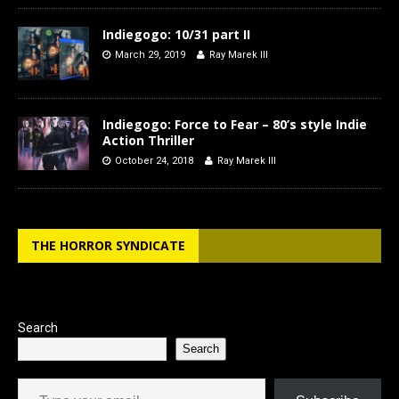
Indiegogo: 10/31 part II
March 29, 2019
Ray Marek III
Indiegogo: Force to Fear – 80’s style Indie
Action Thriller
October 24, 2018
Ray Marek III
THE HORROR SYNDICATE
Search
Search
Type your email…