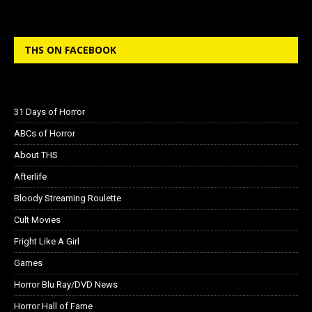
THS ON FACEBOOK
31 Days of Horror
ABCs of Horror
About THS
Afterlife
Bloody Streaming Roulette
Cult Movies
Fright Like A Girl
Games
Horror Blu Ray/DVD News
Horror Hall of Fame