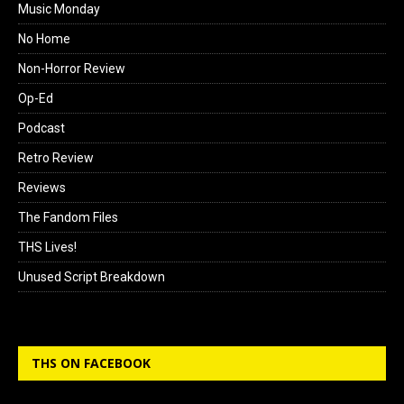
Music Monday
No Home
Non-Horror Review
Op-Ed
Podcast
Retro Review
Reviews
The Fandom Files
THS Lives!
Unused Script Breakdown
THS ON FACEBOOK