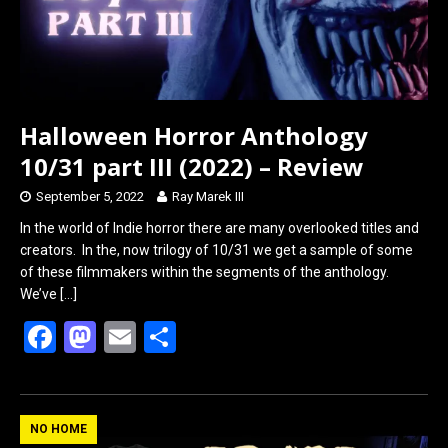
Halloween Horror Anthology
10/31 part III (2022) – Review
September 5, 2022
Ray Marek III
In the world of Indie horror there are many overlooked titles and
creators. In the, now trilogy of 10/31 we get a sample of some
of these filmmakers within the segments of the anthology.
We’ve
[…]
F
M
E
S
a
a
m
h
ce
st
ail
ar
b
o
e
NO HOME