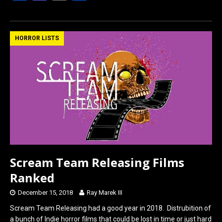
a
a
m
h
ce
st
ail
ar
b
o
e
HORROR LISTS
o
d
o
o
k
n
Scream Team Releasing Films
Ranked
December 15, 2018
Ray Marek III
Scream Team Releasing had a good year in 2018. Distrubition of
a bunch of Indie horror films that could be lost in time or just hard