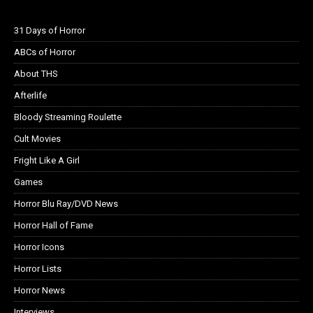
31 Days of Horror
ABCs of Horror
About THS
Afterlife
Bloody Streaming Roulette
Cult Movies
Fright Like A Girl
Games
Horror Blu Ray/DVD News
Horror Hall of Fame
Horror Icons
Horror Lists
Horror News
Interviews