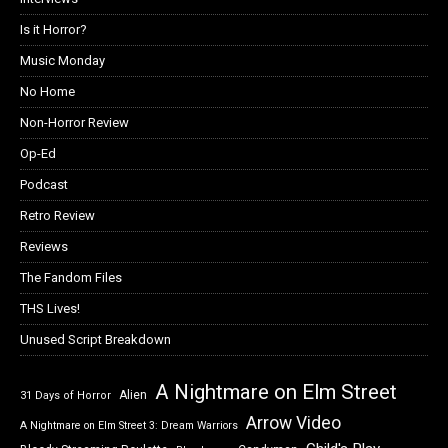
Is it Horror?
Music Monday
No Home
Non-Horror Review
Op-Ed
Podcast
Retro Review
Reviews
The Fandom Files
THS Lives!
Unused Script Breakdown
A Nightmare on Elm Street
Alien
31 Days of Horror
Arrow Video
A Nightmare on Elm Street 3: Dream Warriors