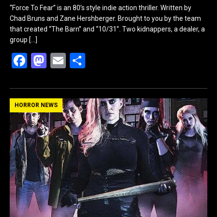
“Force To Fear” is an 80’s style indie action thriller. Written by
Chad Bruns and Zane Hershberger. Brought to you by the team
that created “The Barn” and “10/31”. Two kidnappers, a dealer, a
group
[…]
F
M
E
S
a
a
m
h
ce
st
ail
ar
b
o
e
HORROR NEWS
o
d
o
o
k
n