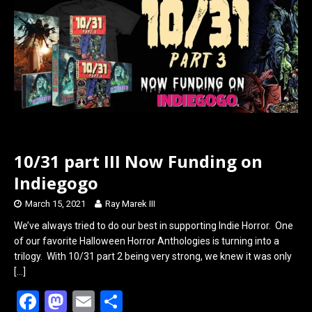
o
d
o
o
k
n
10/31 part III Now Funding on
Indiegogo
March 15, 2021
Ray Marek III
We’ve always tried to do our best in supporting Indie Horror. One
of our favorite Halloween Horror Anthologies is turning into a
trilogy. With 10/31 part 2 being very strong, we knew it was only
[…]
F
M
E
S