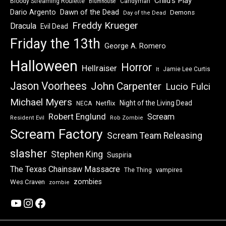
Child's Play
Bloody Streaming Roulette
Candyman
Blumhouse
Dawn of the Dead
Dario Argento
Demons
Day of the Dead
Freddy Krueger
Dracula
Evil Dead
Friday the 13th
George A. Romero
Halloween
Horror
Hellraiser
Jamie Lee Curtis
It
Jason Voorhees
John Carpenter
Lucio Fulci
Michael Myers
Night of the Living Dead
Netflix
NECA
Robert Englund
Scream
Resident Evil
Rob Zombie
Scream Factory
Scream Team Releasing
slasher
Stephen King
Suspiria
The Texas Chainsaw Massacre
vampires
The Thing
zombies
Wes Craven
zombie
YouTube
Instagram
Facebook