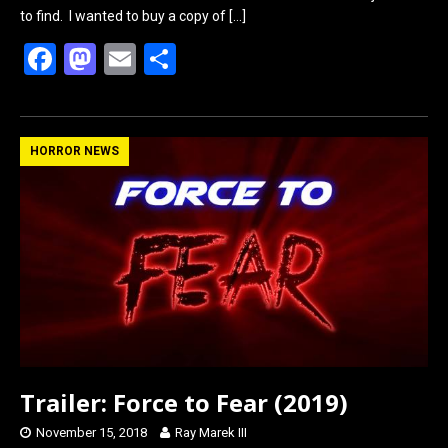
to find. I wanted to buy a copy of
[…]
F
M
E
S
a
a
m
h
ce
st
ail
ar
b
o
e
HORROR NEWS
o
d
o
o
k
n
Trailer: Force to Fear (2019)
November 15, 2018
Ray Marek III