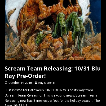
k
n
Scream Team Releasing: 10/31 Blu
Ray Pre-Order!
October 14, 2018
Ray Marek III
Just in time for Halloween, 10/31 Blu Ray is on its way from
Scream Team Releasing. This is exciting news, Scream Team
Releasing now has 3 movies perfect for the holiday season, The
Barn, 10/31
[…]