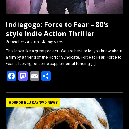
Indiegogo: Force to Fear – 80’s
style Indie Action Thriller
October 24, 2018
Ray Marek III
This looks like a great project. We are here to let you know about
a film by a friend of the Horror Syndicate, Force to Fear. Force to
Fear is looking for some supplemental funding
[…]
F
M
E
S
a
a
m
h
ce
st
ail
ar
b
o
e
HORROR BLU RAY/DVD NEWS
o
d
o
o