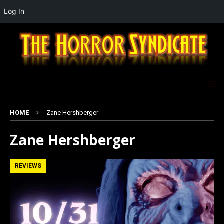
Log In
HOME
Zane Hershberger
Zane Hershberger
REVIEWS