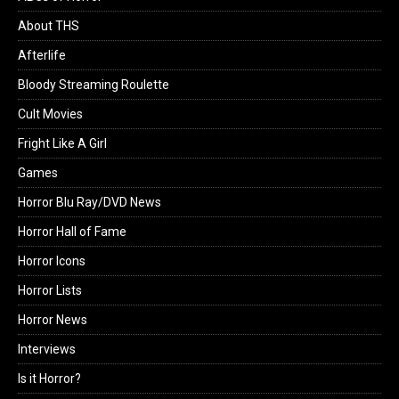
About THS
Afterlife
Bloody Streaming Roulette
Cult Movies
Fright Like A Girl
Games
Horror Blu Ray/DVD News
Horror Hall of Fame
Horror Icons
Horror Lists
Horror News
Interviews
Is it Horror?