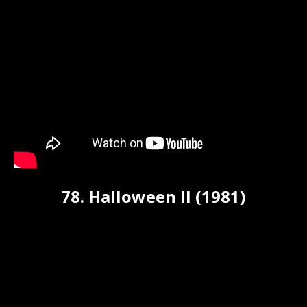
78. Halloween II (1981)