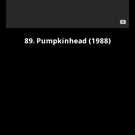
89. Pumpkinhead (1988)