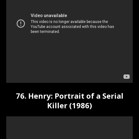
76. Henry: Portrait of a Serial
Killer (1986)