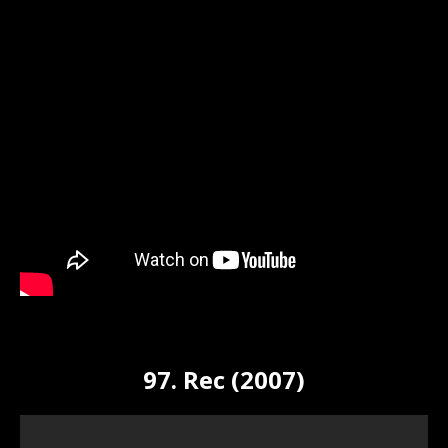
97. Rec (2007)