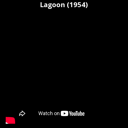
Lagoon (1954)