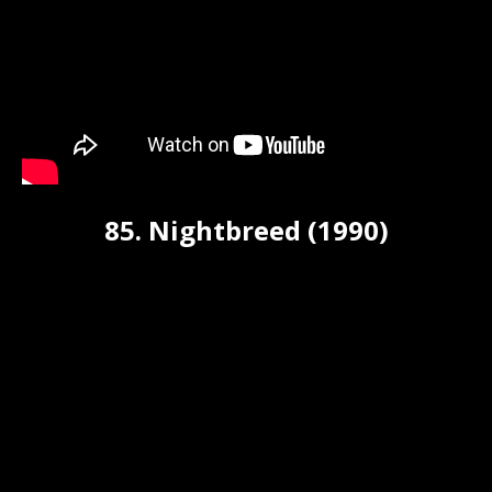
85. Nightbreed (1990)