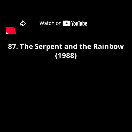
87. The Serpent and the Rainbow
(1988)