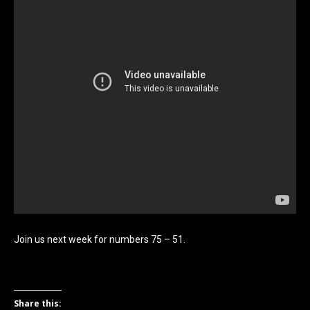
Join us next week for numbers 75 – 51.
Share this: