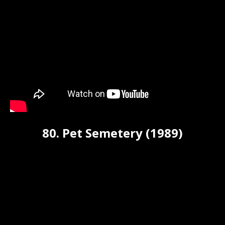
80. Pet Semetery (1989)