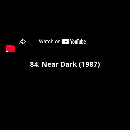
84. Near Dark (1987)