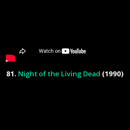
81.
Night of the Living Dead
(1990)