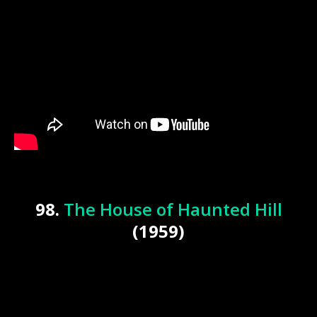
98.
The House of Haunted Hill
(1959)