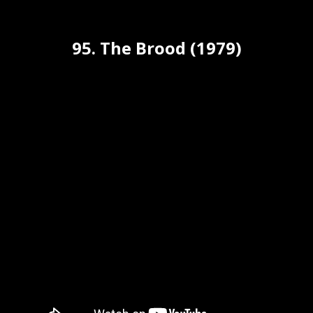
95. The Brood (1979)