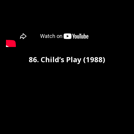
86. Child’s Play (1988)