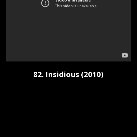
82. Insidious (2010)