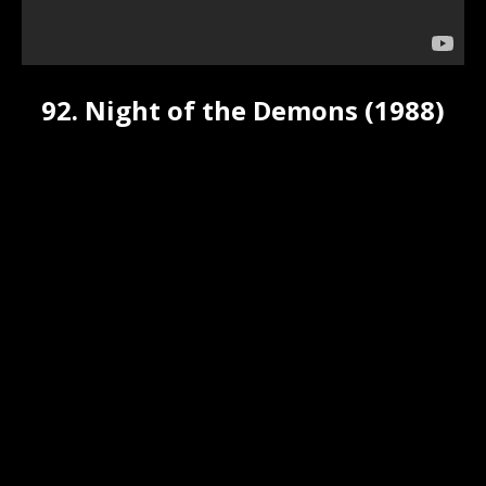
92. Night of the Demons (1988)