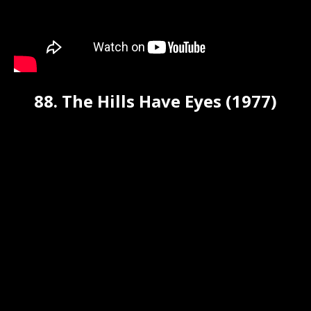
88. The Hills Have Eyes (1977)