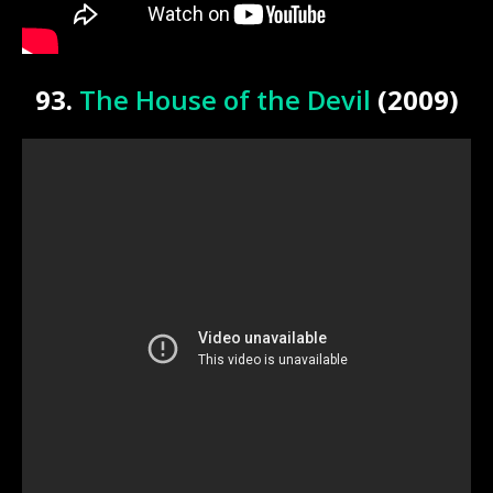
93.
The House of the Devil
(2009)