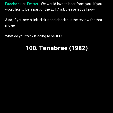
Facebook
or
Twitter
. We would love to hear from you. If you
would like to be a part of the 2017 list, please let us know.
Also, if you see a link, click it and check out the review for that
movie.
What do you think is going to be #1?
100. Tenabrae (1982)