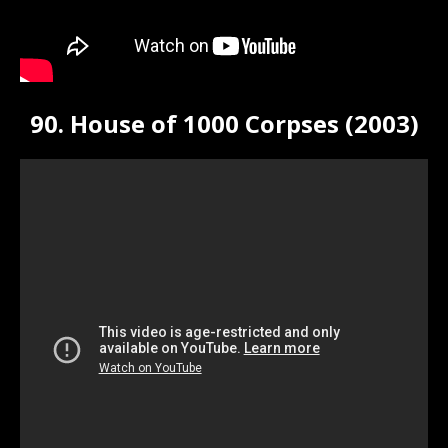
90. House of 1000 Corpses (2003)