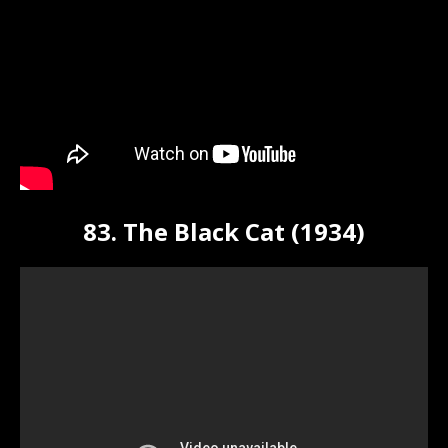
83. The Black Cat (1934)