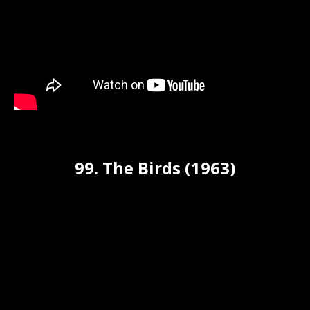
99. The Birds (1963)