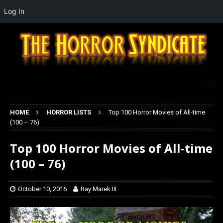
Log In
HOME
HORROR LISTS
Top 100 Horror Movies of All-time
(100 – 76)
Top 100 Horror Movies of All-time
(100 – 76)
October 10, 2016
Ray Marek III