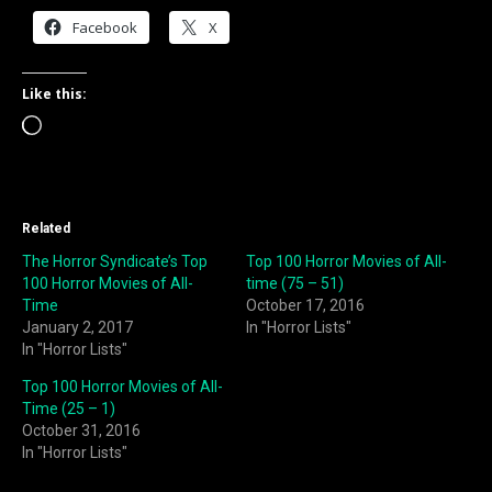
Facebook
X
Like this:
Loading…
Related
The Horror Syndicate’s Top
Top 100 Horror Movies of All-
100 Horror Movies of All-
time (75 – 51)
Time
October 17, 2016
January 2, 2017
In "Horror Lists"
In "Horror Lists"
Top 100 Horror Movies of All-
Time (25 – 1)
October 31, 2016
In "Horror Lists"