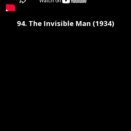
94. The Invisible Man (1934)