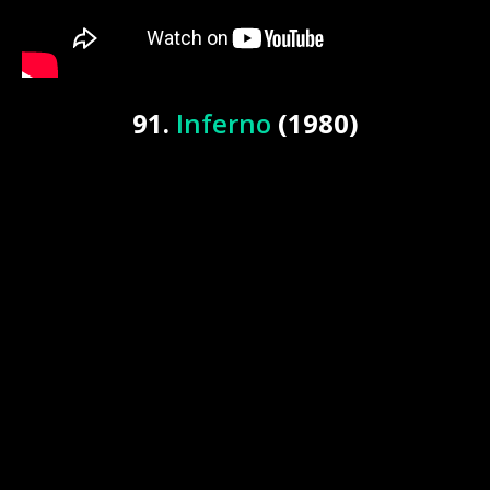
91.
Inferno
(1980)