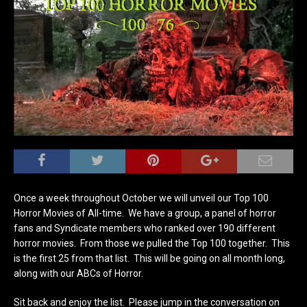
Once a week throughout October we will unveil our Top 100
Horror Movies of All-time. We have a group, a panel of horror
fans and Syndicate members who ranked over 190 different
horror movies. From those we pulled the Top 100 together. This
is the first 25 from that list. This will be going on all month long,
along with our ABCs of Horror.
Sit back and enjoy the list. Please jump in the conversation on