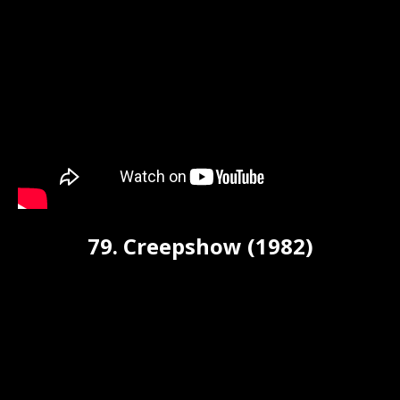
79. Creepshow (1982)