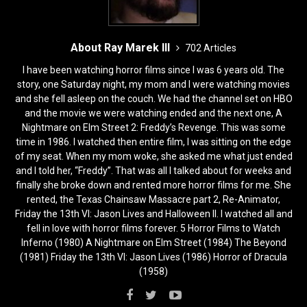
About Ray Marek III
702 Articles
I have been watching horror films since I was 6 years old. The
story, one Saturday night, my mom and I were watching movies
and she fell asleep on the couch. We had the channel set on HBO
and the movie we were watching ended and the next one, A
Nightmare on Elm Street 2: Freddy’s Revenge. This was some
time in 1986. I watched then entire film, I was sitting on the edge
of my seat. When my mom woke, she asked me what just ended
and I told her, “Freddy”. That was all I talked about for weeks and
finally she broke down and rented more horror films for me. She
rented, the Texas Chainsaw Massacre part 2, Re-Animator,
Friday the 13th VI: Jason Lives and Halloween II. I watched all and
fell in love with horror films forever. 5 Horror Films to Watch
Inferno (1980) A Nightmare on Elm Street (1984) The Beyond
(1981) Friday the 13th VI: Jason Lives (1986) Horror of Dracula
(1958)