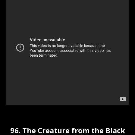
96. The Creature from the Black