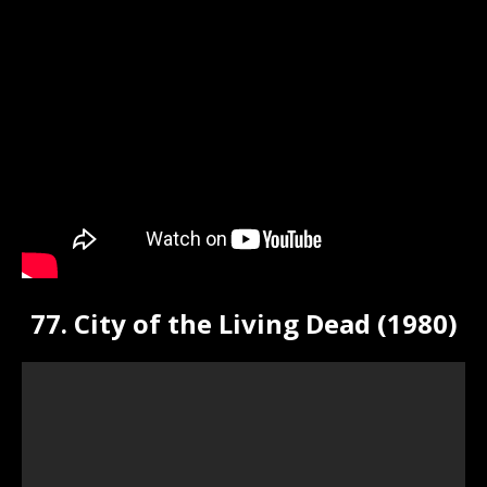
77. City of the Living Dead (1980)