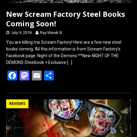
New Scream Factory Steel Books
Coming Soon!
July 9, 2018
Ray Marek III
You are killing me Scream Factory! Here are a few new steel
books coming. All this information is from Scream Factory’s
Facebook page. Night of the Demons **New NIGHT OF THE
DEMONS Steelbook + Exclusive
[…]
F
M
E
S
a
a
m
h
ce
st
ail
ar
b
o
e
REVIEWS
o
d
o
o
k
n