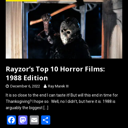
o
d
o
o
k
n
Rayzor’s Top 10 Horror Films:
1988 Edition
December 6, 2022
Ray Marek III
It is so close to the end I can taste it! But will this end in time for
Thanksgiving? I hope so. Well, no I didn’t, but here it is. 1988 is
arguably the biggest
[…]
F
M
E
S