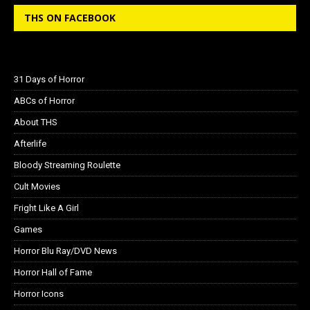
THS ON FACEBOOK
31 Days of Horror
ABCs of Horror
About THS
Afterlife
Bloody Streaming Roulette
Cult Movies
Fright Like A Girl
Games
Horror Blu Ray/DVD News
Horror Hall of Fame
Horror Icons