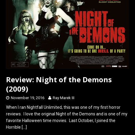
o
o
k
n
Review: Night of the Demons
(2009)
November 19, 2016
Ray Marek III
When I ran Nightfall Unlimited, this was one of my first horror
reviews. I love the original Night of the Demons and is one of my
favorite Halloween time movies. Last October, I joined the
Horrible
[…]