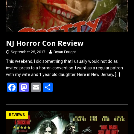
NJ Horror Con Review
September 25, 2017
Bryan Enright
This weekend, I did something that I usually would not do as
invited press to a Horror-convention: I went as a regular patron
with my wife and 1 year old daughter. Here in New Jersey,
[…]
F
M
E
S
a
a
m
h
ce
st
ail
ar
b
o
e
REVIEWS
o
d