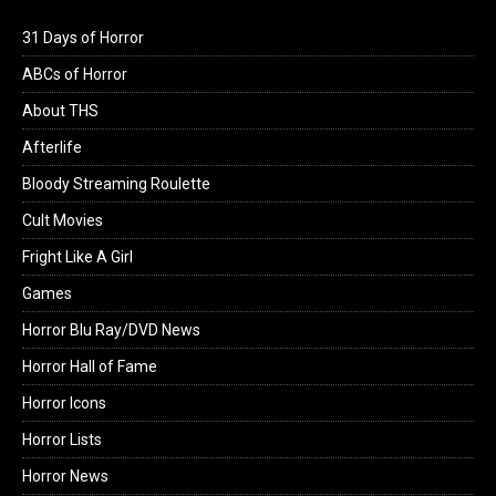
31 Days of Horror
ABCs of Horror
About THS
Afterlife
Bloody Streaming Roulette
Cult Movies
Fright Like A Girl
Games
Horror Blu Ray/DVD News
Horror Hall of Fame
Horror Icons
Horror Lists
Horror News