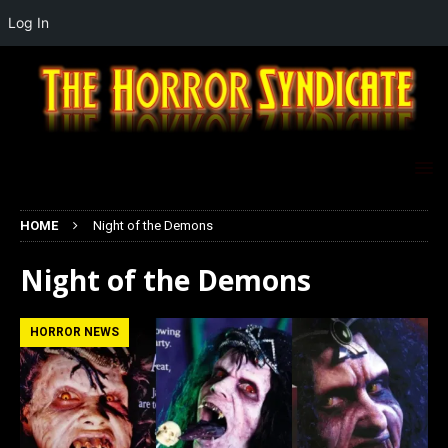
Log In
HOME
Night of the Demons
Night of the Demons
HORROR NEWS