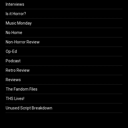
Interviews
Is it Horror?
Music Monday
No Home
Non-Horror Review
Op-Ed
Podcast
Retro Review
Reviews
The Fandom Files
THS Lives!
Unused Script Breakdown