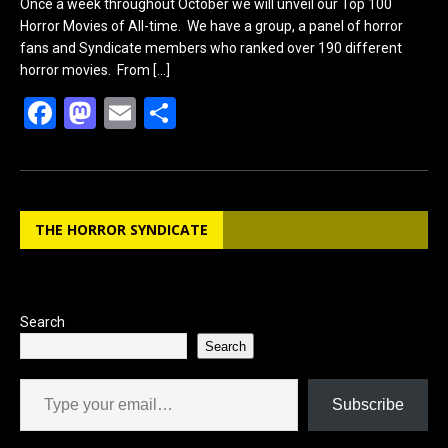
Once a week throughout October we will unveil our Top 100
Horror Movies of All-time. We have a group, a panel of horror
fans and Syndicate members who ranked over 190 different
horror movies. From
[…]
F
M
E
S
a
a
m
h
ce
st
ail
ar
b
o
e
THE HORROR SYNDICATE
o
d
o
o
k
n
Search
Search
Type your email…
Subscribe