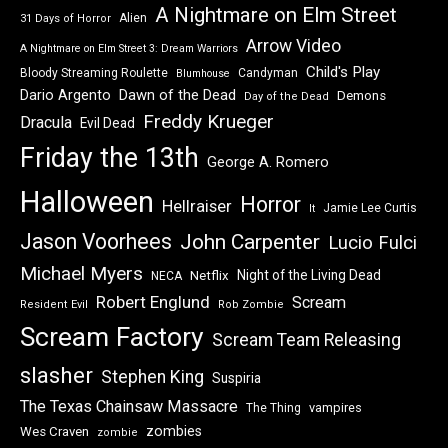
A Nightmare on Elm Street
Alien
31 Days of Horror
Arrow Video
A Nightmare on Elm Street 3: Dream Warriors
Child's Play
Bloody Streaming Roulette
Candyman
Blumhouse
Dawn of the Dead
Dario Argento
Demons
Day of the Dead
Freddy Krueger
Dracula
Evil Dead
Friday the 13th
George A. Romero
Halloween
Horror
Hellraiser
Jamie Lee Curtis
It
Jason Voorhees
John Carpenter
Lucio Fulci
Michael Myers
Night of the Living Dead
Netflix
NECA
Robert Englund
Scream
Resident Evil
Rob Zombie
Scream Factory
Scream Team Releasing
slasher
Stephen King
Suspiria
The Texas Chainsaw Massacre
vampires
The Thing
zombies
Wes Craven
zombie