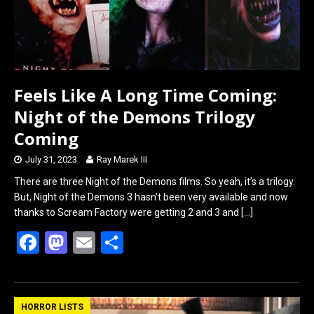
Feels Like A Long Time Coming:
Night of the Demons Trilogy
Coming
July 31, 2023
Ray Marek III
There are three Night of the Demons films. So yeah, it’s a trilogy.
But, Night of the Demons 3 hasn’t been very available and now
thanks to Scream Factory were getting 2 and 3 and
[…]
F
M
E
S
a
a
m
h
ce
st
ail
ar
b
o
e
HORROR LISTS