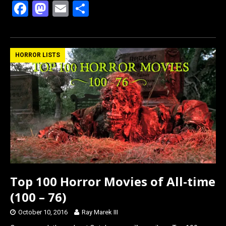
F
M
E
S
a
a
m
h
ce
st
ail
ar
b
o
e
HORROR LISTS
o
d
o
o
k
n
Top 100 Horror Movies of All-time
(100 – 76)
October 10, 2016
Ray Marek III