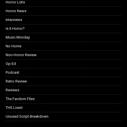
Horror Lists
Horror News
Interviews
Is it Horror?
Music Monday
No Home
Non-Horror Review
Op-Ed
Podcast
Retro Review
Reviews
The Fandom Files
THS Lives!
Unused Script Breakdown