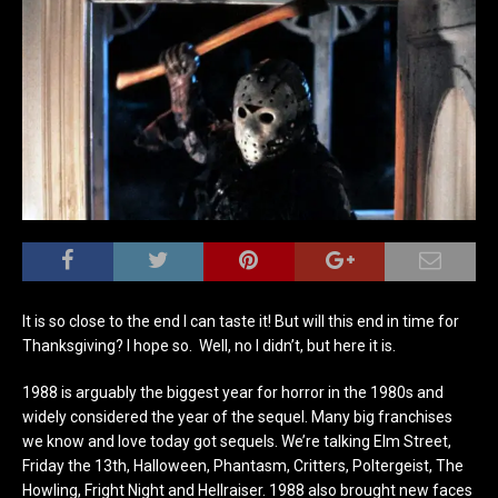
It is so close to the end I can taste it! But will this end in time for
Thanksgiving? I hope so. Well, no I didn’t, but here it is.
1988 is arguably the biggest year for horror in the 1980s and
widely considered the year of the sequel. Many big franchises
we know and love today got sequels. We’re talking Elm Street,
Friday the 13th, Halloween, Phantasm, Critters, Poltergeist, The
Howling, Fright Night and Hellraiser. 1988 also brought new faces