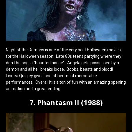
Night of the Demons is one of the very best Halloween movies
for the Halloween season. Late 80s teens partying where they
don’t belong, a “haunted house”. Angela gets possessed by a
demon and all hell breaks loose. Boobs, beasts and blood!
Linnea Quigley gives one of her most memorable
performances. Overall it is a ton of fun with an amazing opening
animation and a great ending.
7. Phantasm II (1988)