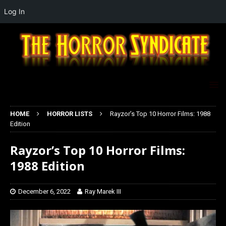
Log In
HOME
HORROR LISTS
Rayzor’s Top 10 Horror Films: 1988
Edition
Rayzor’s Top 10 Horror Films:
1988 Edition
December 6, 2022
Ray Marek III