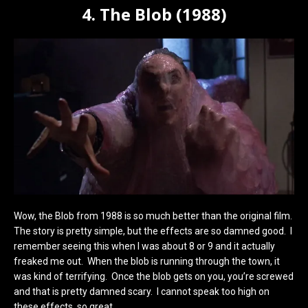
4. The Blob (1988)
Wow, the Blob from 1988 is so much better than the original film.
The story is pretty simple, but the effects are so damned good. I
remember seeing this when I was about 8 or 9 and it actually
freaked me out. When the blob is running through the town, it
was kind of terrifying. Once the blob gets on you, you’re screwed
and that is pretty damned scary. I cannot speak too high on
these effects, so great.