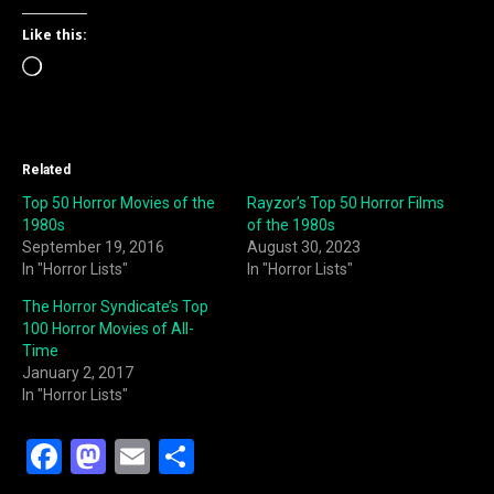
Like this:
Loading…
Related
Top 50 Horror Movies of the
Rayzor’s Top 50 Horror Films
1980s
of the 1980s
September 19, 2016
August 30, 2023
In "Horror Lists"
In "Horror Lists"
The Horror Syndicate’s Top
100 Horror Movies of All-
Time
January 2, 2017
In "Horror Lists"
F
M
E
S
a
a
m
h