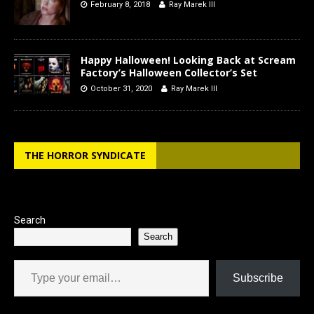
February 8, 2018
Ray Marek III
Happy Halloween! Looking Back at Scream
Factory’s Halloween Collector’s Set
October 31, 2020
Ray Marek III
THE HORROR SYNDICATE
Search
Search
Type your email…
Subscribe