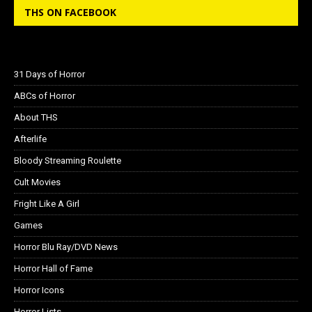
THS ON FACEBOOK
31 Days of Horror
ABCs of Horror
About THS
Afterlife
Bloody Streaming Roulette
Cult Movies
Fright Like A Girl
Games
Horror Blu Ray/DVD News
Horror Hall of Fame
Horror Icons
Horror Lists