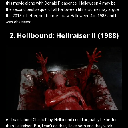
this movie along with Donald Pleasence. Halloween 4 may be
the second best sequel of all Halloween films, some may argue
the 2018 is better, not for me. I saw Halloween 4 in 1988 and I
was obsessed.
2. Hellbound: Hellraiser II (1988)
As I said about Child’s Play, Hellbound could arguably be better
than Hellraiser. But, I can’t do that, I love both and they work