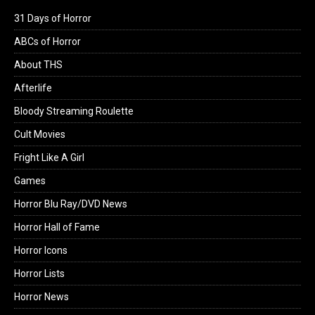
31 Days of Horror
ABCs of Horror
About THS
Afterlife
Bloody Streaming Roulette
Cult Movies
Fright Like A Girl
Games
Horror Blu Ray/DVD News
Horror Hall of Fame
Horror Icons
Horror Lists
Horror News