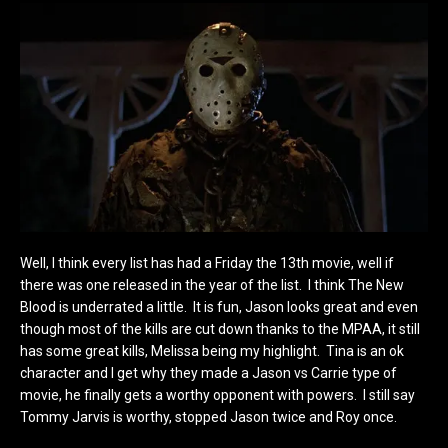
Well, I think every list has had a Friday the 13th movie, well if
there was one released in the year of the list. I think The New
Blood is underrated a little. It is fun, Jason looks great and even
though most of the kills are cut down thanks to the MPAA, it still
has some great kills, Melissa being my highlight. Tina is an ok
character and I get why they made a Jason vs Carrie type of
movie, he finally gets a worthy opponent with powers. I still say
Tommy Jarvis is worthy, stopped Jason twice and Roy once.