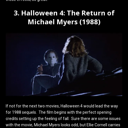
3. Halloween 4: The Return of
Michael Myers (1988)
If not for the next two movies, Halloween 4 would lead the way
for 1988 sequels. The film begins with the perfect opening
credits setting up the feeling of fall. Sure there are some issues
with the movie, Michael Myers looks odd, but Ellie Cornell carries