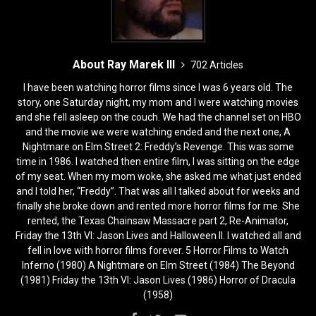
About Ray Marek III
702 Articles
I have been watching horror films since I was 6 years old. The
story, one Saturday night, my mom and I were watching movies
and she fell asleep on the couch. We had the channel set on HBO
and the movie we were watching ended and the next one, A
Nightmare on Elm Street 2: Freddy’s Revenge. This was some
time in 1986. I watched then entire film, I was sitting on the edge
of my seat. When my mom woke, she asked me what just ended
and I told her, “Freddy”. That was all I talked about for weeks and
finally she broke down and rented more horror films for me. She
rented, the Texas Chainsaw Massacre part 2, Re-Animator,
Friday the 13th VI: Jason Lives and Halloween II. I watched all and
fell in love with horror films forever. 5 Horror Films to Watch
Inferno (1980) A Nightmare on Elm Street (1984) The Beyond
(1981) Friday the 13th VI: Jason Lives (1986) Horror of Dracula
(1958)