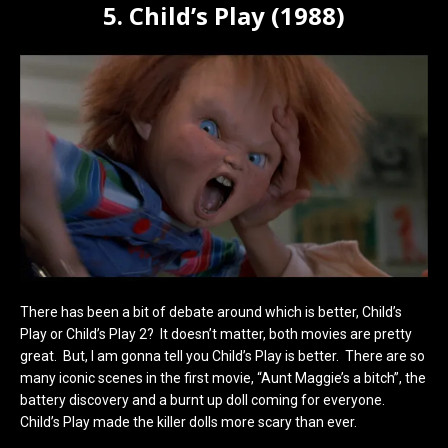
5. Child’s Play (1988)
There has been a bit of debate around which is better, Child’s
Play or Child’s Play 2? It doesn’t matter, both movies are pretty
great. But, I am gonna tell you Child’s Play is better. There are so
many iconic scenes in the first movie, “Aunt Maggie’s a bitch”, the
battery discovery and a burnt up doll coming for everyone.
Child’s Play made the killer dolls more scary than ever.