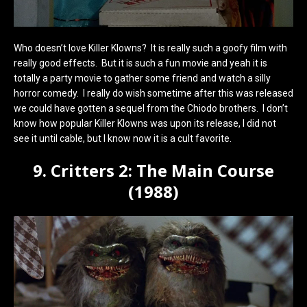
Who doesn’t love Killer Klowns? It is really such a goofy film with
really good effects. But it is such a fun movie and yeah it is
totally a party movie to gather some friend and watch a silly
horror comedy. I really do wish sometime after this was released
we could have gotten a sequel from the Chiodo brothers. I don’t
know how popular Killer Klowns was upon its release, I did not
see it until cable, but I know now it is a cult favorite.
9. Critters 2: The Main Course
(1988)