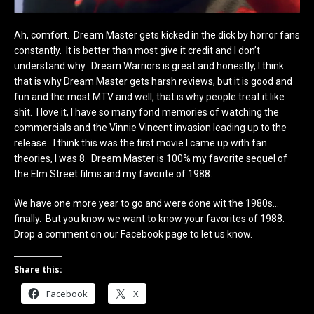
Ah, comfort. Dream Master gets kicked in the dick by horror fans
constantly. It is better than most give it credit and I don’t
understand why. Dream Warriors is great and honestly, I think
that is why Dream Master gets harsh reviews, but it is good and
fun and the most MTV and well, that is why people treat it like
shit. I love it, I have so many fond memories of watching the
commercials and the Vinnie Vincent invasion leading up to the
release. I think this was the first movie I came up with fan
theories, I was 8. Dream Master is 100% my favorite sequel of
the Elm Street films and my favorite of 1988.
We have one more year to go and were done wit the 1980s…
finally. But you know we want to know your favorites of 1988.
Drop a comment on our Facebook page to let us know.
Share this:
Facebook
X