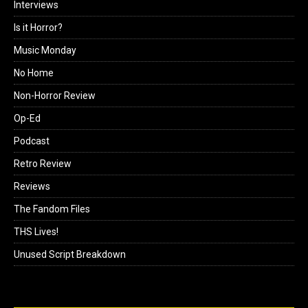
Interviews
Is it Horror?
Music Monday
No Home
Non-Horror Review
Op-Ed
Podcast
Retro Review
Reviews
The Fandom Files
THS Lives!
Unused Script Breakdown