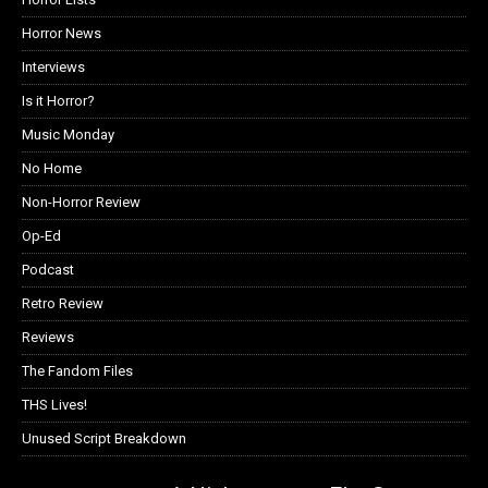
Horror News
Interviews
Is it Horror?
Music Monday
No Home
Non-Horror Review
Op-Ed
Podcast
Retro Review
Reviews
The Fandom Files
THS Lives!
Unused Script Breakdown