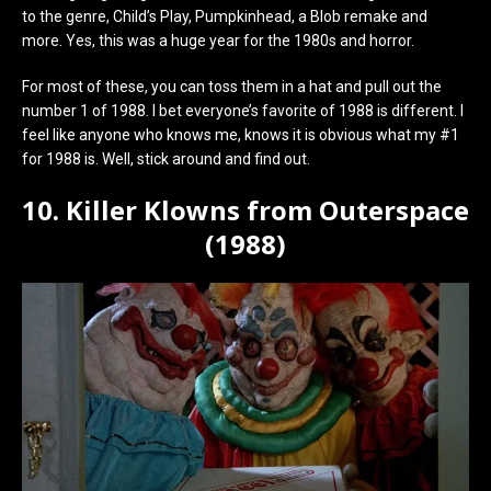
to the genre, Child’s Play, Pumpkinhead, a Blob remake and
more. Yes, this was a huge year for the 1980s and horror.
For most of these, you can toss them in a hat and pull out the
number 1 of 1988. I bet everyone’s favorite of 1988 is different. I
feel like anyone who knows me, knows it is obvious what my #1
for 1988 is. Well, stick around and find out.
10. Killer Klowns from Outerspace
(1988)