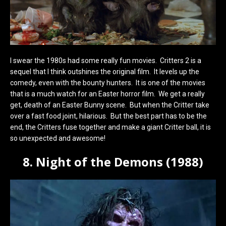
I swear the 1980s had some really fun movies. Critters 2 is a
sequel that I think outshines the original film. It levels up the
comedy, even with the bounty hunters. It is one of the movies
that is a much watch for an Easter horror film. We get a really
get, death of an Easter Bunny scene. But when the Critter take
over a fast food joint, hilarious. But the best part has to be the
end, the Critters fuse together and make a giant Critter ball, it is
so unexpected and awesome!
8. Night of the Demons (1988)