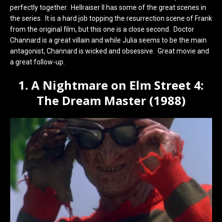
perfectly together. Hellraiser II has some of the great scenes in
the series. It is a hard job topping the resurrection scene of Frank
from the original film, but this one is a close second. Doctor
Channard is a great villain and while Julia seems to be the main
antagonist, Channard is wicked and obsessive. Great movie and
a great follow-up.
1. A Nightmare on Elm Street 4:
The Dream Master (1988)