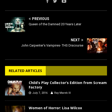
PREVIOUS
Queen of the Damned 20 Years Later
NEXT
John Carpenter’s Vampires- THS Discourse
RELATED ARTICLES
Child’s Play Collector’s Edition from Scream
Factory
July 7, 2016
Ray Marek III
Women of Horror: Lisa Wilcox