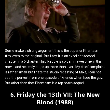
Some make a strong argument this is the superior Phantasm
film, even to the original. But I say, it is an excellent second
chapter in a 5 chapter film. Reggie is so damn awesome in this
movie and he really steps up more than ever. My chief complaint
is rather small, but I hate the studio recasting of Mike, I can not
see the pervert from one episode of Friends when I see the guy.
But other than that Phantasm is a top notch sequel.
6. Friday the 13th VII: The New
Blood (1988)