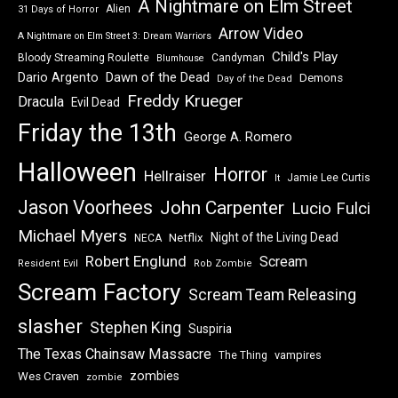
A Nightmare on Elm Street
Alien
31 Days of Horror
Arrow Video
A Nightmare on Elm Street 3: Dream Warriors
Child's Play
Bloody Streaming Roulette
Candyman
Blumhouse
Dawn of the Dead
Dario Argento
Demons
Day of the Dead
Freddy Krueger
Dracula
Evil Dead
Friday the 13th
George A. Romero
Halloween
Horror
Hellraiser
Jamie Lee Curtis
It
Jason Voorhees
John Carpenter
Lucio Fulci
Michael Myers
Night of the Living Dead
Netflix
NECA
Robert Englund
Scream
Resident Evil
Rob Zombie
Scream Factory
Scream Team Releasing
slasher
Stephen King
Suspiria
The Texas Chainsaw Massacre
vampires
The Thing
zombies
Wes Craven
zombie