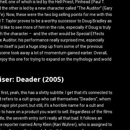
hell; one of which is led by the Hell Priest, Pinhead (Paul T.
d the other is led by a new character called “The Auditor” (Gary
ffe). Now, these were the two big selling points for me with this
 T. Taylor proves to be a worthy successor to Doug Bradley as
d like to see more of him in the role, especially if Doug is truly
th the character – and the other would be Special Effects
he Auditor; his performance really surprised me, especially
lm itself is just a huge step up from some of the previous
ing scene took away a lot of momentum gained earlier. Overall,
 enjoy this one for trying to expand on the mythology and world
aiser: Deader (2005)
s first, yeah, this has a shitty subtitle. I get that it’s connected to
d refers to a cult group who call themselves “Deaders”, whom
ajor plot point, but still, it’s a horrible name for a cult and
to have on a product you want to sell. Regardless of the films
le, the seventh entry isn’t really all that bad. It follows an
ve reporter named Amy Klein (Kari Wuhrer), who is assigned to