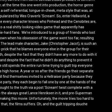
y; at the time this one went into production, the horror genre
 a self-referential, tongue-in-cheek, meta style that was, at
pularized by Wes Craven’s ‘Scream’. So, enter Hellworld, a
e every character knows who Pinhead and the Cenobites are,
o a real shitty looking video game that apparently has
die-hard fans. We’re introduced to a group of friends who lost
r own when his obsession of the game went too far, resulting
. The lead male character, Jake (Christopher Jacot), is such an
 prick that he blames everyone else in the group for their
th, despite the fact that they didn’t have any more to do with it
 and despite the fact that he didn’t do anything to prevent it
e still spends the entire run time trying to guilt trip everyone
s high horse. A year or so after the friends go their separate
ll find themselves invited to a Hellraiser party because they
e party, they each begin to fall one by one at the hands of the
rought to the truth via a post ‘Scream’ twist complete with a
as the always great Lance Henriksen in it, and pre-Superman
aking this movie. Unfortunately, the movie tries too hard to
r that, the films suffers. Oh, and the guilt tripping douche