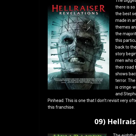
The biggest
there is so
the best se
made in an 
themes and
the majorit
this partic
back to the
story begi
men who di
their road
shows back 
terror. Th
is cringe-w
and Stephan
Pinhead. This is one that I don’t revisit very o
this franchise.
09) Hellrai
The eighth 