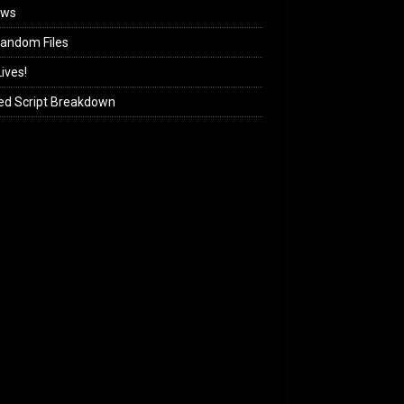
ews
andom Files
ives!
ed Script Breakdown