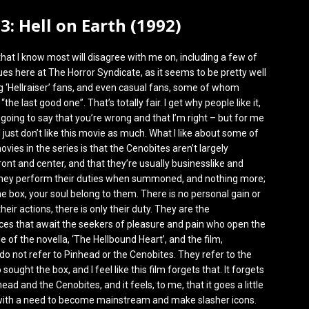
 3: Hell on Earth (1992)
that I know most will disagree with me on, including a few of
es here at The Horror Syndicate, as it seems to be pretty well
 ‘Hellraiser’ fans, and even casual fans, some of whom
 “the last good one”. That’s totally fair. I get why people like it,
 going to say that you’re wrong and that I’m right – but for me
I just don’t like this movie as much. What I like about some of
ovies in the series is that the Cenobites aren’t largely
ront and center, and that they’re usually businesslike and
they perform their duties when summoned, and nothing more;
e box, your soul belong to them. There is no personal gain or
heir actions, there is only their duty. They are the
es that await the seekers of pleasure and pain who open the
le of the novella, ‘The Hellbound Heart’, and the film,
, do not refer to Pinhead or the Cenobites. They refer to the
ought the box, and I feel like this film forgets that. It forgets
ead and the Cenobites, and it feels, to me, that it goes a little
 with a need to become mainstream and make slasher icons.