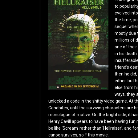
to popularit
evolved into
the time, po
sequel wher
mostly due t
millions of 
one of thei
in his death
insufferable
friend’s dea
then he did,
either, but h
else from hi
ways, they a
unlocked a code in the shitty video game. At th
Cenobites, until the surviving characters are b
monologue of motive. On the bright side, it h
Henry Cavill appears to have been having fun m
be like ‘Scream’ rather than ‘Hellraiser’, and fo
canoe survives, so F this movie.