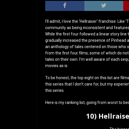
I’ll admit, I love the ‘Hellraiser’ franchise. Li
community as being inconsistent and features m
While the first four followed a linear story li
gradually increased the presence of Pinhead and
an anthology of tales centered on those who o
from the first four films, some of which do not
tales on their own. I’m well aware of each seq
movies as is.
To be honest, the top eight on this list are fil
this series that I don’t care for, but my exper
this series.
Here is my ranking list, going from worst to bes
10) Hellrais