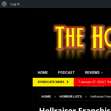
About
Log In
WordPress
HOME
PODCAST
REVIEWS
SYNDICATE NEWS
[ July 12, 2026 ]
Rayzor
[ March 14, 2026 ]
The
HOME
HORROR LISTS
Hellraiser Fra
[ February 28, 2026 ]
Ra
Hellraiser Franchi
[ February 5, 2026 ]
Rev