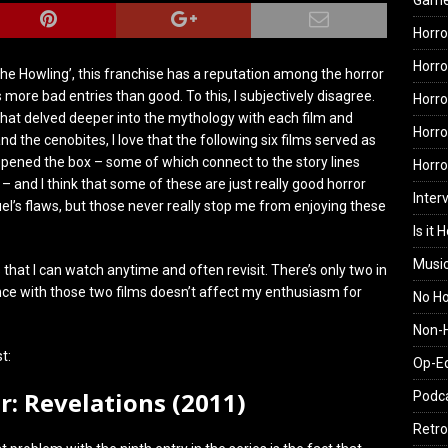
Gam
Horro
Horro
ke ‘The Howling’, this franchise has a reputation among the horror
ore bad entries than good. To this, I subjectively disagree.
Horro
ne that delved deeper into the mythology with each film and
Horro
 the cenobites, I love that the following six films served as
pened the box – some of which connect to the story lines
Horr
 – and I think that some of these are just really good horror
Inter
uel’s flaws, but those never really stop me from enjoying these
Is it 
Musi
ms that I can watch anytime and often revisit. There’s only two in
ience with those two films doesn’t affect my enthusiasm for
No H
Non-H
t:
Op-E
er: Revelations (2011)
Podc
Retro