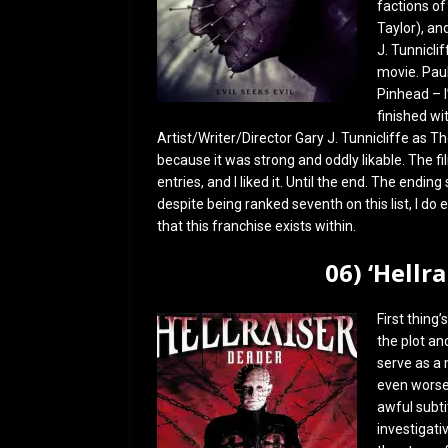
factions of 
Taylor), an
J. Tunnicli
movie. Paul
Pinhead – I’
finished wi
Artist/Writer/Director Gary J. Tunnicliffe as T
because it was strong and oddly likable. The fi
entries, and I liked it. Until the end. The end
despite being ranked seventh on this list, I do
that this franchise exists within.
06) ‘Hellr
First thing’
the plot an
serve as a m
even worse 
awful subtit
investigati