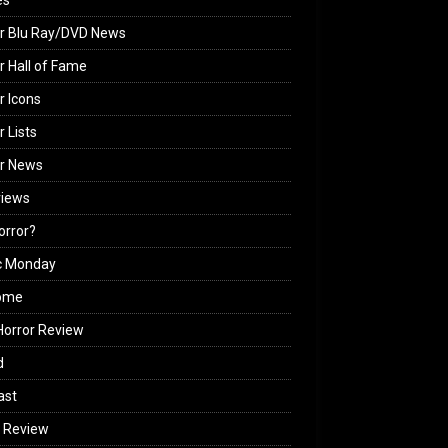
es
r Blu Ray/DVD News
r Hall of Fame
r Icons
r Lists
or News
views
Horror?
c Monday
ome
orror Review
d
ast
 Review