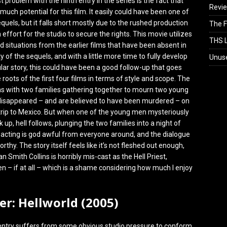
 problem with the ninth entry in the series is the fact that
Revi
 much potential for this film. It easily could have been one of
quels, but it falls short mostly due to the rushed production
The F
effort for the studio to secure the rights. This movie utilizes
THS L
 situations from the earlier films that have been absent in
y of the sequels, and with a little more time to fully develop
Unus
ular story, this could have been a good follow-up that goes
 roots of the first four films in terms of style and scope. The
ns with two families gathering together to mourn two young
sappeared – and are believed to have been murdered – on
 trip to Mexico. But when one of the young men mysteriously
up, hell follows, plunging the two families into a night of
e acting is god awful from everyone around, and the dialogue
orthy. The story itself feels like it’s not fleshed out enough,
 Smith Collins is horribly mis-cast as the Hell Priest,
ften – if at all – which is a shame considering how much I enjoy
ser: Hellworld (2005)
entry suffers from some obvious studio pressure to conform