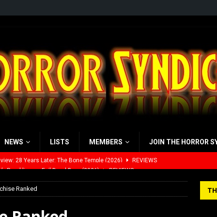
NEWS
LISTS
MEMBERS
JOIN THE HORROR S
’s Rambling on Evil Dead Burn (2026)
REVIEWS
 Werewolf Weekly Show Updated Topic Schedule
PODCAST
nchise Ranked
TH
yzor’s Review: Scream 7 (2026)
REVIEWS
se Ranked
iew: Send Help (2026)
REVIEWS