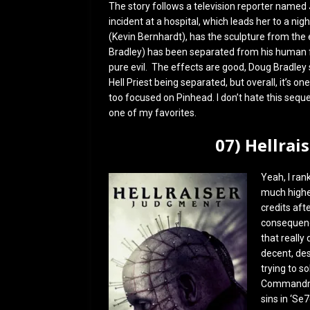
The story follows a television reporter named 
incident at a hospital, which leads her to a ni
(Kevin Bernhardt), has the sculpture from the
Bradley) has been separated from his human fo
pure evil. The effects are good, Doug Bradley sh
Hell Priest being separated, but overall, it’s one
too focused on Pinhead. I don’t hate this seque
one of my favorites.
07) Hellrai
Yeah, I rank
much higher 
credits aft
consequence
that really
decent, des
trying to s
Commandmen
sins in ‘Se