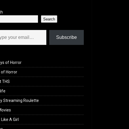
ch
Search
il…
Subscribe
ys of Horror
of Horror
t THS
life
y Streaming Roulette
Movies
 Like A Girl