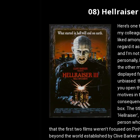
08) Hellraiser
Here’s one 
my colleagu
liked among
regard it as
and I’m not
personally, 
the other m
displayed f
unbiased: 
you open th
motives in t
consequenc
box. The tit
‘Hellraiser’
person who s
that the first two films weren’t focused on Pinh
beyond the world established by Clive Barker