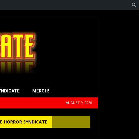
YNDICATE
MERCH!
AUGUST 9, 2026
E HORROR SYNDICATE