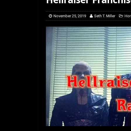
[ January 27, 2026 ]
Re
November 25, 2019
Seth T. Miller
Hor