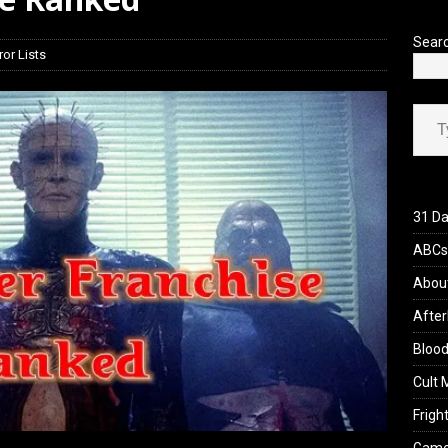
view: 28 Years Later: The Bone Temple (2026)
REVIEWS
Sear
ror Lists
Type your ema
31 Da
ABCs 
Abou
After
Blood
Cult 
Fright