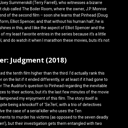
Joey Summerskill (Terry Farrell), who witnesses a bizarre
ght club called The Boiler Room, where the owner, J.P. Monroe
 end of the second film – soon she learns that Pinhead (Doug
rm, Elliot Spencer, and that without his human half, he is
ines in this, and I like the aspect of Elliot Spencer and the
 of my least favorite entries in the series because it’s a little
l, and do watch it when I marathon these movies, buts it’s not
ser: Judgment (2018)
ed the tenth film higher than the third. I’d actually rank this
on the list if it ended differently, or at least if it had gone to
er The Auditor’s question to Pinhead regarding the inevitable
s to their actions, but it’s the last few minutes of the movie
 dampened my enjoyment of this film. The story itself is
pite being a knockoff of ‘Se7en’, with a trio of detectives
olve the case of a serial killer who uses the Ten
ts to murder his victims (as opposed to the seven deadly
7en’), but their investigation gets them entangled with two