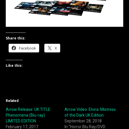
Share this:
Facebook
X
Like this:
Related
Arrow Release: UK TITLE:
Arrow Video: Elvira: Mistress
Phenomena (Blu-ray)
of the Dark UK Edition
LIMITED EDITION
September 28, 2018
February 17, 2017
In "Horror Blu Ray/DVD