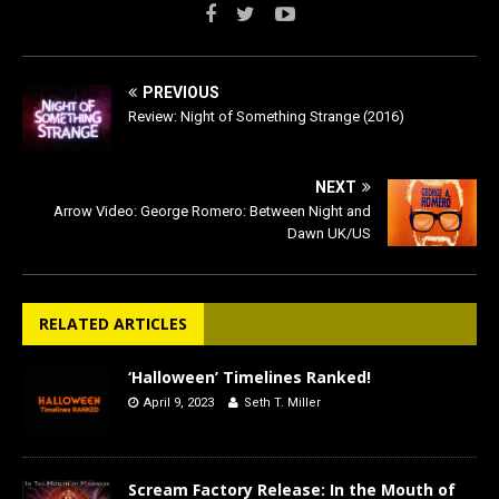
PREVIOUS
Review: Night of Something Strange (2016)
NEXT
Arrow Video: George Romero: Between Night and
Dawn UK/US
RELATED ARTICLES
‘Halloween’ Timelines Ranked!
April 9, 2023
Seth T. Miller
Scream Factory Release: In the Mouth of