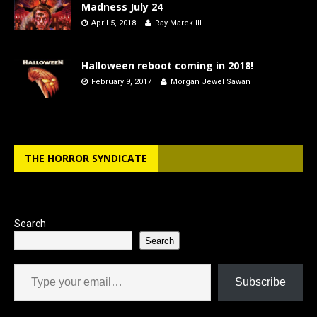
Madness July 24
April 5, 2018
Ray Marek III
Halloween reboot coming in 2018!
February 9, 2017
Morgan Jewel Sawan
THE HORROR SYNDICATE
Search
Search
Type your email…
Subscribe