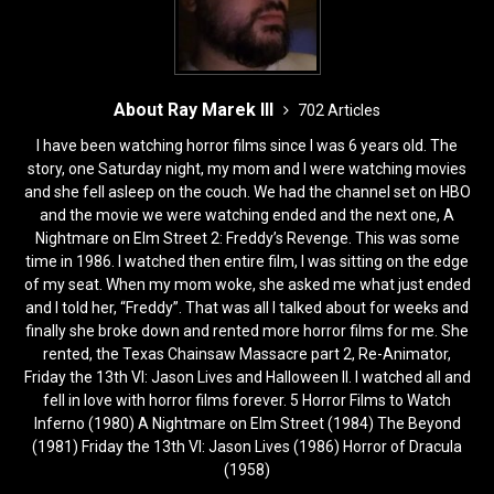
About Ray Marek III
702 Articles
I have been watching horror films since I was 6 years old. The
story, one Saturday night, my mom and I were watching movies
and she fell asleep on the couch. We had the channel set on HBO
and the movie we were watching ended and the next one, A
Nightmare on Elm Street 2: Freddy’s Revenge. This was some
time in 1986. I watched then entire film, I was sitting on the edge
of my seat. When my mom woke, she asked me what just ended
and I told her, “Freddy”. That was all I talked about for weeks and
finally she broke down and rented more horror films for me. She
rented, the Texas Chainsaw Massacre part 2, Re-Animator,
Friday the 13th VI: Jason Lives and Halloween II. I watched all and
fell in love with horror films forever. 5 Horror Films to Watch
Inferno (1980) A Nightmare on Elm Street (1984) The Beyond
(1981) Friday the 13th VI: Jason Lives (1986) Horror of Dracula
(1958)