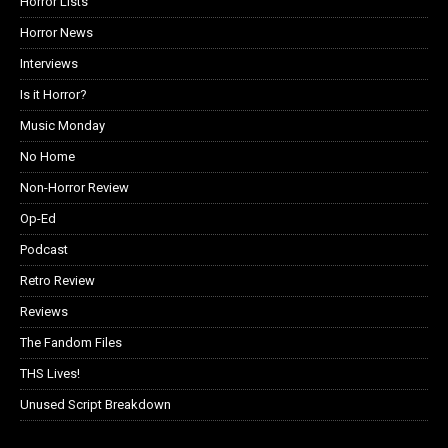
Horror Lists
Horror News
Interviews
Is it Horror?
Music Monday
No Home
Non-Horror Review
Op-Ed
Podcast
Retro Review
Reviews
The Fandom Files
THS Lives!
Unused Script Breakdown