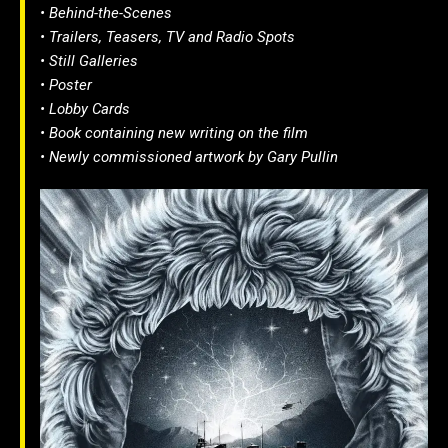
• Behind-the-Scenes
• Trailers, Teasers, TV and Radio Spots
• Still Galleries
• Poster
• Lobby Cards
• Book containing new writing on the film
• Newly commissioned artwork by Gary Pullin