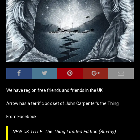
We have region free friends and friends in the UK.
Arrow has a terrific box set of John Carpenter’s the Thing.
From Facebook:
NEW UK TITLE: The Thing Limited Edition (Blu-ray)