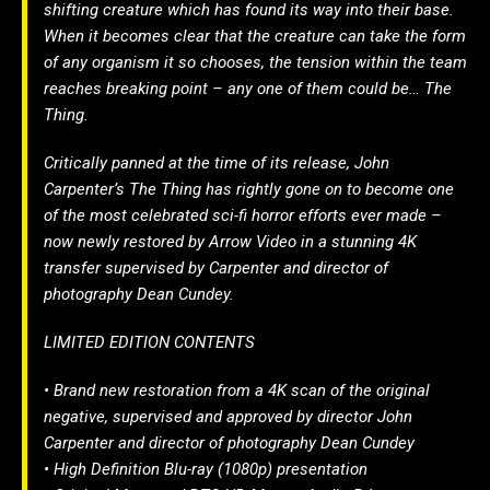
shifting creature which has found its way into their base.
When it becomes clear that the creature can take the form
of any organism it so chooses, the tension within the team
reaches breaking point – any one of them could be… The
Thing.
Critically panned at the time of its release, John
Carpenter’s The Thing has rightly gone on to become one
of the most celebrated sci-fi horror efforts ever made –
now newly restored by Arrow Video in a stunning 4K
transfer supervised by Carpenter and director of
photography Dean Cundey.
LIMITED EDITION CONTENTS
• Brand new restoration from a 4K scan of the original
negative, supervised and approved by director John
Carpenter and director of photography Dean Cundey
• High Definition Blu-ray (1080p) presentation