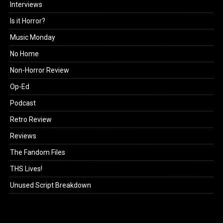
Interviews
Is it Horror?
Music Monday
No Home
Non-Horror Review
Op-Ed
Podcast
Retro Review
Reviews
The Fandom Files
THS Lives!
Unused Script Breakdown