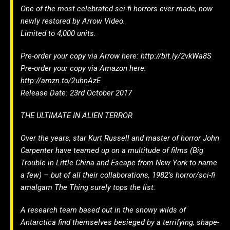
One of the most celebrated sci-fi horrors ever made, now
newly restored by Arrow Video.
Limited to 4,000 units.
Pre-order your copy via Arrow here: http://bit.ly/2vkWa8S
Pre-order your copy via Amazon here:
http://amzn.to/2uhnAzE
Release Date: 23rd October 2017
THE ULTIMATE IN ALIEN TERROR
Over the years, star Kurt Russell and master of horror John
Carpenter have teamed up on a multitude of films (Big
Trouble in Little China and Escape from New York to name
a few) – but of all their collaborations, 1982’s horror/sci-fi
amalgam The Thing surely tops the list.
A research team based out in the snowy wilds of
Antarctica find themselves besieged by a terrifying, shape-