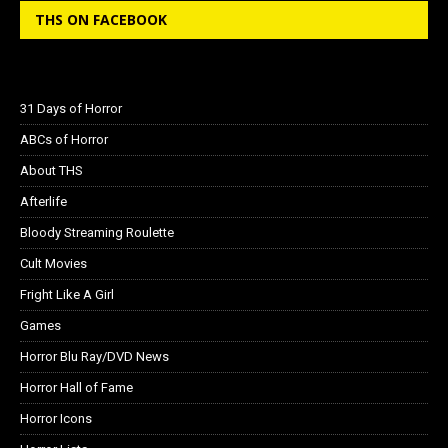
THS ON FACEBOOK
31 Days of Horror
ABCs of Horror
About THS
Afterlife
Bloody Streaming Roulette
Cult Movies
Fright Like A Girl
Games
Horror Blu Ray/DVD News
Horror Hall of Fame
Horror Icons