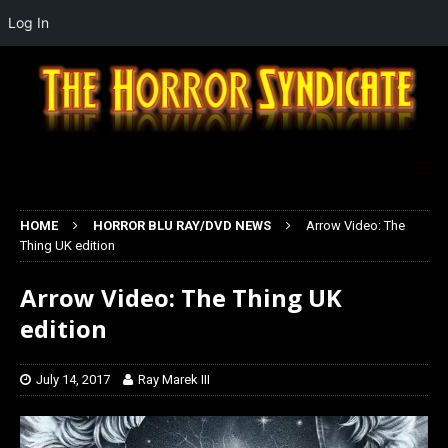
Log In
HOME
HORROR BLU RAY/DVD NEWS
Arrow Video: The
Thing UK edition
Arrow Video: The Thing UK
edition
July 14, 2017
Ray Marek III