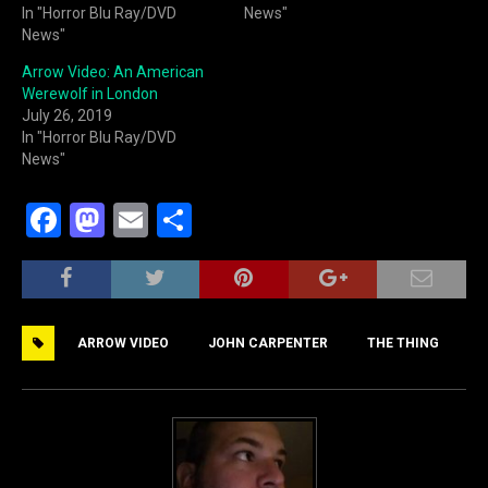
In "Horror Blu Ray/DVD
News"
News"
Arrow Video: An American
Werewolf in London
July 26, 2019
In "Horror Blu Ray/DVD
News"
F
M
E
S
a
a
m
h
c
st
ai
ar
e
o
l
e
ARROW VIDEO
JOHN CARPENTER
THE THING
b
d
o
o
o
n
k