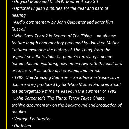
• Original Mono and DTS-HD Master Audio 5.1
• Optional English subtitles for the deaf and hard of
hearing
• Audio commentary by John Carpenter and actor Kurt
Russell
• Who Goes There? In Search of The Thing – an all-new
feature length documentary produced by Ballyhoo Motion
Pictures exploring the history of The Thing, from the
original novella to John Carpenter’s terrifying science
fiction classic. Featuring new interviews with the cast and
crew, as well as authors, historians, and critics
• 1982: One Amazing Summer – an all-new retrospective
documentary produced by Ballyhoo Motion Pictures about
the unforgettable films released in the summer of 1982
• John Carpenter’s The Thing: Terror Takes Shape –
archive documentary on the background and production of
the film
• Vintage Featurettes
• Outtakes