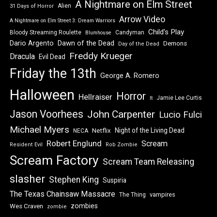
A Nightmare on Elm Street
Alien
31 Days of Horror
Arrow Video
A Nightmare on Elm Street 3: Dream Warriors
Child's Play
Bloody Streaming Roulette
Candyman
Blumhouse
Dawn of the Dead
Dario Argento
Demons
Day of the Dead
Freddy Krueger
Dracula
Evil Dead
Friday the 13th
George A. Romero
Halloween
Horror
Hellraiser
Jamie Lee Curtis
It
Jason Voorhees
John Carpenter
Lucio Fulci
Michael Myers
Night of the Living Dead
Netflix
NECA
Robert Englund
Scream
Resident Evil
Rob Zombie
Scream Factory
Scream Team Releasing
slasher
Stephen King
Suspiria
The Texas Chainsaw Massacre
vampires
The Thing
zombies
Wes Craven
zombie