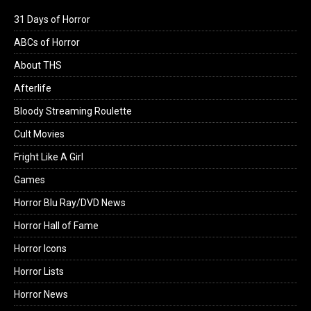
31 Days of Horror
ABCs of Horror
About THS
Afterlife
Bloody Streaming Roulette
Cult Movies
Fright Like A Girl
Games
Horror Blu Ray/DVD News
Horror Hall of Fame
Horror Icons
Horror Lists
Horror News