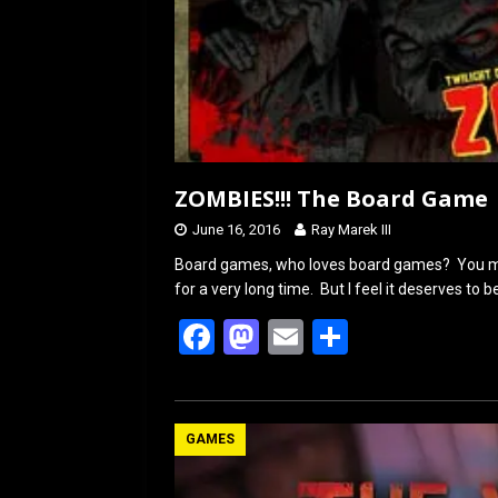
ZOMBIES!!! The Board Game
June 16, 2016
Ray Marek III
Board games, who loves board games? You ma
for a very long time. But I feel it deserves to
F
M
E
S
a
a
m
h
ce
st
ail
ar
b
o
e
GAMES
o
d