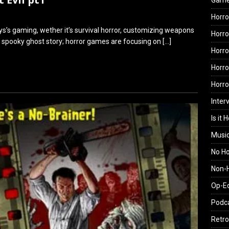
Gam
Horro
ys’s gaming, wether it’s survival horror, customizing weapons
Horro
h a spooky ghost story; horror games are focusing on
[…]
Horro
Horro
Horr
Inter
Is it 
Musi
No H
Non-H
Op-E
Podc
Retro