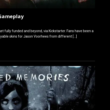
 Gameplay
et fully funded and beyond, via Kickstarter. Fans have been a
layable skins for Jason Voorhees from different
[…]