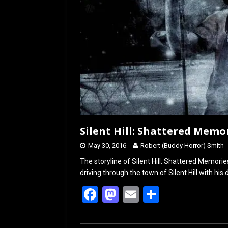
Silent Hill: Shattered Memo
May 30, 2016
Robert (Buddy Horror) Smith
The storyline of Silent Hill: Shattered Memori
driving through the town of Silent Hill with his
F
M
E
S
a
a
m
h
ce
st
ail
ar