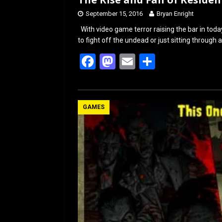
September 15, 2016
Bryan Enright
With video game terror raising the bar in toda
to fight off the undead or just sitting throug
F
M
E
S
a
a
m
h
ce
st
ail
ar
b
o
e
GAMES
o
d
o
o
k
n