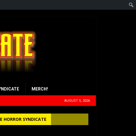
YNDICATE
MERCH!
AUGUST 5, 2026
E HORROR SYNDICATE