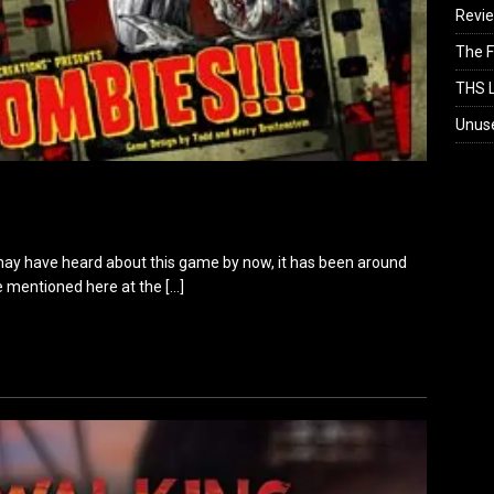
Revi
The F
THS L
Unus
y have heard about this game by now, it has been around
 be mentioned here at the
[…]