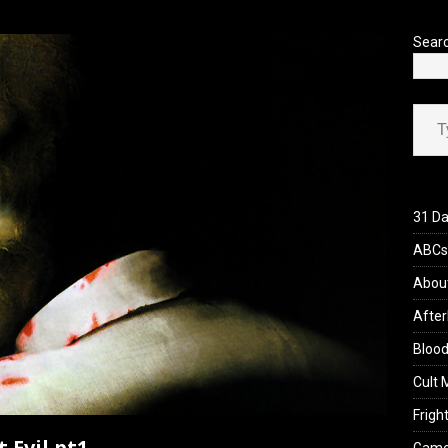
’s Rambling on Evil Dead Burn (2026)
REVIEWS
Sear
Type your ema
31 Da
ABCs 
Abou
After
Blood
Cult 
Fright
 Evil pt1