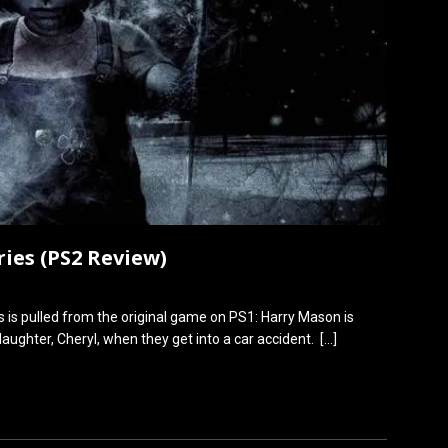
ries (PS2 Review)
es is pulled from the original game on PS1: Harry Mason is
 daughter, Cheryl, when they get into a car accident.
[…]