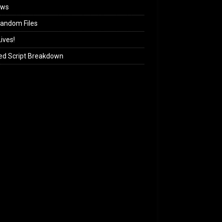
ews
andom Files
ives!
ed Script Breakdown