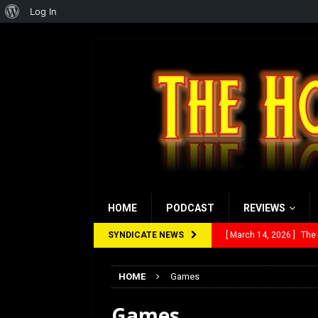
About
Log In
WordPress
HOME
PODCAST
REVIEWS
SYNDICATE NEWS
[ March 14, 2026 ]
The
[ February 28, 2026 ]
Ra
HOME
Games
[ February 5, 2026 ]
Rev
Games
[ January 27, 2026 ]
Re