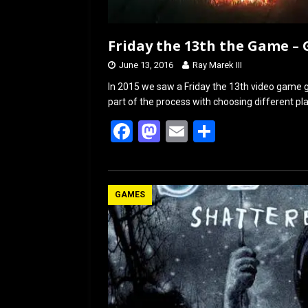
Friday the 13th the Game –
June 13, 2016
Ray Marek III
In 2015 we saw a Friday the 13th video game g
part of the process with choosing different p
F
M
E
S
a
a
m
h
ce
st
ail
ar
b
o
e
GAMES
o
d
o
o
k
n