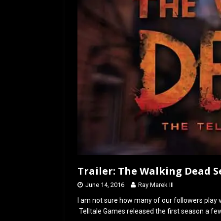
o
o
k
n
Trailer: The Walking Dead 
June 14, 2016
Ray Marek III
I am not sure how many of our followers play 
Telltale Games released the first season a f