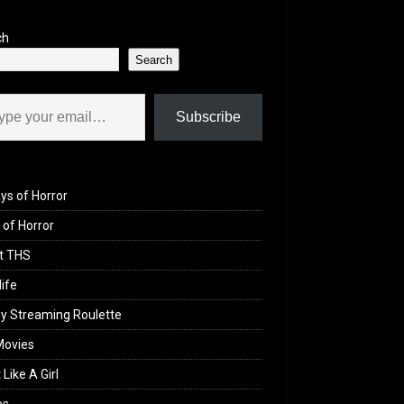
ch
Search
il…
Subscribe
ys of Horror
of Horror
t THS
life
y Streaming Roulette
Movies
 Like A Girl