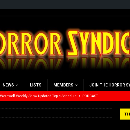
NEWS
LISTS
MEMBERS
JOIN THE HORROR S
 Werewolf Weekly Show Updated Topic Schedule
PODCAST
yzor’s Review: Scream 7 (2026)
REVIEWS
TH
iew: Send Help (2026)
REVIEWS
view: 28 Years Later: The Bone Temple (2026)
REVIEWS