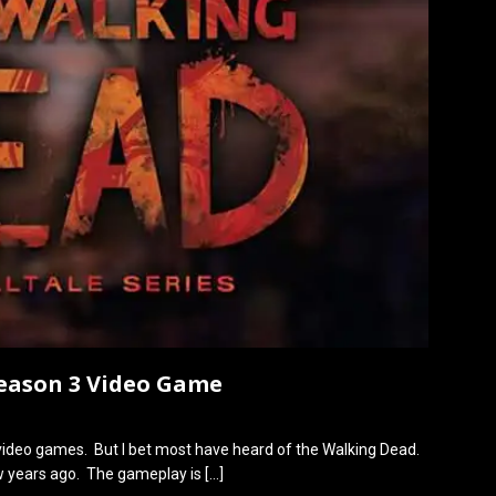
Season 3 Video Game
video games. But I bet most have heard of the Walking Dead.
ew years ago. The gameplay is
[…]