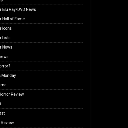
es
r Blu Ray/DVD News
r Hall of Fame
r Icons
r Lists
or News
views
Horror?
c Monday
ome
orror Review
d
ast
 Review