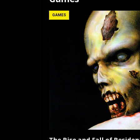
[ July 12, 2026 ]
Rayzor
GAMES
The Rise and Fall of Resident