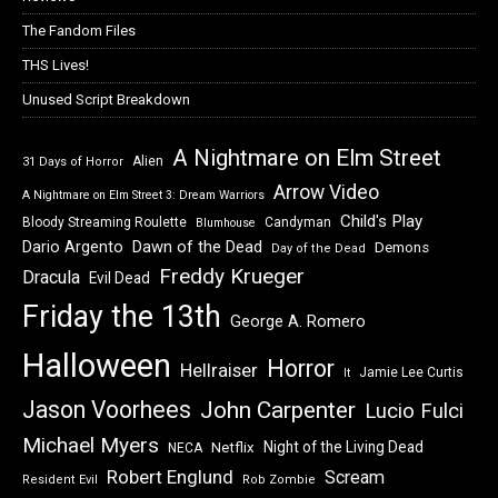
The Fandom Files
THS Lives!
Unused Script Breakdown
A Nightmare on Elm Street
Alien
31 Days of Horror
Arrow Video
A Nightmare on Elm Street 3: Dream Warriors
Child's Play
Bloody Streaming Roulette
Candyman
Blumhouse
Dawn of the Dead
Dario Argento
Demons
Day of the Dead
Freddy Krueger
Dracula
Evil Dead
Friday the 13th
George A. Romero
Halloween
Horror
Hellraiser
Jamie Lee Curtis
It
Jason Voorhees
John Carpenter
Lucio Fulci
Michael Myers
Night of the Living Dead
Netflix
NECA
Robert Englund
Scream
Resident Evil
Rob Zombie