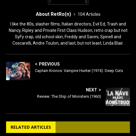
About RetRo(n)
104 Articles
I like the 80s, slasher films, Italian directors, Evil Ed, Trash and
Nancy, Ripley and Private First Class Hudson, retro crap but not
SyFy crap, old school skin, Freddy and Savini, Spinell and
Coscarelli, Andre Toulon, and last, but not least, Linda Blair.
PREVIOUS
Captain Kronos: Vampire Hunter (1974): Deep Cuts
NEXT
Review: The Ship of Monsters (1960)
RELATED ARTICLES