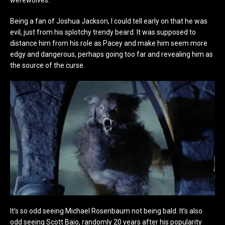
Being a fan of Joshua Jackson, I could tell early on that he was
evil, just from his splotchy trendy beard. It was supposed to
distance him from his role as Pacey and make him seem more
edgy and dangerous, perhaps going too far and revealing him as
the source of the curse.
It’s so odd seeing Michael Rosenbaum not being bald. It’s also
odd seeing Scott Baio, randomly 20 years after his popularity