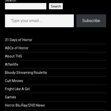
Search
Search
Type your email…
Subscribe
31 Days of Horror
ABCs of Horror
About THS
Afterlife
Bloody Streaming Roulette
Cult Movies
Fright Like A Girl
Games
Horror Blu Ray/DVD News