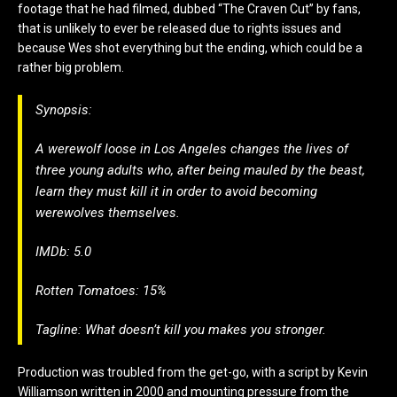
footage that he had filmed, dubbed “The Craven Cut” by fans,
that is unlikely to ever be released due to rights issues and
because Wes shot everything but the ending, which could be a
rather big problem.
Synopsis:
A werewolf loose in Los Angeles changes the lives of
three young adults who, after being mauled by the beast,
learn they must kill it in order to avoid becoming
werewolves themselves.
IMDb: 5.0
Rotten Tomatoes: 15%
Tagline: What doesn’t kill you makes you stronger.
Production was troubled from the get-go, with a script by Kevin
Williamson written in 2000 and mounting pressure from the