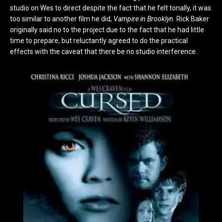
studio on Wes to direct despite the fact that he felt tonally, it was
too similar to another film he did,
Vampire in Brooklyn
. Rick Baker
originally said no to the project due to the fact that he had little
time to prepare, but reluctantly agreed to do the practical
effects with the caveat that there be no studio interference.