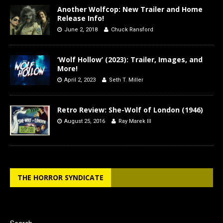
Another Wolfcop: New Trailer and Home
Release Info!
June 2, 2018
Chuck Ransford
‘Wolf Hollow’ (2023): Trailer, Images, and
More!
April 2, 2023
Seth T. Miller
Retro Review: She-Wolf of London (1946)
August 25, 2016
Ray Marek III
THE HORROR SYNDICATE