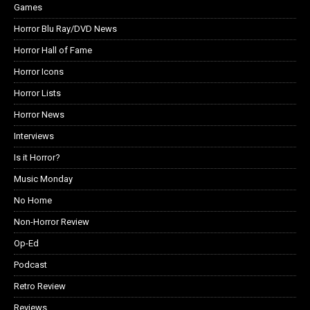
Games
Horror Blu Ray/DVD News
Horror Hall of Fame
Horror Icons
Horror Lists
Horror News
Interviews
Is it Horror?
Music Monday
No Home
Non-Horror Review
Op-Ed
Podcast
Retro Review
Reviews