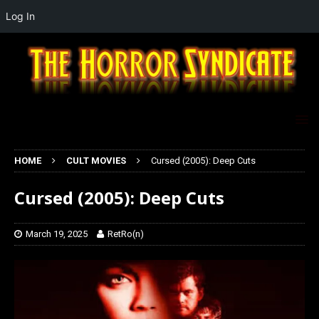
Log In
HOME
CULT MOVIES
Cursed (2005): Deep Cuts
Cursed (2005): Deep Cuts
March 19, 2025
RetRo(n)