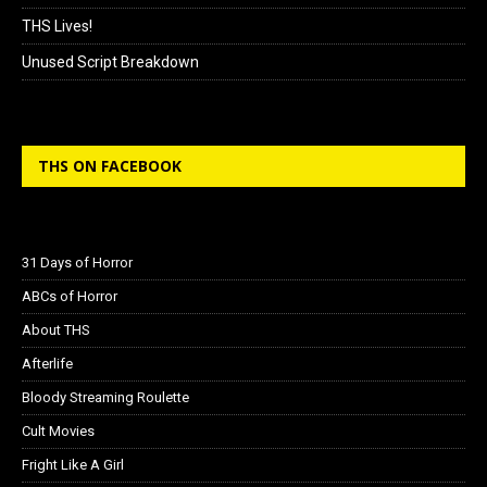
THS Lives!
Unused Script Breakdown
THS ON FACEBOOK
31 Days of Horror
ABCs of Horror
About THS
Afterlife
Bloody Streaming Roulette
Cult Movies
Fright Like A Girl