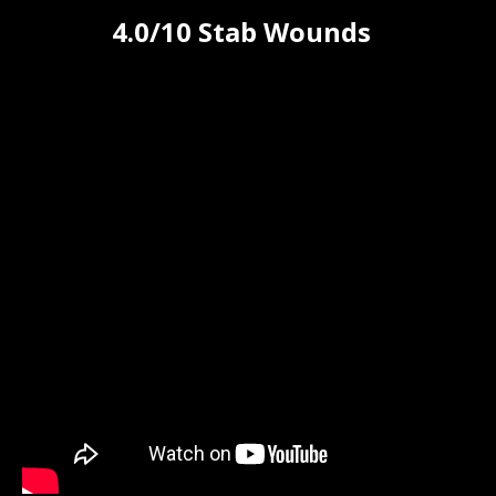
4.0/10 Stab Wounds