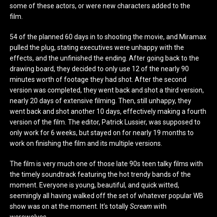
some of these actors, or were new characters added to the
film.
54 of the planned 60 days in to shooting the movie, and Miramax
pulled the plug, stating executives were unhappy with the
effects, and the unfinished the ending. After going back to the
drawing board, they decided to only use 12 of the nearly 90
minutes worth of footage they had shot. After the second
version was completed, they went back and shot a third version,
nearly 20 days of extensive filming. Then, still unhappy, they
went back and shot another 10 days, effectively making a fourth
version of the film. The editor, Patrick Lussier, was supposed to
only work for 6 weeks, but stayed on for nearly 19 months to
work on finishing the film and its multiple versions.
The film is very much one of those late 90s teen talky films with
the timely soundtrack featuring the hot trendy bands of the
moment. Everyone is young, beautiful, and quick witted,
seemingly all having walked off the set of whatever popular WB
show was on at the moment. It’s totally
Scream
with
werewolves.