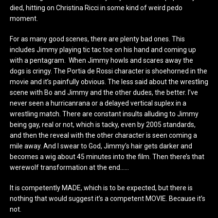
died, hitting on Christina Ricci in some kind of weird pedo
moment.
For as many good scenes, there are plenty bad ones. This
includes Jimmy playing tic tac toe on his hand and coming up
with a pentagram. When Jimmy howls and scares away the
dogs is cringy. The Portia de Rossi character is shoehorned in the
movie and it’s painfully obvious. The less said about the wrestling
scene with Bo and Jimmy and the other dudes, the better. I’ve
never seen a hurricanrana or a delayed vertical suplex in a
wrestling match. There are constant insults alluding to Jimmy
being gay, real or not, which is tacky, even by 2005 standards,
and then the reveal with the other character is seen coming a
mile away. And I swear to God, Jimmy’s hair gets darker and
becomes a wig about 45 minutes into the film. Then there’s that
werewolf transformation at the end……
It is competently MADE, which is to be expected, but there is
nothing that would suggest it’s a competent MOVIE. Because it’s
not.