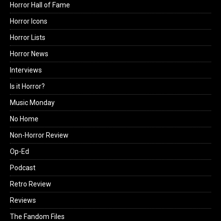
Horror Hall of Fame
Horror Icons
Horror Lists
Horror News
Interviews
Is it Horror?
Music Monday
No Home
Non-Horror Review
Op-Ed
Podcast
Retro Review
Reviews
The Fandom Files