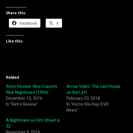
Share this:
Facebook
X
Like this:
Related
Retro Review: Wes Craven’s
Arrow Video: The Last House
New Nightmare (1994)
on the Left
December 15, 2016
February 23, 2018
In "Retro Review"
In "Horror Blu Ray/DVD
News"
A Nightmare on Elm Street is
32
November 9, 2016