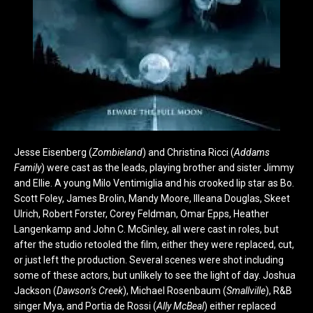
Jesse Eisenberg (
Zombieland
) and Christina Ricci (
Addams
Family
) were cast as the leads, playing brother and sister Jimmy
and Ellie. A young Milo Ventimiglia and his crooked lip star as Bo.
Scott Foley, James Brolin, Mandy Moore, Illeana Douglas, Skeet
Ulrich, Robert Forster, Corey Feldman, Omar Epps, Heather
Langenkamp and John C. McGinley, all were cast in roles, but
after the studio retooled the film, either they were replaced, cut,
or just left the production. Several scenes were shot including
some of these actors, but unlikely to see the light of day. Joshua
Jackson (
Dawson’s Creek
), Michael Rosenbaum (
Smallville
), R&B
singer Mya, and Portia de Rossi (
Ally McBeal
) either replaced