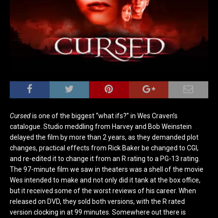
Cursed
is one of the biggest “what ifs?” in Wes Craven’s
catalogue. Studio meddling from Harvey and Bob Weinstein
delayed the film by more than 2 years, as they demanded plot
changes, practical effects from Rick Baker be changed to CGI,
and re-edited it to change it from an R rating to a PG-13 rating.
The 97-minute film we saw in theaters was a shell of the movie
Wes intended to make and not only did it tank at the box office,
but it received some of the worst reviews of his career. When
released on DVD, they sold both versions, with the R rated
version clocking in at 99 minutes. Somewhere out there is