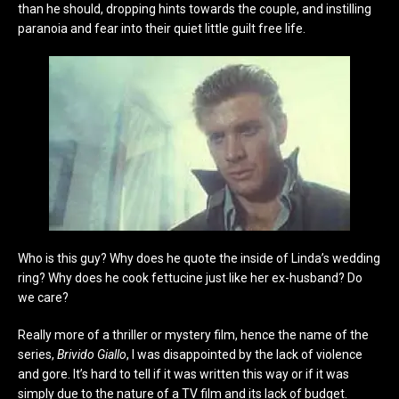
than he should, dropping hints towards the couple, and instilling
paranoia and fear into their quiet little guilt free life.
Who is this guy? Why does he quote the inside of Linda’s wedding
ring? Why does he cook fettucine just like her ex-husband? Do
we care?
Really more of a thriller or mystery film, hence the name of the
series,
Brivido Giallo
, I was disappointed by the lack of violence
and gore. It’s hard to tell if it was written this way or if it was
simply due to the nature of a TV film and its lack of budget.