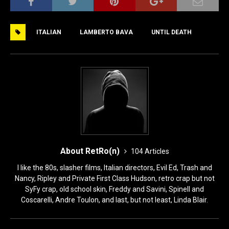
c
st
ai
ar
e
o
l
e
ITALIAN
LAMBERTO BAVA
UNTIL DEATH
b
d
o
o
o
n
k
About RetRo(n)
104 Articles
I like the 80s, slasher films, Italian directors, Evil Ed, Trash and
Nancy, Ripley and Private First Class Hudson, retro crap but not
SyFy crap, old school skin, Freddy and Savini, Spinell and
Coscarelli, Andre Toulon, and last, but not least, Linda Blair.