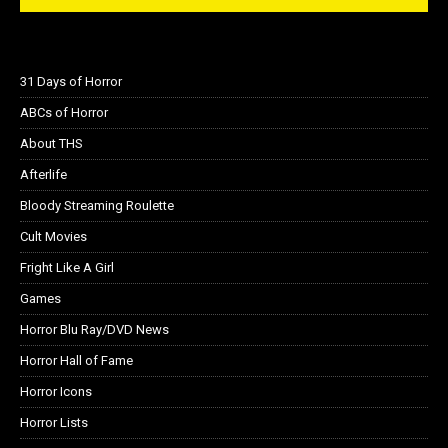
31 Days of Horror
ABCs of Horror
About THS
Afterlife
Bloody Streaming Roulette
Cult Movies
Fright Like A Girl
Games
Horror Blu Ray/DVD News
Horror Hall of Fame
Horror Icons
Horror Lists