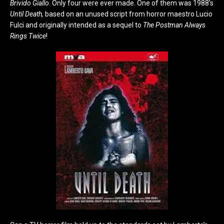
Brivido Giallo
. Only four were ever made. One of them was 1988’s
Until Death,
based on an unused script from horror maestro Lucio
Fulci and originally intended as a sequel to
The Postman Always
Rings Twice
!