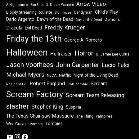
Arrow Video
A Nightmare on Elm Street 3: Dream Warriors
Child's Play
Bloody Streaming Roulette
Candyman
Blumhouse
Dawn of the Dead
Dario Argento
Demons
Day of the Dead
Freddy Krueger
Dracula
Evil Dead
Friday the 13th
George A. Romero
Halloween
Horror
Hellraiser
Jamie Lee Curtis
It
Jason Voorhees
John Carpenter
Lucio Fulci
Michael Myers
Night of the Living Dead
Netflix
NECA
Robert Englund
Scream
Resident Evil
Rob Zombie
Scream Factory
Scream Team Releasing
slasher
Stephen King
Suspiria
The Texas Chainsaw Massacre
vampires
The Thing
zombies
Wes Craven
zombie
YouTube
Instagram
Facebook