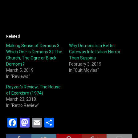
Related
Making Sense of Demons 3…
Why Demons is a Better
Which One is Demons 3? The
Gateway Into Italian Horror
Church, The Ogre or Black
Than Suspiria
Demons?
February 3, 2019
March 5, 2019
In "Cult Movies"
In "Reviews"
Rayzor’s Review: The House
of Exorcism (1974)
March 23, 2018
In "Retro Review"
F
M
E
S
a
a
m
h