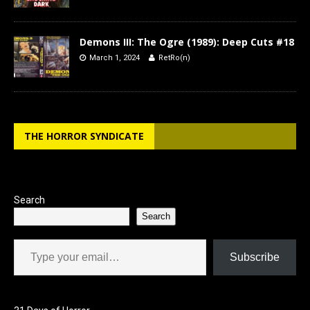
Demons III: The Ogre (1989): Deep Cuts #18
March 1, 2024
RetRo(n)
THE HORROR SYNDICATE
Search
Search
Type your email…
Subscribe