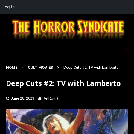
Log In
HOME
CULT MOVIES
Deep Cuts #2: TV with Lamberto
Deep Cuts #2: TV with Lamberto
June 28, 2023
RetRo(n)