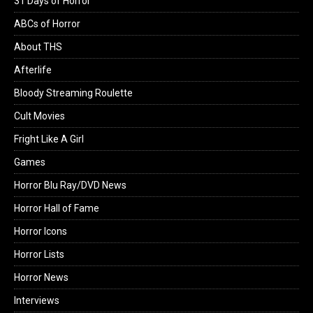
31 Days of Horror
ABCs of Horror
About THS
Afterlife
Bloody Streaming Roulette
Cult Movies
Fright Like A Girl
Games
Horror Blu Ray/DVD News
Horror Hall of Fame
Horror Icons
Horror Lists
Horror News
Interviews