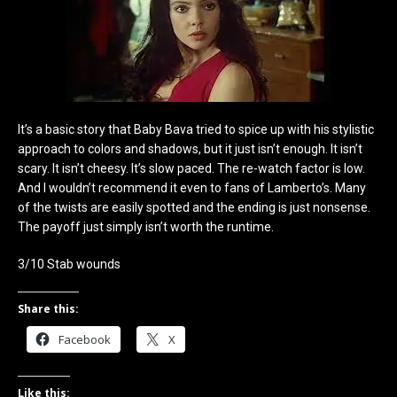
It’s a basic story that Baby Bava tried to spice up with his stylistic
approach to colors and shadows, but it just isn’t enough. It isn’t
scary. It isn’t cheesy. It’s slow paced. The re-watch factor is low.
And I wouldn’t recommend it even to fans of Lamberto’s. Many
of the twists are easily spotted and the ending is just nonsense.
The payoff just simply isn’t worth the runtime.
3/10 Stab wounds
Share this:
Facebook
X
Like this: