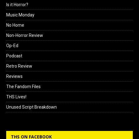
Is it Horror?
Music Monday
No Home
Non-Horror Review
Op-Ed
Podcast
Retro Review
Reviews
The Fandom Files
THS Lives!
Unused Script Breakdown
THS ON FACEBOOK