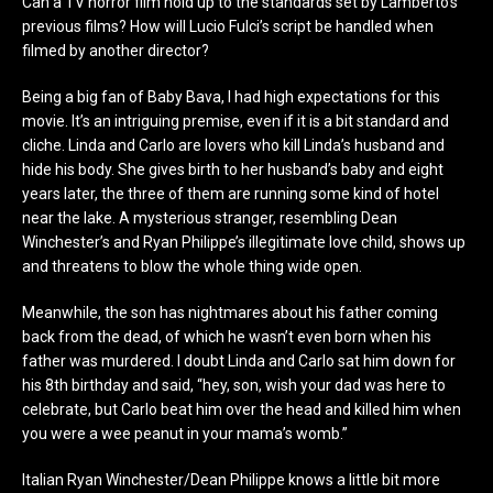
Can a TV horror film hold up to the standards set by Lamberto’s
previous films? How will Lucio Fulci’s script be handled when
filmed by another director?
Being a big fan of Baby Bava, I had high expectations for this
movie. It’s an intriguing premise, even if it is a bit standard and
cliche. Linda and Carlo are lovers who kill Linda’s husband and
hide his body. She gives birth to her husband’s baby and eight
years later, the three of them are running some kind of hotel
near the lake. A mysterious stranger, resembling Dean
Winchester’s and Ryan Philippe’s illegitimate love child, shows up
and threatens to blow the whole thing wide open.
Meanwhile, the son has nightmares about his father coming
back from the dead, of which he wasn’t even born when his
father was murdered. I doubt Linda and Carlo sat him down for
his 8
th
birthday and said, “hey, son, wish your dad was here to
celebrate, but Carlo beat him over the head and killed him when
you were a wee peanut in your mama’s womb.”
Italian Ryan Winchester/Dean Philippe knows a little bit more