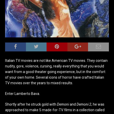
Italian TV movies are not like American TV movies. They contain
nudity, gore, violence, cursing, really everything that you would
want from a good theater going experience, but in the comfort
of your own home. Several icons of horror have crafted Italian
TV movies over the years to mixed results.
Enter Lamberto Bava.
Shortly after he struck gold with
Demoni
and
Demoni 2
, he was
approached to make 5 made-for-TV films in a collection called