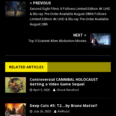
PREVIOUS
Second Sight Films: It Follows Limited Edition 4K UHD
& Blu-ray: Pre-Order Available August 28thIt Follows
Limited Edition 4K UHD & Blu-ray: Pre-Order Available
August 28th
NEXT
Top 5 Scariest Alien Abduction Movies
RELATED ARTICLES
Controversial CANNIBAL HOLOCAUST
Getting a Video Game Sequel
April 9, 2020
Chuck Ransford
Deep Cuts #5: T2….by Bruno Mattei?
July 26, 2023
RetRo(n)