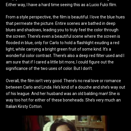
Either way, I have a hard time seeing this as a Lucio Fulci film.
From a style perspective, the film is beautiful. I love the blue hues
that permeate the picture. Entire scenes are bathed in deep
blues and shadows, leading you to truly feel the color through
the screen. There’s even a beautiful scene where the screen is
flooded in blue, only for Carlo to hold a flashlight exuding a red
light, while carrying a bright green fruit of some kind. It’s a
wonderful color contrast. There’s also a deep red filter used and I
am sure that if I cared a little bit more, I could figure out the
significance of the two uses of color. But I don’t.
Overall, the film isn’t very good. There’s no real love or romance
between Carlo and Linda. He’s kind of a douche and she’s way out
of his league. And her husband was an old balding man! She is
way too hot for either of these boneheads. She’s very much an
Italian Kirsty Cotton.