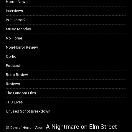
Horror News
Interviews
Is it Horror?
Music Monday
No Home
Non-Horror Review
Op-Ed
Podcast
Retro Review
Reviews
The Fandom Files
THS Lives!
Unused Script Breakdown
A Nightmare on Elm Street
Alien
31 Days of Horror